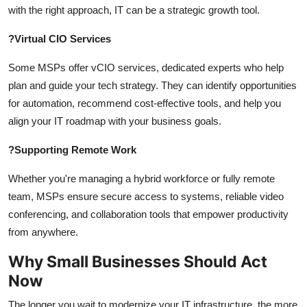
with the right approach, IT can be a strategic growth tool.
?
Virtual CIO Services
Some MSPs offer vCIO services, dedicated experts who help
plan and guide your tech strategy. They can identify opportunities
for automation, recommend cost-effective tools, and help you
align your IT roadmap with your business goals.
?
Supporting Remote Work
Whether you're managing a hybrid workforce or fully remote
team, MSPs ensure secure access to systems, reliable video
conferencing, and collaboration tools that empower productivity
from anywhere.
Why Small Businesses Should Act
Now
The longer you wait to modernize your IT infrastructure, the more