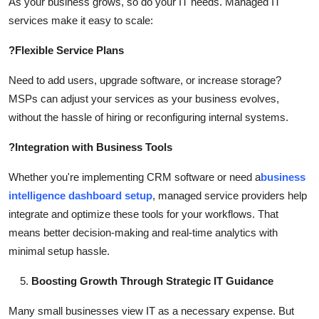
As your business grows, so do your IT needs. Managed IT
services make it easy to scale:
?
Flexible Service Plans
Need to add users, upgrade software, or increase storage?
MSPs can adjust your services as your business evolves,
without the hassle of hiring or reconfiguring internal systems.
?
Integration with Business Tools
Whether you're implementing CRM software or need a
business
intelligence dashboard setup
, managed service providers help
integrate and optimize these tools for your workflows. That
means better decision-making and real-time analytics with
minimal setup hassle.
Boosting Growth Through Strategic IT Guidance
Many small businesses view IT as a necessary expense. But