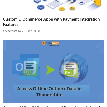
Custom E-Commerce Apps with Payment Integration
Features
devherdsza
Nov 1, 2025
20