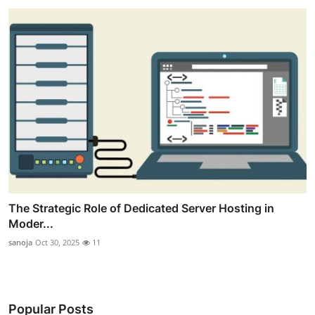
The Strategic Role of Dedicated Server Hosting in
Moder...
sanoja
Oct 30, 2025
11
Popular Posts