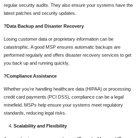
regular security audits. They also ensure your systems have the
latest patches and security updates.
?
Data Backup and Disaster Recovery
Losing customer data or proprietary information can be
catastrophic. A good MSP ensures automatic backups are
performed regularly and offers disaster recovery services to get
you back up and running quickly.
?
Compliance Assistance
Whether you're handling healthcare data (HIPAA) or processing
credit card payments (PCI DSS), compliance can be a legal
minefield. MSPs help ensure your systems meet regulatory
standards, reducing legal risks.
Scalability and Flexibility