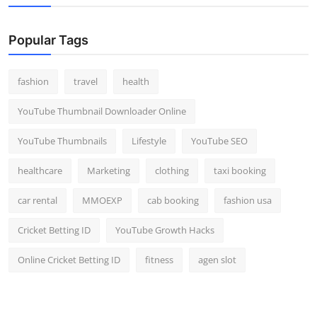
Popular Tags
fashion
travel
health
YouTube Thumbnail Downloader Online
YouTube Thumbnails
Lifestyle
YouTube SEO
healthcare
Marketing
clothing
taxi booking
car rental
MMOEXP
cab booking
fashion usa
Cricket Betting ID
YouTube Growth Hacks
Online Cricket Betting ID
fitness
agen slot