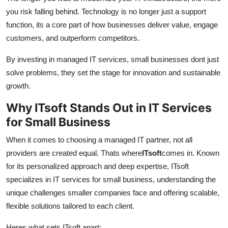
you risk falling behind. Technology is no longer just a support
function, its a core part of how businesses deliver value, engage
customers, and outperform competitors.
By investing in managed IT services, small businesses dont just
solve problems, they set the stage for innovation and sustainable
growth.
Why ITsoft Stands Out in IT Services
for Small Business
When it comes to choosing a managed IT partner, not all
providers are created equal. Thats where
ITsoft
comes in. Known
for its personalized approach and deep expertise, ITsoft
specializes in IT services for small business, understanding the
unique challenges smaller companies face and offering scalable,
flexible solutions tailored to each client.
Heres what sets ITsoft apart: