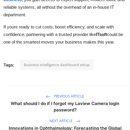
reliable systems, all without the overhead of an in-house IT
department.
If youre ready to cut costs, boost efficiency, and scale with
confidence, partnering with a trusted provider like
ITsoft
could be
one of the smartest moves your business makes this year.
Business intelligence dashboard setup
Tags:
PREVIOUS ARTICLE
What should I do if I forgot my Laview Camera login
password?
NEXT ARTICLE
Innovations in Ophthalmology: Forecasting the Global