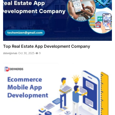
Top Real Estate App Development Company
stevejonas
Oct 30, 2025
9