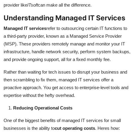
Top 10
provider like
ITsoft
can make all the difference.
Understanding Managed IT Services
How To
Managed IT services
refer to outsourcing certain IT functions to
Support Number
a third-party provider, known as a Managed Service Provider
(MSP). These providers remotely manage and monitor your IT
infrastructure, handle network security, perform system backups,
and provide ongoing support, all for a fixed monthly fee.
Rather than waiting for tech issues to disrupt your business and
then scrambling to fix them, managed IT services offer a
proactive approach. You get access to enterprise-level tools and
expertise without the hefty overhead.
Reducing Operational Costs
One of the biggest benefits of managed IT services for small
businesses is the ability to
cut operating costs
. Heres how: