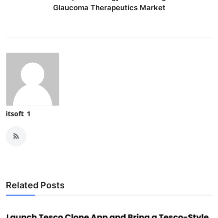
Glaucoma Therapeutics Market
itsoft_1
Related Posts