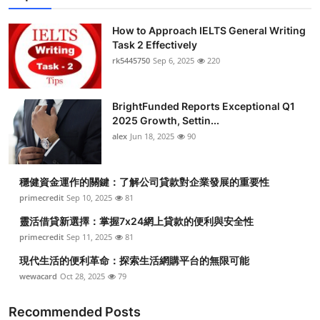
How to Approach IELTS General Writing
Task 2 Effectively
rk5445750
Sep 6, 2025
220
BrightFunded Reports Exceptional Q1
2025 Growth, Settin...
alex
Jun 18, 2025
90
穩健資金運作的關鍵：了解公司貸款對企業發展的重要性
primecredit
Sep 10, 2025
81
靈活借貸新選擇：掌握7x24網上貸款的便利與安全性
primecredit
Sep 11, 2025
81
現代生活的便利革命：探索生活網購平台的無限可能
wewacard
Oct 28, 2025
79
Recommended Posts