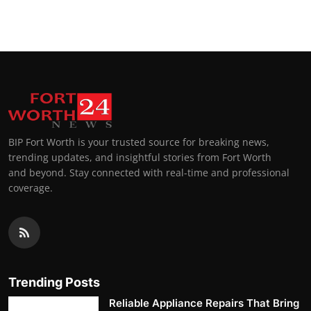
BIP Fort Worth is your trusted source for breaking news,
trending updates, and insightful stories from Fort Worth
and beyond. Stay connected with real-time and professional
coverage.
Trending Posts
Reliable Appliance Repairs That Bring