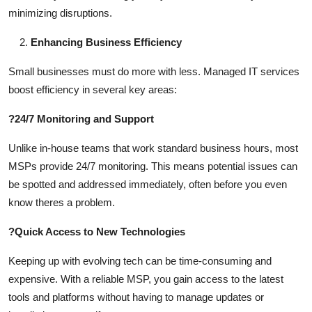
minimizing disruptions.
Enhancing Business Efficiency
Small businesses must do more with less. Managed IT services
boost efficiency in several key areas:
?
24/7 Monitoring and Support
Unlike in-house teams that work standard business hours, most
MSPs provide 24/7 monitoring. This means potential issues can
be spotted and addressed immediately, often before you even
know theres a problem.
?
Quick Access to New Technologies
Keeping up with evolving tech can be time-consuming and
expensive. With a reliable MSP, you gain access to the latest
tools and platforms without having to manage updates or