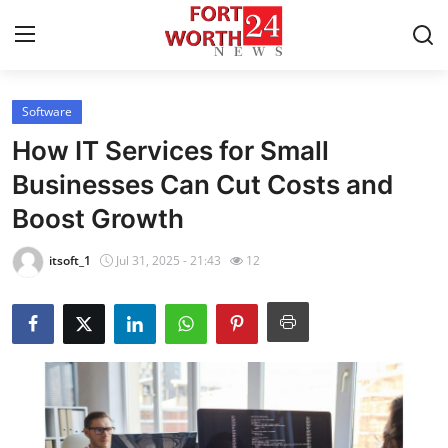
Software
Home
How IT Services for Small
Press Release
Businesses Can Cut Costs and
Boost Growth
Contact
itsoft_1
Jul 31, 2025 - 21:43
12
Privacy Policy
About
News Network
Health