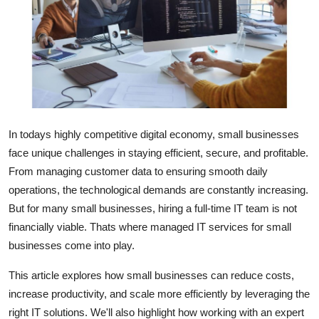
Submit Press Release
Guest Posting
Crypto
Advertise with US
In todays highly competitive digital economy, small businesses
face unique challenges in staying efficient, secure, and profitable.
Business
From managing customer data to ensuring smooth daily
operations, the technological demands are constantly increasing.
Finance
But for many small businesses, hiring a full-time IT team is not
Tech
financially viable. Thats where managed IT services for small
businesses come into play.
Real Estate
This article explores how small businesses can reduce costs,
increase productivity, and scale more efficiently by leveraging the
General
right IT solutions. We'll also highlight how working with an expert