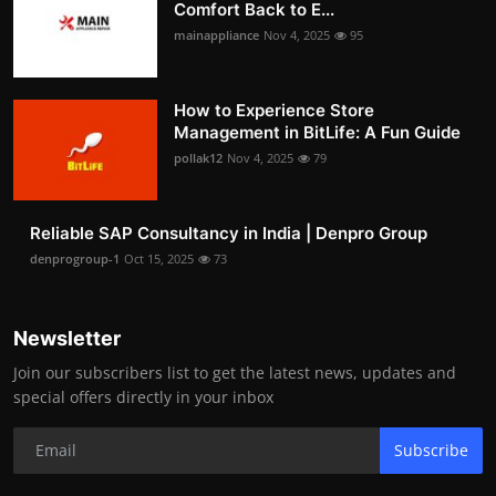
Comfort Back to E...
mainappliance
Nov 4, 2025
95
How to Experience Store
Management in BitLife: A Fun Guide
pollak12
Nov 4, 2025
79
Reliable SAP Consultancy in India | Denpro Group
denprogroup-1
Oct 15, 2025
73
Newsletter
Join our subscribers list to get the latest news, updates and
special offers directly in your inbox
Subscribe