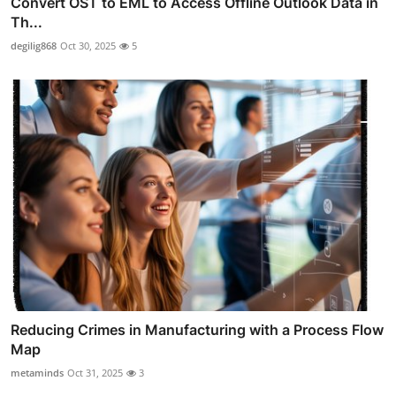
Convert OST to EML to Access Offline Outlook Data in
Th...
degilig868
Oct 30, 2025
5
Reducing Crimes in Manufacturing with a Process Flow
Map
metaminds
Oct 31, 2025
3