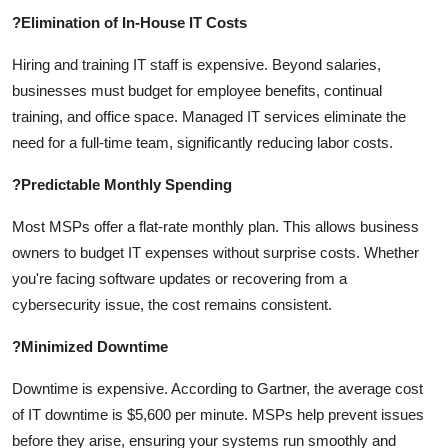
?
Elimination of In-House IT Costs
Hiring and training IT staff is expensive. Beyond salaries,
businesses must budget for employee benefits, continual
training, and office space. Managed IT services eliminate the
need for a full-time team, significantly reducing labor costs.
?
Predictable Monthly Spending
Most MSPs offer a flat-rate monthly plan. This allows business
owners to budget IT expenses without surprise costs. Whether
you're facing software updates or recovering from a
cybersecurity issue, the cost remains consistent.
?
Minimized Downtime
Downtime is expensive. According to Gartner, the average cost
of IT downtime is $5,600 per minute. MSPs help prevent issues
before they arise, ensuring your systems run smoothly and