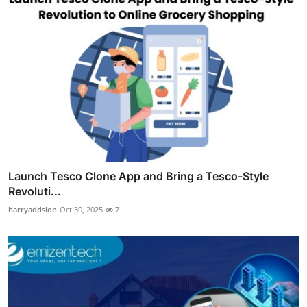
Launch Tesco Clone App and Bring a Tesco-Style
Revoluti...
harryaddsion
Oct 30, 2025
7