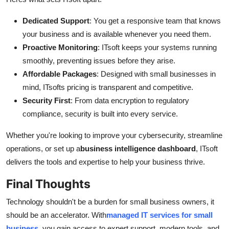
Dedicated Support
: You get a responsive team that knows
your business and is available whenever you need them.
Proactive Monitoring
: ITsoft keeps your systems running
smoothly, preventing issues before they arise.
Affordable Packages
: Designed with small businesses in
mind, ITsofts pricing is transparent and competitive.
Security First
: From data encryption to regulatory
compliance, security is built into every service.
Whether you're looking to improve your cybersecurity, streamline
operations, or set up a
business intelligence dashboard
, ITsoft
delivers the tools and expertise to help your business thrive.
Final Thoughts
Technology shouldn't be a burden for small business owners, it
should be an accelerator. With
managed IT services for small
business
, you gain access to expert support, modern tools, and