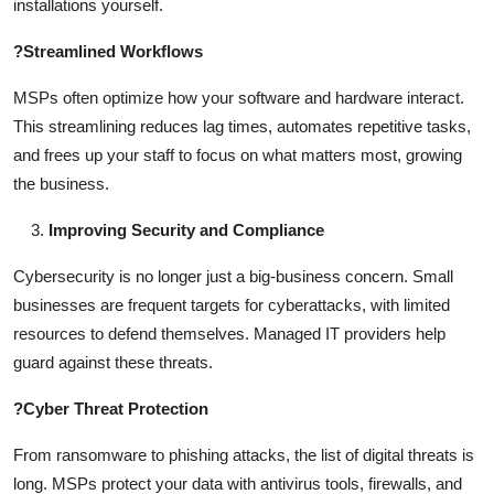
installations yourself.
?
Streamlined Workflows
MSPs often optimize how your software and hardware interact.
This streamlining reduces lag times, automates repetitive tasks,
and frees up your staff to focus on what matters most, growing
the business.
Improving Security and Compliance
Cybersecurity is no longer just a big-business concern. Small
businesses are frequent targets for cyberattacks, with limited
resources to defend themselves. Managed IT providers help
guard against these threats.
?
Cyber Threat Protection
From ransomware to phishing attacks, the list of digital threats is
long. MSPs protect your data with antivirus tools, firewalls, and