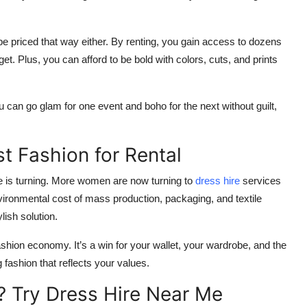
 be priced that way either. By renting, you gain access to dozens
et. Plus, you can afford to be bold with colors, cuts, and prints
You can go glam for one event and boho for the next without guilt,
 Fashion for Rental
e is turning. More women are now turning to
dress hire
services
vironmental cost of mass production, packaging, and textile
ish solution.
ashion economy. It’s a win for your wallet, your wardrobe, and the
fashion that reflects your values.
? Try Dress Hire Near Me