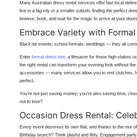
Many Australian dress rental services offer fast local deliv
live in a big city or a smaller suburb, finding the perfect 
browse, book, and wait for the magic to arrive at your door
Embrace Variety with Formal
Black-tie events, school formals, weddings — they all c
Enter
formal dress hire
, a lifesaver for those high-stakes 
the right rental can transform your evening look without th
accessories — many services allow you to rent clutches, he
perfect.
You’re not just saving money; you’re also saving time, cl
not to love?
Occasion Dress Rental: Celeb
Every event deserves its own flair, and thanks to the rise of
Birthday brunch? Think playful and flirty. Engagement pa