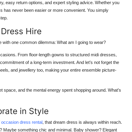
ery, easy return options, and expert styling advice. Whether you
dress has never been easier or more convenient. You simply
step.
 Dress Hire
ome with one common dilemma:
What am I going to wear?
occasions. From floor-length gowns to structured midi dresses,
e commitment of a long-term investment. And let’s not forget the
els, and jewellery too, making your entire ensemble picture-
oset space, and the mental energy spent shopping around. What’s
rate in Style
occasion dress rental
, that dream dress is always within reach.
rty? Maybe something chic and minimal. Baby shower? Elegant