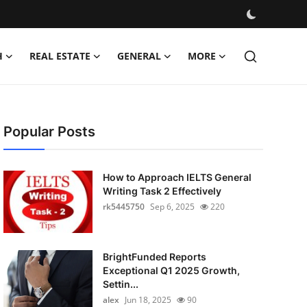
H
REAL ESTATE
GENERAL
MORE
Popular Posts
How to Approach IELTS General
Writing Task 2 Effectively
rk5445750
Sep 6, 2025
220
BrightFunded Reports
Exceptional Q1 2025 Growth,
Settin...
alex
Jun 18, 2025
90