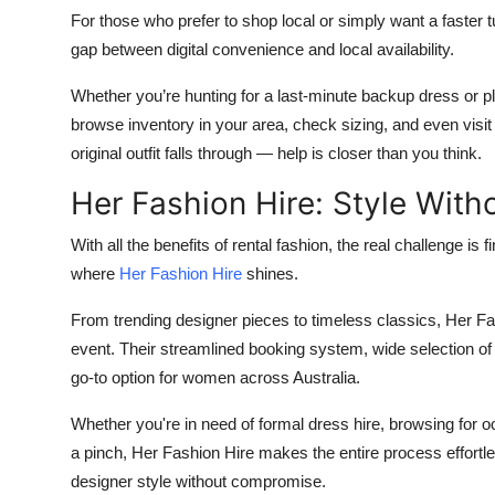
For those who prefer to shop local or simply want a faster t
gap between digital convenience and local availability.
Whether you’re hunting for a last-minute backup dress or p
browse inventory in your area, check sizing, and even vi
original outfit falls through — help is closer than you think.
Her Fashion Hire: Style Wit
With all the benefits of rental fashion, the real challenge is fi
where
Her Fashion Hire
shines.
From trending designer pieces to timeless classics, Her Fash
event. Their streamlined booking system, wide selection o
go-to option for women across Australia.
Whether you're in need of formal dress hire, browsing for o
a pinch, Her Fashion Hire makes the entire process effortl
designer style without compromise.