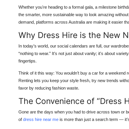
Whether you're heading to a formal gala, a milestone birthda
the smarter, more sustainable way to look amazing without 
demand, platforms across Australia are making it easier than
Why Dress Hire is the New 
In today’s world, our social calendars are full, our wardro
“nothing to wear.” It’s not just about vanity; it's about variet
fingertips.
Think of it this way: You wouldn’t buy a car for a weekend 
Renting lets you keep your style fresh, try new trends witho
favor by reducing fashion waste.
The Convenience of “Dress H
Gone are the days when you had to drive across town or b
of
dress hire near me
is more than just a search term — it’s 