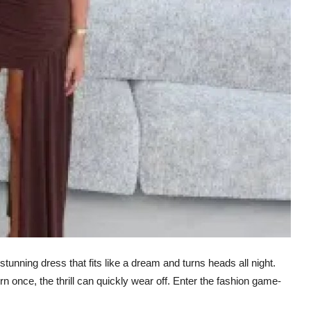
 stunning dress that fits like a dream and turns heads all night.
n once, the thrill can quickly wear off. Enter the fashion game-