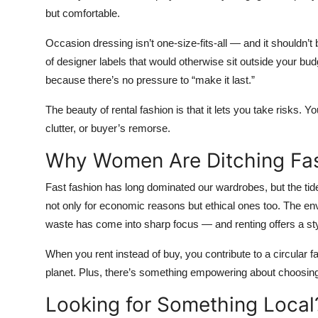
but comfortable.
Occasion dressing isn’t one-size-fits-all — and it shouldn’t
of designer labels that would otherwise sit outside your budg
because there’s no pressure to “make it last.”
The beauty of rental fashion is that it lets you take risks. 
clutter, or buyer’s remorse.
Why Women Are Ditching Fast
Fast fashion has long dominated our wardrobes, but the tid
not only for economic reasons but ethical ones too. The en
waste has come into sharp focus — and renting offers a styl
When you rent instead of buy, you contribute to a circular f
planet. Plus, there’s something empowering about choosing 
Looking for Something Local