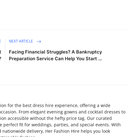
E
NEXT ARTICLE
t
Facing Financial Struggles? A Bankruptcy
?
Preparation Service Can Help You Start ...
ion for the best dress hire experience, offering a wide
y occasion. From elegant evening gowns and cocktail dresses to
on accessible without the hefty price tag. Our curated
he perfect fit for weddings, parties, and special events. With
nd nationwide delivery, Her Fashion Hire helps you look