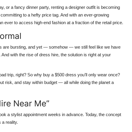
y, or a fancy dinner party, renting a designer outfit is becoming
committing to a hefty price tag. And with an ever-growing
 ever to access high-end fashion at a fraction of the retail price.
Normal
bes are bursting, and yet — somehow — we still feel like we have
y. And with the rise of
dress hire
, the solution is right at your
road trip, right? So why buy a $500 dress you’ll only wear once?
ut risk, and stay within budget — all while doing the planet a
ire Near Me”
ook a stylist appointment weeks in advance. Today, the concept
a reality.