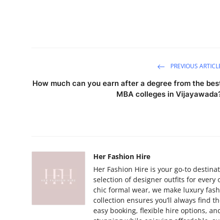
PREVIOUS ARTICL
How much can you earn after a degree from the bes
MBA colleges in Vijayawada
Her Fashion Hire
Her Fashion Hire is your go-to destinat
selection of designer outfits for ever
chic formal wear, we make luxury fashi
collection ensures you’ll always find t
easy booking, flexible hire options, a