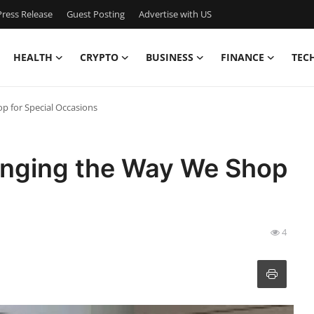
ress Release
Guest Posting
Advertise with US
HEALTH
CRYPTO
BUSINESS
FINANCE
TEC
p for Special Occasions
anging the Way We Shop
4