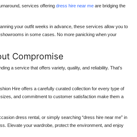
urnaround, services offering
dress hire near me
are bridging the
lanning your outfit weeks in advance, these services allow you to
sit showrooms in some cases. No more panicking when your
hout Compromise
nding a service that offers variety, quality, and reliability. That’s
ion Hire offers a carefully curated collection for every type of
f sizes, and commitment to customer satisfaction make them a
ccasion dress rental, or simply searching “dress hire near me” in
ess. Elevate your wardrobe, protect the environment, and enjoy