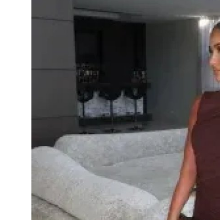
Health
Guest Posting
Advertise with US
Crypto
Business
Finance
Tech
Real Estate
General