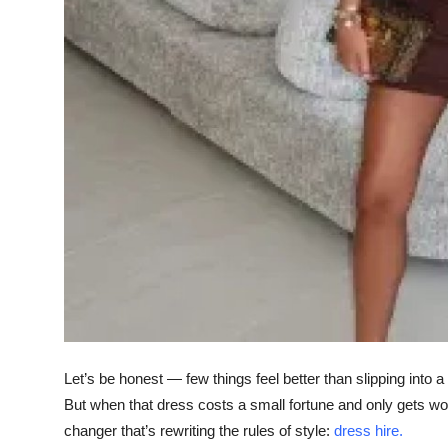
Top 10
How To
Support Number
Let’s be honest — few things feel better than slipping into a
But when that dress costs a small fortune and only gets wor
changer that’s rewriting the rules of style:
dress hire
.