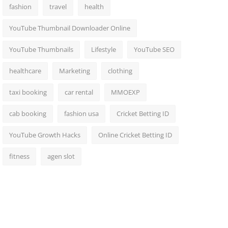
fashion
travel
health
YouTube Thumbnail Downloader Online
YouTube Thumbnails
Lifestyle
YouTube SEO
healthcare
Marketing
clothing
taxi booking
car rental
MMOEXP
cab booking
fashion usa
Cricket Betting ID
YouTube Growth Hacks
Online Cricket Betting ID
fitness
agen slot