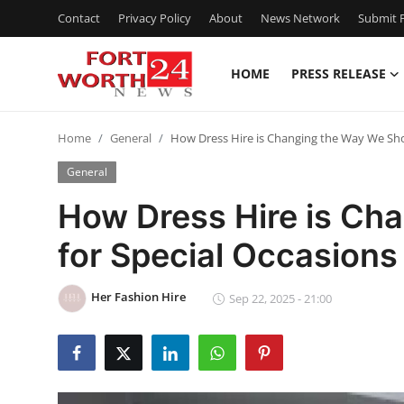
Contact
Privacy Policy
About
News Network
Submit P
HOME
PRESS RELEASE
Home
Home
General
How Dress Hire is Changing the Way We Sho
Contact
General
Press Release
How Dress Hire is Ch
for Special Occasions
Privacy Policy
About
Her Fashion Hire
Sep 22, 2025 - 21:00
News Network
Submit Press Release