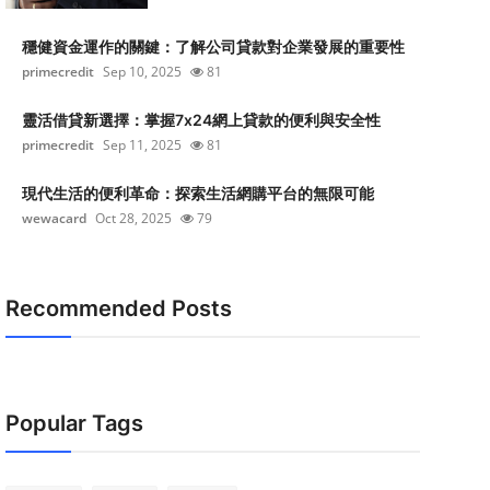
穩健資金運作的關鍵：了解公司貸款對企業發展的重要性
primecredit
Sep 10, 2025
81
靈活借貸新選擇：掌握7x24網上貸款的便利與安全性
primecredit
Sep 11, 2025
81
現代生活的便利革命：探索生活網購平台的無限可能
wewacard
Oct 28, 2025
79
Recommended Posts
Popular Tags