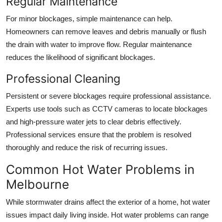
Regular Maintenance
For minor blockages, simple maintenance can help.
Homeowners can remove leaves and debris manually or flush
the drain with water to improve flow. Regular maintenance
reduces the likelihood of significant blockages.
Professional Cleaning
Persistent or severe blockages require professional assistance.
Experts use tools such as CCTV cameras to locate blockages
and high-pressure water jets to clear debris effectively.
Professional services ensure that the problem is resolved
thoroughly and reduce the risk of recurring issues.
Common Hot Water Problems in
Melbourne
While stormwater drains affect the exterior of a home, hot water
issues impact daily living inside. Hot water problems can range