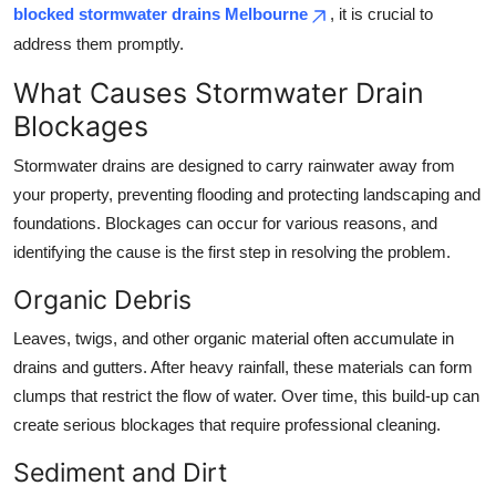
blocked stormwater drains Melbourne
, it is crucial to
Top 10
address them promptly.
How To
What Causes Stormwater Drain
Blockages
Support Number
Stormwater drains are designed to carry rainwater away from
your property, preventing flooding and protecting landscaping and
foundations. Blockages can occur for various reasons, and
identifying the cause is the first step in resolving the problem.
Organic Debris
Leaves, twigs, and other organic material often accumulate in
drains and gutters. After heavy rainfall, these materials can form
clumps that restrict the flow of water. Over time, this build-up can
create serious blockages that require professional cleaning.
Sediment and Dirt