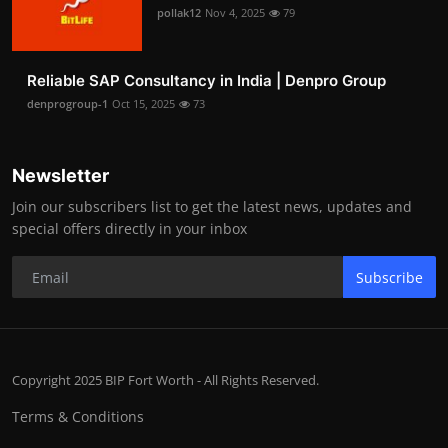
pollak12
Nov 4, 2025
79
Reliable SAP Consultancy in India | Denpro Group
denprogroup-1
Oct 15, 2025
73
Newsletter
Join our subscribers list to get the latest news, updates and
special offers directly in your inbox
Subscribe
Copyright 2025 BIP Fort Worth - All Rights Reserved.
Terms & Conditions