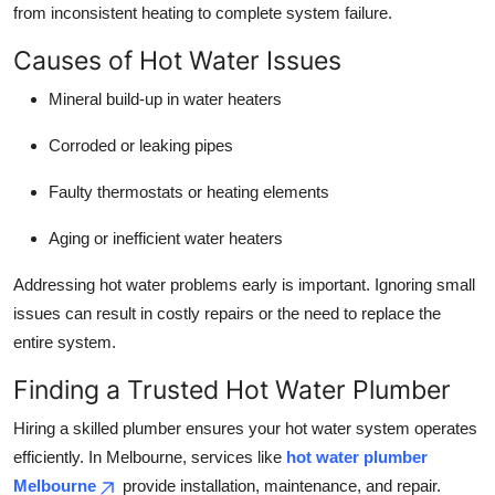
from inconsistent heating to complete system failure.
Causes of Hot Water Issues
Mineral build-up in water heaters
Corroded or leaking pipes
Faulty thermostats or heating elements
Aging or inefficient water heaters
Addressing hot water problems early is important. Ignoring small
issues can result in costly repairs or the need to replace the
entire system.
Finding a Trusted Hot Water Plumber
Hiring a skilled plumber ensures your hot water system operates
efficiently. In Melbourne, services like
hot water plumber
Melbourne
provide installation, maintenance, and repair.