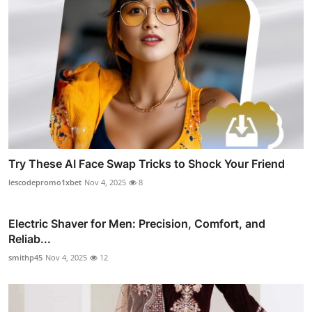
Try These AI Face Swap Tricks to Shock Your Friend
lescodepromo1xbet
Nov 4, 2025
8
Electric Shaver for Men: Precision, Comfort, and
Reliab...
smithp45
Nov 4, 2025
12