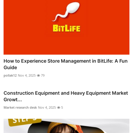
How to Experience Store Management in BitLife: A Fun
Guide
pollak12
Nov 4, 2025
79
Construction Equipment and Heavy Equipment Market
Growt...
Market research desk
Nov 4, 2025
5