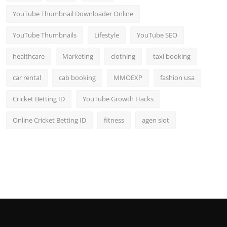
YouTube Thumbnail Downloader Online
YouTube Thumbnails
Lifestyle
YouTube SEO
healthcare
Marketing
clothing
taxi booking
car rental
cab booking
MMOEXP
fashion usa
Cricket Betting ID
YouTube Growth Hacks
Online Cricket Betting ID
fitness
agen slot