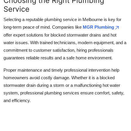
Choosing the Right Plumbing
Service
Selecting a reputable plumbing service in Melbourne is key for
long-term peace of mind. Companies like
MGR Plumbing
offer expert solutions for blocked stormwater drains and hot
water issues. With trained technicians, modern equipment, and a
commitment to customer satisfaction, hiring professionals
guarantees reliable results and a safe home environment.
Proper maintenance and timely professional intervention help
homeowners avoid costly damage. Whether it is a blocked
stormwater drain during a storm or a malfunctioning hot water
system, professional plumbing services ensure comfort, safety,
and efficiency.