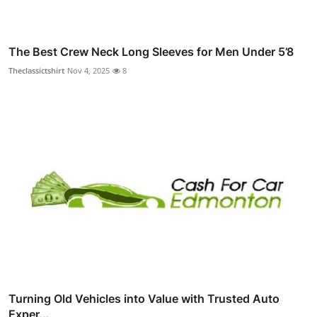
The Best Crew Neck Long Sleeves for Men Under 5’8
Theclassictshirt
Nov 4, 2025
8
Turning Old Vehicles into Value with Trusted Auto
Exper...