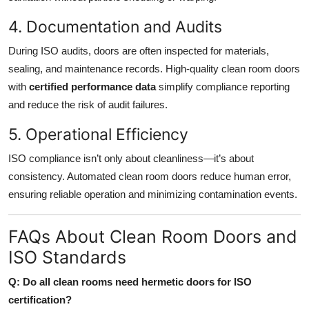
4. Documentation and Audits
During ISO audits, doors are often inspected for materials,
sealing, and maintenance records. High-quality clean room doors
with
certified performance data
simplify compliance reporting
and reduce the risk of audit failures.
5. Operational Efficiency
ISO compliance isn’t only about cleanliness—it’s about
consistency. Automated clean room doors reduce human error,
ensuring reliable operation and minimizing contamination events.
FAQs About Clean Room Doors and
ISO Standards
Q: Do all clean rooms need hermetic doors for ISO
certification?