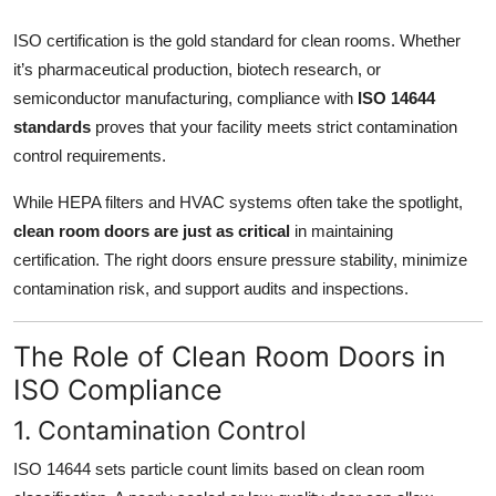
Top 10
ISO certification is the gold standard for clean rooms. Whether
it’s pharmaceutical production, biotech research, or
How To
semiconductor manufacturing, compliance with
ISO 14644
Support Number
standards
proves that your facility meets strict contamination
control requirements.
While HEPA filters and HVAC systems often take the spotlight,
clean room doors are just as critical
in maintaining
certification. The right doors ensure pressure stability, minimize
contamination risk, and support audits and inspections.
The Role of Clean Room Doors in
ISO Compliance
1. Contamination Control
ISO 14644 sets particle count limits based on clean room