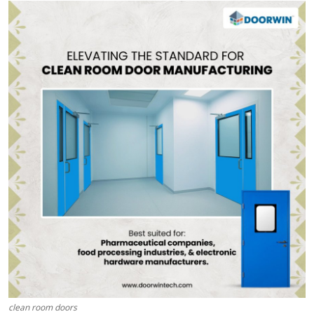
Submit Press Release
Guest Posting
Crypto
Advertise with US
Business
Finance
Tech
Real Estate
General
clean room doors