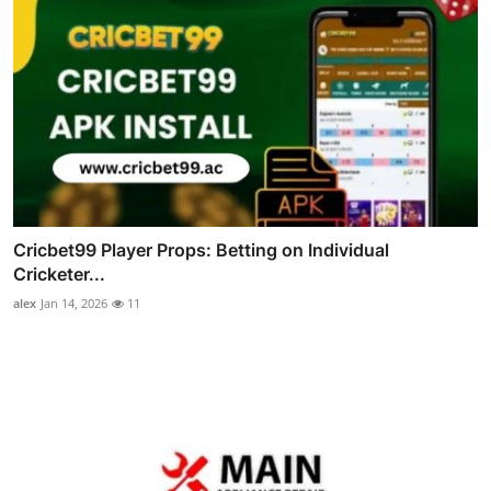
Cricbet99 Player Props: Betting on Individual
Cricketer...
alex
Jan 14, 2026
11