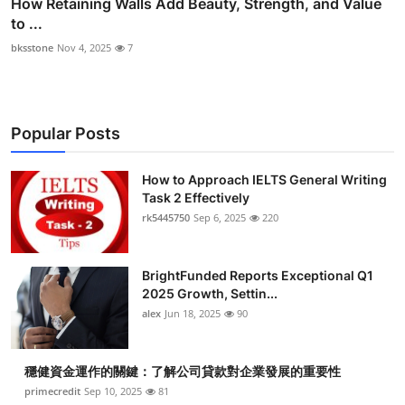
How Retaining Walls Add Beauty, Strength, and Value
to ...
bksstone
Nov 4, 2025
7
Popular Posts
How to Approach IELTS General Writing
Task 2 Effectively
rk5445750
Sep 6, 2025
220
BrightFunded Reports Exceptional Q1
2025 Growth, Settin...
alex
Jun 18, 2025
90
穩健資金運作的關鍵：了解公司貸款對企業發展的重要性
primecredit
Sep 10, 2025
81