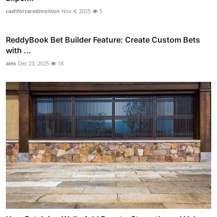
cashforcaredmonton
Nov 4, 2025
5
ReddyBook Bet Builder Feature: Create Custom Bets
with ...
alex
Dec 23, 2025
18