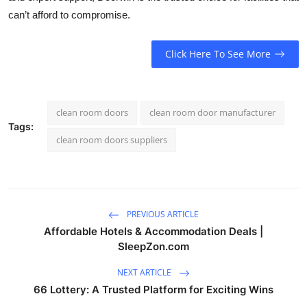
can’t afford to compromise.
Click Here To See More
clean room doors
clean room door manufacturer
Tags:
clean room doors suppliers
PREVIOUS ARTICLE
Affordable Hotels & Accommodation Deals |
SleepZon.com
NEXT ARTICLE
66 Lottery: A Trusted Platform for Exciting Wins