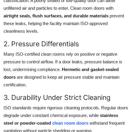
classification. A poorly sealed or low-quality door can allow
unfiltered air and particles to enter. Clean room doors with
airtight seals, flush surfaces, and durable materials
prevent
these leaks, helping the facility maintain ISO-approved
cleanliness levels.
2. Pressure Differentials
Many ISO-certified clean rooms rely on positive or negative
pressure to control airflow. If a door leaks, pressure balance is
lost, undermining compliance.
Hermetic and gasket-sealed
doors
are designed to keep air pressure stable and maintain
certification.
3. Durability Under Strict Cleaning
ISO standards require rigorous cleaning protocols. Regular doors
degrade under constant chemical exposure, while
stainless
steel or powder-coated
clean room doors
withstand frequent
sanitation without particle shedding or warping.