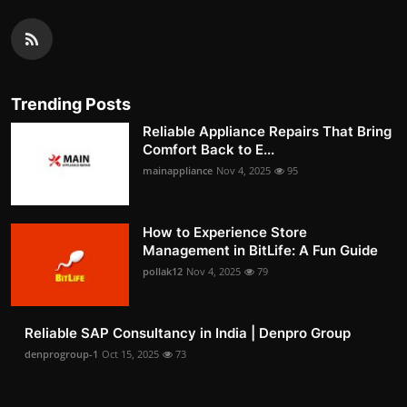
Trending Posts
Reliable Appliance Repairs That Bring
Comfort Back to E...
mainappliance
Nov 4, 2025
95
How to Experience Store
Management in BitLife: A Fun Guide
pollak12
Nov 4, 2025
79
Reliable SAP Consultancy in India | Denpro Group
denprogroup-1
Oct 15, 2025
73