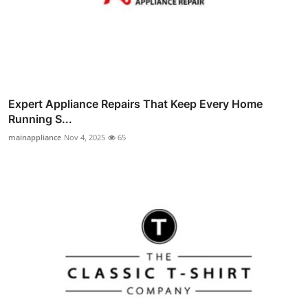
Expert Appliance Repairs That Keep Every Home
Running S...
mainappliance
Nov 4, 2025
65