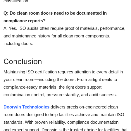
classification.
Q: Do clean room doors need to be documented in
compliance reports?
A: Yes. ISO audits often require proof of materials, performance,
and maintenance history for all clean room components,
including doors.
Conclusion
Maintaining ISO certification requires attention to every detail in
your clean room—including the doors. From airtight seals to
compliance-ready materials, the right doors support
contamination control, pressure stability, and audit success.
Doorwin Technologies
delivers precision-engineered clean
room doors designed to help facilities achieve and maintain ISO
standards. With proven reliability, compliance documentation,
and expert support, Doorwin is the trusted choice for facilities that