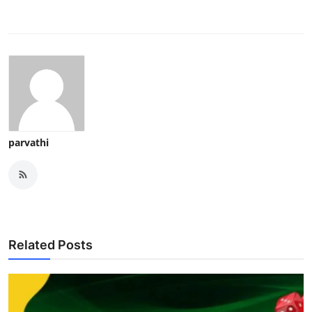
parvathi
Related Posts