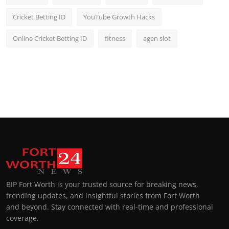
Cricket Betting ID
YouTube Growth Hacks
Online Cricket Betting ID
fitness
agen slot
BIP Fort Worth is your trusted source for breaking news,
trending updates, and insightful stories from Fort Worth
and beyond. Stay connected with real-time and professional
coverage.