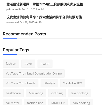
靈活借貸新選擇：掌握7x24網上貸款的便利與安全性
primecredit
Sep 11, 2025
80
現代生活的便利革命：探索生活網購平台的無限可能
wewacard
Oct 28, 2025
79
Recommended Posts
Popular Tags
fashion
travel
health
YouTube Thumbnail Downloader Online
YouTube Thumbnails
Lifestyle
YouTube SEO
healthcare
Marketing
clothing
taxi booking
car rental
fashion usa
MMOEXP
cab booking