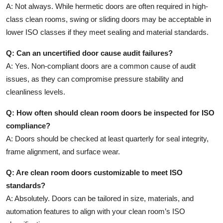
A: Not always. While hermetic doors are often required in high-
class clean rooms, swing or sliding doors may be acceptable in
lower ISO classes if they meet sealing and material standards.
Q: Can an uncertified door cause audit failures?
A: Yes. Non-compliant doors are a common cause of audit
issues, as they can compromise pressure stability and
cleanliness levels.
Q: How often should clean room doors be inspected for ISO
compliance?
A: Doors should be checked at least quarterly for seal integrity,
frame alignment, and surface wear.
Q: Are clean room doors customizable to meet ISO
standards?
A: Absolutely. Doors can be tailored in size, materials, and
automation features to align with your clean room’s ISO