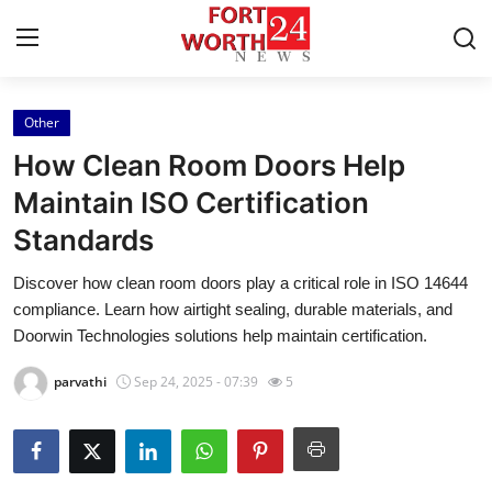
Other
Home
How Clean Room Doors Help
Press Release
Maintain ISO Certification
Standards
Contact
Discover how clean room doors play a critical role in ISO 14644
Privacy Policy
compliance. Learn how airtight sealing, durable materials, and
Doorwin Technologies solutions help maintain certification.
About
parvathi
Sep 24, 2025 - 07:39
5
News Network
Health