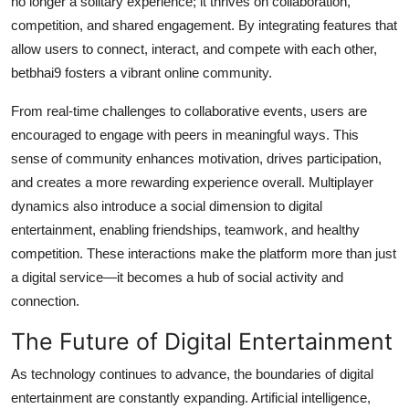
no longer a solitary experience; it thrives on collaboration,
competition, and shared engagement. By integrating features that
allow users to connect, interact, and compete with each other,
betbhai9 fosters a vibrant online community.
From real-time challenges to collaborative events, users are
encouraged to engage with peers in meaningful ways. This
sense of community enhances motivation, drives participation,
and creates a more rewarding experience overall. Multiplayer
dynamics also introduce a social dimension to digital
entertainment, enabling friendships, teamwork, and healthy
competition. These interactions make the platform more than just
a digital service—it becomes a hub of social activity and
connection.
The Future of Digital Entertainment
As technology continues to advance, the boundaries of digital
entertainment are constantly expanding. Artificial intelligence,