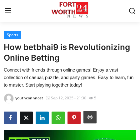
Sports
Home
How betbhai9 is Revolutionizing
Press Release
Online Betting
Connect with friends through online games! Enjoy a vast
Contact
collection of casual, puzzle, and party games. Easy to learn, fun
to master. Start playing together today!
Privacy Policy
youthconnncet
Sep 12, 2025 - 21:30
5
About
News Network
Health