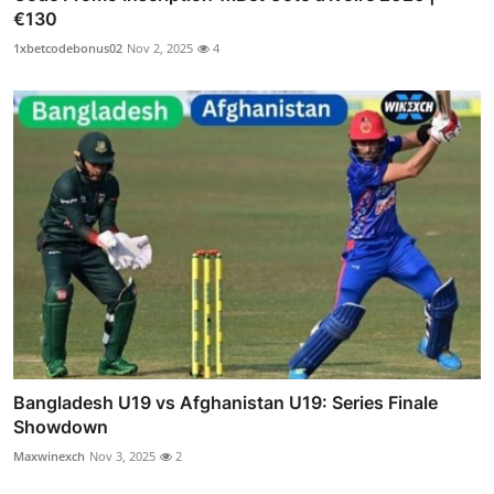
€130
1xbetcodebonus02
Nov 2, 2025
4
Bangladesh U19 vs Afghanistan U19: Series Finale
Showdown
Maxwinexch
Nov 3, 2025
2