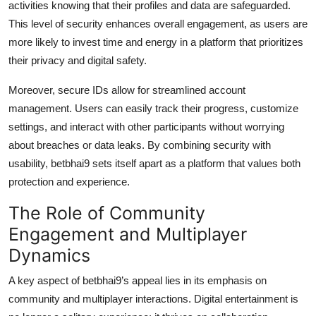
activities knowing that their profiles and data are safeguarded.
This level of security enhances overall engagement, as users are
more likely to invest time and energy in a platform that prioritizes
their privacy and digital safety.
Moreover, secure IDs allow for streamlined account
management. Users can easily track their progress, customize
settings, and interact with other participants without worrying
about breaches or data leaks. By combining security with
usability, betbhai9 sets itself apart as a platform that values both
protection and experience.
The Role of Community
Engagement and Multiplayer
Dynamics
A key aspect of betbhai9’s appeal lies in its emphasis on
community and multiplayer interactions. Digital entertainment is