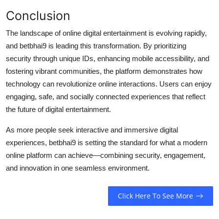
Conclusion
The landscape of online digital entertainment is evolving rapidly,
and betbhai9 is leading this transformation. By prioritizing
security through unique IDs, enhancing mobile accessibility, and
fostering vibrant communities, the platform demonstrates how
technology can revolutionize online interactions. Users can enjoy
engaging, safe, and socially connected experiences that reflect
the future of digital entertainment.
As more people seek interactive and immersive digital
experiences, betbhai9 is setting the standard for what a modern
online platform can achieve—combining security, engagement,
and innovation in one seamless environment.
Click Here To See More