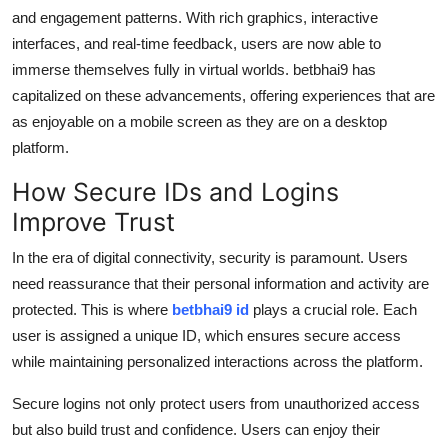
and engagement patterns. With rich graphics, interactive
interfaces, and real-time feedback, users are now able to
immerse themselves fully in virtual worlds. betbhai9 has
capitalized on these advancements, offering experiences that are
as enjoyable on a mobile screen as they are on a desktop
platform.
How Secure IDs and Logins
Improve Trust
In the era of digital connectivity, security is paramount. Users
need reassurance that their personal information and activity are
protected. This is where
betbhai9 id
plays a crucial role. Each
user is assigned a unique ID, which ensures secure access
while maintaining personalized interactions across the platform.
Secure logins not only protect users from unauthorized access
but also build trust and confidence. Users can enjoy their