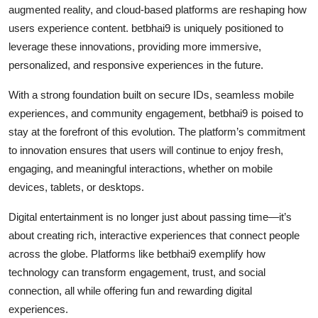
augmented reality, and cloud-based platforms are reshaping how
users experience content. betbhai9 is uniquely positioned to
leverage these innovations, providing more immersive,
personalized, and responsive experiences in the future.
With a strong foundation built on secure IDs, seamless mobile
experiences, and community engagement, betbhai9 is poised to
stay at the forefront of this evolution. The platform’s commitment
to innovation ensures that users will continue to enjoy fresh,
engaging, and meaningful interactions, whether on mobile
devices, tablets, or desktops.
Digital entertainment is no longer just about passing time—it’s
about creating rich, interactive experiences that connect people
across the globe. Platforms like betbhai9 exemplify how
technology can transform engagement, trust, and social
connection, all while offering fun and rewarding digital
experiences.