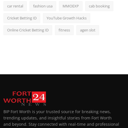
car rental
fashion usa
MMOEXP
cab booking
Cricket Betting ID
YouTube Growth Hacks
Online Cricket Betting ID
fitness
agen slot
BIP Fort Worth is your trusted source for breaking news,
trending updates, and insightful stories from Fort Worth
and beyond. Stay connected with real-time and professional