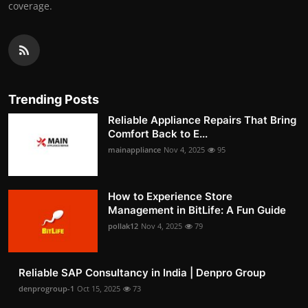
coverage.
Trending Posts
Reliable Appliance Repairs That Bring
Comfort Back to E...
mainappliance
Nov 4, 2025
95
How to Experience Store
Management in BitLife: A Fun Guide
pollak12
Nov 4, 2025
79
Reliable SAP Consultancy in India | Denpro Group
denprogroup-1
Oct 15, 2025
73