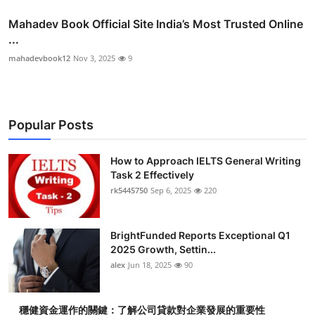
Mahadev Book Official Site India’s Most Trusted Online
...
mahadevbook12
Nov 3, 2025
9
Popular Posts
How to Approach IELTS General Writing
Task 2 Effectively
rk5445750
Sep 6, 2025
220
BrightFunded Reports Exceptional Q1
2025 Growth, Settin...
alex
Jun 18, 2025
90
穩健資金運作的關鍵：了解公司貸款對企業發展的重要性