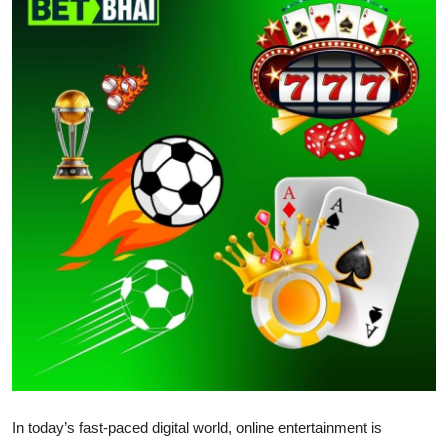
Submit Press Release
Guest Posting
Crypto
Advertise with US
Business
Finance
Tech
Real Estate
General
In today’s fast-paced digital world, online entertainment is