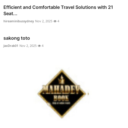
Efficient and Comfortable Travel Solutions with 21
Seat...
hireaminibussydney
Nov 2, 2025
4
sakong toto
JaxDrak01
Nov 2, 2025
4