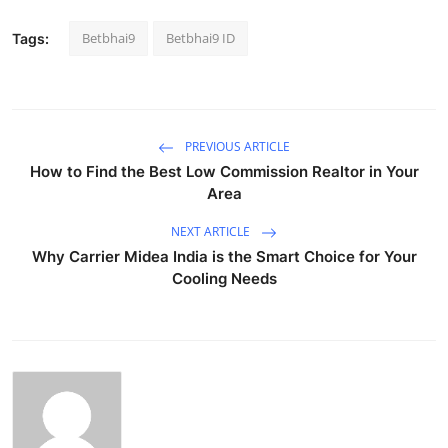
Betbhai9
Betbhai9 ID
Tags:
PREVIOUS ARTICLE
How to Find the Best Low Commission Realtor in Your
Area
NEXT ARTICLE
Why Carrier Midea India is the Smart Choice for Your
Cooling Needs