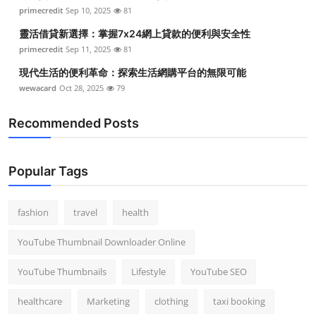
primecredit
Sep 10, 2025
81
靈活借貸新選擇：掌握7x24網上貸款的便利與安全性
primecredit
Sep 11, 2025
81
現代生活的便利革命：探索生活網購平台的無限可能
wewacard
Oct 28, 2025
79
Recommended Posts
Popular Tags
fashion
travel
health
YouTube Thumbnail Downloader Online
YouTube Thumbnails
Lifestyle
YouTube SEO
healthcare
Marketing
clothing
taxi booking