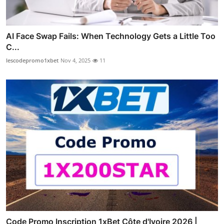
AI Face Swap Fails: When Technology Gets a Little Too
C...
lescodepromo1xbet
Nov 4, 2025
11
Code Promo Inscription 1xBet Côte d'Ivoire 2026 |