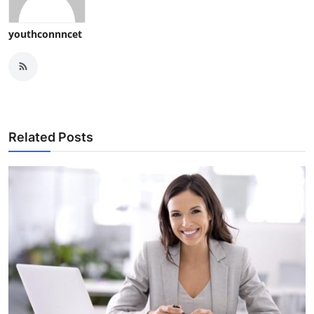
youthconnncet
Related Posts