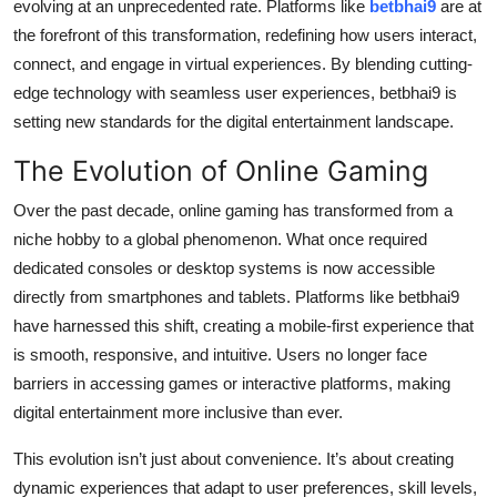
evolving at an unprecedented rate. Platforms like
betbhai9
are at
Top 10
the forefront of this transformation, redefining how users interact,
connect, and engage in virtual experiences. By blending cutting-
How To
edge technology with seamless user experiences, betbhai9 is
setting new standards for the digital entertainment landscape.
Support Number
The Evolution of Online Gaming
Over the past decade, online gaming has transformed from a
niche hobby to a global phenomenon. What once required
dedicated consoles or desktop systems is now accessible
directly from smartphones and tablets. Platforms like betbhai9
have harnessed this shift, creating a mobile-first experience that
is smooth, responsive, and intuitive. Users no longer face
barriers in accessing games or interactive platforms, making
digital entertainment more inclusive than ever.
This evolution isn’t just about convenience. It’s about creating
dynamic experiences that adapt to user preferences, skill levels,