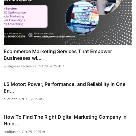
Ecommerce Marketing Services That Empower
Businesses wi...
wishgeeks_techserve
Oct 28, 2025
7
LS Motor: Power, Performance, and Reliability in One
En...
alicelaith
Oct 31, 2025
8
How To Find The Right Digital Marketing Company in
Noid...
seoillusion
Oct 25, 2025
4