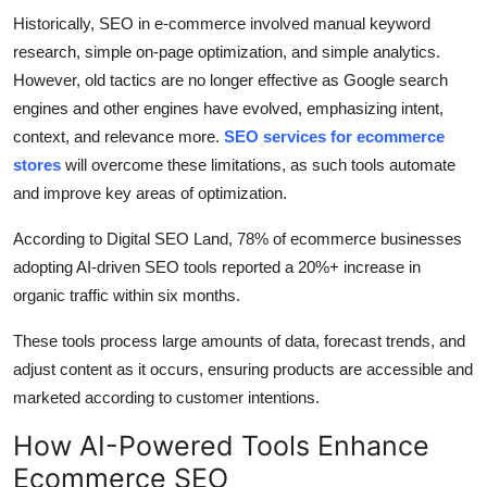
Historically, SEO in e-commerce involved manual keyword
research, simple on-page optimization, and simple analytics.
However, old tactics are no longer effective as Google search
engines and other engines have evolved, emphasizing intent,
context, and relevance more.
SEO services for ecommerce
stores
will overcome these limitations, as such tools automate
and improve key areas of optimization.
According to Digital SEO Land, 78% of ecommerce businesses
adopting AI-driven SEO tools reported a 20%+ increase in
organic traffic within six months.
These tools process large amounts of data, forecast trends, and
adjust content as it occurs, ensuring products are accessible and
marketed according to customer intentions.
How AI-Powered Tools Enhance
Ecommerce SEO