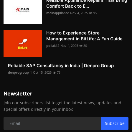
Reliable Appliance Repairs That Bring
Comfort Back to E...
mainappliance
Nov 4, 2025
95
How to Experience Store
Management in BitLife: A Fun Guide
pollak12
Nov 4, 2025
80
Reliable SAP Consultancy in India | Denpro Group
denprogroup-1
Oct 15, 2025
73
Newsletter
Join our subscribers list to get the latest news, updates and
special offers directly in your inbox
Subscribe