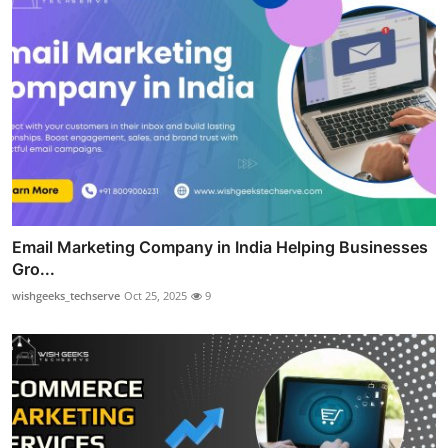
Email Marketing Company in India Helping Businesses
Gro...
wishgeeks_techserve
Oct 25, 2025
9