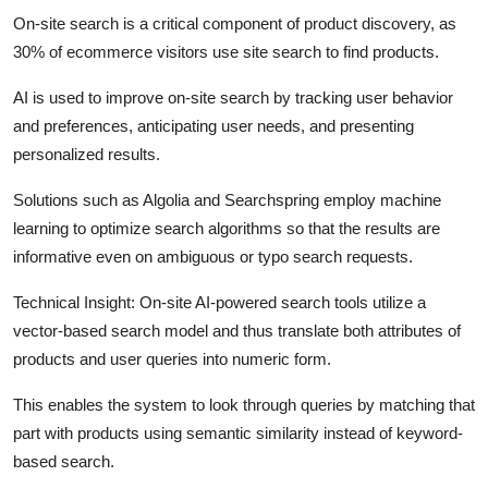
On-site search is a critical component of product discovery, as
30% of ecommerce visitors use site search to find products.
AI is used to improve on-site search by tracking user behavior
and preferences, anticipating user needs, and presenting
personalized results.
Solutions such as Algolia and Searchspring employ machine
learning to optimize search algorithms so that the results are
informative even on ambiguous or typo search requests.
Technical Insight:
On-site AI-powered search tools utilize a
vector-based search model and thus translate both attributes of
products and user queries into numeric form.
This enables the system to look through queries by matching that
part with products using semantic similarity instead of keyword-
based search.