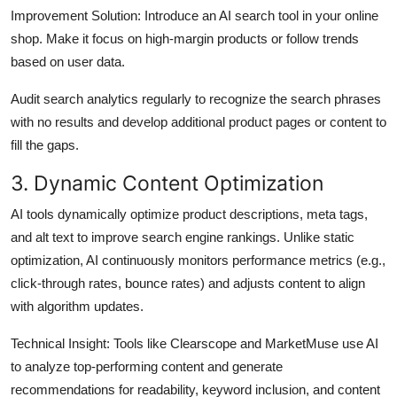
Improvement Solution:
Introduce an AI search tool in your online
shop. Make it focus on high-margin products or follow trends
based on user data.
Audit search analytics regularly to recognize the search phrases
with no results and develop additional product pages or content to
fill the gaps.
3. Dynamic Content Optimization
AI tools dynamically optimize product descriptions, meta tags,
and alt text to improve search engine rankings. Unlike static
optimization, AI continuously monitors performance metrics (e.g.,
click-through rates, bounce rates) and adjusts content to align
with algorithm updates.
Technical Insight
: Tools like Clearscope and MarketMuse use AI
to analyze top-performing content and generate
recommendations for readability, keyword inclusion, and content