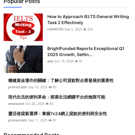
Popular Posts
How to Approach IELTS General Writing
Task 2 Effectively
rk5445750
Sep 6, 2025
220
BrightFunded Reports Exceptional Q1
2025 Growth, Settin...
alex
Jun 18, 2025
91
穩健資金運作的關鍵：了解公司貸款對企業發展的重要性
primecredit
Sep 10, 2025
83
現代生活的便利革命：探索生活網購平台的無限可能
wewacard
Oct 28, 2025
83
靈活借貸新選擇：掌握7x24網上貸款的便利與安全性
primecredit
Sep 11, 2025
81