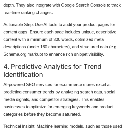
depth. They also integrate with Google Search Console to track
real-time ranking changes.
Actionable Step
: Use AI tools to audit your product pages for
content gaps. Ensure each page includes unique, descriptive
content with a minimum of 300 words, optimized meta
descriptions (under 160 characters), and structured data (e.g.,
Schema.org markup) to enhance rich snippet visibility.
4. Predictive Analytics for Trend
Identification
AI-powered SEO services for ecommerce stores excel at
predicting consumer trends by analyzing search data, social
media signals, and competitor strategies. This enables
businesses to optimize for emerging keywords and product
categories before they become saturated.
Technical Insight
: Machine learning models, such as those used