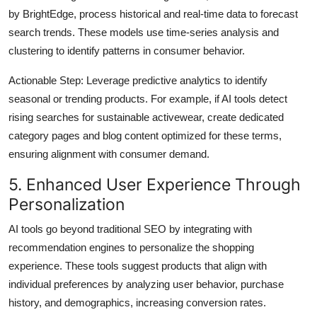
by BrightEdge, process historical and real-time data to forecast
search trends. These models use time-series analysis and
clustering to identify patterns in consumer behavior.
Actionable Step
: Leverage predictive analytics to identify
seasonal or trending products. For example, if AI tools detect
rising searches for sustainable activewear, create dedicated
category pages and blog content optimized for these terms,
ensuring alignment with consumer demand.
5. Enhanced User Experience Through
Personalization
AI tools go beyond traditional SEO by integrating with
recommendation engines to personalize the shopping
experience. These tools suggest products that align with
individual preferences by analyzing user behavior, purchase
history, and demographics, increasing conversion rates.