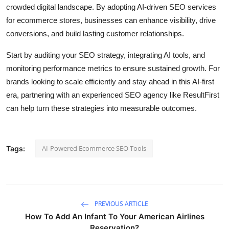
crowded digital landscape. By adopting AI-driven SEO services
for ecommerce stores, businesses can enhance visibility, drive
conversions, and build lasting customer relationships.
Start by auditing your SEO strategy, integrating AI tools, and
monitoring performance metrics to ensure sustained growth. For
brands looking to scale efficiently and stay ahead in this AI-first
era, partnering with an experienced SEO agency like ResultFirst
can help turn these strategies into measurable outcomes.
AI-Powered Ecommerce SEO Tools
Tags:
PREVIOUS ARTICLE
How To Add An Infant To Your American Airlines
Reservation?