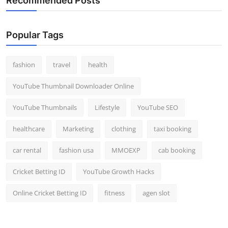
Recommended Posts
Popular Tags
fashion
travel
health
YouTube Thumbnail Downloader Online
YouTube Thumbnails
Lifestyle
YouTube SEO
healthcare
Marketing
clothing
taxi booking
car rental
fashion usa
MMOEXP
cab booking
Cricket Betting ID
YouTube Growth Hacks
Online Cricket Betting ID
fitness
agen slot