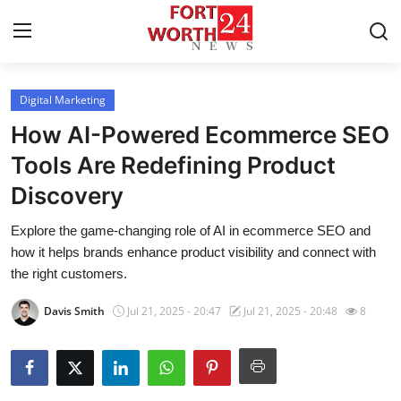
Digital Marketing
Home
How AI-Powered Ecommerce SEO
Contact
Tools Are Redefining Product
Discovery
Press Release
Explore the game-changing role of AI in ecommerce SEO and
Privacy Policy
how it helps brands enhance product visibility and connect with
the right customers.
About
Davis Smith
Jul 21, 2025 - 20:47
Jul 21, 2025 - 20:48
8
News Network
Submit Press Release