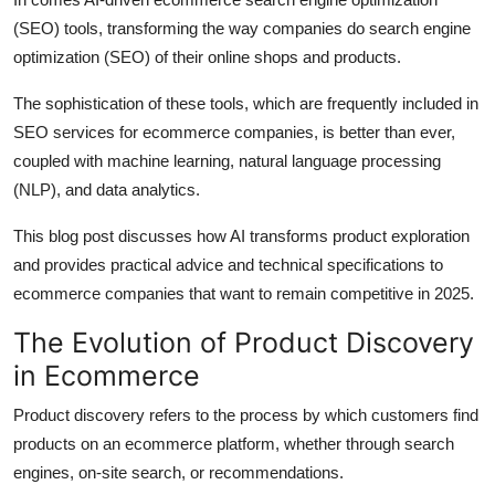
Top 10
(SEO) tools, transforming the way companies do search engine
optimization (SEO) of their online shops and products.
How To
The sophistication of these tools, which are frequently included in
Support Number
SEO services for ecommerce companies, is better than ever,
coupled with machine learning, natural language processing
(NLP), and data analytics.
This blog post discusses how AI transforms product exploration
and provides practical advice and technical specifications to
ecommerce companies that want to remain competitive in 2025.
The Evolution of Product Discovery
in Ecommerce
Product discovery refers to the process by which customers find
products on an ecommerce platform, whether through search
engines, on-site search, or recommendations.