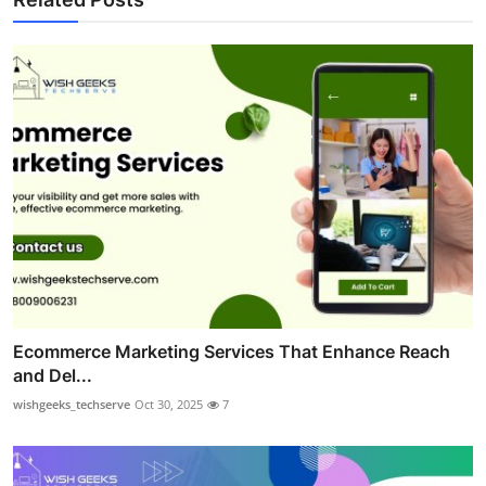
Ecommerce Marketing Services That Enhance Reach
and Del...
wishgeeks_techserve
Oct 30, 2025
7