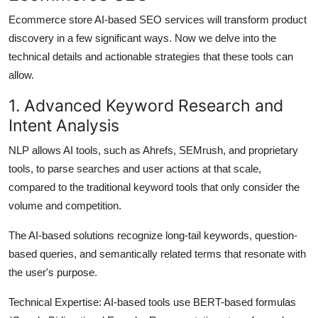
Ecommerce store AI-based SEO services will transform product
discovery in a few significant ways. Now we delve into the
technical details and actionable strategies that these tools can
allow.
1. Advanced Keyword Research and
Intent Analysis
NLP allows AI tools, such as Ahrefs, SEMrush, and proprietary
tools, to parse searches and user actions at that scale,
compared to the traditional keyword tools that only consider the
volume and competition.
The AI-based solutions recognize long-tail keywords, question-
based queries, and semantically related terms that resonate with
the user's purpose.
Technical Expertise:
AI-based tools use BERT-based formulas