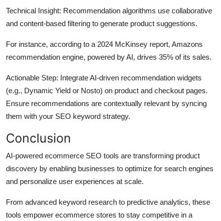
Technical Insight
: Recommendation algorithms use collaborative
and content-based filtering to generate product suggestions.
For instance, according to a 2024 McKinsey report, Amazons
recommendation engine, powered by AI, drives 35% of its sales.
Actionable Step
: Integrate AI-driven recommendation widgets
(e.g., Dynamic Yield or Nosto) on product and checkout pages.
Ensure recommendations are contextually relevant by syncing
them with your SEO keyword strategy.
Conclusion
AI-powered ecommerce SEO tools are transforming product
discovery by enabling businesses to optimize for search engines
and personalize user experiences at scale.
From advanced keyword research to predictive analytics, these
tools empower ecommerce stores to stay competitive in a