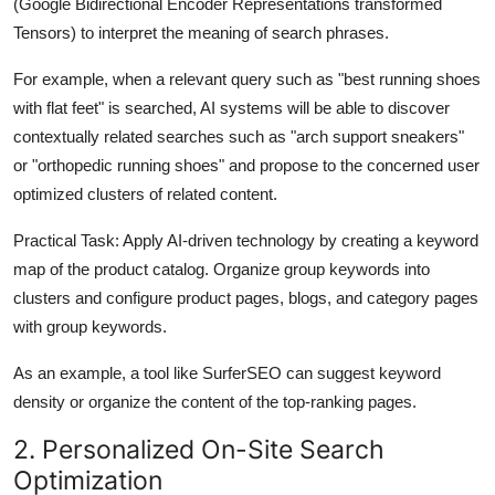
(Google Bidirectional Encoder Representations transformed
Tensors) to interpret the meaning of search phrases.
For example, when a relevant query such as "best running shoes
with flat feet" is searched, AI systems will be able to discover
contextually related searches such as "arch support sneakers"
or "orthopedic running shoes" and propose to the concerned user
optimized clusters of related content.
Practical Task:
Apply AI-driven technology by creating a keyword
map of the product catalog. Organize group keywords into
clusters and configure product pages, blogs, and category pages
with group keywords.
As an example, a tool like SurferSEO can suggest keyword
density or organize the content of the top-ranking pages.
2. Personalized On-Site Search
Optimization