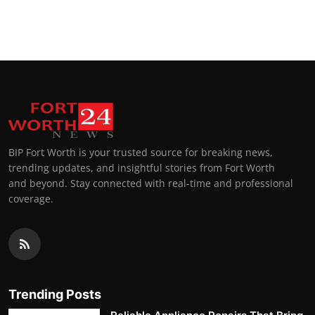
BIP Fort Worth is your trusted source for breaking news,
trending updates, and insightful stories from Fort Worth
and beyond. Stay connected with real-time and professional
coverage.
Trending Posts