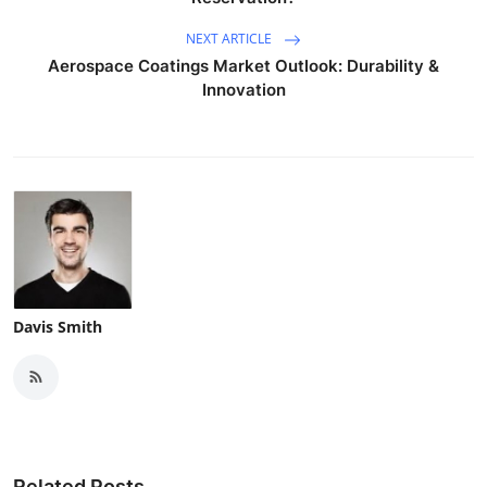
NEXT ARTICLE
Aerospace Coatings Market Outlook: Durability &
Innovation
Davis Smith
Related Posts