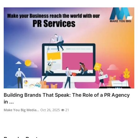
Building Brands That Speak: The Role of a PR Agency
in ...
Make You Big Media...
Oct 26, 2025
21