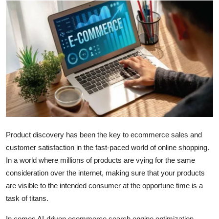
Health
Guest Posting
Advertise with US
Crypto
Business
Finance
Product discovery has been the key to ecommerce sales and
customer satisfaction in the fast-paced world of online shopping.
Tech
In a world where millions of products are vying for the same
consideration over the internet, making sure that your products
Real Estate
are visible to the intended consumer at the opportune time is a
task of titans.
General
In comes AI-driven ecommerce search engine optimization