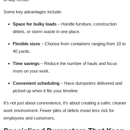
Some key advantages include:
Space for bulky loads
– Handle furniture, construction
debris, or storm waste in one place.
Flexible sizes
– Choose from containers ranging from 10 to
40 yards.
Time savings
– Reduce the number of hauls and focus
more on your work.
Convenient scheduling
– Have dumpsters delivered and
picked up when it fits your timeline.
It’s not just about convenience, it’s about creating a safer, cleaner
work environment. Fewer piles of debris mean less risk for
employees and customers.