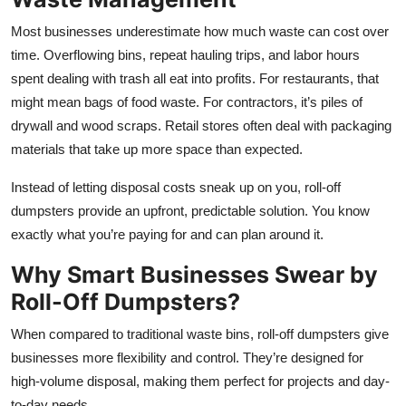
Top 10
Most businesses underestimate how much waste can cost over
time. Overflowing bins, repeat hauling trips, and labor hours
How To
spent dealing with trash all eat into profits. For restaurants, that
might mean bags of food waste. For contractors, it’s piles of
Support Number
drywall and wood scraps. Retail stores often deal with packaging
materials that take up more space than expected.
Instead of letting disposal costs sneak up on you, roll-off
dumpsters provide an upfront, predictable solution. You know
exactly what you’re paying for and can plan around it.
Why Smart Businesses Swear by
Roll-Off Dumpsters?
When compared to traditional waste bins, roll-off dumpsters give
businesses more flexibility and control. They’re designed for
high-volume disposal, making them perfect for projects and day-
to-day needs.