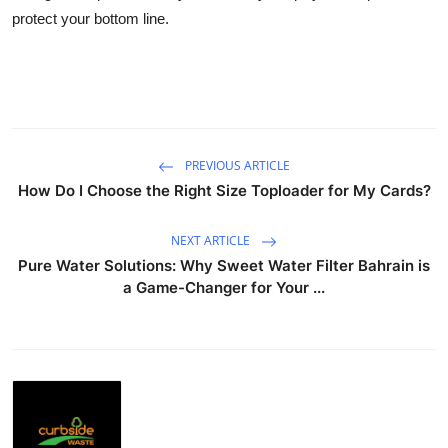
protect your bottom line.
PREVIOUS ARTICLE
How Do I Choose the Right Size Toploader for My Cards?
NEXT ARTICLE
Pure Water Solutions: Why Sweet Water Filter Bahrain is
a Game-Changer for Your ...