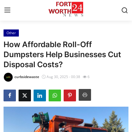
Other
Home
How Affordable Roll-Off
Press Release
Dumpsters Help Businesses Cut
Disposal Costs?
Contact
curbsidewaste
Aug 30, 2025 - 00:38
6
Privacy Policy
About
News Network
Health