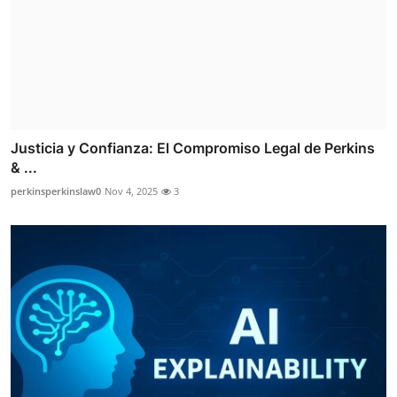
Justicia y Confianza: El Compromiso Legal de Perkins
& ...
perkinsperkinslaw0
Nov 4, 2025
3