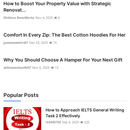
How to Boost Your Property Value with Strategic
Renovat...
Dhillons RenoWorks
Nov 4, 2025
6
Comfort In Every Zip: The Best Cotton Hoodies For Her
justsweatshirt01
Dec 23, 2025
10
Why You Should Choose A Hamper For Your Next Gift
willowandwolfe07
Nov 6, 2025
13
Popular Posts
How to Approach IELTS General Writing
Task 2 Effectively
rk5445750
Sep 6, 2025
220