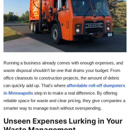
Submit Press Release
Guest Posting
Crypto
Advertise with US
Running a business already comes with enough expenses, and
Business
waste disposal shouldn’t be one that drains your budget. From
Finance
office cleanouts to construction projects, the amount of debris
can quickly add up. That’s where
affordable roll-off dumpsters
Tech
in Minneapolis
step in to make a real difference. By offering
reliable space for waste and clear pricing, they give companies a
Real Estate
smarter way to manage trash without overspending.
Unseen Expenses Lurking in Your
General
Waste Management