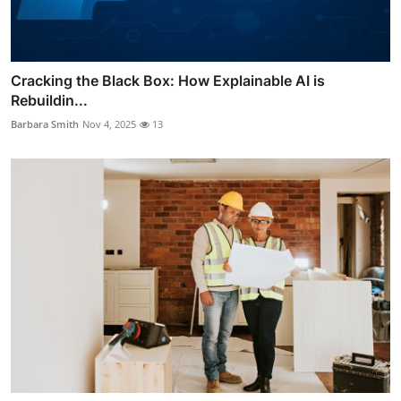
Cracking the Black Box: How Explainable AI is
Rebuildin...
Barbara Smith
Nov 4, 2025
13