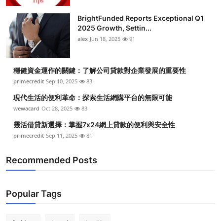
BrightFunded Reports Exceptional Q1
2025 Growth, Settin...
alex
Jun 18, 2025
91
穩健資金運作的關鍵：了解公司貸款對企業發展的重要性
primecredit
Sep 10, 2025
83
現代生活的便利革命：探索生活網購平台的無限可能
wewacard
Oct 28, 2025
83
靈活借貸新選擇：掌握7x24網上貸款的便利與安全性
primecredit
Sep 11, 2025
81
Recommended Posts
Popular Tags