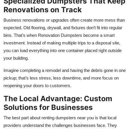
Specialized Dumpsters That Keep
Renovations on Track
Business renovations or upgrades often create more mess than
expected. Old flooring, drywall, and fixtures don’t fit into regular
bins. That’s when Renovation Dumpsters become a smart
investment. Instead of making multiple trips to a disposal site,
you can load everything into one container placed right outside
your building.
Imagine completing a remodel and having the debris gone in one
pickup; that’s less stress, less downtime, and more focus on
reopening your doors to customers.
The Local Advantage: Custom
Solutions for Businesses
The best part about renting dumpsters near you is that local
providers understand the challenges businesses face. They