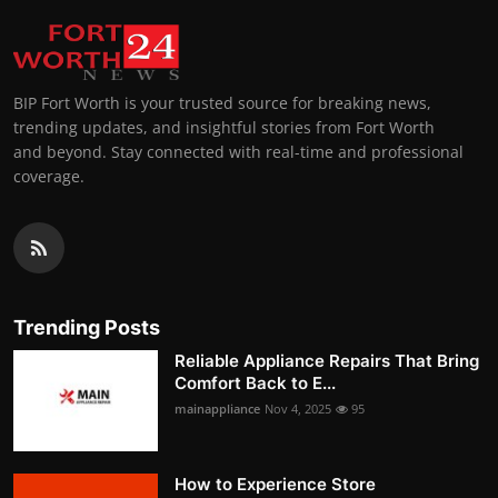
BIP Fort Worth is your trusted source for breaking news,
trending updates, and insightful stories from Fort Worth
and beyond. Stay connected with real-time and professional
coverage.
Trending Posts
Reliable Appliance Repairs That Bring
Comfort Back to E...
mainappliance
Nov 4, 2025
95
How to Experience Store