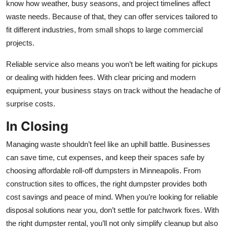
know how weather, busy seasons, and project timelines affect
waste needs. Because of that, they can offer services tailored to
fit different industries, from small shops to large commercial
projects.
Reliable service also means you won’t be left waiting for pickups
or dealing with hidden fees. With clear pricing and modern
equipment, your business stays on track without the headache of
surprise costs.
In Closing
Managing waste shouldn’t feel like an uphill battle. Businesses
can save time, cut expenses, and keep their spaces safe by
choosing affordable roll-off dumpsters in Minneapolis. From
construction sites to offices, the right dumpster provides both
cost savings and peace of mind. When you’re looking for reliable
disposal solutions near you, don’t settle for patchwork fixes. With
the right dumpster rental, you’ll not only simplify cleanup but also