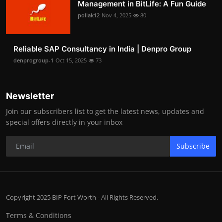
Management in BitLife: A Fun Guide
pollak12
Nov 4, 2025
80
Reliable SAP Consultancy in India | Denpro Group
denprogroup-1
Oct 15, 2025
73
Newsletter
Join our subscribers list to get the latest news, updates and
special offers directly in your inbox
Subscribe
Copyright 2025 BIP Fort Worth - All Rights Reserved.
Terms & Conditions