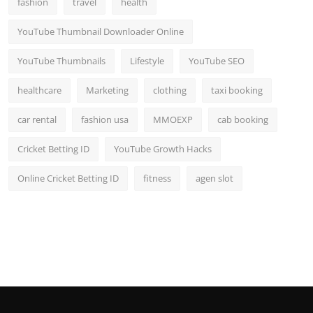
fashion
travel
health
YouTube Thumbnail Downloader Online
YouTube Thumbnails
Lifestyle
YouTube SEO
healthcare
Marketing
clothing
taxi booking
car rental
fashion usa
MMOEXP
cab booking
Cricket Betting ID
YouTube Growth Hacks
Online Cricket Betting ID
fitness
agen slot