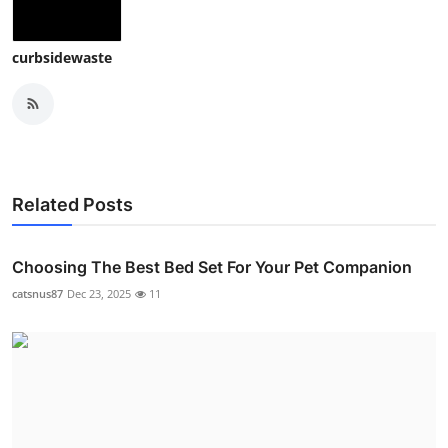
curbsidewaste
Related Posts
Choosing The Best Bed Set For Your Pet Companion
catsnus87
Dec 23, 2025
11