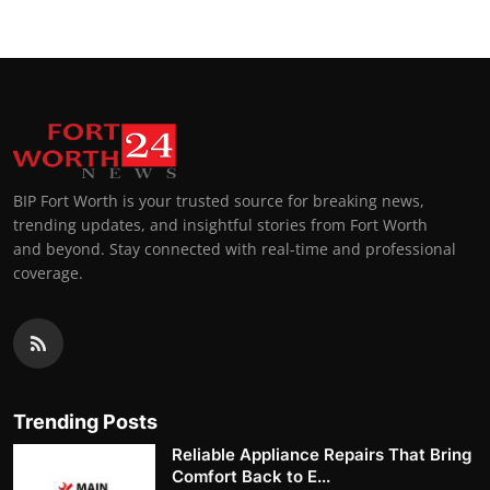
BIP Fort Worth is your trusted source for breaking news,
trending updates, and insightful stories from Fort Worth
and beyond. Stay connected with real-time and professional
coverage.
Trending Posts
Reliable Appliance Repairs That Bring
Comfort Back to E...