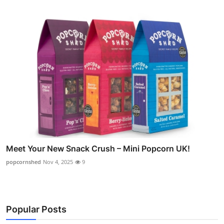
Meet Your New Snack Crush – Mini Popcorn UK!
popcornshed
Nov 4, 2025
9
Popular Posts