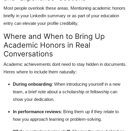
Most people overlook these areas. Mentioning academic honors
briefly in your LinkedIn summary or as part of your education
entry can elevate your profile credibility.
Where and When to Bring Up
Academic Honors in Real
Conversations
Academic achievements dont need to stay hidden in documents.
Heres where to include them naturally:
During onboarding
: When introducing yourself in a new
team, a brief note about a scholarship or fellowship can
show your dedication.
In performance reviews
: Bring them up if they relate to
how you approach learning or problem-solving.