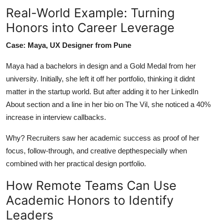
Real-World Example: Turning
Honors into Career Leverage
Case: Maya, UX Designer from Pune
Maya had a bachelors in design and a Gold Medal from her
university. Initially, she left it off her portfolio, thinking it didnt
matter in the startup world. But after adding it to her LinkedIn
About section and a line in her bio on The Vil, she noticed a 40%
increase in interview callbacks.
Why? Recruiters saw her academic success as proof of her
focus, follow-through, and creative depthespecially when
combined with her practical design portfolio.
How Remote Teams Can Use
Academic Honors to Identify
Leaders