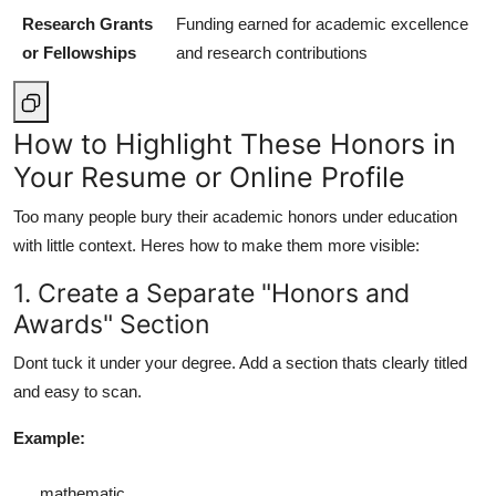
Research Grants
Funding earned for academic excellence
or Fellowships
and research contributions
How to Highlight These Honors in
Your Resume or Online Profile
Too many people bury their academic honors under education
with little context. Heres how to make them more visible:
1. Create a Separate "Honors and
Awards" Section
Dont tuck it under your degree. Add a section thats clearly titled
and easy to scan.
Example:
mathematic