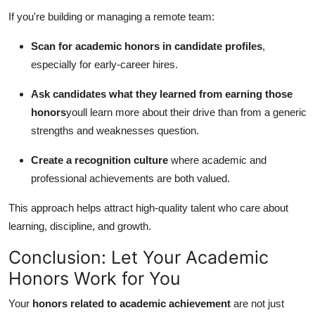
If you're building or managing a remote team:
Scan for academic honors in candidate profiles
,
especially for early-career hires.
Ask candidates what they learned from earning those
honors
youll learn more about their drive than from a generic
strengths and weaknesses question.
Create a recognition culture
where academic and
professional achievements are both valued.
This approach helps attract high-quality talent who care about
learning, discipline, and growth.
Conclusion: Let Your Academic
Honors Work for You
Your
honors related to academic achievement
are not just