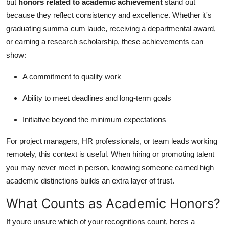
but
honors related to academic achievement
stand out
Top 10
because they reflect consistency and excellence. Whether it's
graduating summa cum laude, receiving a departmental award,
How To
or earning a research scholarship, these achievements can
show:
Support Number
A commitment to quality work
Ability to meet deadlines and long-term goals
Initiative beyond the minimum expectations
For project managers, HR professionals, or team leads working
remotely, this context is useful. When hiring or promoting talent
you may never meet in person, knowing someone earned high
academic distinctions builds an extra layer of trust.
What Counts as Academic Honors?
If youre unsure which of your recognitions count, heres a