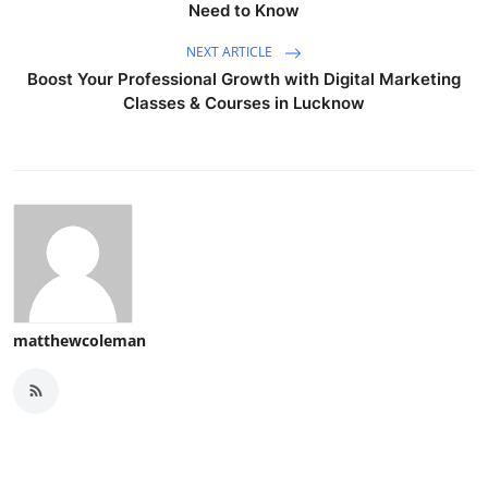
Need to Know
NEXT ARTICLE
Boost Your Professional Growth with Digital Marketing
Classes & Courses in Lucknow
matthewcoleman