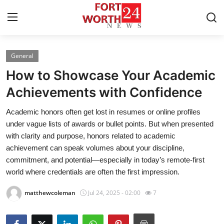
General
Home
How to Showcase Your Academic
Press Release
Achievements with Confidence
Academic honors often get lost in resumes or online profiles
Contact
under vague lists of awards or bullet points. But when presented
with clarity and purpose, honors related to academic
Privacy Policy
achievement can speak volumes about your discipline,
commitment, and potential—especially in today’s remote-first
About
world where credentials are often the first impression.
News Network
matthewcoleman
Jul 24, 2025 - 02:00
7
Health