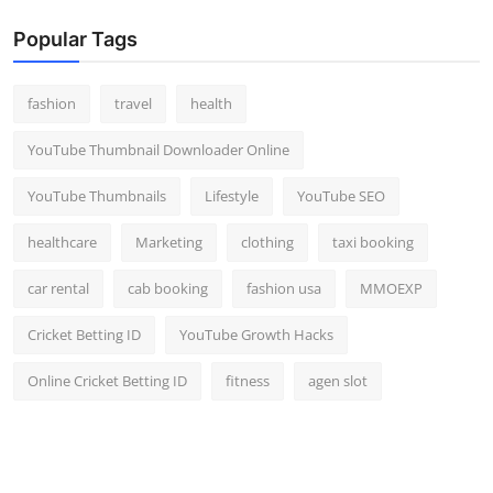
Popular Tags
fashion
travel
health
YouTube Thumbnail Downloader Online
YouTube Thumbnails
Lifestyle
YouTube SEO
healthcare
Marketing
clothing
taxi booking
car rental
cab booking
fashion usa
MMOEXP
Cricket Betting ID
YouTube Growth Hacks
Online Cricket Betting ID
fitness
agen slot