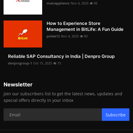
mainappliance
Nov 4, 2025
95
How to Experience Store
Management in BitLife: A Fun Guide
pollak12
Nov 4, 2025
80
Reliable SAP Consultancy in India | Denpro Group
denprogroup-1
Oct 15, 2025
73
Newsletter
Join our subscribers list to get the latest news, updates and
special offers directly in your inbox
Subscribe