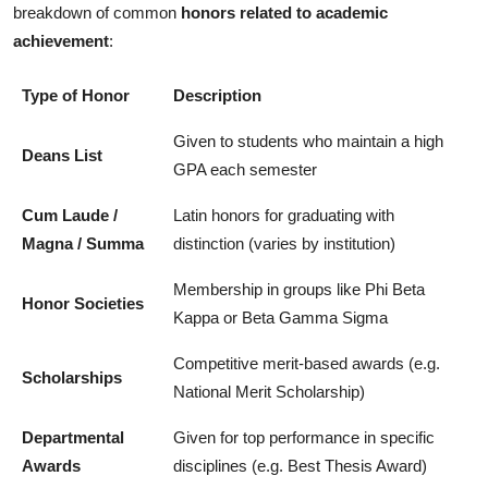
breakdown of common
honors related to academic
achievement
:
Type of Honor
Description
Given to students who maintain a high
Deans List
GPA each semester
Cum Laude /
Latin honors for graduating with
Magna / Summa
distinction (varies by institution)
Membership in groups like Phi Beta
Honor Societies
Kappa or Beta Gamma Sigma
Competitive merit-based awards (e.g.
Scholarships
National Merit Scholarship)
Departmental
Given for top performance in specific
Awards
disciplines (e.g. Best Thesis Award)