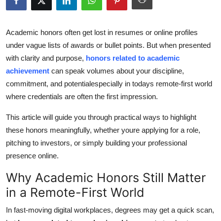
Submit Press Release
Academic honors often get lost in resumes or online profiles
Guest Posting
under vague lists of awards or bullet points. But when presented
with clarity and purpose,
honors related to academic
Crypto
achievement
can speak volumes about your discipline,
commitment, and potentialespecially in todays remote-first world
Advertise with US
where credentials are often the first impression.
Business
This article will guide you through practical ways to highlight
these honors meaningfully, whether youre applying for a role,
Finance
pitching to investors, or simply building your professional
presence online.
Tech
Why Academic Honors Still Matter
Real Estate
in a Remote-First World
General
In fast-moving digital workplaces, degrees may get a quick scan,