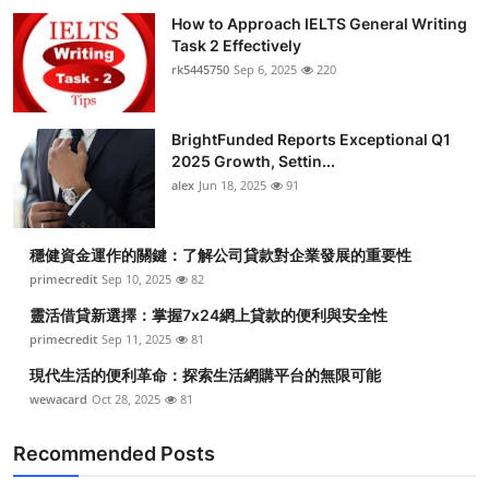
How to Approach IELTS General Writing
Task 2 Effectively
rk5445750
Sep 6, 2025
220
BrightFunded Reports Exceptional Q1
2025 Growth, Settin...
alex
Jun 18, 2025
91
穩健資金運作的關鍵：了解公司貸款對企業發展的重要性
primecredit
Sep 10, 2025
82
靈活借貸新選擇：掌握7x24網上貸款的便利與安全性
primecredit
Sep 11, 2025
81
現代生活的便利革命：探索生活網購平台的無限可能
wewacard
Oct 28, 2025
81
Recommended Posts