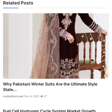
Related Posts
Why Pakistani Winter Suits Are the Ultimate Style
State...
myfashionroad
Nov 4, 2025
27
Fuel Cell Hydrogen Cycle System Market Growth