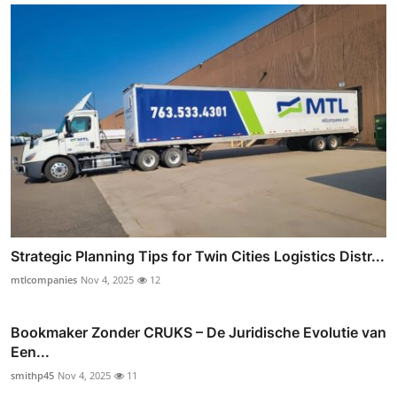
Strategic Planning Tips for Twin Cities Logistics Distr...
mtlcompanies
Nov 4, 2025
12
Bookmaker Zonder CRUKS – De Juridische Evolutie van
Een...
smithp45
Nov 4, 2025
11