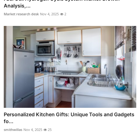
Analysis,...
Market research desk
Nov 4, 2025
2
Personalized Kitchen Gifts: Unique Tools and Gadgets
fo...
smithwillas
Nov 4, 2025
25