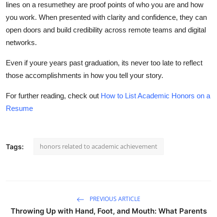
lines on a resumethey are proof points of who you are and how
you work. When presented with clarity and confidence, they can
open doors and build credibility across remote teams and digital
networks.
Even if youre years past graduation, its never too late to reflect
those accomplishments in how you tell your story.
For further reading, check out
How to List Academic Honors on a
Resume
honors related to academic achievement
Tags:
PREVIOUS ARTICLE
Throwing Up with Hand, Foot, and Mouth: What Parents