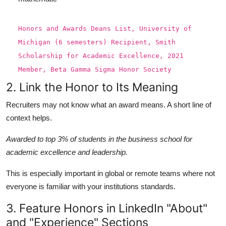
Honors
and
Awards
Dean
s
List
,
University
of
Michigan
(
6
semesters
)
Recipient
,
Smith
Scholarship
for
Academic
Excellence
,
2021
Member
,
Beta
Gamma
Sigma
Honor
Society
2. Link the Honor to Its Meaning
Recruiters may not know what an award means. A short line of
context helps.
Awarded to top 3% of students in the business school for
academic excellence and leadership.
This is especially important in global or remote teams where not
everyone is familiar with your institutions standards.
3. Feature Honors in LinkedIn "About"
and "Experience" Sections