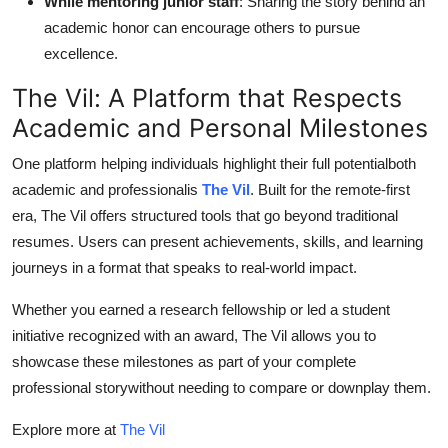
While mentoring junior staff
: Sharing the story behind an
academic honor can encourage others to pursue
excellence.
The Vil: A Platform that Respects
Academic and Personal Milestones
One platform helping individuals highlight their full potentialboth
academic and professionalis
The Vil
. Built for the remote-first
era, The Vil offers structured tools that go beyond traditional
resumes. Users can present achievements, skills, and learning
journeys in a format that speaks to real-world impact.
Whether you earned a research fellowship or led a student
initiative recognized with an award, The Vil allows you to
showcase these milestones as part of your complete
professional storywithout needing to compare or downplay them.
Explore more at
The Vil