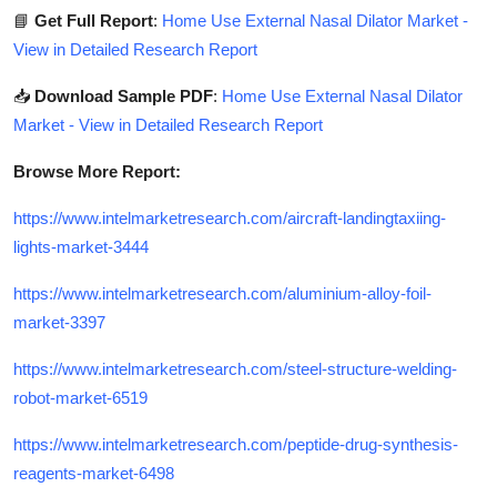
📘
Get Full Report
:
Home Use External Nasal Dilator Market -
View in Detailed Research Report
📥
Download Sample PDF
:
Home Use External Nasal Dilator
Market - View in Detailed Research Report
Browse More Report:
https://www.intelmarketresearch.com/aircraft-landingtaxiing-
lights-market-3444
https://www.intelmarketresearch.com/aluminium-alloy-foil-
market-3397
https://www.intelmarketresearch.com/steel-structure-welding-
robot-market-6519
https://www.intelmarketresearch.com/peptide-drug-synthesis-
reagents-market-6498