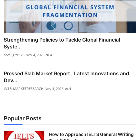
Strengthening Policies to Tackle Global Financial
Syste...
acceligize123
Nov 4, 2025
4
Pressed Slab Market Report , Latest Innovations and
Dev...
INTELMARKETRESEARCH
Nov 4, 2025
4
Popular Posts
How to Approach IELTS General Writing