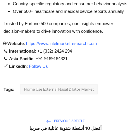
Country-specific regulatory and consumer behavior analysis
Over 500+ healthcare and medical device reports annually
Trusted by Fortune 500 companies, our insights empower
decision-makers to drive innovation with confidence.
🌐
Website
:
https://www.intelmarketresearch.com
📞
International
: +1 (332) 2424 294
📞
Asia-Pacific
: +91 9169164321
🔗
LinkedIn
:
Follow Us
Home Use External Nasal Dilator Market
Tags:
PREVIOUS ARTICLE
أفضل 10 أنشطة شتوية عائلية في صربيا