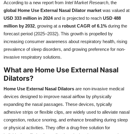
According to a new report from
Intel Market Research
, the
Health
global Home Use External Nasal Dilator market
was valued at
USD 333 million in 2024
and is projected to reach
USD 488
Guest Posting
million by 2032
, growing at a
robust CAGR of 6.1%
during the
forecast period (2025–2032). This growth is propelled by
Advertise with US
increasing consumer awareness about respiratory health, rising
prevalence of sleep disorders, and growing preference for non-
Crypto
invasive respiratory solutions.
Business
What are Home Use External Nasal
Dilators?
Finance
Home Use External Nasal Dilators
are non-invasive medical
Tech
devices designed to improve nasal airflow by physically
expanding the nasal passages. These devices, typically
Real Estate
adhesive strips or flexible clips, are widely used to alleviate nasal
congestion, reduce snoring, and enhance breathing during sleep
General
or physical activities. They offer a drug-free solution for