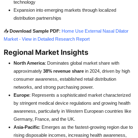
technology
Expansion into emerging markets through localized
distribution partnerships
📥
Download Sample PDF
:
Home Use External Nasal Dilator
Market - View in Detailed Research Report
Regional Market Insights
North America
: Dominates global market share with
approximately
38% revenue share
in 2024, driven by high
consumer awareness, established retail distribution
networks, and strong purchasing power.
Europe
: Represents a sophisticated market characterized
by stringent medical device regulations and growing health
awareness, particularly in Western European countries like
Germany, France, and the UK.
Asia-Pacific
: Emerges as the fastest-growing region due to
rising disposable incomes, increasing health awareness,