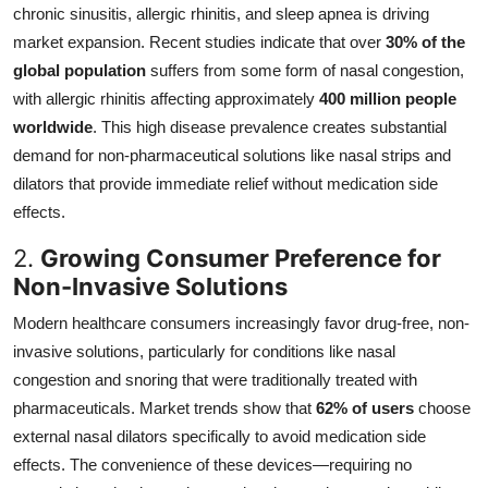
chronic sinusitis, allergic rhinitis, and sleep apnea is driving
market expansion. Recent studies indicate that over
30% of the
global population
suffers from some form of nasal congestion,
with allergic rhinitis affecting approximately
400 million people
worldwide
. This high disease prevalence creates substantial
demand for non-pharmaceutical solutions like nasal strips and
dilators that provide immediate relief without medication side
effects.
2.
Growing Consumer Preference for
Non-Invasive Solutions
Modern healthcare consumers increasingly favor drug-free, non-
invasive solutions, particularly for conditions like nasal
congestion and snoring that were traditionally treated with
pharmaceuticals. Market trends show that
62% of users
choose
external nasal dilators specifically to avoid medication side
effects. The convenience of these devices—requiring no