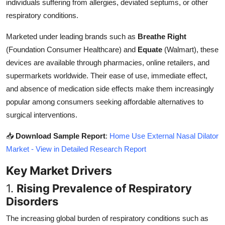
individuals suffering from allergies, deviated septums, or other
Top 10
respiratory conditions.
How To
Marketed under leading brands such as
Breathe Right
(Foundation Consumer Healthcare) and
Equate
(Walmart), these
Support Number
devices are available through pharmacies, online retailers, and
supermarkets worldwide. Their ease of use, immediate effect,
and absence of medication side effects make them increasingly
popular among consumers seeking affordable alternatives to
surgical interventions.
📥
Download Sample Report
:
Home Use External Nasal Dilator
Market - View in Detailed Research Report
Key Market Drivers
1.
Rising Prevalence of Respiratory
Disorders
The increasing global burden of respiratory conditions such as