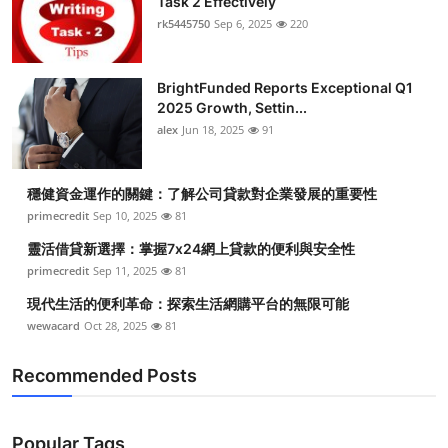
Task 2 Effectively
rk5445750
Sep 6, 2025
220
BrightFunded Reports Exceptional Q1
2025 Growth, Settin...
alex
Jun 18, 2025
91
穩健資金運作的關鍵：了解公司貸款對企業發展的重要性
primecredit
Sep 10, 2025
81
靈活借貸新選擇：掌握7x24網上貸款的便利與安全性
primecredit
Sep 11, 2025
81
現代生活的便利革命：探索生活網購平台的無限可能
wewacard
Oct 28, 2025
81
Recommended Posts
Popular Tags