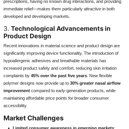
prescriptions, having no known drug interactions, and providing
immediate relief—makes them particularly attractive in both
developed and developing markets.
3.
Technological Advancements in
Product Design
Recent innovations in material science and product design are
significantly improving device functionality. The introduction of
hypoallergenic adhesives and breathable materials has
increased product safety and comfort, reducing skin irritation
complaints by
45% over the past five years
. New flexible
polymer designs now provide up to
30% greater nasal airflow
improvement
compared to early-generation products, while
maintaining affordable price points for broader consumer
accessibility.
Market Challenges
Limited consumer awareness in emerging markets
: