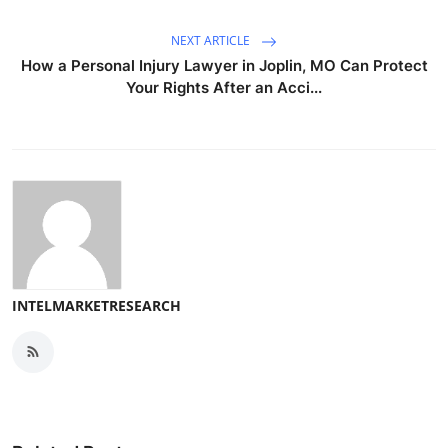
NEXT ARTICLE
How a Personal Injury Lawyer in Joplin, MO Can Protect
Your Rights After an Acci...
INTELMARKETRESEARCH