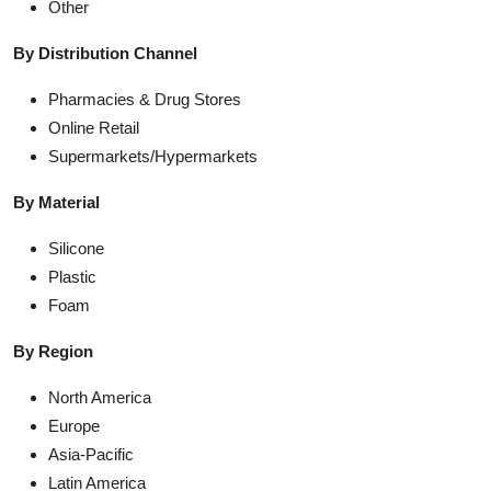
Other
By Distribution Channel
Pharmacies & Drug Stores
Online Retail
Supermarkets/Hypermarkets
By Material
Silicone
Plastic
Foam
By Region
North America
Europe
Asia-Pacific
Latin America