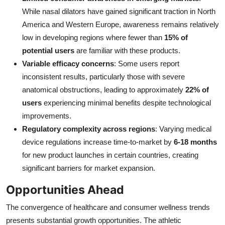
While nasal dilators have gained significant traction in North
America and Western Europe, awareness remains relatively
low in developing regions where fewer than
15% of
potential users
are familiar with these products.
Variable efficacy concerns
: Some users report
inconsistent results, particularly those with severe
anatomical obstructions, leading to approximately
22% of
users
experiencing minimal benefits despite technological
improvements.
Regulatory complexity across regions
: Varying medical
device regulations increase time-to-market by
6-18 months
for new product launches in certain countries, creating
significant barriers for market expansion.
Opportunities Ahead
The convergence of healthcare and consumer wellness trends
presents substantial growth opportunities. The athletic