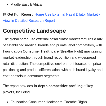
Middle East & Africa
📘
Get Full Report
:
Home Use External Nasal Dilator Market -
View in Detailed Research Report
Competitive Landscape
The global home-use external nasal dilator market features a mix
of established medical brands and private label competitors, with
Foundation Consumer Healthcare
(Breathe Right) maintaining
market leadership through brand recognition and widespread
retail distribution. The competitive environment focuses on price
positioning and product differentiation, with both brand loyalty and
cost-conscious consumer segments.
The report provides
in-depth competitive profiling
of key
players, including:
Foundation Consumer Healthcare (Breathe Right)