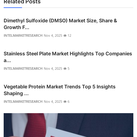
Related Posts
Dimethyl Sulfoxide (DMSO) Market Size, Share &
Growth F...
INTELMARKETRESEARCH
Nov 4, 2025
12
Stainless Steel Plate Market Highlights Top Companies
a...
INTELMARKETRESEARCH
Nov 4, 2025
5
Vegetable Protein Market Trends Top 5 Insights
Shaping ...
INTELMARKETRESEARCH
Nov 4, 2025
6