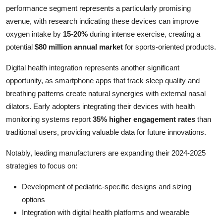
performance segment represents a particularly promising
avenue, with research indicating these devices can improve
oxygen intake by
15-20%
during intense exercise, creating a
potential
$80 million annual market
for sports-oriented products.
Digital health integration represents another significant
opportunity, as smartphone apps that track sleep quality and
breathing patterns create natural synergies with external nasal
dilators. Early adopters integrating their devices with health
monitoring systems report
35% higher engagement rates
than
traditional users, providing valuable data for future innovations.
Notably, leading manufacturers are expanding their 2024-2025
strategies to focus on:
Development of pediatric-specific designs and sizing
options
Integration with digital health platforms and wearable