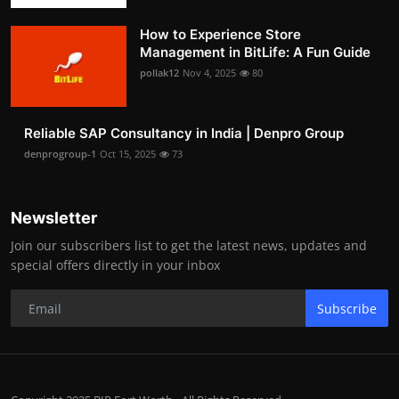
How to Experience Store
Management in BitLife: A Fun Guide
pollak12
Nov 4, 2025
80
Reliable SAP Consultancy in India | Denpro Group
denprogroup-1
Oct 15, 2025
73
Newsletter
Join our subscribers list to get the latest news, updates and
special offers directly in your inbox
Subscribe