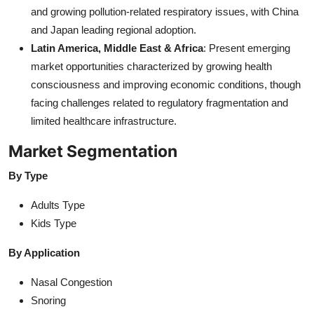
and growing pollution-related respiratory issues, with China
and Japan leading regional adoption.
Latin America, Middle East & Africa
: Present emerging
market opportunities characterized by growing health
consciousness and improving economic conditions, though
facing challenges related to regulatory fragmentation and
limited healthcare infrastructure.
Market Segmentation
By Type
Adults Type
Kids Type
By Application
Nasal Congestion
Snoring