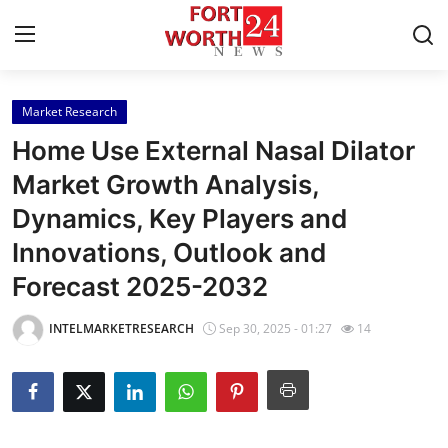
Market Research
Home
Home Use External Nasal Dilator
Contact
Market Growth Analysis,
Dynamics, Key Players and
Press Release
Innovations, Outlook and
Privacy Policy
Forecast 2025-2032
About
INTELMARKETRESEARCH
Sep 30, 2025 - 01:27
14
News Network
Submit Press Release