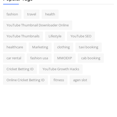
fashion
travel
health
YouTube Thumbnail Downloader Online
YouTube Thumbnails
Lifestyle
YouTube SEO
healthcare
Marketing
clothing
taxi booking
car rental
fashion usa
MMOEXP
cab booking
Cricket Betting ID
YouTube Growth Hacks
Online Cricket Betting ID
fitness
agen slot