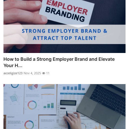
How to Build a Strong Employer Brand and Elevate
Your H...
acceligize123
Nov 4, 2025
11