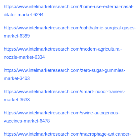
https://www.intelmarketresearch.com/home-use-external-nasal-
dilator-market-6294
https://www.intelmarketresearch.com/ophthalmic-surgical-gases-
market-6399
https://www.intelmarketresearch.com/modern-agricultural-
nozzle-market-6334
https://www.intelmarketresearch.com/zero-sugar-gummies-
market-3493
https://www.intelmarketresearch.com/smart-indoor-trainers-
market-3633
https://www.intelmarketresearch.com/swine-autogenous-
vaccines-market-6478
https://www.intelmarketresearch.com/macrophage-anticancer-