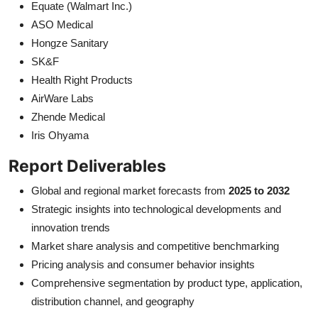
Equate (Walmart Inc.)
ASO Medical
Hongze Sanitary
SK&F
Health Right Products
AirWare Labs
Zhende Medical
Iris Ohyama
Report Deliverables
Global and regional market forecasts from
2025 to 2032
Strategic insights into technological developments and
innovation trends
Market share analysis and competitive benchmarking
Pricing analysis and consumer behavior insights
Comprehensive segmentation by product type, application,
distribution channel, and geography