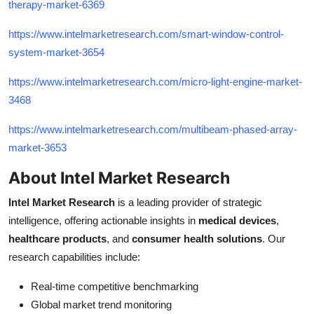
therapy-market-6369
https://www.intelmarketresearch.com/smart-window-control-
system-market-3654
https://www.intelmarketresearch.com/micro-light-engine-market-
3468
https://www.intelmarketresearch.com/multibeam-phased-array-
market-3653
About Intel Market Research
Intel Market Research
is a leading provider of strategic
intelligence, offering actionable insights in
medical devices
,
healthcare products
, and
consumer health solutions
. Our
research capabilities include:
Real-time competitive benchmarking
Global market trend monitoring