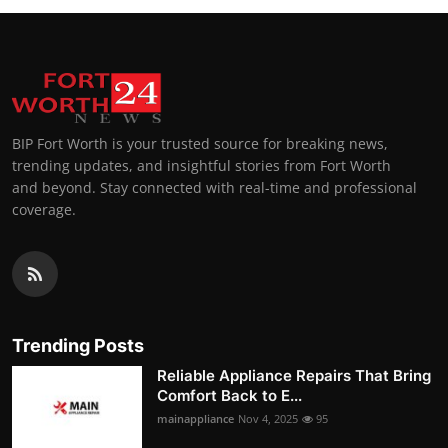
BIP Fort Worth is your trusted source for breaking news,
trending updates, and insightful stories from Fort Worth
and beyond. Stay connected with real-time and professional
coverage.
Trending Posts
Reliable Appliance Repairs That Bring
Comfort Back to E...
mainappliance
Nov 4, 2025
95