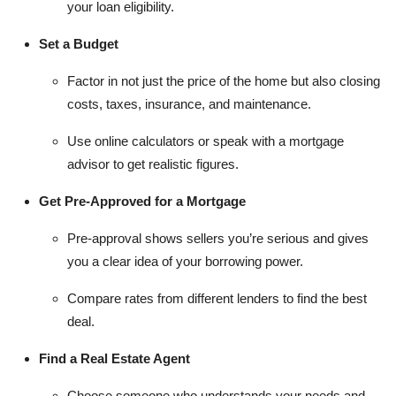
your loan eligibility.
Set a Budget
Factor in not just the price of the home but also closing
costs, taxes, insurance, and maintenance.
Use online calculators or speak with a mortgage
advisor to get realistic figures.
Get Pre-Approved for a Mortgage
Pre-approval shows sellers you’re serious and gives
you a clear idea of your borrowing power.
Compare rates from different lenders to find the best
deal.
Find a Real Estate Agent
Choose someone who understands your needs and