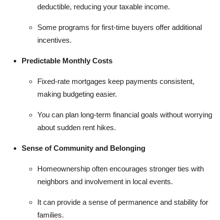
deductible, reducing your taxable income.
Some programs for first-time buyers offer additional
incentives.
Predictable Monthly Costs
Fixed-rate mortgages keep payments consistent,
making budgeting easier.
You can plan long-term financial goals without worrying
about sudden rent hikes.
Sense of Community and Belonging
Homeownership often encourages stronger ties with
neighbors and involvement in local events.
It can provide a sense of permanence and stability for
families.