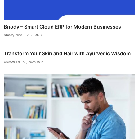
Bnody – Smart Cloud ERP for Modern Businesses
bnody
Nov 1, 2025
3
Transform Your Skin and Hair with Ayurvedic Wisdom
User25
Oct 30, 2025
5