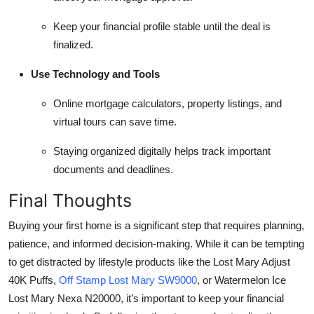
Keep your financial profile stable until the deal is
finalized.
Use Technology and Tools
Online mortgage calculators, property listings, and
virtual tours can save time.
Staying organized digitally helps track important
documents and deadlines.
Final Thoughts
Buying your first home is a significant step that requires planning,
patience, and informed decision-making. While it can be tempting
to get distracted by lifestyle products like the Lost Mary Adjust
40K Puffs,
Off Stamp Lost Mary SW9000
, or Watermelon Ice
Lost Mary Nexa N20000, it’s important to keep your financial