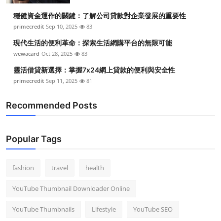
穩健資金運作的關鍵：了解公司貸款對企業發展的重要性
primecredit
Sep 10, 2025
83
現代生活的便利革命：探索生活網購平台的無限可能
wewacard
Oct 28, 2025
83
靈活借貸新選擇：掌握7x24網上貸款的便利與安全性
primecredit
Sep 11, 2025
81
Recommended Posts
Popular Tags
fashion
travel
health
YouTube Thumbnail Downloader Online
YouTube Thumbnails
Lifestyle
YouTube SEO