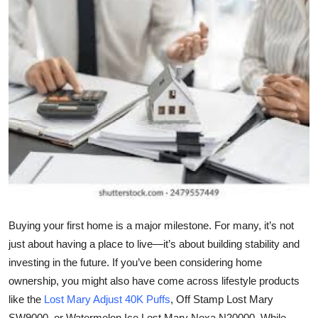
Submit Press Release
Guest Posting
Crypto
Advertise with US
Business
Finance
Tech
Buying your first home is a major milestone. For many, it’s not
just about having a place to live—it’s about building stability and
Real Estate
investing in the future. If you’ve been considering home
ownership, you might also have come across lifestyle products
General
like the
Lost Mary Adjust 40K Puffs
, Off Stamp Lost Mary
SW9000, or Watermelon Ice Lost Mary Nexa N20000. While