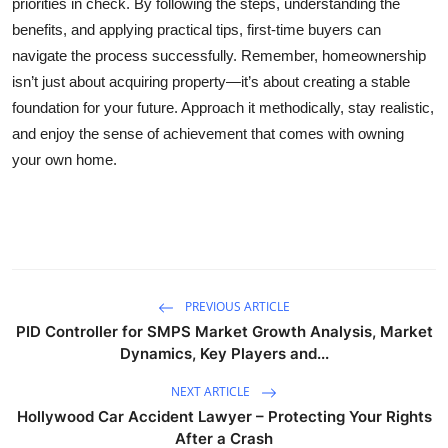
priorities in check. By following the steps, understanding the
benefits, and applying practical tips, first-time buyers can
navigate the process successfully. Remember, homeownership
isn’t just about acquiring property—it’s about creating a stable
foundation for your future. Approach it methodically, stay realistic,
and enjoy the sense of achievement that comes with owning
your own home.
PREVIOUS ARTICLE
PID Controller for SMPS Market Growth Analysis, Market
Dynamics, Key Players and...
NEXT ARTICLE
Hollywood Car Accident Lawyer – Protecting Your Rights
After a Crash