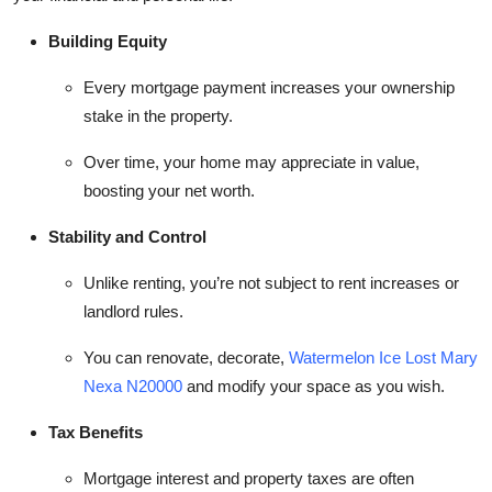
Building Equity
Every mortgage payment increases your ownership
stake in the property.
Over time, your home may appreciate in value,
boosting your net worth.
Stability and Control
Unlike renting, you’re not subject to rent increases or
landlord rules.
You can renovate, decorate,
Watermelon Ice Lost Mary
Nexa N20000
and modify your space as you wish.
Tax Benefits
Mortgage interest and property taxes are often