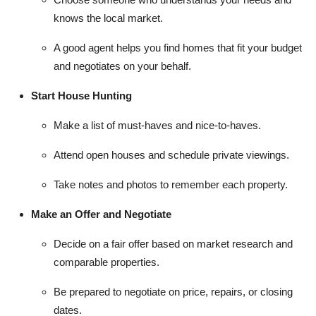
knows the local market.
A good agent helps you find homes that fit your budget
and negotiates on your behalf.
Start House Hunting
Make a list of must-haves and nice-to-haves.
Attend open houses and schedule private viewings.
Take notes and photos to remember each property.
Make an Offer and Negotiate
Decide on a fair offer based on market research and
comparable properties.
Be prepared to negotiate on price, repairs, or closing
dates.