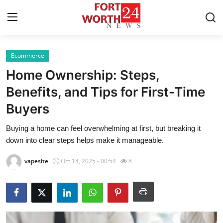
Ecommerce
Home
Home Ownership: Steps,
Press Release
Benefits, and Tips for First-Time
Buyers
Contact
Buying a home can feel overwhelming at first, but breaking it
Privacy Policy
down into clear steps helps make it manageable.
About
vapesite
Oct 14, 2025 - 00:54
8
News Network
Health