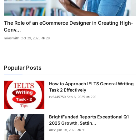
The Role of an eCommerce Designer in Creating High-
Conv...
miasmith
Oct 29, 2025
28
Popular Posts
How to Approach IELTS General Writing
Task 2 Effectively
rk5445750
Sep 6, 2025
220
BrightFunded Reports Exceptional Q1
2025 Growth, Settin...
alex
Jun 18, 2025
91