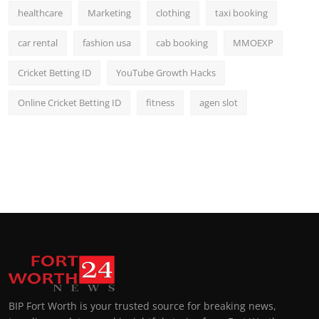
healthcare
Marketing
clothing
taxi booking
car rental
fashion usa
cab booking
MMOEXP
Cricket Betting ID
YouTube Growth Hacks
Online Cricket Betting ID
fitness
agen slot
BIP Fort Worth is your trusted source for breaking news,