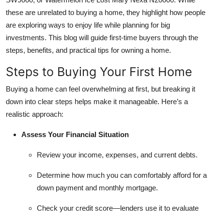
Top 10
these are unrelated to buying a home, they highlight how people
are exploring ways to enjoy life while planning for big
How To
investments. This blog will guide first-time buyers through the
steps, benefits, and practical tips for owning a home.
Support Number
Steps to Buying Your First Home
Buying a home can feel overwhelming at first, but breaking it
down into clear steps helps make it manageable. Here’s a
realistic approach:
Assess Your Financial Situation
Review your income, expenses, and current debts.
Determine how much you can comfortably afford for a
down payment and monthly mortgage.
Check your credit score—lenders use it to evaluate