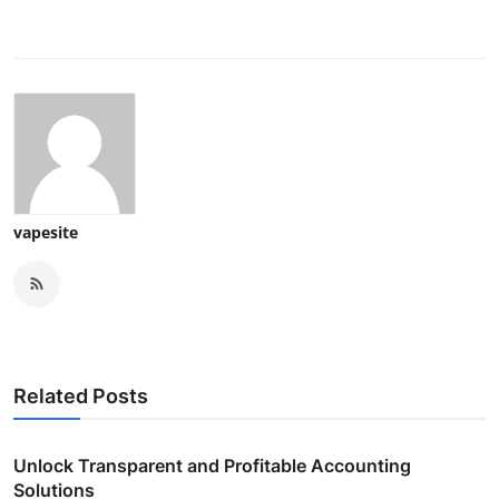
vapesite
Related Posts
Unlock Transparent and Profitable Accounting
Solutions