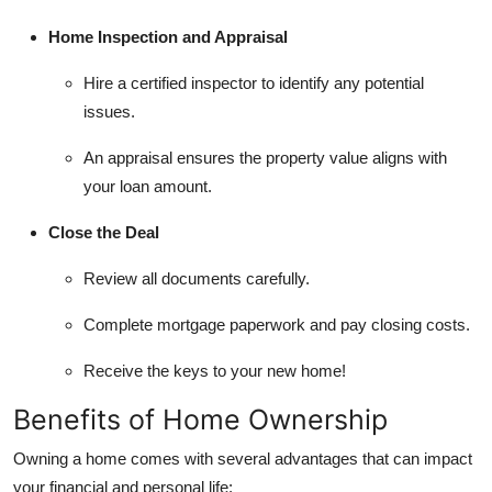
Home Inspection and Appraisal
Hire a certified inspector to identify any potential
issues.
An appraisal ensures the property value aligns with
your loan amount.
Close the Deal
Review all documents carefully.
Complete mortgage paperwork and pay closing costs.
Receive the keys to your new home!
Benefits of Home Ownership
Owning a home comes with several advantages that can impact
your financial and personal life: