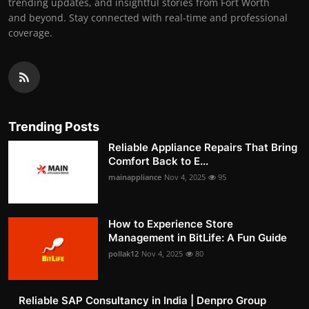
trending updates, and insightful stories from Fort Worth
and beyond. Stay connected with real-time and professional
coverage.
Trending Posts
Reliable Appliance Repairs That Bring
Comfort Back to E...
mainappliance
Nov 4, 2025
95
How to Experience Store
Management in BitLife: A Fun Guide
pollak12
Nov 4, 2025
80
Reliable SAP Consultancy in India | Denpro Group