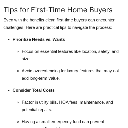
Tips for First-Time Home Buyers
Even with the benefits clear, first-time buyers can encounter
challenges. Here are practical tips to navigate the process:
Prioritize Needs vs. Wants
Focus on essential features like location, safety, and
size.
Avoid overextending for luxury features that may not
add long-term value.
Consider Total Costs
Factor in utility bills, HOA fees, maintenance, and
potential repairs.
Having a small emergency fund can prevent