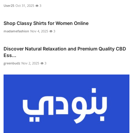
User25
Oct 31, 2025
3
Shop Classy Shirts for Women Online
madamefashion
Nov 4, 2025
3
Discover Natural Relaxation and Premium Quality CBD
Ess...
greenbudz
Nov 2, 2025
3