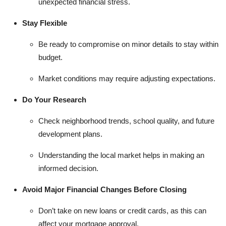
unexpected financial stress.
Stay Flexible
Be ready to compromise on minor details to stay within
budget.
Market conditions may require adjusting expectations.
Do Your Research
Check neighborhood trends, school quality, and future
development plans.
Understanding the local market helps in making an
informed decision.
Avoid Major Financial Changes Before Closing
Don’t take on new loans or credit cards, as this can
affect your mortgage approval.