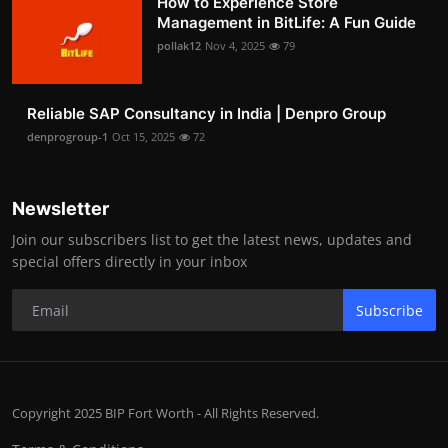
How to Experience Store
Management in BitLife: A Fun Guide
pollak12
Nov 4, 2025
79
Reliable SAP Consultancy in India | Denpro Group
denprogroup-1
Oct 15, 2025
72
Newsletter
Join our subscribers list to get the latest news, updates and
special offers directly in your inbox
Subscribe
Copyright 2025 BIP Fort Worth - All Rights Reserved.