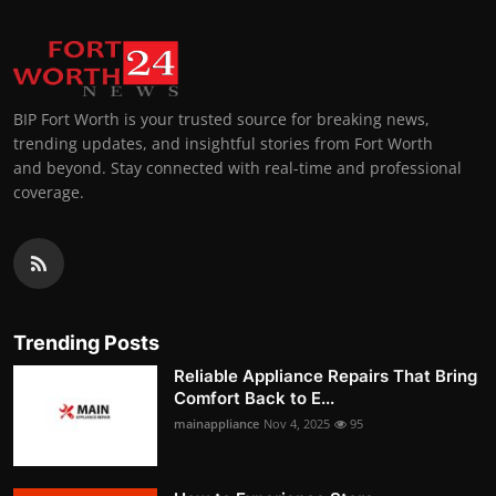
BIP Fort Worth is your trusted source for breaking news,
trending updates, and insightful stories from Fort Worth
and beyond. Stay connected with real-time and professional
coverage.
Trending Posts
Reliable Appliance Repairs That Bring
Comfort Back to E...
mainappliance
Nov 4, 2025
95