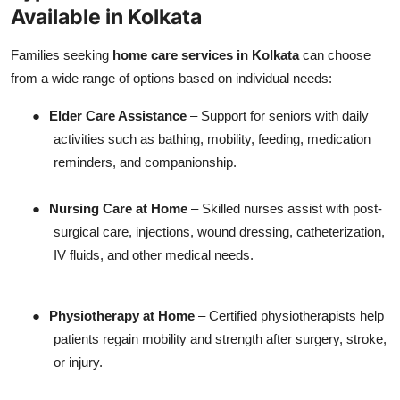
Available in Kolkata
Families seeking
home care services in Kolkata
can choose
from a wide range of options based on individual needs:
●
Elder Care Assistance
– Support for seniors with daily
activities such as bathing, mobility, feeding, medication
reminders, and companionship.
●
Nursing Care at Home
– Skilled nurses assist with post-
surgical care, injections, wound dressing, catheterization,
IV fluids, and other medical needs.
●
Physiotherapy at Home
– Certified physiotherapists help
patients regain mobility and strength after surgery, stroke,
or injury.