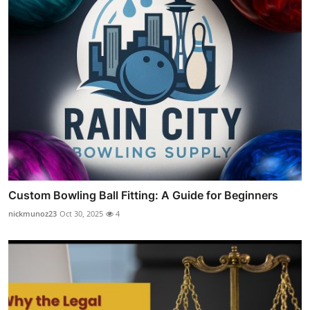
Custom Bowling Ball Fitting: A Guide for Beginners
nickmunoz23
Oct 30, 2025
4