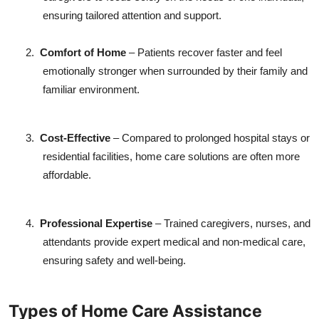
ensuring tailored attention and support.
2.
Comfort of Home
– Patients recover faster and feel
emotionally stronger when surrounded by their family and
familiar environment.
3.
Cost-Effective
– Compared to prolonged hospital stays or
residential facilities, home care solutions are often more
affordable.
4.
Professional Expertise
– Trained caregivers, nurses, and
attendants provide expert medical and non-medical care,
ensuring safety and well-being.
Types of Home Care Assistance