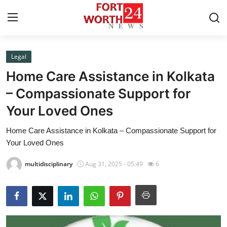
Legal
Home
Home Care Assistance in Kolkata
Press Release
– Compassionate Support for
Your Loved Ones
Contact
Home Care Assistance in Kolkata – Compassionate Support for
Privacy Policy
Your Loved Ones
About
multidisciplinary
Aug 31, 2025 - 05:49
6
News Network
Health