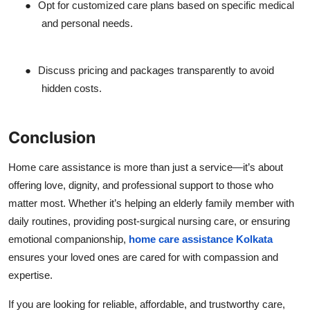
●
Opt for customized care plans based on specific medical
and personal needs.
●
Discuss pricing and packages transparently to avoid
hidden costs.
Conclusion
Home care assistance is more than just a service—it’s about
offering love, dignity, and professional support to those who
matter most. Whether it’s helping an elderly family member with
daily routines, providing post-surgical nursing care, or ensuring
emotional companionship,
home care assistance Kolkata
ensures your loved ones are cared for with compassion and
expertise.
If you are looking for reliable, affordable, and trustworthy care,