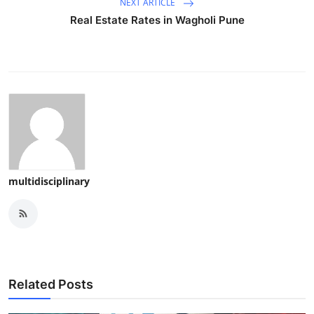
NEXT ARTICLE
Real Estate Rates in Wagholi Pune
multidisciplinary
Related Posts