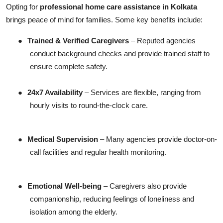
Opting for
professional home care assistance in Kolkata
brings peace of mind for families. Some key benefits include:
●
Trained & Verified Caregivers
– Reputed agencies
conduct background checks and provide trained staff to
ensure complete safety.
●
24x7 Availability
– Services are flexible, ranging from
hourly visits to round-the-clock care.
●
Medical Supervision
– Many agencies provide doctor-on-
call facilities and regular health monitoring.
●
Emotional Well-being
– Caregivers also provide
companionship, reducing feelings of loneliness and
isolation among the elderly.