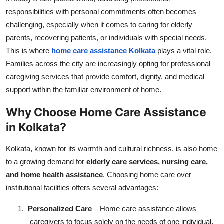
Top 10
responsibilities with personal commitments often becomes
challenging, especially when it comes to caring for elderly
How To
parents, recovering patients, or individuals with special needs.
This is where
home care assistance Kolkata
plays a vital role.
Support Number
Families across the city are increasingly opting for professional
caregiving services that provide comfort, dignity, and medical
support within the familiar environment of home.
Why Choose Home Care Assistance
in Kolkata?
Kolkata, known for its warmth and cultural richness, is also home
to a growing demand for
elderly care services, nursing care,
and home health assistance
. Choosing home care over
institutional facilities offers several advantages:
1.
Personalized Care
– Home care assistance allows
caregivers to focus solely on the needs of one individual,