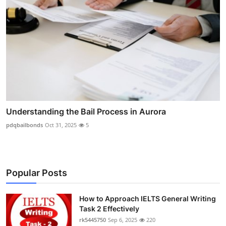
Understanding the Bail Process in Aurora
pdqbailbonds
Oct 31, 2025
5
Popular Posts
How to Approach IELTS General Writing
Task 2 Effectively
rk5445750
Sep 6, 2025
220