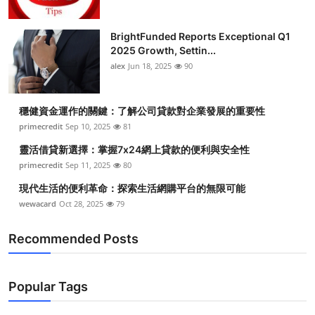
BrightFunded Reports Exceptional Q1
2025 Growth, Settin...
alex
Jun 18, 2025
90
穩健資金運作的關鍵：了解公司貸款對企業發展的重要性
primecredit
Sep 10, 2025
81
靈活借貸新選擇：掌握7x24網上貸款的便利與安全性
primecredit
Sep 11, 2025
80
現代生活的便利革命：探索生活網購平台的無限可能
wewacard
Oct 28, 2025
79
Recommended Posts
Popular Tags