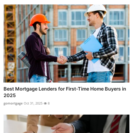
Best Mortgage Lenders for First-Time Home Buyers in
2025
gomortgage
Oct 31, 2025
8