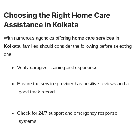
Choosing the Right Home Care
Assistance in Kolkata
With numerous agencies offering
home care services in
Kolkata
, families should consider the following before selecting
one:
●
Verify caregiver training and experience.
●
Ensure the service provider has positive reviews and a
good track record.
●
Check for 24/7 support and emergency response
systems.