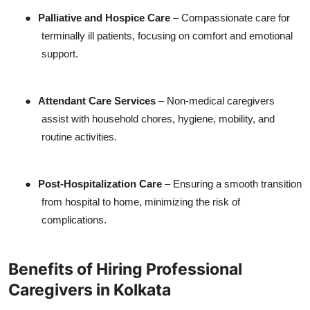
●
Palliative and Hospice Care
– Compassionate care for
terminally ill patients, focusing on comfort and emotional
support.
●
Attendant Care Services
– Non-medical caregivers
assist with household chores, hygiene, mobility, and
routine activities.
●
Post-Hospitalization Care
– Ensuring a smooth transition
from hospital to home, minimizing the risk of
complications.
Benefits of Hiring Professional
Caregivers in Kolkata