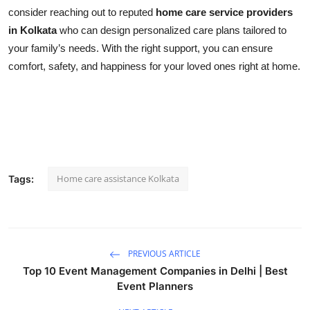
consider reaching out to reputed
home care service providers
in Kolkata
who can design personalized care plans tailored to
your family’s needs. With the right support, you can ensure
comfort, safety, and happiness for your loved ones right at home.
Home care assistance Kolkata
Tags:
PREVIOUS ARTICLE
Top 10 Event Management Companies in Delhi | Best
Event Planners