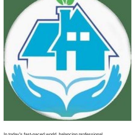
Submit Press Release
Guest Posting
Crypto
Advertise with US
Business
Finance
Tech
Real Estate
General
In today’s fast-paced world, balancing professional