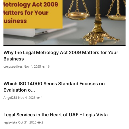
Why the Legal Metrology Act 2009 Matters for Your
Business
corpseedites
Nov 4, 2025
16
Which ISO 14000 Series Standard Focuses on
Evaluation o...
Angel258
Nov 4, 2025
4
Legal Services in the Heart of UAE – Legis Vista
legisvista
Oct 31, 2025
2