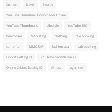
fashion
travel
health
YouTube Thumbnail Downloader Online
YouTube Thumbnails
Lifestyle
YouTube SEO
healthcare
Marketing
clothing
taxi booking
car rental
MMOEXP
fashion usa
cab booking
Cricket Betting ID
YouTube Growth Hacks
Online Cricket Betting ID
fitness
agen slot