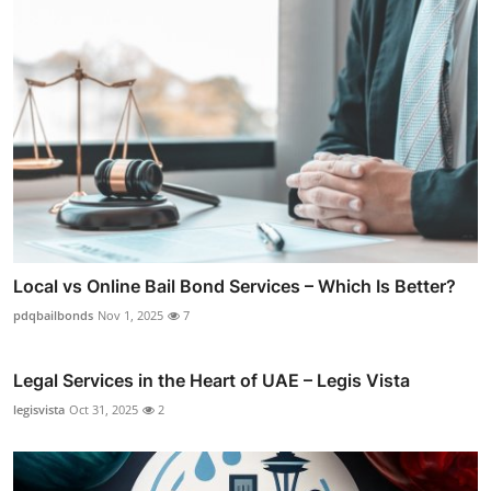
Local vs Online Bail Bond Services – Which Is Better?
pdqbailbonds
Nov 1, 2025
7
Legal Services in the Heart of UAE – Legis Vista
legisvista
Oct 31, 2025
2