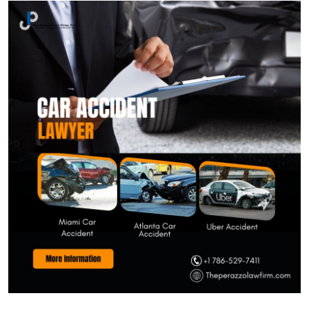
Submit Press Release
Guest Posting
Crypto
Advertise with US
Business
Finance
Tech
Real Estate
General