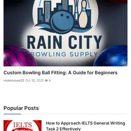
Custom Bowling Ball Fitting: A Guide for Beginners
nickmunoz23
Oct 30, 2025
4
Popular Posts
How to Approach IELTS General Writing
Task 2 Effectively