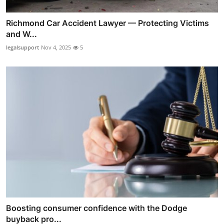
Richmond Car Accident Lawyer — Protecting Victims
and W...
legalsupport
Nov 4, 2025
5
Boosting consumer confidence with the Dodge
buyback pro...