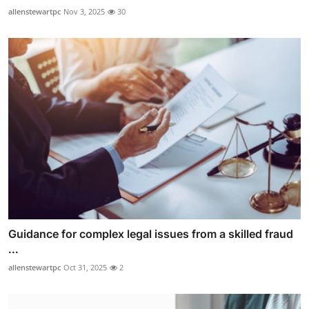
allenstewartpc
Nov 3, 2025
30
Guidance for complex legal issues from a skilled fraud
...
allenstewartpc
Oct 31, 2025
2