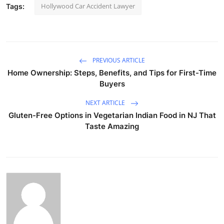
Hollywood Car Accident Lawyer
Tags:
PREVIOUS ARTICLE
Home Ownership: Steps, Benefits, and Tips for First-Time
Buyers
NEXT ARTICLE
Gluten-Free Options in Vegetarian Indian Food in NJ That
Taste Amazing