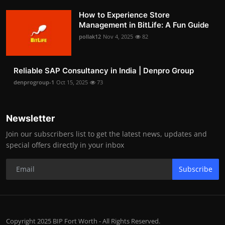
How to Experience Store
Management in BitLife: A Fun Guide
pollak12
Nov 4, 2025
82
Reliable SAP Consultancy in India | Denpro Group
denprogroup-1
Oct 15, 2025
73
Newsletter
Join our subscribers list to get the latest news, updates and
special offers directly in your inbox
Subscribe
Copyright 2025 BIP Fort Worth - All Rights Reserved.