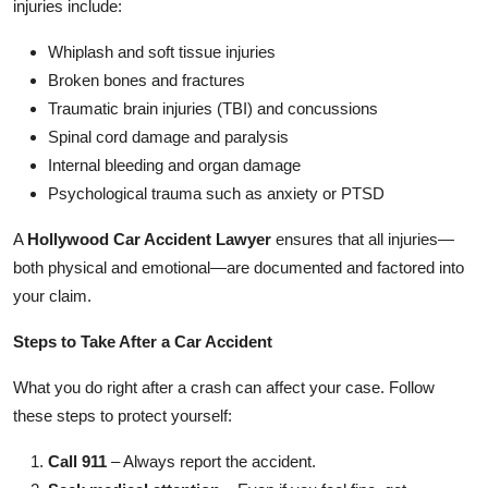
injuries include:
Whiplash and soft tissue injuries
Broken bones and fractures
Traumatic brain injuries (TBI) and concussions
Spinal cord damage and paralysis
Internal bleeding and organ damage
Psychological trauma such as anxiety or PTSD
A
Hollywood Car Accident Lawyer
ensures that all injuries—
both physical and emotional—are documented and factored into
your claim.
Steps to Take After a Car Accident
What you do right after a crash can affect your case. Follow
these steps to protect yourself:
Call 911
– Always report the accident.