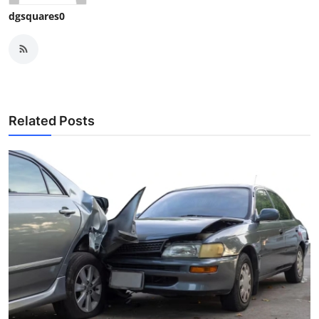
dgsquares0
Related Posts