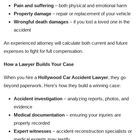
Pain and suffering
– both physical and emotional harm
Property damage
– repair or replacement of your vehicle
Wrongful death damages
– if you lost a loved one in the
accident
An experienced attorney will calculate both current and future
expenses to fight for full compensation.
How a Lawyer Builds Your Case
When you hire a
Hollywood Car Accident Lawyer
, they go
beyond paperwork. Here’s how they build a winning case:
Accident investigation
– analyzing reports, photos, and
evidence
Medical documentation
– ensuring your injuries are
properly recorded
Expert witnesses
– accident reconstruction specialists or
medical experts may testify