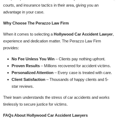
courts, and insurance tactics in their area, giving you an
advantage in your case.
Why Choose The Perazzo Law Firm
When it comes to selecting a
Hollywood Car Accident Lawyer
,
experience and dedication matter. The Perazzo Law Firm
provides:
No Fee Unless You Win
– Clients pay nothing upfront.
Proven Results
– Millions recovered for accident victims.
Personalized Attention
– Every case is treated with care.
Client Satisfaction
– Thousands of happy clients and 5-
star reviews.
Their team understands the stress of car accidents and works
tirelessly to secure justice for victims.
FAQs About Hollywood Car Accident Lawyers