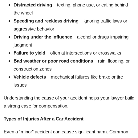
Distracted driving
– texting, phone use, or eating behind
the wheel
Speeding and reckless driving
– ignoring traffic laws or
aggressive behavior
Driving under the influence
– alcohol or drugs impairing
judgment
Failure to yield
– often at intersections or crosswalks
Bad weather or poor road conditions
– rain, flooding, or
construction zones
Vehicle defects
– mechanical failures like brake or tire
issues
Understanding the cause of your accident helps your lawyer build
a strong case for compensation.
Types of Injuries After a Car Accident
Even a “minor” accident can cause significant harm. Common