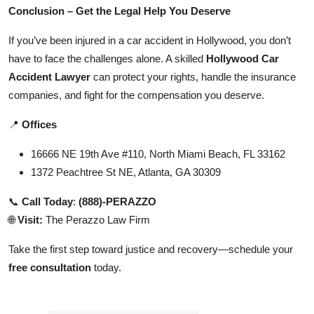
Conclusion – Get the Legal Help You Deserve
If you’ve been injured in a car accident in Hollywood, you don’t
have to face the challenges alone. A skilled
Hollywood Car
Accident Lawyer
can protect your rights, handle the insurance
companies, and fight for the compensation you deserve.
📍
Offices
16666 NE 19th Ave #110, North Miami Beach, FL 33162
1372 Peachtree St NE, Atlanta, GA 30309
📞
Call Today
:
(888)-PERAZZO
🌐
Visit:
The Perazzo Law Firm
Take the first step toward justice and recovery—schedule your
free consultation
today.