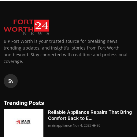
BIP Fort Worth is your trusted source for breaking news,
trending updates, and insightful stories from Fort Worth
and beyond. Stay connected with real-time and professional
coverage.
Trending Posts
Reliable Appliance Repairs That Bring
Comfort Back to E...
mainappliance
Nov 4, 2025
95