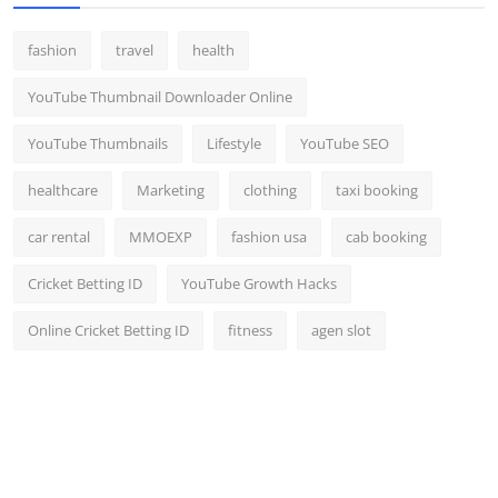
fashion
travel
health
YouTube Thumbnail Downloader Online
YouTube Thumbnails
Lifestyle
YouTube SEO
healthcare
Marketing
clothing
taxi booking
car rental
MMOEXP
fashion usa
cab booking
Cricket Betting ID
YouTube Growth Hacks
Online Cricket Betting ID
fitness
agen slot