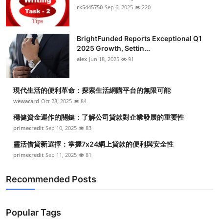
rk5445750
Sep 6, 2025
220
BrightFunded Reports Exceptional Q1
2025 Growth, Settin...
alex
Jun 18, 2025
91
現代生活的便利革命：探索生活網購平台的無限可能
wewacard
Oct 28, 2025
84
穩健資金運作的關鍵：了解公司貸款對企業發展的重要性
primecredit
Sep 10, 2025
83
靈活借貸新選擇：掌握7x24網上貸款的便利與安全性
primecredit
Sep 11, 2025
81
Recommended Posts
Popular Tags