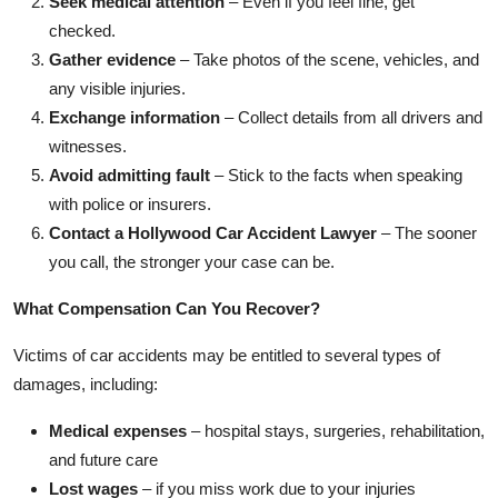
Seek medical attention
– Even if you feel fine, get
checked.
Gather evidence
– Take photos of the scene, vehicles, and
any visible injuries.
Exchange information
– Collect details from all drivers and
witnesses.
Avoid admitting fault
– Stick to the facts when speaking
with police or insurers.
Contact a Hollywood Car Accident Lawyer
– The sooner
you call, the stronger your case can be.
What Compensation Can You Recover?
Victims of car accidents may be entitled to several types of
damages, including:
Medical expenses
– hospital stays, surgeries, rehabilitation,
and future care
Lost wages
– if you miss work due to your injuries