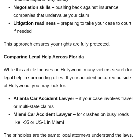
Negotiation skills
– pushing back against insurance
companies that undervalue your claim
Litigation readiness
– preparing to take your case to court
if needed
This approach ensures your rights are fully protected.
Comparing Legal Help Across Florida
While this article focuses on Hollywood, many victims search for
legal help in surrounding cities. If your accident occurred outside
of Hollywood, you may look for:
Atlanta Car Accident Lawyer
– if your case involves travel
or multi-state claims
Miami Car Accident Lawyer
– for crashes on busy roads
like I-95 or US-1 in Miami
The principles are the same: local attorneys understand the laws,