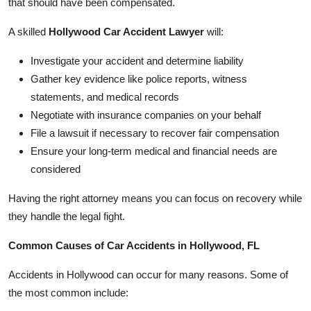
that should have been compensated.
A skilled
Hollywood Car Accident Lawyer
will:
Investigate your accident and determine liability
Gather key evidence like police reports, witness
statements, and medical records
Negotiate with insurance companies on your behalf
File a lawsuit if necessary to recover fair compensation
Ensure your long-term medical and financial needs are
considered
Having the right attorney means you can focus on recovery while
they handle the legal fight.
Common Causes of Car Accidents in Hollywood, FL
Accidents in Hollywood can occur for many reasons. Some of
the most common include: