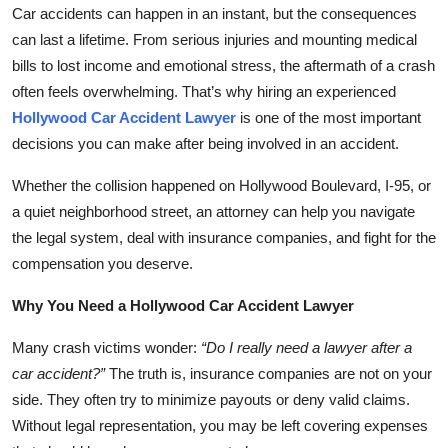
Car accidents can happen in an instant, but the consequences
Top 10
can last a lifetime. From serious injuries and mounting medical
How To
bills to lost income and emotional stress, the aftermath of a crash
often feels overwhelming. That’s why hiring an experienced
Support Number
Hollywood Car Accident Lawyer
is one of the most important
decisions you can make after being involved in an accident.
Whether the collision happened on Hollywood Boulevard, I-95, or
a quiet neighborhood street, an attorney can help you navigate
the legal system, deal with insurance companies, and fight for the
compensation you deserve.
Why You Need a Hollywood Car Accident Lawyer
Many crash victims wonder:
“Do I really need a lawyer after a
car accident?”
The truth is, insurance companies are not on your
side. They often try to minimize payouts or deny valid claims.
Without legal representation, you may be left covering expenses