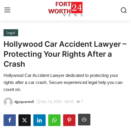
Legal
Home
Hollywood Car Accident Lawyer –
Press Release
Protecting Your Rights After a
Crash
Contact
Hollywood Car Accident Lawyer dedicated to protecting your
Privacy Policy
rights after a car crash. Secure experienced legal help you can
count on.
About
dgsquares0
Oct 14, 2025 - 00:55
7
News Network
Health