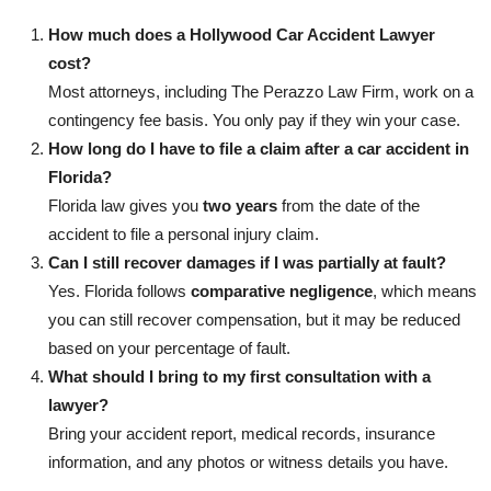
How much does a Hollywood Car Accident Lawyer
cost?
Most attorneys, including The Perazzo Law Firm, work on a
contingency fee basis. You only pay if they win your case.
How long do I have to file a claim after a car accident in
Florida?
Florida law gives you
two years
from the date of the
accident to file a personal injury claim.
Can I still recover damages if I was partially at fault?
Yes. Florida follows
comparative negligence
, which means
you can still recover compensation, but it may be reduced
based on your percentage of fault.
What should I bring to my first consultation with a
lawyer?
Bring your accident report, medical records, insurance
information, and any photos or witness details you have.