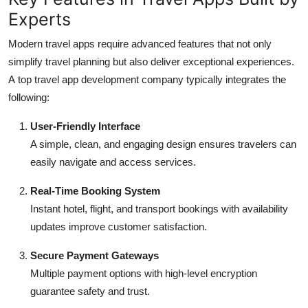
Experts
Modern travel apps require advanced features that not only
simplify travel planning but also deliver exceptional experiences.
A
top travel app development company typically integrates the
following:
User-Friendly Interface
A simple, clean, and engaging design ensures travelers can
easily navigate and access services.
Real-Time Booking System
Instant hotel, flight, and transport bookings with availability
updates improve customer satisfaction.
Secure Payment Gateways
Multiple payment options with high-level encryption
guarantee safety and trust.