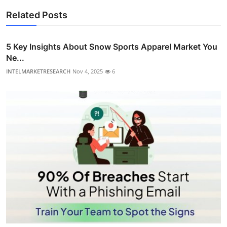
Related Posts
5 Key Insights About Snow Sports Apparel Market You
Ne...
INTELMARKETRESEARCH
Nov 4, 2025
6