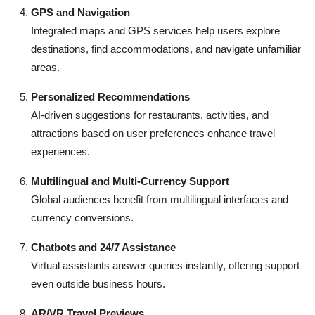
GPS and Navigation
Integrated maps and GPS services help users explore
destinations, find accommodations, and navigate unfamiliar
areas.
Personalized Recommendations
AI-driven suggestions for restaurants, activities, and
attractions based on user preferences enhance travel
experiences.
Multilingual and Multi-Currency Support
Global audiences benefit from multilingual interfaces and
currency conversions.
Chatbots and 24/7 Assistance
Virtual assistants answer queries instantly, offering support
even outside business hours.
AR/VR Travel Previews