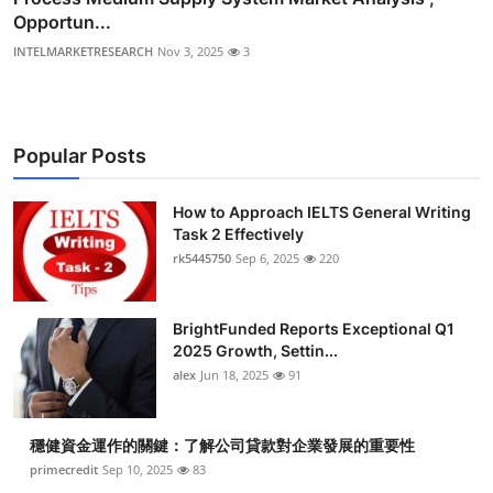
Opportun...
INTELMARKETRESEARCH
Nov 3, 2025
3
Popular Posts
How to Approach IELTS General Writing
Task 2 Effectively
rk5445750
Sep 6, 2025
220
BrightFunded Reports Exceptional Q1
2025 Growth, Settin...
alex
Jun 18, 2025
91
穩健資金運作的關鍵：了解公司貸款對企業發展的重要性
primecredit
Sep 10, 2025
83