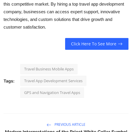
this competitive market. By hiring a
top travel app development
company, businesses can access expert support, innovative
technologies, and custom solutions that drive growth and
customer satisfaction.
Click Here To See More
Travel Business Mobile Apps
Travel App Development Services
Tags:
GPS and Navigation Travel Apps
PREVIOUS ARTICLE
Modern Interpretations of the Priest White Collar Symbol