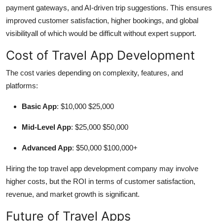
payment gateways, and AI-driven trip suggestions. This ensures
improved customer satisfaction, higher bookings, and global
visibilityall of which would be difficult without expert support.
Cost of Travel App Development
The cost varies depending on complexity, features, and
platforms:
Basic App
: $10,000 $25,000
Mid-Level App
: $25,000 $50,000
Advanced App
: $50,000 $100,000+
Hiring the top travel app development company may involve
higher costs, but the ROI in terms of customer satisfaction,
revenue, and market growth is significant.
Future of Travel Apps