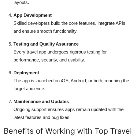
layouts.
App Development
Skilled developers build the core features, integrate APIs,
and ensure smooth functionality.
Testing and Quality Assurance
Every travel app undergoes rigorous testing for
performance, security, and usability.
Deployment
The app is launched on iOS, Android, or both, reaching the
target audience.
Maintenance and Updates
Ongoing support ensures apps remain updated with the
latest features and bug fixes.
Benefits of Working with Top Travel