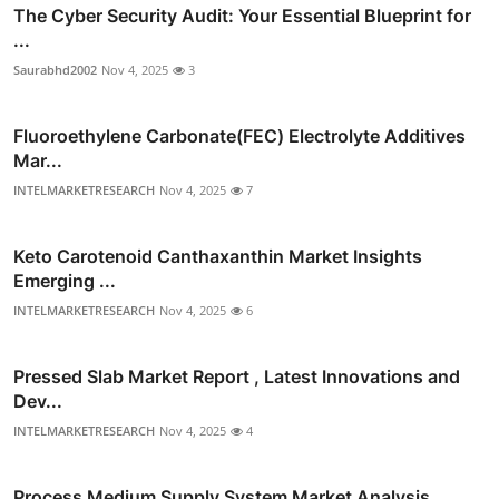
The Cyber Security Audit: Your Essential Blueprint for
...
Saurabhd2002
Nov 4, 2025
3
Fluoroethylene Carbonate(FEC) Electrolyte Additives
Mar...
INTELMARKETRESEARCH
Nov 4, 2025
7
Keto Carotenoid Canthaxanthin Market Insights
Emerging ...
INTELMARKETRESEARCH
Nov 4, 2025
6
Pressed Slab Market Report , Latest Innovations and
Dev...
INTELMARKETRESEARCH
Nov 4, 2025
4
Process Medium Supply System Market Analysis ,