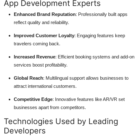
App Development Experts
Enhanced Brand Reputation
: Professionally built apps
reflect quality and reliability.
Improved Customer Loyalty
: Engaging features keep
travelers coming back.
Increased Revenue
: Efficient booking systems and add-on
services boost profitability.
Global Reach
: Multilingual support allows businesses to
attract international customers.
Competitive Edge
: Innovative features like AR/VR set
businesses apart from competitors.
Technologies Used by Leading
Developers