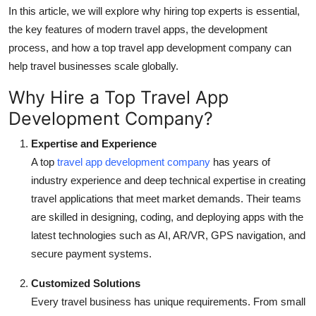
In this article, we will explore why hiring top experts is essential,
Top 10
the key features of modern travel apps, the development
How To
process, and how a top travel app development company can
help travel businesses scale globally.
Support Number
Why Hire a Top Travel App
Development Company?
Expertise and Experience
A top
travel app development company
has years of
industry experience and deep technical expertise in creating
travel applications that meet market demands. Their teams
are skilled in designing, coding, and deploying apps with the
latest technologies such as AI, AR/VR, GPS navigation, and
secure payment systems.
Customized Solutions
Every travel business has unique requirements. From small