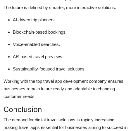
The future is defined by smarter, more interactive solutions:
AI-driven trip planners.
Blockchain-based bookings.
Voice-enabled searches.
AR-based travel previews.
Sustainability-focused travel solutions.
Working with the top travel app development company ensures
businesses remain future-ready and adaptable to changing
customer needs.
Conclusion
The demand for digital travel solutions is rapidly increasing,
making travel apps essential for businesses aiming to succeed in