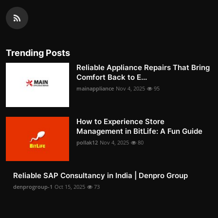
Trending Posts
Reliable Appliance Repairs That Bring
Comfort Back to E...
mainappliance
Nov 4, 2025
95
How to Experience Store
Management in BitLife: A Fun Guide
pollak12
Nov 4, 2025
80
Reliable SAP Consultancy in India | Denpro Group
denprogroup-1
Oct 15, 2025
73