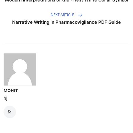
NEXT ARTICLE
Narrative Writing in Pharmacovigilance PDF Guide
MOHIT
hj