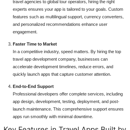
travel agencies to global tour operators, hiring the right
experts ensures your app is tailored to your goals. Custom
features such as multilingual support, currency converters,
and personalized recommendations enhance user
engagement.
Faster Time to Market
In a competitive industry, speed matters. By hiring the
top
travel app development company, businesses can
accelerate development timelines, reduce errors, and
quickly launch apps that capture customer attention.
End-to-End Support
Professional developers offer complete services, including
app design, development, testing, deployment, and post-
launch maintenance. This comprehensive support ensures
apps run smoothly with minimal downtime.
Key Features in Travel Apps Built by