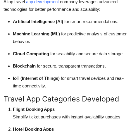
A top travel
app development
company leverages advanced
technologies for better performance and scalability:
Artificial Intelligence (AI)
for smart recommendations.
Machine Learning (ML)
for predictive analysis of customer
behavior.
Cloud Computing
for scalability and secure data storage.
Blockchain
for secure, transparent transactions.
IoT (Internet of Things)
for smart travel devices and real-
time connectivity.
Travel App Categories Developed
Flight Booking Apps
Simplify ticket purchases with instant availability updates.
Hotel Booking Apps