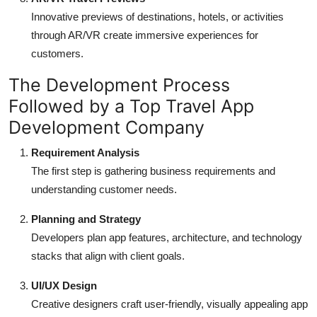
Innovative previews of destinations, hotels, or activities
through AR/VR create immersive experiences for
customers.
The Development Process
Followed by a Top Travel App
Development Company
Requirement Analysis
The first step is gathering business requirements and
understanding customer needs.
Planning and Strategy
Developers plan app features, architecture, and technology
stacks that align with client goals.
UI/UX Design
Creative designers craft user-friendly, visually appealing app