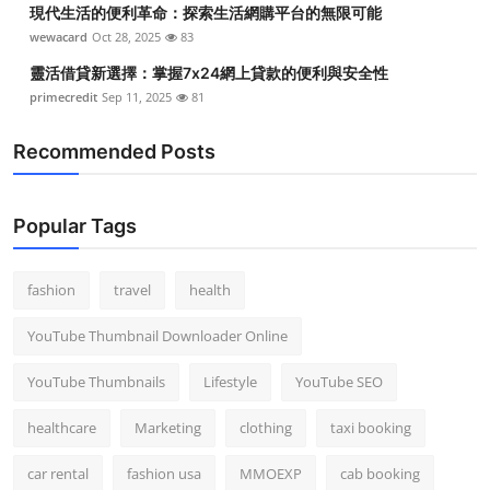
現代生活的便利革命：探索生活網購平台的無限可能
wewacard
Oct 28, 2025
83
靈活借貸新選擇：掌握7x24網上貸款的便利與安全性
primecredit
Sep 11, 2025
81
Recommended Posts
Popular Tags
fashion
travel
health
YouTube Thumbnail Downloader Online
YouTube Thumbnails
Lifestyle
YouTube SEO
healthcare
Marketing
clothing
taxi booking
car rental
fashion usa
MMOEXP
cab booking