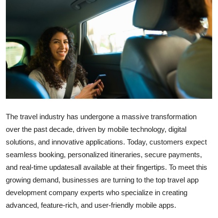
Submit Press Release
Guest Posting
Crypto
Advertise with US
Business
The travel industry has undergone a massive transformation
over the past decade, driven by mobile technology, digital
Finance
solutions, and innovative applications. Today, customers expect
Tech
seamless booking, personalized itineraries, secure payments,
and real-time updatesall available at their fingertips. To meet this
Real Estate
growing demand, businesses are turning to the top travel app
development company experts who specialize in creating
General
advanced, feature-rich, and user-friendly mobile apps.