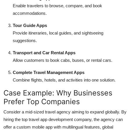
Enable travelers to browse, compare, and book
accommodations.
Tour Guide Apps
Provide itineraries, local guides, and sightseeing
suggestions.
Transport and Car Rental Apps
Allow customers to book cabs, buses, or rental cars.
Complete Travel Management Apps
Combine flights, hotels, and activities into one solution.
Case Example: Why Businesses
Prefer Top Companies
Consider a mid-sized travel agency aiming to expand globally. By
hiring the
top travel app development company, the agency can
offer a custom mobile app with multilingual features, global