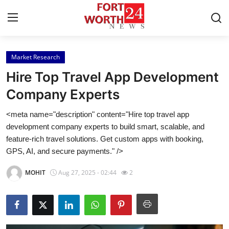
Market Research
Home
Hire Top Travel App Development
Press Release
Company Experts
<meta name="description" content="Hire top travel app
Contact
development company experts to build smart, scalable, and
feature-rich travel solutions. Get custom apps with booking,
Privacy Policy
GPS, AI, and secure payments." />
About
MOHIT
Aug 27, 2025 - 02:44
2
News Network
Health