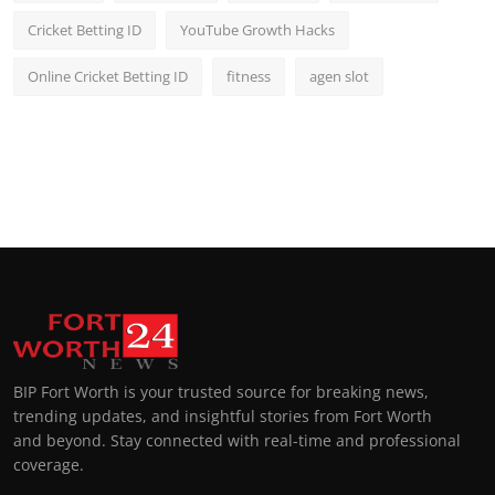
Cricket Betting ID
YouTube Growth Hacks
Online Cricket Betting ID
fitness
agen slot
BIP Fort Worth is your trusted source for breaking news,
trending updates, and insightful stories from Fort Worth
and beyond. Stay connected with real-time and professional
coverage.