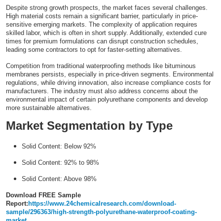
Despite strong growth prospects, the market faces several challenges.
High material costs remain a significant barrier, particularly in price-
sensitive emerging markets. The complexity of application requires
skilled labor, which is often in short supply. Additionally, extended cure
times for premium formulations can disrupt construction schedules,
leading some contractors to opt for faster-setting alternatives.
Competition from traditional waterproofing methods like bituminous
membranes persists, especially in price-driven segments. Environmental
regulations, while driving innovation, also increase compliance costs for
manufacturers. The industry must also address concerns about the
environmental impact of certain polyurethane components and develop
more sustainable alternatives.
Market Segmentation by Type
Solid Content: Below 92%
Solid Content: 92% to 98%
Solid Content: Above 98%
Download FREE Sample
Report:
https://www.24chemicalresearch.com/download-
sample/296363/high-strength-polyurethane-waterproof-coating-
market