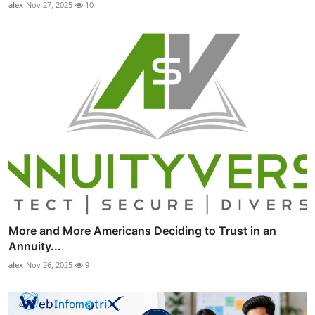
alex
Nov 27, 2025
10
More and More Americans Deciding to Trust in an
Annuity...
alex
Nov 26, 2025
9