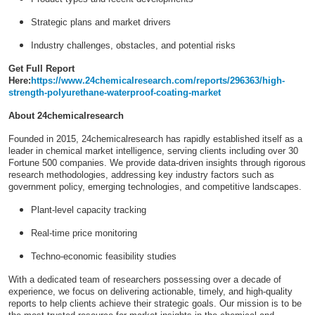
Strategic plans and market drivers
Industry challenges, obstacles, and potential risks
Get Full Report
Here:
https://www.24chemicalresearch.com/reports/296363/high-
strength-polyurethane-waterproof-coating-market
About 24chemicalresearch
Founded in 2015, 24chemicalresearch has rapidly established itself as a
leader in chemical market intelligence, serving clients including over 30
Fortune 500 companies. We provide data-driven insights through rigorous
research methodologies, addressing key industry factors such as
government policy, emerging technologies, and competitive landscapes.
Plant-level capacity tracking
Real-time price monitoring
Techno-economic feasibility studies
With a dedicated team of researchers possessing over a decade of
experience, we focus on delivering actionable, timely, and high-quality
reports to help clients achieve their strategic goals. Our mission is to be