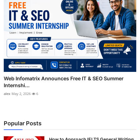
Web Infomatrix Announces Free IT & SEO Summer
Internshi...
alex
May 2, 2026
6
Popular Posts
How to Approach IELTS General Writing