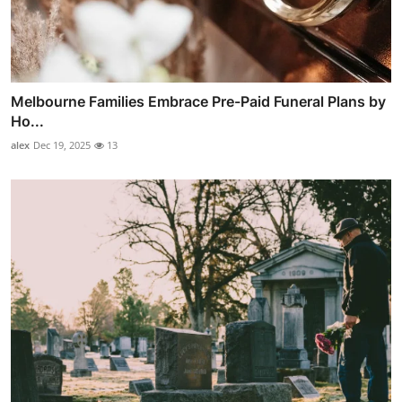
Melbourne Families Embrace Pre-Paid Funeral Plans by
Ho...
alex
Dec 19, 2025
13