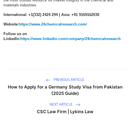
the most trusted resource for market insights in the chemical and
materials industries.
International: +1(332) 2424 294 | Asia: +91 9169162030
Website:
https://www.24chemicalresearch.com/
Follow us on
LinkedIn:
https://www.linkedin.com/company/24chemicalresearch
PREVIOUS ARTICLE
How to Apply for a Germany Study Visa from Pakistan
(2025 Guide)
NEXT ARTICLE
CSC Law Firm | Lykins Law