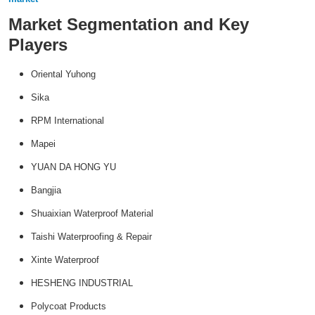
Market Segmentation and Key
Players
Oriental Yuhong
Sika
RPM International
Mapei
YUAN DA HONG YU
Bangjia
Shuaixian Waterproof Material
Taishi Waterproofing & Repair
Xinte Waterproof
HESHENG INDUSTRIAL
Polycoat Products