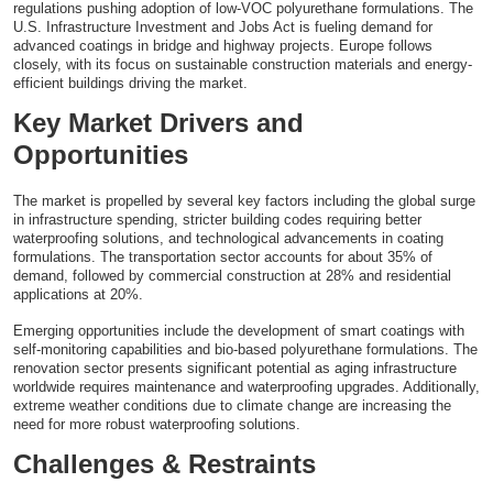
regulations pushing adoption of low-VOC polyurethane formulations. The
U.S. Infrastructure Investment and Jobs Act is fueling demand for
advanced coatings in bridge and highway projects. Europe follows
closely, with its focus on sustainable construction materials and energy-
efficient buildings driving the market.
Key Market Drivers and
Opportunities
The market is propelled by several key factors including the global surge
in infrastructure spending, stricter building codes requiring better
waterproofing solutions, and technological advancements in coating
formulations. The transportation sector accounts for about 35% of
demand, followed by commercial construction at 28% and residential
applications at 20%.
Emerging opportunities include the development of smart coatings with
self-monitoring capabilities and bio-based polyurethane formulations. The
renovation sector presents significant potential as aging infrastructure
worldwide requires maintenance and waterproofing upgrades. Additionally,
extreme weather conditions due to climate change are increasing the
need for more robust waterproofing solutions.
Challenges & Restraints