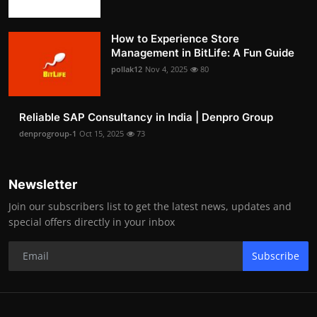
How to Experience Store
Management in BitLife: A Fun Guide
pollak12
Nov 4, 2025
80
Reliable SAP Consultancy in India | Denpro Group
denprogroup-1
Oct 15, 2025
73
Newsletter
Join our subscribers list to get the latest news, updates and
special offers directly in your inbox
Subscribe