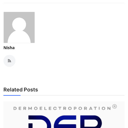
Nisha
Related Posts