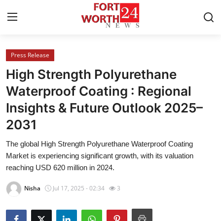
Press Release
Home
High Strength Polyurethane
Press Release
Waterproof Coating : Regional
Insights & Future Outlook 2025–
Contact
2031
Privacy Policy
The global High Strength Polyurethane Waterproof Coating
Market is experiencing significant growth, with its valuation
About
reaching USD 620 million in 2024.
News Network
Nisha
Jul 17, 2025 - 02:34
3
Health