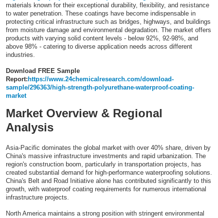
materials known for their exceptional durability, flexibility, and resistance
Top 10
to water penetration. These coatings have become indispensable in
protecting critical infrastructure such as bridges, highways, and buildings
from moisture damage and environmental degradation. The market offers
How To
products with varying solid content levels - below 92%, 92-98%, and
above 98% - catering to diverse application needs across different
industries.
Support Number
Download FREE Sample
Report:
https://www.24chemicalresearch.com/download-
sample/296363/high-strength-polyurethane-waterproof-coating-
market
Market Overview & Regional
Analysis
Asia-Pacific dominates the global market with over 40% share, driven by
China's massive infrastructure investments and rapid urbanization. The
region's construction boom, particularly in transportation projects, has
created substantial demand for high-performance waterproofing solutions.
China's Belt and Road Initiative alone has contributed significantly to this
growth, with waterproof coating requirements for numerous international
infrastructure projects.
North America maintains a strong position with stringent environmental