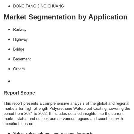
DONG FANG JING CHUANG
Market Segmentation by Application
Railway
Highway
Bridge
Basement
Others
Report Scope
This report presents a comprehensive analysis of the global and regional
markets for High Strength Polyurethane Waterproof Coating, covering the
period from 2024 to 2032. It includes detailed insights into the current
market status and outlook across various regions and countries, with
specific focus on:
Sales, sales volume, and revenue forecasts