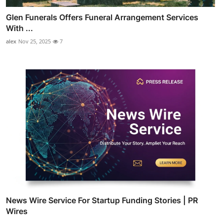
Glen Funerals Offers Funeral Arrangement Services
With ...
alex
Nov 25, 2025
7
News Wire Service For Startup Funding Stories | PR
Wires