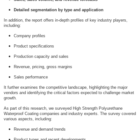
Detailed segmentation by type and application
In addition, the report offers in-depth profiles of key industry players,
including:
Company profiles
Product specifications
Production capacity and sales
Revenue, pricing, gross margins
Sales performance
It further examines the competitive landscape, highlighting the major
vendors and identifying the critical factors expected to challenge market
growth.
As part of this research, we surveyed High Strength Polyurethane
Waterproof Coating companies and industry experts. The survey covered
various aspects, including:
Revenue and demand trends
Product types and recent developments