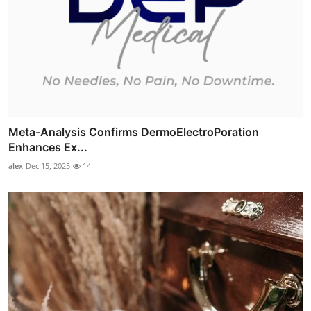
Meta-Analysis Confirms DermoElectroPoration
Enhances Ex...
alex
Dec 15, 2025
14