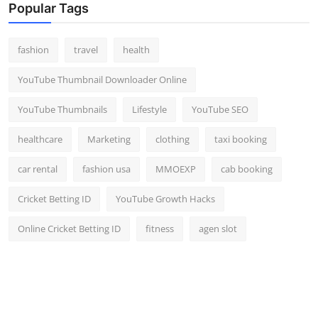
Popular Tags
fashion
travel
health
YouTube Thumbnail Downloader Online
YouTube Thumbnails
Lifestyle
YouTube SEO
healthcare
Marketing
clothing
taxi booking
car rental
fashion usa
MMOEXP
cab booking
Cricket Betting ID
YouTube Growth Hacks
Online Cricket Betting ID
fitness
agen slot