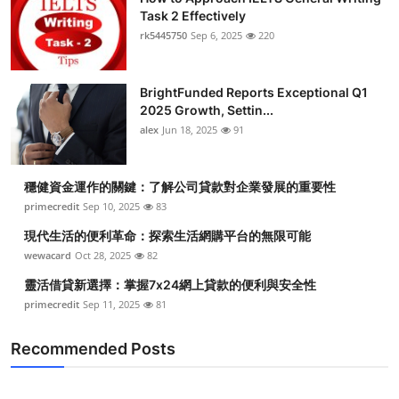
Task 2 Effectively
rk5445750
Sep 6, 2025
220
BrightFunded Reports Exceptional Q1
2025 Growth, Settin...
alex
Jun 18, 2025
91
穩健資金運作的關鍵：了解公司貸款對企業發展的重要性
primecredit
Sep 10, 2025
83
現代生活的便利革命：探索生活網購平台的無限可能
wewacard
Oct 28, 2025
82
靈活借貸新選擇：掌握7x24網上貸款的便利與安全性
primecredit
Sep 11, 2025
81
Recommended Posts