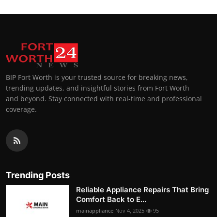
BIP Fort Worth is your trusted source for breaking news,
trending updates, and insightful stories from Fort Worth
and beyond. Stay connected with real-time and professional
coverage.
Trending Posts
Reliable Appliance Repairs That Bring
Comfort Back to E...
mainappliance
Nov 4, 2025
95