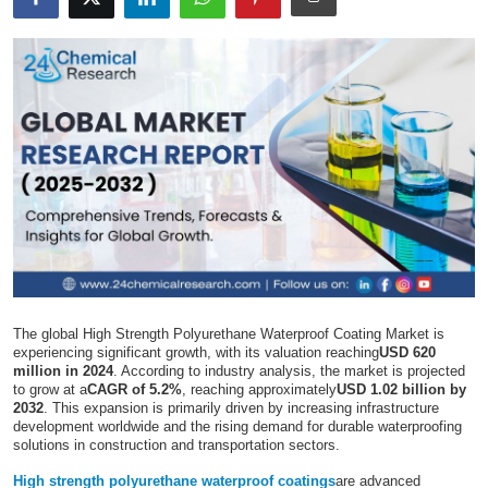
Submit Press Release
Guest Posting
Crypto
Advertise with US
Business
Finance
The global High Strength Polyurethane Waterproof Coating Market is
Tech
experiencing significant growth, with its valuation reaching
USD 620
million in 2024
. According to industry analysis, the market is projected
to grow at a
CAGR of 5.2%
, reaching approximately
USD 1.02 billion by
Real Estate
2032
. This expansion is primarily driven by increasing infrastructure
development worldwide and the rising demand for durable waterproofing
solutions in construction and transportation sectors.
General
High strength polyurethane waterproof coatings
are advanced