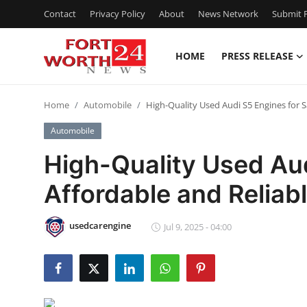
Contact
Privacy Policy
About
News Network
Submit P
HOME
PRESS RELEASE
Home
Home
Automobile
High-Quality Used Audi S5 Engines for S
Press Release
Automobile
Contact
High-Quality Used Aud
Affordable and Reliab
Privacy Policy
About
usedcarengine
Jul 9, 2025 - 04:00
News Network
Health