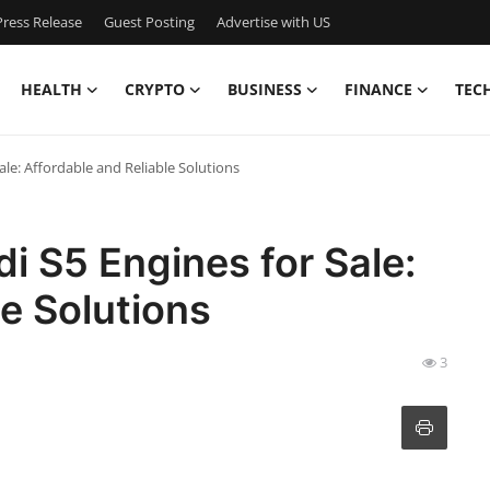
ress Release
Guest Posting
Advertise with US
HEALTH
CRYPTO
BUSINESS
FINANCE
TEC
ale: Affordable and Reliable Solutions
i S5 Engines for Sale:
le Solutions
3