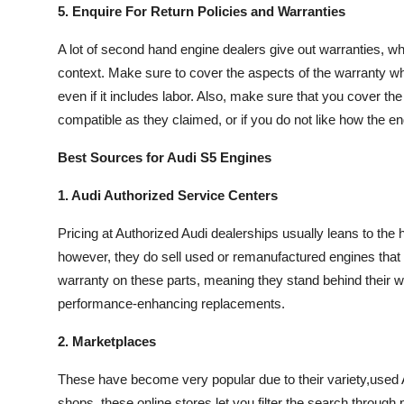
5. Enquire For Return Policies and Warranties
A lot of second hand engine dealers give out warranties, wh
context. Make sure to cover the aspects of the warranty whe
even if it includes labor. Also, make sure that you cover the 
compatible as they claimed, or if you do not like how the e
Best Sources for Audi S5 Engines
1. Audi Authorized Service Centers
Pricing at Authorized Audi dealerships usually leans to the
however, they do sell used or remanufactured engines that 
warranty on these parts, meaning they stand behind their wo
performance-enhancing replacements.
2. Marketplaces
These have become very popular due to their variety,used 
shops, these online stores let you filter the search through