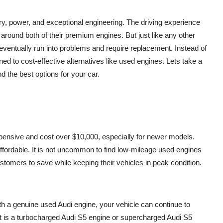
xury, power, and exceptional engineering. The driving experience
round both of their premium engines. But just like any other
ventually run into problems and require replacement. Instead of
d to cost-effective alternatives like used engines. Lets take a
d the best options for your car.
pensive and cost over $10,000, especially for newer models.
ffordable. It is not uncommon to find low-mileage used engines
stomers to save while keeping their vehicles in peak condition.
h a genuine used Audi engine, your vehicle can continue to
it is a turbocharged Audi S5 engine or supercharged Audi S5