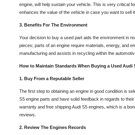
engine, will help sustain your vehicle. This is very critic
Top 10
enhances the value of the vehicle in case you want to sell it 
How To
3. Benefits For The Environment
Support Number
Your decision to buy a used part aids the environment in r
pieces; parts of an engine require materials, energy, and em
manufacturing and assists in recycling within the automotiv
How to Maintain Standards When Buying a Used Audi 
1. Buy From a Reputable Seller
The first step to obtaining an engine in good condition is sel
S5 engine parts and have solid feedback in regards to their
warranty and free shipping Audi S5 engines, which is a bonu
reviews.
2. Review The Engines Records