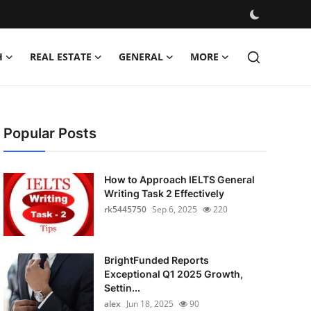
H
REAL ESTATE
GENERAL
MORE
Popular Posts
How to Approach IELTS General
Writing Task 2 Effectively
rk5445750
Sep 6, 2025
220
BrightFunded Reports
Exceptional Q1 2025 Growth,
Settin...
alex
Jun 18, 2025
90