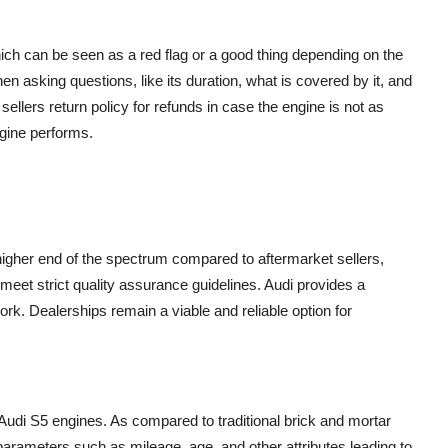
ich can be seen as a red flag or a good thing depending on the
n asking questions, like its duration, what is covered by it, and
sellers return policy for refunds in case the engine is not as
ngine performs.
 higher end of the spectrum compared to aftermarket sellers,
meet strict quality assurance guidelines. Audi provides a
rk. Dealerships remain a viable and reliable option for
Audi S5 engines. As compared to traditional brick and mortar
 parameters such as mileage, age, and other attributes leading to