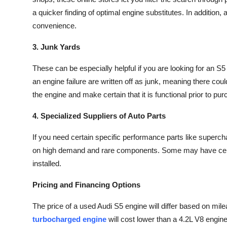
a quicker finding of optimal engine substitutes. In addition, 
convenience.
3. Junk Yards
These can be especially helpful if you are looking for an S
an engine failure are written off as junk, meaning there co
the engine and make certain that it is functional prior to pu
4. Specialized Suppliers of Auto Parts
If you need certain specific performance parts like superch
on high demand and rare components. Some may have certif
installed.
Pricing and Financing Options
The price of a used Audi S5 engine will differ based on mile
turbocharged engine
will cost lower than a
4.2L V8 engin