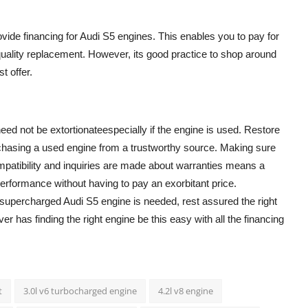
vide financing for Audi S5 engines. This enables you to pay for
uality replacement. However, its good practice to shop around
t offer.
eed not be extortionateespecially if the engine is used. Restore
urchasing a used engine from a trustworthy source. Making sure
mpatibility and inquiries are made about warranties means a
erformance without having to pay an exorbitant price.
supercharged Audi S5 engine is needed, rest assured the right
er has finding the right engine be this easy with all the financing
t
3.0l v6 turbocharged engine
4.2l v8 engine