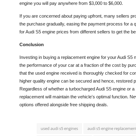
engine you will pay anywhere from $3,000 to $6,000.
If you are concerned about paying upfront, many sellers pro
the purchase gradually, easing the payment process for a q
for Audi S5 engine prices from different sellers to get the bes
Conclusion
Investing in buying a replacement engine for your Audi S5 n
the performance of your car at a fraction of the cost by p
that the used engine received is thoroughly checked for co
higher quality engine can be secured and hence, restored p
Regardless of whether a turbocharged Audi S5 engine or a 
replacement will maintain the vehicle's optimal function. Nev
options offered alongside free shipping deals.
used audi s5 engines
audi s5 engine replacemen