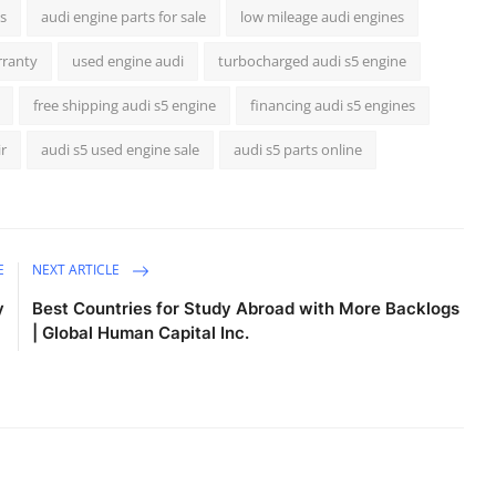
s
audi engine parts for sale
low mileage audi engines
rranty
used engine audi
turbocharged audi s5 engine
free shipping audi s5 engine
financing audi s5 engines
ir
audi s5 used engine sale
audi s5 parts online
E
NEXT ARTICLE
y
Best Countries for Study Abroad with More Backlogs
| Global Human Capital Inc.