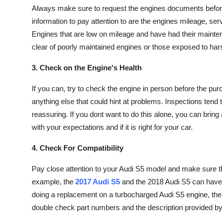
Always make sure to request the engines documents before 
information to pay attention to are the engines mileage, serv
Engines that are low on mileage and have had their mainten
clear of poorly maintained engines or those exposed to har
3. Check on the Engine's Health
If you can, try to check the engine in person before the pu
anything else that could hint at problems. Inspections tend
reassuring. If you dont want to do this alone, you can bring 
with your expectations and if it is right for your car.
4. Check For Compatibility
Pay close attention to your Audi S5 model and make sure th
example, the
2017 Audi S5
and the 2018 Audi S5 can have d
doing a replacement on a turbocharged Audi S5 engine, the 
double check part numbers and the description provided by t