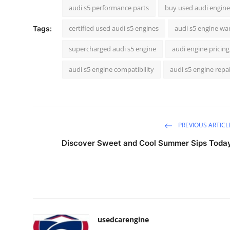
audi s5 performance parts
buy used audi engine
certified used audi s5 engines
audi s5 engine wa
Tags:
supercharged audi s5 engine
audi engine pricing
audi s5 engine compatibility
audi s5 engine repa
PREVIOUS ARTICL
Discover Sweet and Cool Summer Sips Toda
usedcarengine