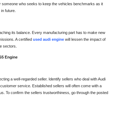
al for someone who seeks to keep the vehicles benchmarks as it
in future.
eaching its balance. Every manufacturing part has to make new
issions. A certified
used audi engine
will lessen the impact of
e sectors.
S5 Engine
ecting a well-regarded seller. Identify sellers who deal with Audi
 customer service. Established sellers will often come with a
s. To confirm the sellers trustworthiness, go through the posted