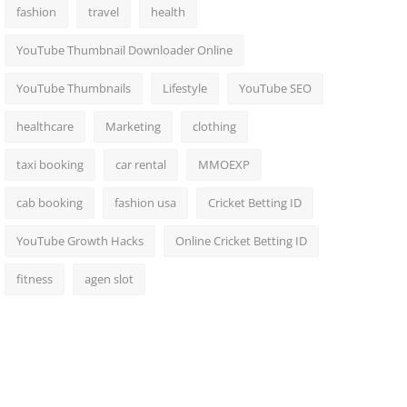
fashion
travel
health
YouTube Thumbnail Downloader Online
YouTube Thumbnails
Lifestyle
YouTube SEO
healthcare
Marketing
clothing
taxi booking
car rental
MMOEXP
cab booking
fashion usa
Cricket Betting ID
YouTube Growth Hacks
Online Cricket Betting ID
fitness
agen slot