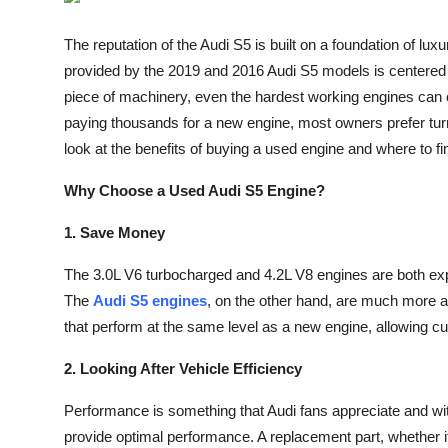
Submit Press Release
The reputation of the Audi S5 is built on a foundation of lu
provided by the 2019 and 2016 Audi S5 models is centered a
Guest Posting
piece of machinery, even the hardest working engines can e
Crypto
paying thousands for a new engine, most owners prefer turne
look at the benefits of buying a used engine and where to fin
Advertise with US
Why Choose a Used Audi S5 Engine?
Business
1. Save Money
Finance
The 3.0L V6 turbocharged and 4.2L V8 engines are both ex
The
Audi S5 engines
, on the other hand, are much more a
Tech
that perform at the same level as a new engine, allowing cu
Real Estate
2. Looking After Vehicle Efficiency
Performance is something that Audi fans appreciate and wit
General
provide optimal performance. A replacement part, whether 