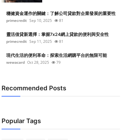
穩健資金運作的關鍵：了解公司貸款對企業發展的重要性
primecredit
Sep 10, 2025
81
靈活借貸新選擇：掌握7x24網上貸款的便利與安全性
primecredit
Sep 11, 2025
81
現代生活的便利革命：探索生活網購平台的無限可能
wewacard
Oct 28, 2025
79
Recommended Posts
Popular Tags