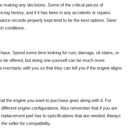
making any decisions. Some of the critical pieces of
icing history, and if it has been in any accidents or repairs.
ance records properly kept tend to be the best options. Steer
sh conditions.
rchase. Spend some time looking for rust, damage, oil stains, or
 to be offered, but doing one yourself can be much more
a mechanic with you so that they can tell you if the engine aligns
at the engine you want to purchase goes along with it. For
ifferent engine configurations. Also remember that if you are
replacement part has to specifications that are needed. Always
he seller for compatibility.