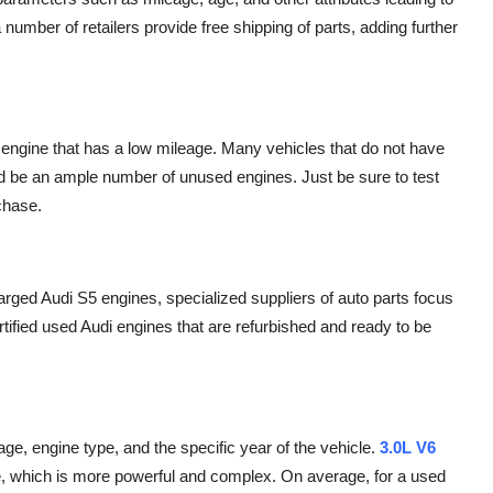
a number of retailers provide free shipping of parts, adding further
5 engine that has a low mileage. Many vehicles that do not have
uld be an ample number of unused engines. Just be sure to test
rchase.
arged Audi S5 engines, specialized suppliers of auto parts focus
ied used Audi engines that are refurbished and ready to be
age, engine type, and the specific year of the vehicle.
3.0L V6
e
, which is more powerful and complex. On average, for a used