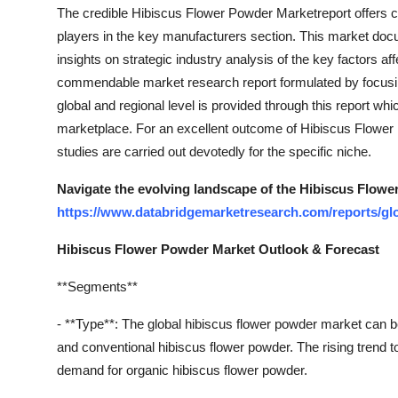
The credible Hibiscus Flower Powder Marketreport offers c
Top 10
players in the key manufacturers section. This market doc
How To
insights on strategic industry analysis of the key factors af
commendable market research report formulated by focusin
Support Number
global and regional level is provided through this report wh
marketplace. For an excellent outcome of Hibiscus Flower 
studies are carried out devotedly for the specific niche.
Navigate the evolving landscape of the Hibiscus Flower
https://www.databridgemarketresearch.com/reports/gl
Hibiscus Flower Powder Market Outlook & Forecast
**Segments**
- **Type**: The global hibiscus flower powder market can 
and conventional hibiscus flower powder. The rising trend t
demand for organic hibiscus flower powder.