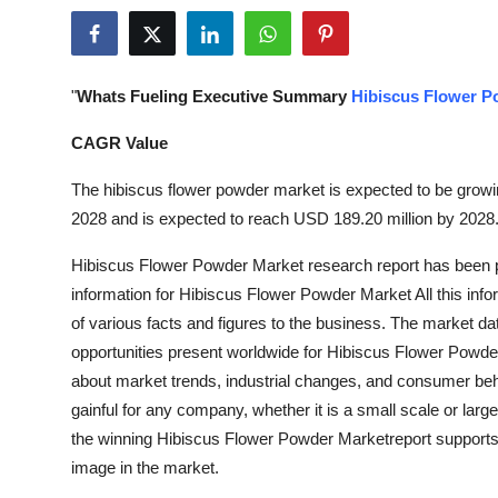
Submit Press Release
Guest Posting
"
Whats Fueling Executive Summary
Hibiscus Flower P
Crypto
CAGR Value
Advertise with US
The hibiscus flower powder market is expected to be growing
2028 and is expected to reach USD 189.20 million by 2028
Business
Hibiscus Flower Powder Market research report has been p
information for Hibiscus Flower Powder Market All this infor
Finance
of various facts and figures to the business. The market da
Tech
opportunities present worldwide for Hibiscus Flower Powde
about market trends, industrial changes, and consumer beh
Real Estate
gainful for any company, whether it is a small scale or large
the winning Hibiscus Flower Powder Marketreport supports 
General
image in the market.