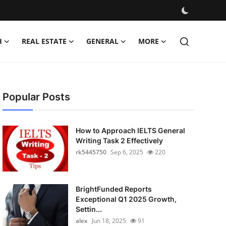
H
REAL ESTATE
GENERAL
MORE
Popular Posts
How to Approach IELTS General
Writing Task 2 Effectively
rk5445750
Sep 6, 2025
220
BrightFunded Reports
Exceptional Q1 2025 Growth,
Settin...
alex
Jun 18, 2025
91