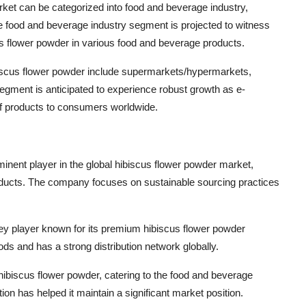
ket can be categorized into food and beverage industry,
e food and beverage industry segment is projected to witness
scus flower powder in various food and beverage products.
hibiscus flower powder include supermarkets/hypermarkets,
l segment is anticipated to experience robust growth as e-
f products to consumers worldwide.
nent player in the global hibiscus flower powder market,
roducts. The company focuses on sustainable sourcing practices
key player known for its premium hibiscus flower powder
 and has a strong distribution network globally.
f hibiscus flower powder, catering to the food and beverage
n has helped it maintain a significant market position.