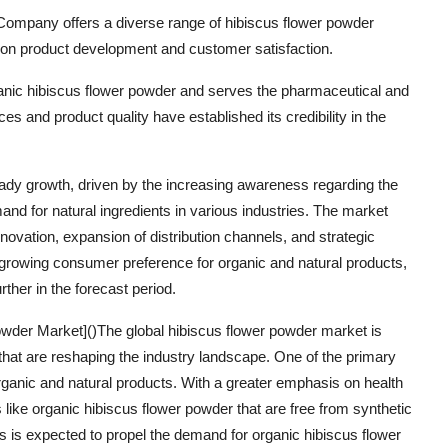
mpany offers a diverse range of hibiscus flower powder
 on product development and customer satisfaction.
anic hibiscus flower powder and serves the pharmaceutical and
s and product quality have established its credibility in the
eady growth, driven by the increasing awareness regarding the
and for natural ingredients in various industries. The market
novation, expansion of distribution channels, and strategic
 growing consumer preference for organic and natural products,
ther in the forecast period.
wder Market]()The global hibiscus flower powder market is
 that are reshaping the industry landscape. One of the primary
rganic and natural products. With a greater emphasis on health
like organic hibiscus flower powder that are free from synthetic
s is expected to propel the demand for organic hibiscus flower