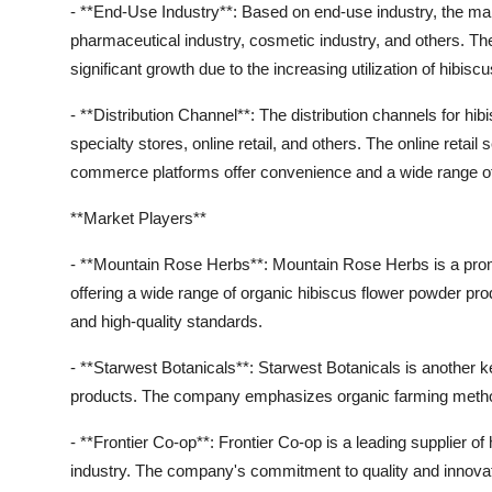
- **End-Use Industry**: Based on end-use industry, the mar
pharmaceutical industry, cosmetic industry, and others. Th
significant growth due to the increasing utilization of hibi
- **Distribution Channel**: The distribution channels for 
specialty stores, online retail, and others. The online retai
commerce platforms offer convenience and a wide range o
**Market Players**
- **Mountain Rose Herbs**: Mountain Rose Herbs is a promi
offering a wide range of organic hibiscus flower powder p
and high-quality standards.
- **Starwest Botanicals**: Starwest Botanicals is another 
products. The company emphasizes organic farming methods
- **Frontier Co-op**: Frontier Co-op is a leading supplier o
industry. The company's commitment to quality and innovatio