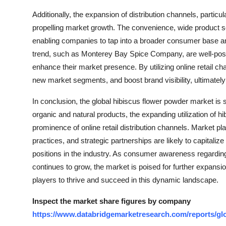
Additionally, the expansion of distribution channels, particula
propelling market growth. The convenience, wide product s
enabling companies to tap into a broader consumer base and
trend, such as Monterey Bay Spice Company, are well-positio
enhance their market presence. By utilizing online retail 
new market segments, and boost brand visibility, ultimately
In conclusion, the global hibiscus flower powder market is 
organic and natural products, the expanding utilization of 
prominence of online retail distribution channels. Market pl
practices, and strategic partnerships are likely to capitaliz
positions in the industry. As consumer awareness regarding 
continues to grow, the market is poised for further expansi
players to thrive and succeed in this dynamic landscape.
Inspect the market share figures by company
https://www.databridgemarketresearch.com/reports/gl