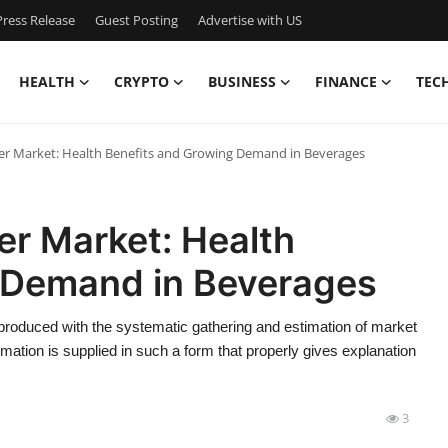
ress Release
Guest Posting
Advertise with US
HEALTH
CRYPTO
BUSINESS
FINANCE
TEC
er Market: Health Benefits and Growing Demand in Beverages
er Market: Health
 Demand in Beverages
roduced with the systematic gathering and estimation of market
mation is supplied in such a form that properly gives explanation
3