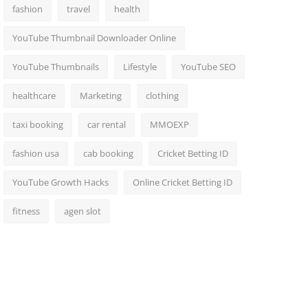
fashion
travel
health
YouTube Thumbnail Downloader Online
YouTube Thumbnails
Lifestyle
YouTube SEO
healthcare
Marketing
clothing
taxi booking
car rental
MMOEXP
fashion usa
cab booking
Cricket Betting ID
YouTube Growth Hacks
Online Cricket Betting ID
fitness
agen slot