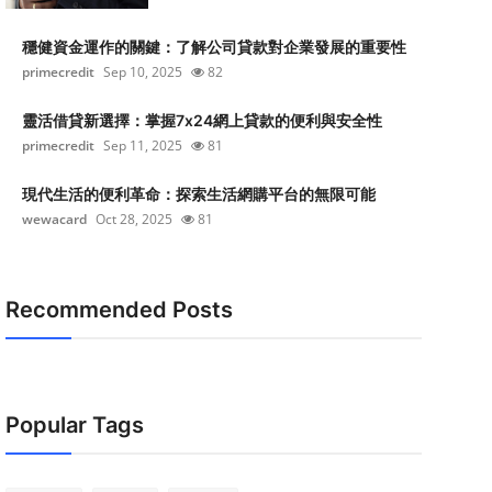
穩健資金運作的關鍵：了解公司貸款對企業發展的重要性
primecredit
Sep 10, 2025
82
靈活借貸新選擇：掌握7x24網上貸款的便利與安全性
primecredit
Sep 11, 2025
81
現代生活的便利革命：探索生活網購平台的無限可能
wewacard
Oct 28, 2025
81
Recommended Posts
Popular Tags