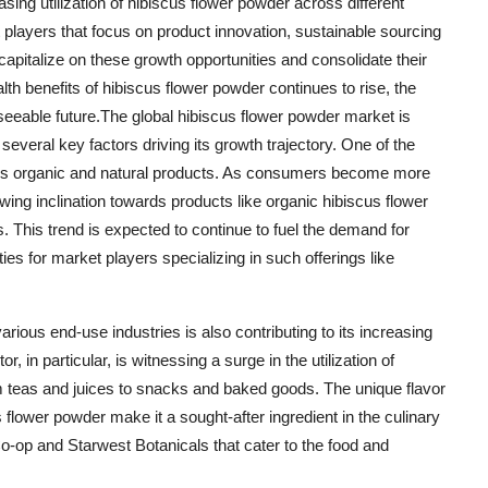
ing utilization of hibiscus flower powder across different
t players that focus on product innovation, sustainable sourcing
 capitalize on these growth opportunities and consolidate their
h benefits of hibiscus flower powder continues to rise, the
seeable future.The global hibiscus flower powder market is
several key factors driving its growth trajectory. One of the
ards organic and natural products. As consumers become more
ing inclination towards products like organic hibiscus flower
. This trend is expected to continue to fuel the demand for
ies for market players specializing in such offerings like
arious end-use industries is also contributing to its increasing
in particular, is witnessing a surge in the utilization of
om teas and juices to snacks and baked goods. The unique flavor
s flower powder make it a sought-after ingredient in the culinary
o-op and Starwest Botanicals that cater to the food and