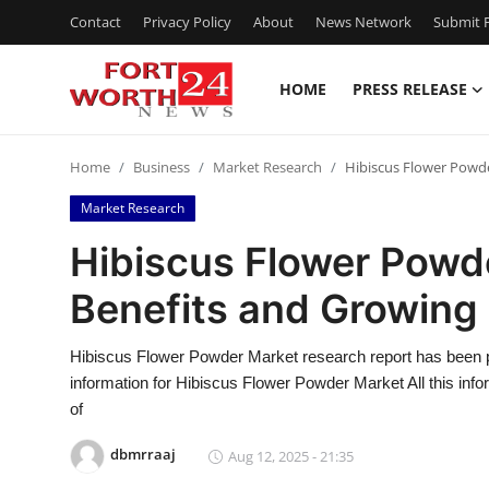
Contact
Privacy Policy
About
News Network
Submit P
HOME
PRESS RELEASE
Home
Home
Business
Market Research
Hibiscus Flower Powd
Press Release
Market Research
Contact
Hibiscus Flower Powd
Benefits and Growing
Privacy Policy
About
Hibiscus Flower Powder Market research report has been p
information for Hibiscus Flower Powder Market All this infor
News Network
of
dbmrraaj
Aug 12, 2025 - 21:35
Health