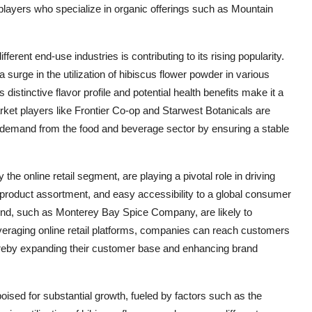
 players who specialize in organic offerings such as Mountain
ferent end-use industries is contributing to its rising popularity.
a surge in the utilization of hibiscus flower powder in various
istinctive flavor profile and potential health benefits make it a
market players like Frontier Co-op and Starwest Botanicals are
ng demand from the food and beverage sector by ensuring a stable
the online retail segment, are playing a pivotal role in driving
 product assortment, and easy accessibility to a global consumer
end, such as Monterey Bay Spice Company, are likely to
veraging online retail platforms, companies can reach customers
ereby expanding their customer base and enhancing brand
oised for substantial growth, fueled by factors such as the