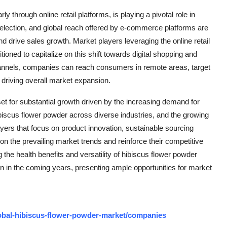
rly through online retail platforms, is playing a pivotal role in
election, and global reach offered by e-commerce platforms are
 drive sales growth. Market players leveraging the online retail
ned to capitalize on this shift towards digital shopping and
channels, companies can reach consumers in remote areas, target
 driving overall market expansion.
set for substantial growth driven by the increasing demand for
hibiscus flower powder across diverse industries, and the growing
ayers that focus on product innovation, sustainable sourcing
e on the prevailing market trends and reinforce their competitive
the health benefits and versatility of hibiscus flower powder
on in the coming years, presenting ample opportunities for market
obal-hibiscus-flower-powder-market/companies