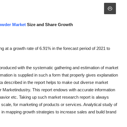
owder Market
Size and Share Growth
 at a growth rate of 6.91% in the forecast period of 2021 to
.
roduced with the systematic gathering and estimation of market
mation is supplied in such a form that properly gives explanation
ta described in the report helps to make out diverse market
r Marketindustry. This report endows with accurate information
avior etc. Taking up such market research report is always
 scale, for marketing of products or services. Analytical study of
in mapping growth strategies to increase sales and build brand