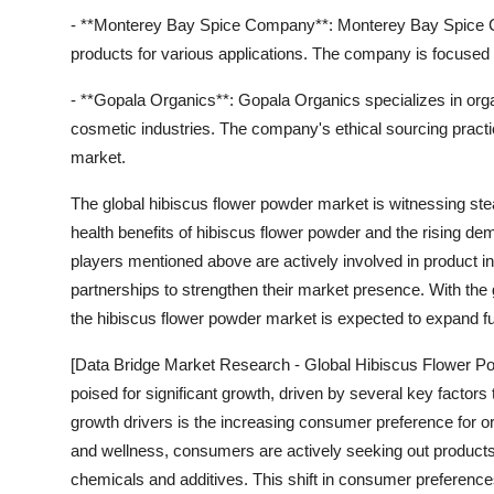
- **Monterey Bay Spice Company**: Monterey Bay Spice Co
products for various applications. The company is focused
- **Gopala Organics**: Gopala Organics specializes in org
cosmetic industries. The company's ethical sourcing practice
market.
The global hibiscus flower powder market is witnessing st
health benefits of hibiscus flower powder and the rising dem
players mentioned above are actively involved in product in
partnerships to strengthen their market presence. With the
the hibiscus flower powder market is expected to expand fur
[Data Bridge Market Research - Global Hibiscus Flower Po
poised for significant growth, driven by several key factors
growth drivers is the increasing consumer preference for o
and wellness, consumers are actively seeking out products 
chemicals and additives. This shift in consumer preference