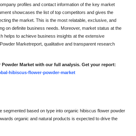
ompany profiles and contact information of the key market
ument showcases the list of top competitors and gives the
fecting the market. This is the most relatable, exclusive, and
g on definite business needs. Moreover, market status at the
ich helps to achieve business insights at the extensive
Powder Marketreport, qualitative and transparent research
 Powder Market with our full analysis. Get your report:
obal-hibiscus-flower-powder-market
be segmented based on type into organic hibiscus flower powder
owards organic and natural products is expected to drive the