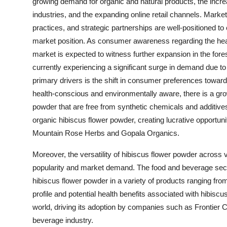
growing demand for organic and natural products, the increas
industries, and the expanding online retail channels. Marke
practices, and strategic partnerships are well-positioned to
market position. As consumer awareness regarding the healt
market is expected to witness further expansion in the fore
currently experiencing a significant surge in demand due to 
primary drivers is the shift in consumer preferences tow
health-conscious and environmentally aware, there is a grow
powder that are free from synthetic chemicals and additives
organic hibiscus flower powder, creating lucrative opportunit
Mountain Rose Herbs and Gopala Organics.
Moreover, the versatility of hibiscus flower powder across v
popularity and market demand. The food and beverage sector, 
hibiscus flower powder in a variety of products ranging fr
profile and potential health benefits associated with hibiscu
world, driving its adoption by companies such as Frontier C
beverage industry.