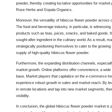
powder, thereby creating lucrative opportunities for market
Rose Herbs and Gopala Organics.
Moreover, the versatility of hibiscus flower powder across dif
The food and beverage industry, in particular, is witnessing 
products such as teas, juices, snacks, and baked goods. Its d
sought-after ingredient in the culinary world. As a result, 
strategically positioning themselves to cater to the growi
supply of high-quality hibiscus flower powder.
Furthermore, the expanding distribution channels, especially 
market growth. Online platforms offer convenience, a wide
base. Market players that capitalize on the e-commerce tr
experience robust growth in sales and market reach. By le
in remote locations and tap into new market segments, th
visibility.
In conclusion, the global hibiscus flower powder market is p