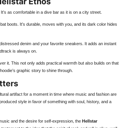
Hellstar Ethos
It’s as comfortable in a dive bar as it is on a city street.
bat boots. It’s durable, moves with you, and its dark color hides
distressed denim and your favorite sneakers. It adds an instant
dtrack is always on.
er it. This not only adds practical warmth but also builds on that
e hoodie’s graphic story to shine through.
tters
ultural artifact for a moment in time where music and fashion are
-produced style in favor of something with soul, history, and a
music and the desire for self-expression, the
Hellstar