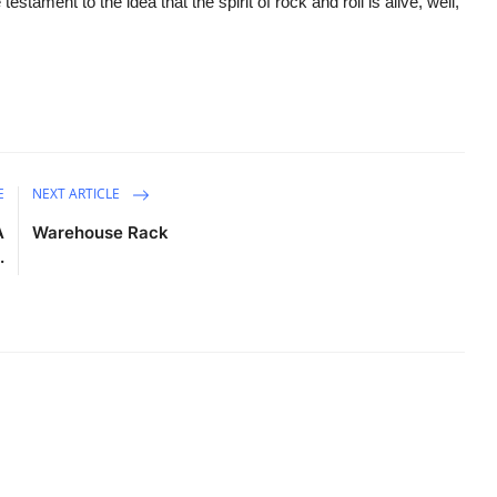
testament to the idea that the spirit of rock and roll is alive, well,
E
NEXT ARTICLE
A
Warehouse Rack
.