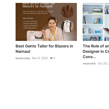
Best Gents Tailor for Blazers in
The Role of 
Narnaul
Designer in C
Conv...
bvastralay
Nov 4, 2025
3
miasmith
Oct 29,