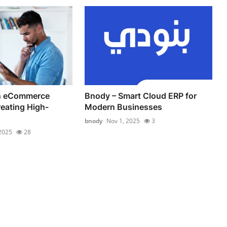
an eCommerce
Bnody – Smart Cloud ERP for
reating High-
Modern Businesses
bnody
Nov 1, 2025
3
 2025
28