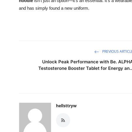
hoodie
isn't just an option—it's an essential. It’s a wearable 
and has simply found a new uniform.
PREVIOUS ARTICL
Unlock Peak Performance with Be. ALPH
Testosterone Booster Tablet for Energy an..
hellsttryw