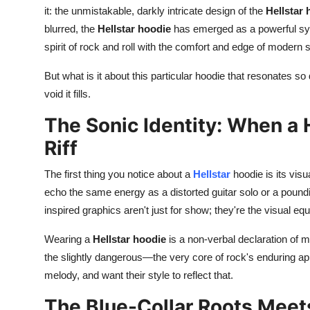
it: the unmistakable, darkly intricate design of the
Hellstar 
Top 10
blurred, the
Hellstar hoodie
has emerged as a powerful sym
How To
spirit of rock and roll with the comfort and edge of modern 
But what is it about this particular hoodie that resonates so 
Support Number
void it fills.
The Sonic Identity: When a 
Riff
The first thing you notice about a
Hellstar
hoodie
is its vis
echo the same energy as a distorted guitar solo or a poundin
inspired graphics aren't just for show; they're the visual eq
Wearing a
Hellstar hoodie
is a non-verbal declaration of mus
the slightly dangerous—the very core of rock's enduring appea
melody, and want their style to reflect that.
The Blue-Collar Roots Meet