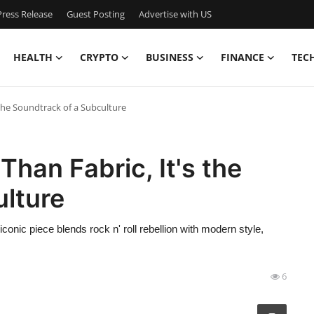
ress Release
Guest Posting
Advertise with US
HEALTH
CRYPTO
BUSINESS
FINANCE
TEC
 the Soundtrack of a Subculture
Than Fabric, It's the
ulture
iconic piece blends rock n' roll rebellion with modern style,
6