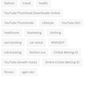
fashion
travel
health
YouTube Thumbnail Downloader Online
YouTube Thumbnails
Lifestyle
YouTube SEO
healthcare
Marketing
clothing
taxi booking
car rental
MMOEXP
cab booking
fashion usa
Cricket Betting ID
YouTube Growth Hacks
Online Cricket Betting ID
fitness
agen slot