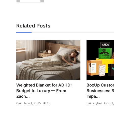
Related Posts
Weighted Blanket for ADHD:
BoxUp Custom
Budget to Luxury — From
Businesses: 
Zach...
Impa...
Carl
Nov 1, 2025
13
batterybet
Oct 31