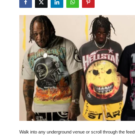
Health
Guest Posting
Advertise with US
Crypto
Business
Finance
Tech
Real Estate
General
Walk into any underground venue or scroll through the feeds 