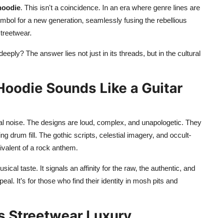
hoodie
. This isn't a coincidence. In an era where genre lines are
bol for a new generation, seamlessly fusing the rebellious
streetwear.
deeply? The answer lies not just in its threads, but in the cultural
Hoodie Sounds Like a Guitar
ual noise. The designs are loud, complex, and unapologetic. They
g drum fill. The gothic scripts, celestial imagery, and occult-
uivalent of a rock anthem.
ical taste. It signals an affinity for the raw, the authentic, and
l. It’s for those who find their identity in mosh pits and
s Streetwear Luxury