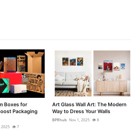
 Boxes for
Art Glass Wall Art: The Modern
Boost Packaging
Way to Dress Your Walls
BPRhub
Nov 1, 2025
8
, 2025
7