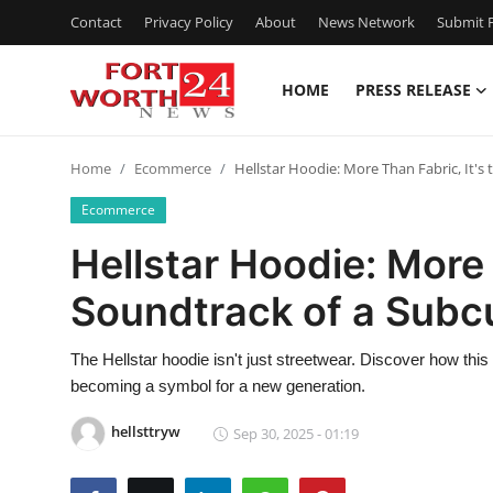
Contact
Privacy Policy
About
News Network
Submit P
HOME
PRESS RELEASE
Home
Home
Ecommerce
Hellstar Hoodie: More Than Fabric, It's
Contact
Ecommerce
Press Release
Hellstar Hoodie: More 
Soundtrack of a Subc
Privacy Policy
About
The Hellstar hoodie isn't just streetwear. Discover how this 
becoming a symbol for a new generation.
News Network
hellsttryw
Sep 30, 2025 - 01:19
Submit Press Release