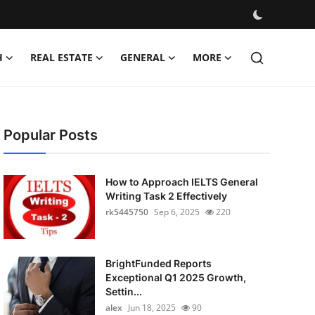
H
REAL ESTATE
GENERAL
MORE
Popular Posts
How to Approach IELTS General
Writing Task 2 Effectively
rk5445750
Sep 6, 2025
220
BrightFunded Reports
Exceptional Q1 2025 Growth,
Settin...
alex
Jun 18, 2025
90