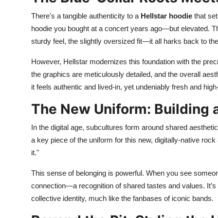
There's a tangible authenticity to a
Hellstar hoodie
that set
hoodie you bought at a concert years ago—but elevated. Th
sturdy feel, the slightly oversized fit—it all harks back to the
However, Hellstar modernizes this foundation with the prec
the graphics are meticulously detailed, and the overall aest
it feels authentic and lived-in, yet undeniably fresh and high-
The New Uniform: Building
In the digital age, subcultures form around shared aesthe
a key piece of the uniform for this new, digitally-native roc
it."
This sense of belonging is powerful. When you see someon
connection—a recognition of shared tastes and values. It’s a 
collective identity, much like the fanbases of iconic bands.