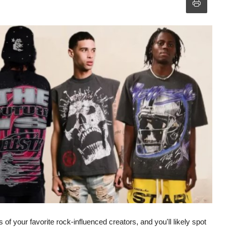
of your favorite rock-influenced creators, and you'll likely spot