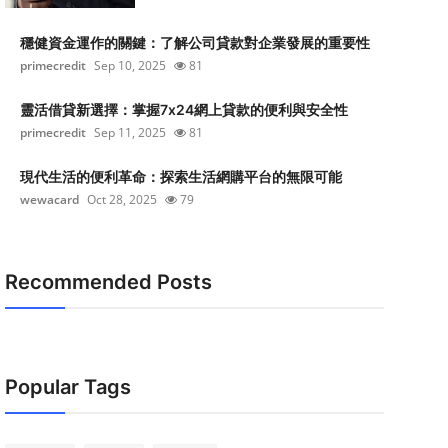
穩健資金運作的關鍵：了解公司貸款對企業發展的重要性
primecredit
Sep 10, 2025
81
靈活借貸新選擇：掌握7x24網上貸款的便利與安全性
primecredit
Sep 11, 2025
81
現代生活的便利革命：探索生活網購平台的無限可能
wewacard
Oct 28, 2025
79
Recommended Posts
Popular Tags