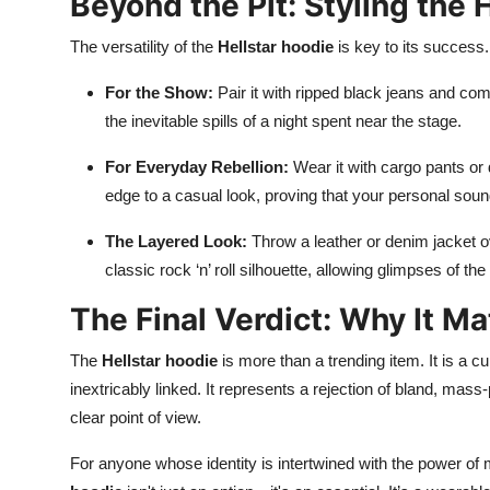
Beyond the Pit: Styling the 
The versatility of the
Hellstar hoodie
is key to its success. 
For the Show:
Pair it with ripped black jeans and com
the inevitable spills of a night spent near the stage.
For Everyday Rebellion:
Wear it with cargo pants or 
edge to a casual look, proving that your personal soun
The Layered Look:
Throw a leather or denim jacket ov
classic rock ‘n’ roll silhouette, allowing glimpses of th
The Final Verdict: Why It Ma
The
Hellstar hoodie
is more than a trending item. It is a c
inextricably linked. It represents a rejection of bland, mass
clear point of view.
For anyone whose identity is intertwined with the power of 