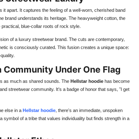
s it apart. It captures the feeling of a well-worn, cherished band
e brand understands its heritage. The heavyweight cotton, the
 practical, blue-collar roots of rock style.
ision of a luxury streetwear brand. The cuts are contemporary,
hetic is consciously curated. This fusion creates a unique space:
quality.
 a Community Under One Flag
tics as much as shared sounds. The
Hellstar hoodie
has become
k and streetwear community. It’s a badge of honor that says, "I get
e else in a
Hellstar hoodie
, there's an immediate, unspoken
symbol of a tribe that values individuality but finds strength in a