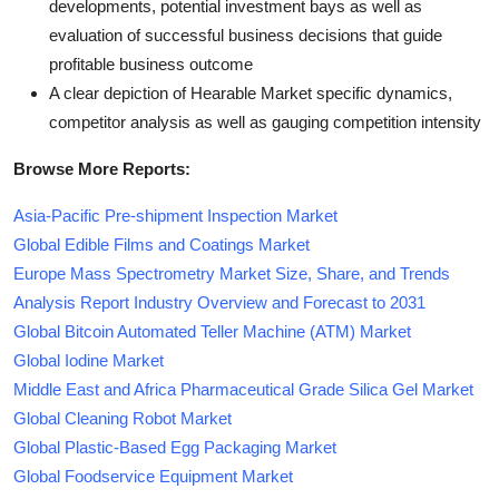
developments, potential investment bays as well as
evaluation of successful business decisions that guide
profitable business outcome
A clear depiction of Hearable Market specific dynamics,
competitor analysis as well as gauging competition intensity
Browse More Reports:
Asia-Pacific Pre-shipment Inspection Market
Global Edible Films and Coatings Market
Europe Mass Spectrometry Market Size, Share, and Trends
Analysis Report Industry Overview and Forecast to 2031
Global Bitcoin Automated Teller Machine (ATM) Market
Global Iodine Market
Middle East and Africa Pharmaceutical Grade Silica Gel Market
Global Cleaning Robot Market
Global Plastic-Based Egg Packaging Market
Global Foodservice Equipment Market