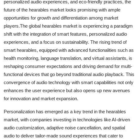
personalized audio experiences, and eco-friendly practices, the
future of the hearables market looks promising with ample
opportunities for growth and differentiation among market
players.The global hearables market is experiencing a paradigm
shift with the integration of smart features, personalized audio
experiences, and a focus on sustainability. The rising trend of
smart hearables, equipped with advanced functionalities such as
health monitoring, language translation, and virtual assistants, is
reshaping consumer expectations and driving demand for multi-
functional devices that go beyond traditional audio playback. This
convergence of audio technology with smart capabilities not only
enhances the user experience but also opens up new avenues
for innovation and market expansion.
Personalization has emerged as a key trend in the hearables
market, with companies investing in technologies like AI-driven
audio customization, adaptive noise cancellation, and spatial
audio to deliver tailor-made sound experiences that cater to