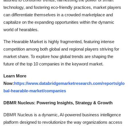
technology, and fostering eco-friendly practices, market players
can differentiate themselves in a crowded marketplace and
capitalize on the expanding opportunities within the dynamic
world of hearables.
The Hearable Market is highly fragmented, featuring intense
competition among both global and regional players striving for
market share. To explore how global trends are shaping the
future of the top 10 companies in the keyword market.
Learn More
Now:
https://www.databridgemarketresearch.com/reports/glo
bal-hearable-market/companies
DBMR Nucleus: Powering Insights, Strategy & Growth
DBMR Nucleus is a dynamic, AI-powered business intelligence
platform designed to revolutionize the way organizations access