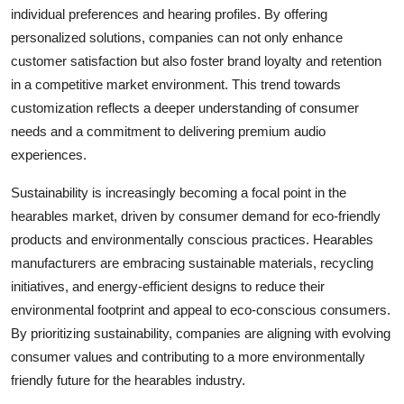
individual preferences and hearing profiles. By offering
personalized solutions, companies can not only enhance
customer satisfaction but also foster brand loyalty and retention
in a competitive market environment. This trend towards
customization reflects a deeper understanding of consumer
needs and a commitment to delivering premium audio
experiences.
Sustainability is increasingly becoming a focal point in the
hearables market, driven by consumer demand for eco-friendly
products and environmentally conscious practices. Hearables
manufacturers are embracing sustainable materials, recycling
initiatives, and energy-efficient designs to reduce their
environmental footprint and appeal to eco-conscious consumers.
By prioritizing sustainability, companies are aligning with evolving
consumer values and contributing to a more environmentally
friendly future for the hearables industry.