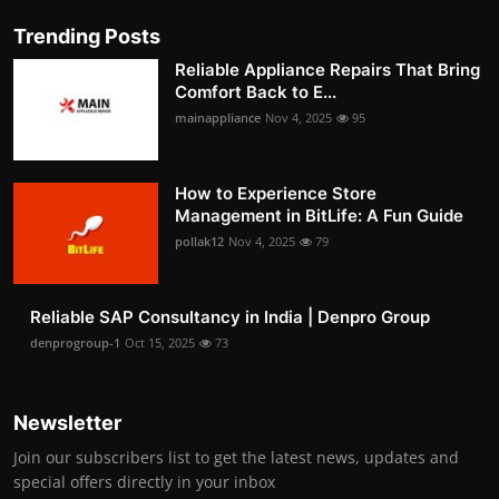
Trending Posts
Reliable Appliance Repairs That Bring
Comfort Back to E...
mainappliance
Nov 4, 2025
95
How to Experience Store
Management in BitLife: A Fun Guide
pollak12
Nov 4, 2025
79
Reliable SAP Consultancy in India | Denpro Group
denprogroup-1
Oct 15, 2025
73
Newsletter
Join our subscribers list to get the latest news, updates and
special offers directly in your inbox