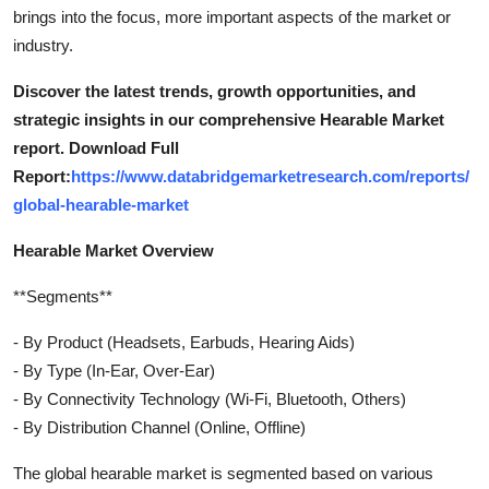
brings into the focus, more important aspects of the market or
Top 10
industry.
How To
Discover the latest trends, growth opportunities, and
strategic insights in our comprehensive Hearable Market
Support Number
report. Download Full
Report:
https://www.databridgemarketresearch.com/reports/
global-hearable-market
Hearable Market Overview
**Segments**
- By Product (Headsets, Earbuds, Hearing Aids)
- By Type (In-Ear, Over-Ear)
- By Connectivity Technology (Wi-Fi, Bluetooth, Others)
- By Distribution Channel (Online, Offline)
The global hearable market is segmented based on various