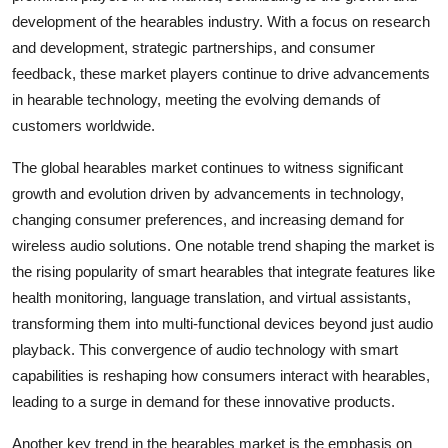
development of the hearables industry. With a focus on research
and development, strategic partnerships, and consumer
feedback, these market players continue to drive advancements
in hearable technology, meeting the evolving demands of
customers worldwide.
The global hearables market continues to witness significant
growth and evolution driven by advancements in technology,
changing consumer preferences, and increasing demand for
wireless audio solutions. One notable trend shaping the market is
the rising popularity of smart hearables that integrate features like
health monitoring, language translation, and virtual assistants,
transforming them into multi-functional devices beyond just audio
playback. This convergence of audio technology with smart
capabilities is reshaping how consumers interact with hearables,
leading to a surge in demand for these innovative products.
Another key trend in the hearables market is the emphasis on