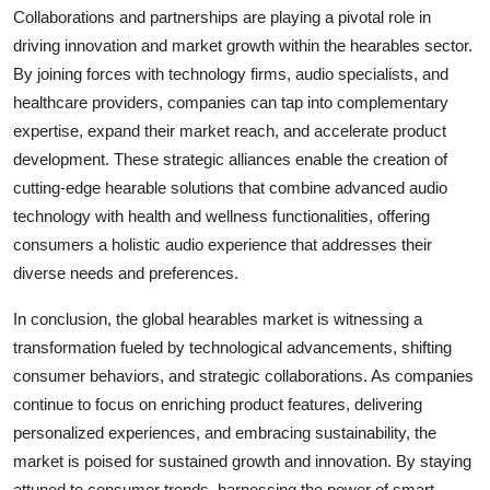
Collaborations and partnerships are playing a pivotal role in
driving innovation and market growth within the hearables sector.
By joining forces with technology firms, audio specialists, and
healthcare providers, companies can tap into complementary
expertise, expand their market reach, and accelerate product
development. These strategic alliances enable the creation of
cutting-edge hearable solutions that combine advanced audio
technology with health and wellness functionalities, offering
consumers a holistic audio experience that addresses their
diverse needs and preferences.
In conclusion, the global hearables market is witnessing a
transformation fueled by technological advancements, shifting
consumer behaviors, and strategic collaborations. As companies
continue to focus on enriching product features, delivering
personalized experiences, and embracing sustainability, the
market is poised for sustained growth and innovation. By staying
attuned to consumer trends, harnessing the power of smart