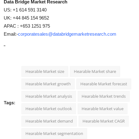
Data Bridge Market Research
US: +1 614 591 3140
UK: +44 845 154 9652
APAC : +653 1251 975
Email:-
corporatesales@databridgemarketresearch.com
"
Hearable Market size
Hearable Market share
Hearable Market growth
Hearable Market forecast
Hearable Market analysis
Hearable Market trends
Tags:
Hearable Market outlook
Hearable Market value
Hearable Market demand
Hearable Market CAGR
Hearable Market segmentation