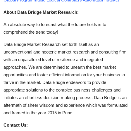
About Data Bridge Market Research:
An absolute way to forecast what the future holds is to
comprehend the trend today!
Data Bridge Market Research set forth itself as an
unconventional and neoteric market research and consulting firm
with an unparalleled level of resilience and integrated
approaches. We are determined to unearth the best market
opportunities and foster efficient information for your business to
thrive in the market. Data Bridge endeavors to provide
appropriate solutions to the complex business challenges and
initiates an effortless decision-making process. Data Bridge is an
aftermath of sheer wisdom and experience which was formulated
and framed in the year 2015 in Pune.
Contact Us: