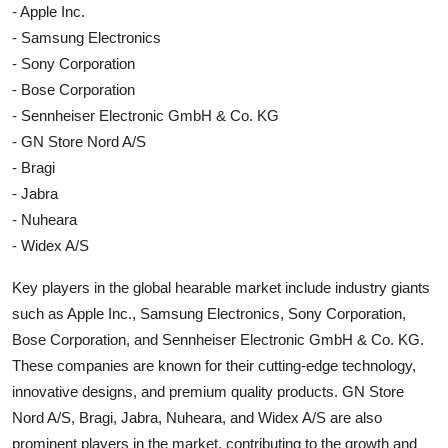
- Apple Inc.
- Samsung Electronics
- Sony Corporation
- Bose Corporation
- Sennheiser Electronic GmbH & Co. KG
- GN Store Nord A/S
- Bragi
- Jabra
- Nuheara
- Widex A/S
Key players in the global hearable market include industry giants
such as Apple Inc., Samsung Electronics, Sony Corporation,
Bose Corporation, and Sennheiser Electronic GmbH & Co. KG.
These companies are known for their cutting-edge technology,
innovative designs, and premium quality products. GN Store
Nord A/S, Bragi, Jabra, Nuheara, and Widex A/S are also
prominent players in the market, contributing to the growth and