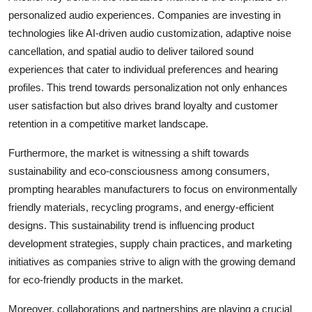
personalized audio experiences. Companies are investing in
technologies like AI-driven audio customization, adaptive noise
cancellation, and spatial audio to deliver tailored sound
experiences that cater to individual preferences and hearing
profiles. This trend towards personalization not only enhances
user satisfaction but also drives brand loyalty and customer
retention in a competitive market landscape.
Furthermore, the market is witnessing a shift towards
sustainability and eco-consciousness among consumers,
prompting hearables manufacturers to focus on environmentally
friendly materials, recycling programs, and energy-efficient
designs. This sustainability trend is influencing product
development strategies, supply chain practices, and marketing
initiatives as companies strive to align with the growing demand
for eco-friendly products in the market.
Moreover, collaborations and partnerships are playing a crucial