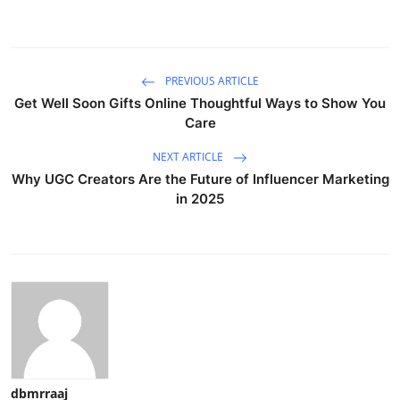
PREVIOUS ARTICLE
Get Well Soon Gifts Online Thoughtful Ways to Show You
Care
NEXT ARTICLE
Why UGC Creators Are the Future of Influencer Marketing
in 2025
dbmrraaj