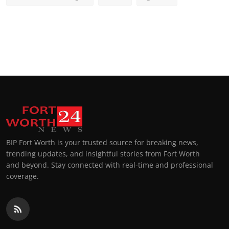
BIP Fort Worth is your trusted source for breaking news,
trending updates, and insightful stories from Fort Worth
and beyond. Stay connected with real-time and professional
coverage.