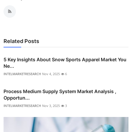
Related Posts
5 Key Insights About Snow Sports Apparel Market You
Ne...
INTELMARKETRESEARCH
Nov 4, 2025
6
Process Medium Supply System Market Analysis ,
Opportun...
INTELMARKETRESEARCH
Nov 3, 2025
3