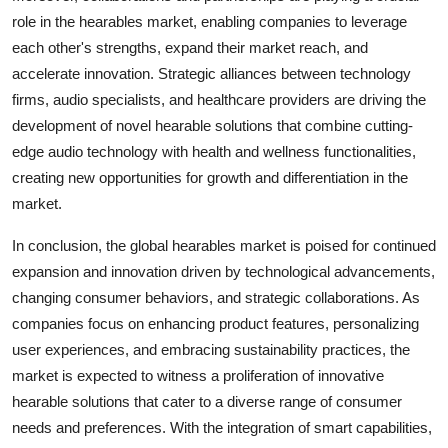
role in the hearables market, enabling companies to leverage
each other's strengths, expand their market reach, and
accelerate innovation. Strategic alliances between technology
firms, audio specialists, and healthcare providers are driving the
development of novel hearable solutions that combine cutting-
edge audio technology with health and wellness functionalities,
creating new opportunities for growth and differentiation in the
market.
In conclusion, the global hearables market is poised for continued
expansion and innovation driven by technological advancements,
changing consumer behaviors, and strategic collaborations. As
companies focus on enhancing product features, personalizing
user experiences, and embracing sustainability practices, the
market is expected to witness a proliferation of innovative
hearable solutions that cater to a diverse range of consumer
needs and preferences. With the integration of smart capabilities,