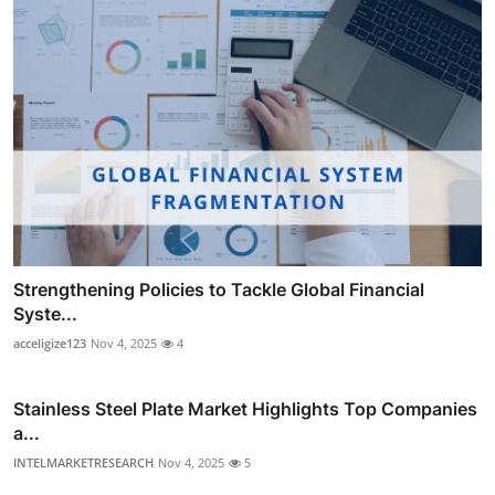
Strengthening Policies to Tackle Global Financial
Syste...
acceligize123
Nov 4, 2025
4
Stainless Steel Plate Market Highlights Top Companies
a...
INTELMARKETRESEARCH
Nov 4, 2025
5