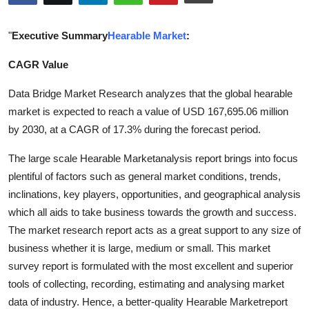
Health
"
Executive Summary
Hearable Market
:
Guest Posting
CAGR Value
Advertise with US
Data Bridge Market Research analyzes that the global hearable
market is expected to reach a value of USD 167,695.06 million
Crypto
by 2030, at a CAGR of 17.3% during the forecast period.
Business
The large scale Hearable Marketanalysis report brings into focus
plentiful of factors such as general market conditions, trends,
Finance
inclinations, key players, opportunities, and geographical analysis
which all aids to take business towards the growth and success.
Tech
The market research report acts as a great support to any size of
business whether it is large, medium or small. This market
Real Estate
survey report is formulated with the most excellent and superior
tools of collecting, recording, estimating and analysing market
General
data of industry. Hence, a better-quality Hearable Marketreport