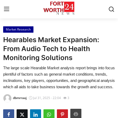
Market Research
Home
Hearables Market Expansion:
Contact
From Audio Tech to Health
Monitoring Solutions
Press Release
The large scale Hearable Market analysis report brings into focus
Privacy Policy
plentiful of factors such as general market conditions, trends,
inclinations, key players, opportunities, and geographical analysis
About
which all aids to take business towards the growth and success.
dbmrraaj
Jul 31, 2025 - 22:04
3
News Network
Submit Press Release