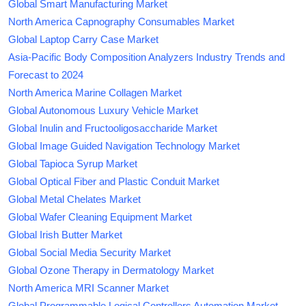
Global Smart Manufacturing Market
North America Capnography Consumables Market
Global Laptop Carry Case Market
Asia-Pacific Body Composition Analyzers Industry Trends and
Forecast to 2024
North America Marine Collagen Market
Global Autonomous Luxury Vehicle Market
Global Inulin and Fructooligosaccharide Market
Global Image Guided Navigation Technology Market
Global Tapioca Syrup Market
Global Optical Fiber and Plastic Conduit Market
Global Metal Chelates Market
Global Wafer Cleaning Equipment Market
Global Irish Butter Market
Global Social Media Security Market
Global Ozone Therapy in Dermatology Market
North America MRI Scanner Market
Global Programmable Logical Controllers Automation Market