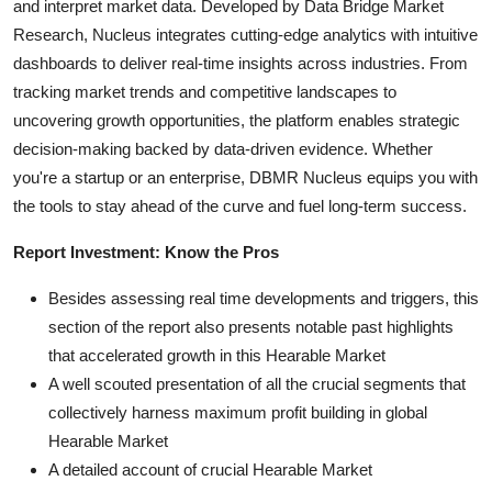
and interpret market data. Developed by Data Bridge Market
Research, Nucleus integrates cutting-edge analytics with intuitive
dashboards to deliver real-time insights across industries. From
tracking market trends and competitive landscapes to
uncovering growth opportunities, the platform enables strategic
decision-making backed by data-driven evidence. Whether
you're a startup or an enterprise, DBMR Nucleus equips you with
the tools to stay ahead of the curve and fuel long-term success.
Report Investment: Know the Pros
Besides assessing real time developments and triggers, this
section of the report also presents notable past highlights
that accelerated growth in this Hearable Market
A well scouted presentation of all the crucial segments that
collectively harness maximum profit building in global
Hearable Market
A detailed account of crucial Hearable Market