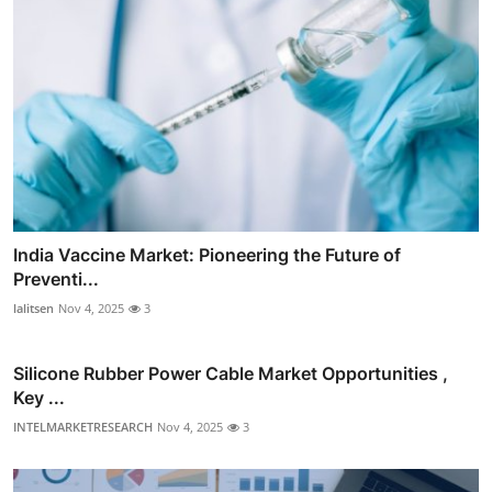
India Vaccine Market: Pioneering the Future of
Preventi...
lalitsen
Nov 4, 2025
3
Silicone Rubber Power Cable Market Opportunities ,
Key ...
INTELMARKETRESEARCH
Nov 4, 2025
3