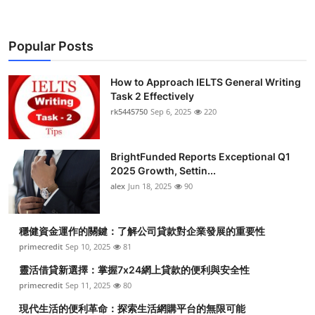
Popular Posts
How to Approach IELTS General Writing
Task 2 Effectively
rk5445750
Sep 6, 2025
220
BrightFunded Reports Exceptional Q1
2025 Growth, Settin...
alex
Jun 18, 2025
90
穩健資金運作的關鍵：了解公司貸款對企業發展的重要性
primecredit
Sep 10, 2025
81
靈活借貸新選擇：掌握7x24網上貸款的便利與安全性
primecredit
Sep 11, 2025
80
現代生活的便利革命：探索生活網購平台的無限可能