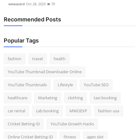
wewacard
Oct 28, 2025
79
Recommended Posts
Popular Tags
fashion
travel
health
YouTube Thumbnail Downloader Online
YouTube Thumbnails
Lifestyle
YouTube SEO
healthcare
Marketing
clothing
taxi booking
car rental
cab booking
MMOEXP
fashion usa
Cricket Betting ID
YouTube Growth Hacks
Online Cricket Betting ID
fitness
agen slot