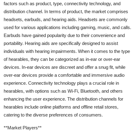
factors such as product, type, connectivity technology, and
distribution channel. In terms of product, the market comprises
headsets, earbuds, and hearing aids. Headsets are commonly
used for various applications including gaming, music, and calls.
Earbuds have gained popularity due to their convenience and
portability. Hearing aids are specifically designed to assist
individuals with hearing impairments. When it comes to the type
of hearables, they can be categorized as in-ear or over-ear
devices. In-ear devices are discreet and offer a snug fit, while
over-ear devices provide a comfortable and immersive audio
experience. Connectivity technology plays a crucial role in
hearables, with options such as Wi-Fi, Bluetooth, and others
enhancing the user experience. The distribution channels for
hearables include online platforms and offline retail stores,
catering to the diverse preferences of consumers.
**Market Players**