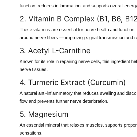
function, reduces inflammation, and supports overall energy
2. Vitamin B Complex (B1, B6, B1
These vitamins are essential for nerve health and function
around nerve fibers — improving signal transmission and r
3. Acetyl L-Carnitine
Known for its role in repairing nerve cells, this ingredien
nerve tissues.
4. Turmeric Extract (Curcumin)
A natural anti-inflammatory that reduces swelling and disc
flow and prevents further nerve deterioration.
5. Magnesium
An essential mineral that relaxes muscles, supports prope
sensations.