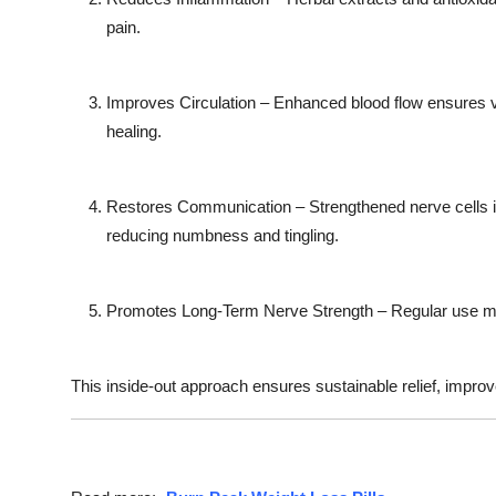
pain.
Improves Circulation
– Enhanced blood flow ensures vi
healing.
Restores Communication
– Strengthened nerve cells 
reducing numbness and tingling.
Promotes Long-Term Nerve Strength
– Regular use mai
This inside-out approach ensures sustainable relief, improv