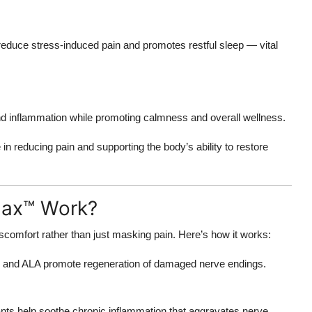
 reduce stress-induced pain and promotes restful sleep — vital
nd inflammation while promoting calmness and overall wellness.
e in reducing pain and supporting the body’s ability to restore
Max™ Work?
scomfort rather than just masking pain. Here’s how it works:
ns and ALA promote regeneration of damaged nerve endings.
ants help soothe chronic inflammation that aggravates nerve