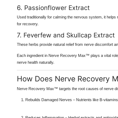
6. Passionflower Extract
Used traditionally for calming the nervous system, it helps
for recovery.
7. Feverfew and Skullcap Extract
These herbs provide natural relief from nerve discomfort a
Each ingredient in
Nerve Recovery Max™
plays a vital rol
nerve health naturally.
How Does Nerve Recovery 
Nerve Recovery Max™ targets the
root causes
of nerve di
Rebuilds Damaged Nerves
– Nutrients like B-vitami
Reduces Inflammation
– Herbal extracts and antioxid