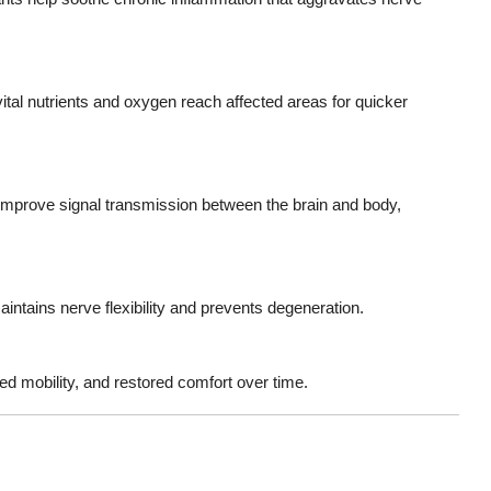
tal nutrients and oxygen reach affected areas for quicker
improve signal transmission between the brain and body,
ntains nerve flexibility and prevents degeneration.
ed mobility, and restored comfort over time.