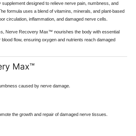
ary supplement designed to relieve nerve pain, numbness, and
. The formula uses a blend of vitamins, minerals, and plant-based
oor circulation, inflammation, and damaged nerve cells.
ms, Nerve Recovery Max™ nourishes the body with essential
tter blood flow, ensuring oxygen and nutrients reach damaged
very Max™
d numbness caused by nerve damage.
promote the growth and repair of damaged nerve tissues.