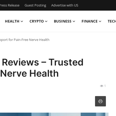
ress Release
Guest Posting
Advertise with US
HEALTH
CRYPTO
BUSINESS
FINANCE
TEC
port for Pain-Free Nerve Health
Reviews – Trusted
 Nerve Health
1