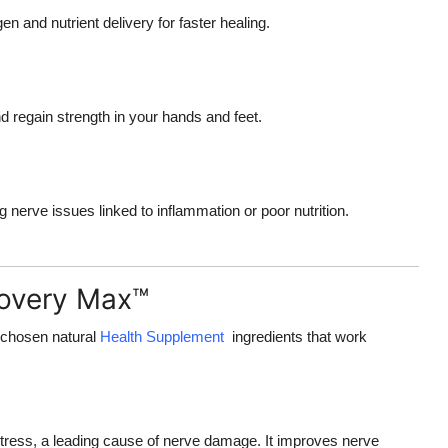
 and nutrient delivery for faster healing.
 regain strength in your hands and feet.
g nerve issues linked to inflammation or poor nutrition.
covery Max™
 chosen natural
Health Supplement
ingredients that work
 stress, a leading cause of nerve damage. It improves nerve