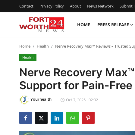
Contact
Privacy Policy
About
News Network
Submit P
HOME
PRESS RELEASE
Home
Home
Health
Nerve Recovery Max™ Reviews – Trusted Sup
Contact
Health
Press Release
Nerve Recovery Max™ 
Support for Pain-Free
Privacy Policy
About
Yourhealth
Oct 7, 2025 - 02:32
News Network
Submit Press Release