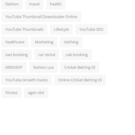
fashion
travel
health
YouTube Thumbnail Downloader Online
YouTube Thumbnails
Lifestyle
YouTube SEO
healthcare
Marketing
clothing
taxi booking
car rental
cab booking
MMOEXP
fashion usa
Cricket Betting ID
YouTube Growth Hacks
Online Cricket Betting ID
fitness
agen slot