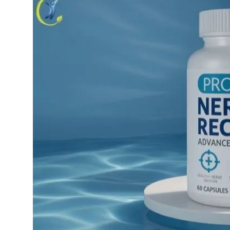
Health
Guest Posting
Advertise with US
Crypto
Business
Finance
Tech
Real Estate
General