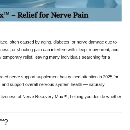
 face, often caused by aging, diabetes, or nerve damage due to
ness, or shooting pain can interfere with sleep, movement, and
only temporary relief, leaving many individuals searching for a
ced nerve support supplement has gained attention in 2025 for
n, and support overall nervous system health — naturally.
ffectiveness of Nerve Recovery Max™, helping you decide whether
™?