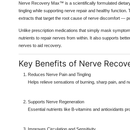
Nerve Recovery Max™
is a scientifically formulated diet
tingling while supporting nerve repair and healthy function
extracts that target the root cause of nerve discomfort — p
Unlike prescription medications that simply mask sympto
nutrients to repair nerves from within. It also supports be
nerves to aid recovery.
Key Benefits of Nerve Reco
Reduces Nerve Pain and Tingling
Helps relieve sensations of burning, sharp pain, an
Supports Nerve Regeneration
Essential nutrients like B-vitamins and antioxidants 
Improves Circulation and Sensitivity