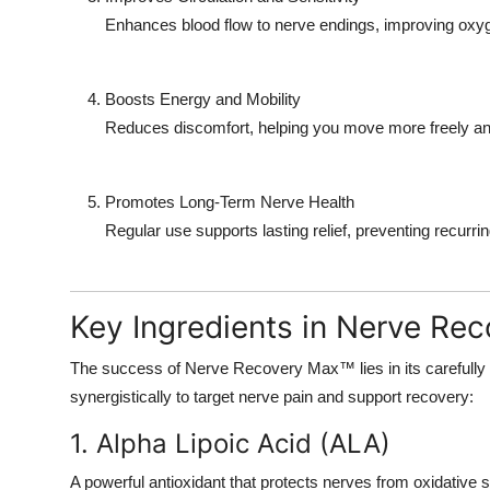
Enhances blood flow to nerve endings, improving oxygen
Boosts Energy and Mobility
Reduces discomfort, helping you move more freely and
Promotes Long-Term Nerve Health
Regular use supports lasting relief, preventing recurrin
Key Ingredients in Nerve Re
The success of Nerve Recovery Max™ lies in its carefully
synergistically to target nerve pain and support recovery:
1. Alpha Lipoic Acid (ALA)
A powerful antioxidant that protects nerves from oxidative