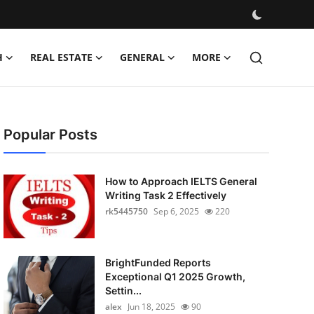
H
REAL ESTATE
GENERAL
MORE
Popular Posts
How to Approach IELTS General
Writing Task 2 Effectively
rk5445750
Sep 6, 2025
220
BrightFunded Reports
Exceptional Q1 2025 Growth,
Settin...
alex
Jun 18, 2025
90