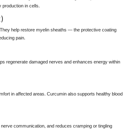
 production in cells.
2)
. They help restore myelin sheaths — the protective coating
educing pain.
t helps regenerate damaged nerves and enhances energy within
omfort in affected areas. Curcumin also supports healthy blood
r nerve communication, and reduces cramping or tingling