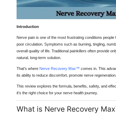
Top 10
How To
Introduction
Support Number
Nerve pain is one of the most frustrating conditions people
poor circulation. Symptoms such as burning, tingling, numb
overall quality of life. Traditional painkillers often provide 
natural, long-term solution.
That’s where
Nerve Recovery Max™
comes in. This advan
its ability to reduce discomfort, promote nerve regeneratio
This review explores the formula, benefits, safety, and e
it’s the right choice for your nerve health journey.
What is Nerve Recovery Max