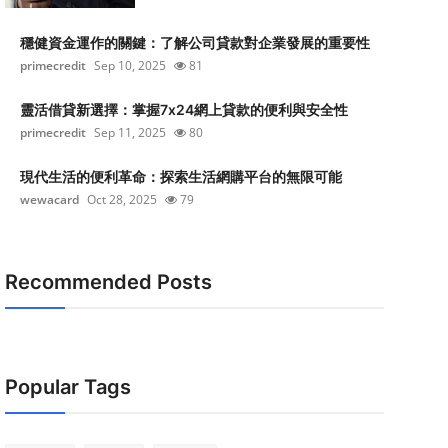
穩健資金運作的關鍵：了解公司貸款對企業發展的重要性
primecredit
Sep 10, 2025
81
靈活借貸新選擇：掌握7x24網上貸款的便利與安全性
primecredit
Sep 11, 2025
80
現代生活的便利革命：探索生活網購平台的無限可能
wewacard
Oct 28, 2025
79
Recommended Posts
Popular Tags