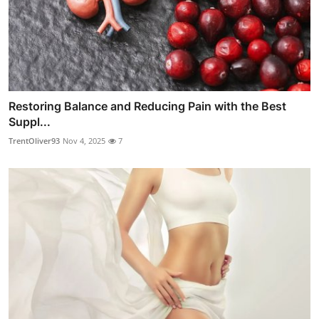
Restoring Balance and Reducing Pain with the Best
Suppl...
TrentOliver93
Nov 4, 2025
7