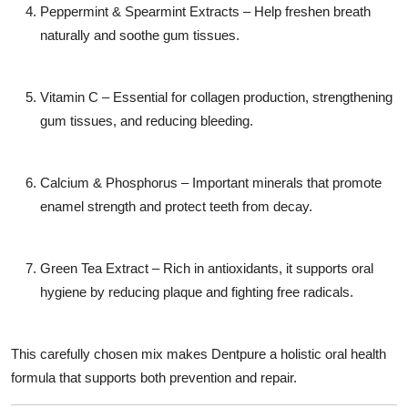
Peppermint & Spearmint Extracts
– Help freshen breath
naturally and soothe gum tissues.
Vitamin C
– Essential for collagen production, strengthening
gum tissues, and reducing bleeding.
Calcium & Phosphorus
– Important minerals that promote
enamel strength and protect teeth from decay.
Green Tea Extract
– Rich in antioxidants, it supports oral
hygiene by reducing plaque and fighting free radicals.
This carefully chosen mix makes Dentpure a
holistic oral health
formula
that supports both prevention and repair.