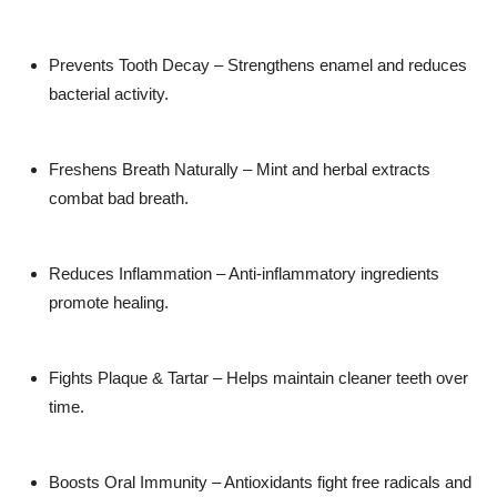
Prevents Tooth Decay
– Strengthens enamel and reduces
bacterial activity.
Freshens Breath Naturally
– Mint and herbal extracts
combat bad breath.
Reduces Inflammation
– Anti-inflammatory ingredients
promote healing.
Fights Plaque & Tartar
– Helps maintain cleaner teeth over
time.
Boosts Oral Immunity
– Antioxidants fight free radicals and