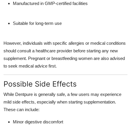
Manufactured in GMP-certified facilities
Suitable for long-term use
However, individuals with specific allergies or medical conditions
should consult a healthcare provider before starting any new
supplement. Pregnant or breastfeeding women are also advised
to seek medical advice first.
Possible Side Effects
While Dentpure is generally safe, a few users may experience
mild side effects, especially when starting supplementation.
These can include:
Minor digestive discomfort