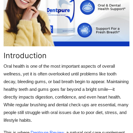
Health
Guest Posting
Advertise with US
Crypto
Introduction
Business
Oral health is one of the most important aspects of overall
wellness, yet it is often overlooked until problems like tooth
Finance
decay, bleeding gums, or bad breath begin to appear. Maintaining
healthy teeth and gums goes far beyond a bright smile—it
Tech
directly impacts digestion, confidence, and even heart health.
While regular brushing and dental check-ups are essential, many
Real Estate
people still struggle with oral issues due to poor diet, stress, and
lifestyle habits.
General
This is where
Dentpure Review
,
a natural oral care supplement,