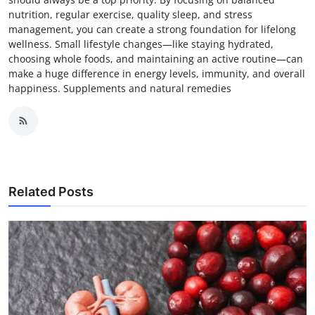
nutrition, regular exercise, quality sleep, and stress
management, you can create a strong foundation for lifelong
wellness. Small lifestyle changes—like staying hydrated,
choosing whole foods, and maintaining an active routine—can
make a huge difference in energy levels, immunity, and overall
happiness. Supplements and natural remedies
Related Posts