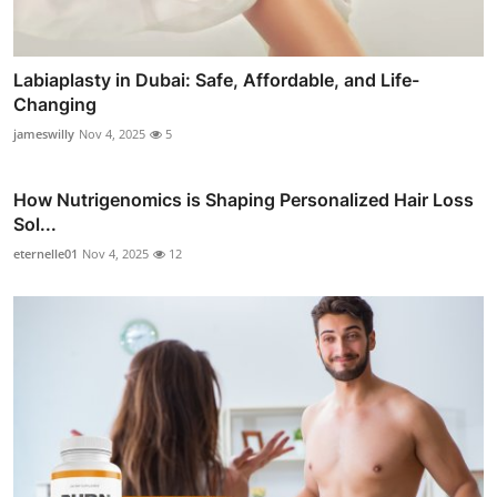
Labiaplasty in Dubai: Safe, Affordable, and Life-
Changing
jameswilly
Nov 4, 2025
5
How Nutrigenomics is Shaping Personalized Hair Loss
Sol...
eternelle01
Nov 4, 2025
12