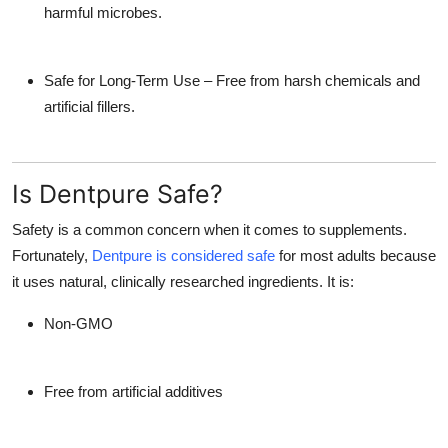
harmful microbes.
Safe for Long-Term Use
– Free from harsh chemicals and
artificial fillers.
Is Dentpure Safe?
Safety is a common concern when it comes to supplements.
Fortunately,
Dentpure is considered safe
for most adults because
it uses natural, clinically researched ingredients. It is:
Non-GMO
Free from artificial additives