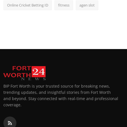
Online Cricket Betting ID
fitness
agen slot
BIP Fort Worth is your trusted source for breaking news,
trending updates, and insightful stories from Fort Worth
and beyond. Stay connected with real-time and professional
coverage.