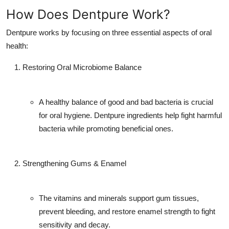
How Does Dentpure Work?
Dentpure works by focusing on three essential aspects of oral
health:
Restoring Oral Microbiome Balance
A healthy balance of good and bad bacteria is crucial
for oral hygiene. Dentpure ingredients help fight harmful
bacteria while promoting beneficial ones.
Strengthening Gums & Enamel
The vitamins and minerals support gum tissues,
prevent bleeding, and restore enamel strength to fight
sensitivity and decay.