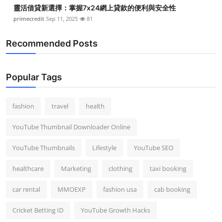
靈活借貸新選擇：掌握7x24網上貸款的便利與安全性
primecredit
Sep 11, 2025
81
Recommended Posts
Popular Tags
fashion
travel
health
YouTube Thumbnail Downloader Online
YouTube Thumbnails
Lifestyle
YouTube SEO
healthcare
Marketing
clothing
taxi booking
car rental
MMOEXP
fashion usa
cab booking
Cricket Betting ID
YouTube Growth Hacks