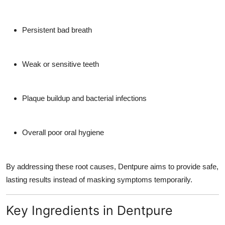
Persistent bad breath
Weak or sensitive teeth
Plaque buildup and bacterial infections
Overall poor oral hygiene
By addressing these root causes, Dentpure aims to provide safe,
lasting results instead of masking symptoms temporarily.
Key Ingredients in Dentpure