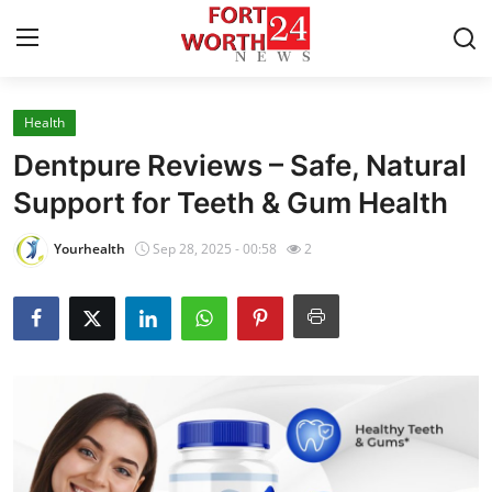
Health
Home
Dentpure Reviews – Safe, Natural
Contact
Support for Teeth & Gum Health
Press Release
Yourhealth
Sep 28, 2025 - 00:58
2
Privacy Policy
About
News Network
Submit Press Release