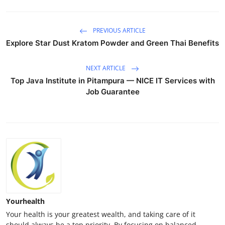
PREVIOUS ARTICLE
Explore Star Dust Kratom Powder and Green Thai Benefits
NEXT ARTICLE
Top Java Institute in Pitampura — NICE IT Services with
Job Guarantee
Yourhealth
Your health is your greatest wealth, and taking care of it
should always be a top priority. By focusing on balanced