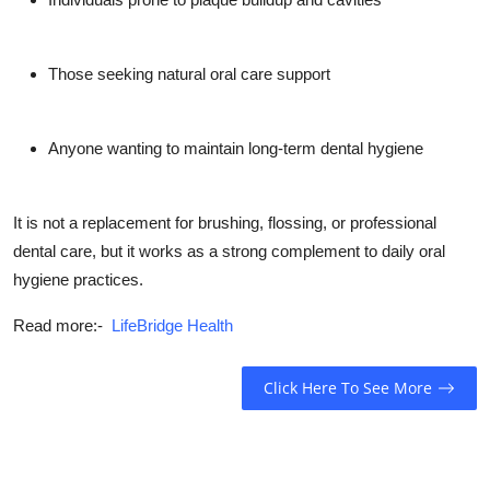
Those seeking
natural oral care support
Anyone wanting to maintain
long-term dental hygiene
It is
not a replacement for brushing, flossing, or professional
dental care
, but it works as a strong complement to daily oral
hygiene practices.
Read more:-
LifeBridge Health
Click Here To See More