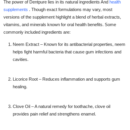
The power of Dentpure lies in its natural ingredients And
health
supplements
. Though exact formulations may vary, most
versions of the supplement highlight a blend of herbal extracts,
vitamins, and minerals known for oral health benefits. Some
commonly included ingredients are:
Neem Extract
– Known for its antibacterial properties, neem
helps fight harmful bacteria that cause gum infections and
cavities.
Licorice Root
– Reduces inflammation and supports gum
healing.
Clove Oil
– A natural remedy for toothache, clove oil
provides pain relief and strengthens enamel.