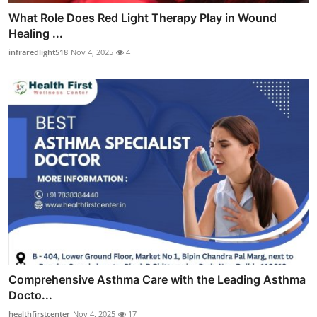
What Role Does Red Light Therapy Play in Wound
Healing ...
infraredlight518
Nov 4, 2025
4
Comprehensive Asthma Care with the Leading Asthma
Docto...
healthfirstcenter
Nov 4, 2025
17