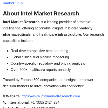
market-3315
About Intel Market Research
Intel Market Research
is a leading provider of strategic
intelligence, offering actionable insights in
biotechnology
,
pharmaceuticals
, and
healthcare infrastructure
. Our research
capabilities include:
Real-time competitive benchmarking
Global clinical trial pipeline monitoring
Country-specific regulatory and pricing analysis
Over 500+ healthcare reports annually
Trusted by Fortune 500 companies, our insights empower
decision-makers to drive innovation with confidence.
🌐
Website
:
https://www.intelmarketresearch.com
📞
International
: +1 (332) 2424 294