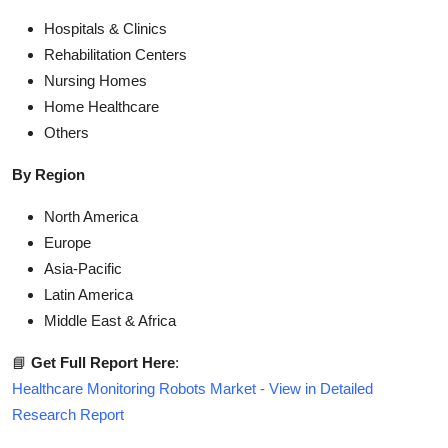
Hospitals & Clinics
Rehabilitation Centers
Nursing Homes
Home Healthcare
Others
By Region
North America
Europe
Asia-Pacific
Latin America
Middle East & Africa
📘
Get Full Report Here
:
Healthcare Monitoring Robots Market - View in Detailed
Research Report