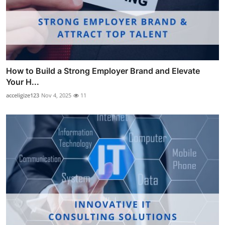
How to Build a Strong Employer Brand and Elevate
Your H...
acceligize123
Nov 4, 2025
11