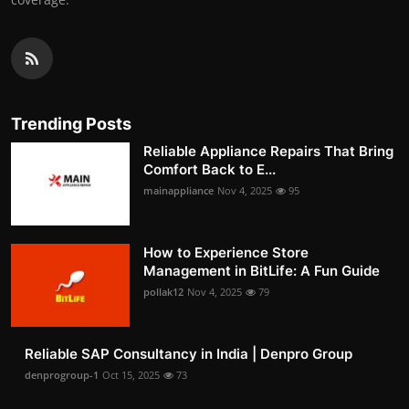
Trending Posts
Reliable Appliance Repairs That Bring
Comfort Back to E...
mainappliance
Nov 4, 2025
95
How to Experience Store
Management in BitLife: A Fun Guide
pollak12
Nov 4, 2025
79
Reliable SAP Consultancy in India | Denpro Group
denprogroup-1
Oct 15, 2025
73