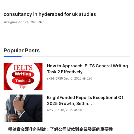
consultancy in hyderabad for uk studies
sixsigma
Apr 21, 2026
1
Popular Posts
How to Approach IELTS General Writing
Task 2 Effectively
rk5445750
Sep 6, 2025
220
BrightFunded Reports Exceptional Q1
2025 Growth, Settin...
alex
Jun 18, 2025
90
穩健資金運作的關鍵：了解公司貸款對企業發展的重要性