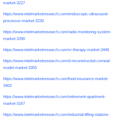
market-3227
https://www.intelmarketresearch.com/endoscopic-ultrasound-
processor-market-3230
https://www.intelmarketresearch.com/radio-monitoring-system-
market-3390
https://www.intelmarketresearch.com/vr-therapy-market-3446
https://www.intelmarketresearch.com/d-reconstructed-corneal-
model-market-3355
https://www.intelmarketresearch.com/food-insurance-market-
3403
https://www.intelmarketresearch.com/retirement-apartment-
market-3167
https://www.intelmarketresearch.com/industrial-lifting-stations-