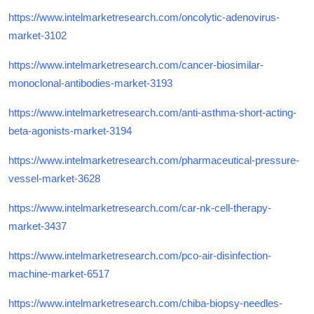
https://www.intelmarketresearch.com/oncolytic-adenovirus-
market-3102
https://www.intelmarketresearch.com/cancer-biosimilar-
monoclonal-antibodies-market-3193
https://www.intelmarketresearch.com/anti-asthma-short-acting-
beta-agonists-market-3194
https://www.intelmarketresearch.com/pharmaceutical-pressure-
vessel-market-3628
https://www.intelmarketresearch.com/car-nk-cell-therapy-
market-3437
https://www.intelmarketresearch.com/pco-air-disinfection-
machine-market-6517
https://www.intelmarketresearch.com/chiba-biopsy-needles-