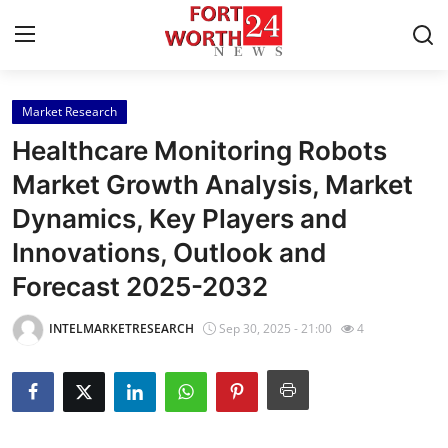
Market Research
Home
Healthcare Monitoring Robots
Press Release
Market Growth Analysis, Market
Dynamics, Key Players and
Contact
Innovations, Outlook and
Privacy Policy
Forecast 2025-2032
About
INTELMARKETRESEARCH
Sep 30, 2025 - 21:00
4
News Network
Health