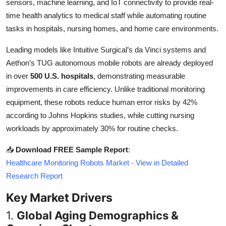
sensors, machine learning, and IoT connectivity to provide real-
Top 10
time health analytics to medical staff while automating routine
tasks in hospitals, nursing homes, and home care environments.
How To
Leading models like Intuitive Surgical’s da Vinci systems and
Support Number
Aethon’s TUG autonomous mobile robots are already deployed
in over
500 U.S. hospitals
, demonstrating measurable
improvements in care efficiency. Unlike traditional monitoring
equipment, these robots reduce human error risks by 42%
according to Johns Hopkins studies, while cutting nursing
workloads by approximately 30% for routine checks.
📥
Download FREE Sample Report
:
Healthcare Monitoring Robots Market - View in Detailed
Research Report
Key Market Drivers
1.
Global Aging Demographics &