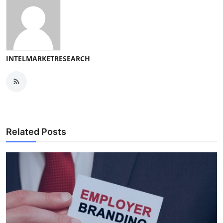
INTELMARKETRESEARCH
Related Posts