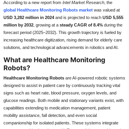
According to a new report from
Intel Market Research
, the
Submit Press Release
global Healthcare Monitoring Robots market
was valued at
USD 3,282 million in 2024
and is projected to reach
USD 5,555
Guest Posting
million by 2032
, growing at a
steady CAGR of 8.4%
during the
forecast period (2025–2032). This growth trajectory is fueled by
Crypto
increasing healthcare digitization, rising demand for elderly care
solutions, and technological advancements in robotics and AI.
Advertise with US
What are Healthcare Monitoring
Business
Robots?
Finance
Healthcare Monitoring Robots
are AI-powered robotic systems
designed to assist in patient care by continuously tracking vital
Tech
signs such as heart rate, blood pressure, oxygen levels, and
glucose readings. Both mobile and stationary variants exist, with
Real Estate
capabilities extending to medication management, patient
mobility assistance, fall detection, and even social
General
companionship for isolated patients. These systems integrate