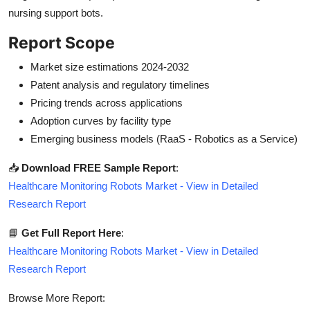
nursing support bots.
Report Scope
Market size estimations 2024-2032
Patent analysis and regulatory timelines
Pricing trends across applications
Adoption curves by facility type
Emerging business models (RaaS - Robotics as a Service)
📥
Download FREE Sample Report
:
Healthcare Monitoring Robots Market - View in Detailed
Research Report
📘
Get Full Report Here
:
Healthcare Monitoring Robots Market - View in Detailed
Research Report
Browse More Report: