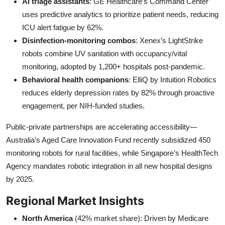
AI triage assistants
: GE Healthcare’s Command Center
uses predictive analytics to prioritize patient needs, reducing
ICU alert fatigue by 62%.
Disinfection-monitoring combos
: Xenex’s LightStrike
robots combine UV sanitation with occupancy/vital
monitoring, adopted by 1,200+ hospitals post-pandemic.
Behavioral health companions
: ElliQ by Intuition Robotics
reduces elderly depression rates by 82% through proactive
engagement, per NIH-funded studies.
Public-private partnerships are accelerating accessibility—
Australia’s Aged Care Innovation Fund recently subsidized 450
monitoring robots for rural facilities, while Singapore’s HealthTech
Agency mandates robotic integration in all new hospital designs
by 2025.
Regional Market Insights
North America
(42% market share): Driven by Medicare