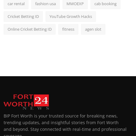
car rental
fashion usa
MMOEXP
cab booking
Cricket Betting ID
YouTube Growth Hacks
Online Cricket Betting ID
fitness
agen slot
BIP Fort Worth is your trusted source for breaking news,
trending updates, and insightful stories from Fort Worth
and beyond. Stay connected with real-time and professional
coverage.