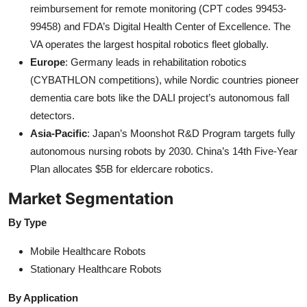
reimbursement for remote monitoring (CPT codes 99453-
99458) and FDA’s Digital Health Center of Excellence. The
VA operates the largest hospital robotics fleet globally.
Europe
: Germany leads in rehabilitation robotics
(CYBATHLON competitions), while Nordic countries pioneer
dementia care bots like the DALI project’s autonomous fall
detectors.
Asia-Pacific
: Japan’s Moonshot R&D Program targets fully
autonomous nursing robots by 2030. China’s 14th Five-Year
Plan allocates $5B for eldercare robotics.
Market Segmentation
By Type
Mobile Healthcare Robots
Stationary Healthcare Robots
By Application