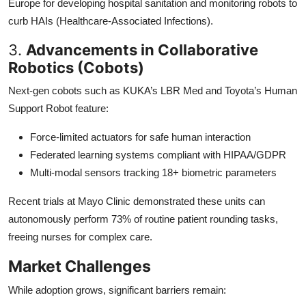
Europe for developing hospital sanitation and monitoring robots to
curb HAIs (Healthcare-Associated Infections).
3.
Advancements in Collaborative
Robotics (Cobots)
Next-gen cobots such as KUKA’s LBR Med and Toyota’s Human
Support Robot feature:
Force-limited actuators for safe human interaction
Federated learning systems compliant with HIPAA/GDPR
Multi-modal sensors tracking 18+ biometric parameters
Recent trials at Mayo Clinic demonstrated these units can
autonomously perform 73% of routine patient rounding tasks,
freeing nurses for complex care.
Market Challenges
While adoption grows, significant barriers remain: