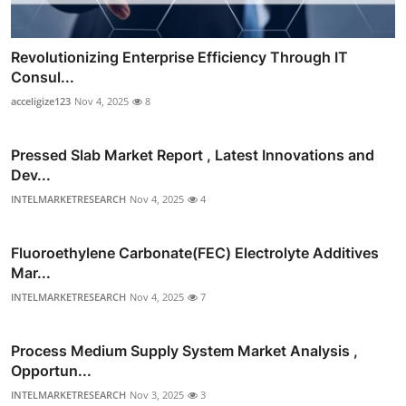
Revolutionizing Enterprise Efficiency Through IT
Consul...
acceligize123
Nov 4, 2025
8
Pressed Slab Market Report , Latest Innovations and
Dev...
INTELMARKETRESEARCH
Nov 4, 2025
4
Fluoroethylene Carbonate(FEC) Electrolyte Additives
Mar...
INTELMARKETRESEARCH
Nov 4, 2025
7
Process Medium Supply System Market Analysis ,
Opportun...
INTELMARKETRESEARCH
Nov 3, 2025
3