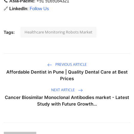
📞
Asia-Pacific
: +91 9169164321
🔗
LinkedIn
:
Follow Us
Healthcare Monitoring Robots Market
Tags:
PREVIOUS ARTICLE
Affordable Dentist in Pune | Quality Dental Care at Best
Prices
NEXT ARTICLE
Cancer Biosimilar Monoclonal Antibodies market - Latest
Study with Future Growth...