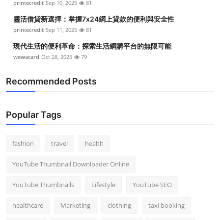
primecredit
Sep 10, 2025
81
靈活借貸新選擇：掌握7x24網上貸款的便利與安全性
primecredit
Sep 11, 2025
81
現代生活的便利革命：探索生活網購平台的無限可能
wewacard
Oct 28, 2025
79
Recommended Posts
Popular Tags
fashion
travel
health
YouTube Thumbnail Downloader Online
YouTube Thumbnails
Lifestyle
YouTube SEO
healthcare
Marketing
clothing
taxi booking