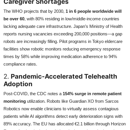
Caregiver Shortages
The WHO projects that by 2030,
1 in 6 people worldwide will
be over 60
, with 80% residing in low/middle-income countries
lacking adequate care infrastructure. Japan’s Ministry of Health
reports nursing vacancies exceeding 200,000 positions—a gap
robots are increasingly filling. Pilot programs in Tokyo eldercare
facilities show robotic monitors reducing emergency response
times by 58% while improving medication adherence to 94%
compliance rates.
2.
Pandemic-Accelerated Telehealth
Adoption
Post-COVID, the CDC notes a
154% surge in remote patient
monitoring
utilization. Robots like Guardian XO from Sarcos
Robotics now enable clinicians to virtually assess contagious
patients while AI algorithms detect early deterioration signs with
89% accuracy. The EU has allocated €2.1 billion through Horizon