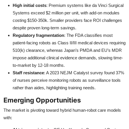
High initial costs
: Premium systems like da Vinci Surgical
Systems exceed $2 million per unit, with add-on modules
costing $150-350k. Smaller providers face ROI challenges
despite proven long-term savings.
Regulatory fragmentation
: The FDA classifies most
patient-facing robots as Class II/III medical devices requiring
510(k) clearance, whereas Japan’s PMDA and EU’s MDR
impose additional clinical evidence demands, slowing time-
to-market by 12-18 months.
Staff resistance
: A 2023 NEJM Catalyst survey found 37%
of nurses perceive monitoring robots as surveillance tools
rather than aides, highlighting training needs.
Emerging Opportunities
The market is pivoting toward hybrid human-robot care models
with: