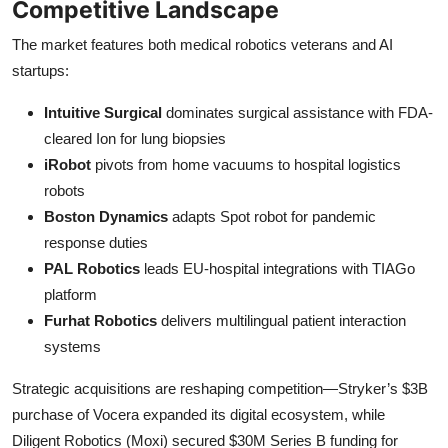
Competitive Landscape
The market features both medical robotics veterans and AI
startups:
Intuitive Surgical
dominates surgical assistance with FDA-
cleared Ion for lung biopsies
iRobot
pivots from home vacuums to hospital logistics
robots
Boston Dynamics
adapts Spot robot for pandemic
response duties
PAL Robotics
leads EU-hospital integrations with TIAGo
platform
Furhat Robotics
delivers multilingual patient interaction
systems
Strategic acquisitions are reshaping competition—Stryker’s $3B
purchase of Vocera expanded its digital ecosystem, while
Diligent Robotics (Moxi) secured $30M Series B funding for