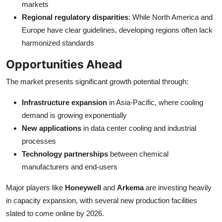
markets
Regional regulatory disparities
: While North America and
Europe have clear guidelines, developing regions often lack
harmonized standards
Opportunities Ahead
The market presents significant growth potential through:
Infrastructure expansion
in Asia-Pacific, where cooling
demand is growing exponentially
New applications
in data center cooling and industrial
processes
Technology partnerships
between chemical
manufacturers and end-users
Major players like
Honeywell
and
Arkema
are investing heavily
in capacity expansion, with several new production facilities
slated to come online by 2026.