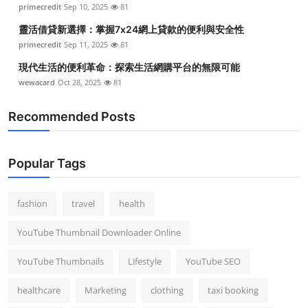
primecredit
Sep 10, 2025
81
靈活借貸新選擇：掌握7x24網上貸款的便利與安全性
primecredit
Sep 11, 2025
81
現代生活的便利革命：探索生活網購平台的無限可能
wewacard
Oct 28, 2025
81
Recommended Posts
Popular Tags
fashion
travel
health
YouTube Thumbnail Downloader Online
YouTube Thumbnails
Lifestyle
YouTube SEO
healthcare
Marketing
clothing
taxi booking