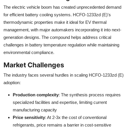
The electric vehicle boom has created unprecedented demand
for efficient battery cooling systems. HCFO-1233zd (E)'s
thermodynamic properties make it ideal for EV thermal
management, with major automakers incorporating it into next-
generation designs. The compound helps address critical
challenges in battery temperature regulation while maintaining
environmental compliance.
Market Challenges
The industry faces several hurdles in scaling HCFO-1233zd (E)
adoption:
Production complexity
: The synthesis process requires
specialized facilities and expertise, limiting current
manufacturing capacity
Price sensitivity
: At 2-3x the cost of conventional
refrigerants, price remains a barrier in cost-sensitive