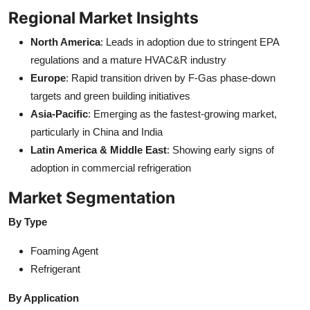
Regional Market Insights
North America
: Leads in adoption due to stringent EPA
regulations and a mature HVAC&R industry
Europe
: Rapid transition driven by F-Gas phase-down
targets and green building initiatives
Asia-Pacific
: Emerging as the fastest-growing market,
particularly in China and India
Latin America & Middle East
: Showing early signs of
adoption in commercial refrigeration
Market Segmentation
By Type
Foaming Agent
Refrigerant
By Application