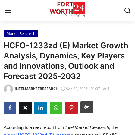
Market Research
Home
HCFO-1233zd (E) Market Growth
Press Release
Analysis, Dynamics, Key Players
and Innovations, Outlook and
Contact
Forecast 2025-2032
Privacy Policy
INTELMARKETRESEARCH
Sep 22, 2025 - 21:07
1
About
News Network
Health
According to a new report from
Intel Market Research
, the