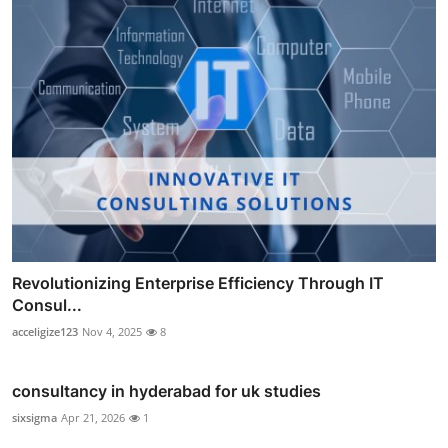
Revolutionizing Enterprise Efficiency Through IT
Consul...
acceligize123
Nov 4, 2025
8
consultancy in hyderabad for uk studies
sixsigma
Apr 21, 2026
1