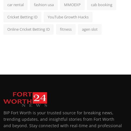
car rental
fashion usa
MMOEXP
cab booking
Cricket Betting ID
YouTube Growth Hacks
Online Cricket Betting ID
fitness
agen slot
BIP Fort Worth is your trusted source for breaking news,
trending updates, and insightful stories from Fort Worth
and beyond. Stay connected with real-time and professional