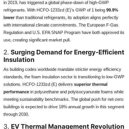
in 2019, has triggered a global phase-down of high-GWP
refrigerants. With HCFO-1233zd (E)'s GWP of 1 being
99.9%
lower
than traditional refrigerants, its adoption aligns perfectly
with international climate commitments. The European F-Gas
Regulation and U.S. EPA SNAP Program have both approved its
use, creating significant market pull.
2.
Surging Demand for Energy-Efficient
Insulation
As building codes worldwide mandate stricter energy efficiency
standards, the foam insulation sector is transitioning to low-GWP
solutions. HCFO-1233zd (E) delivers
superior thermal
performance
in polyurethane and polyisocyanurate foams while
meeting sustainability benchmarks. The global push for net-zero
buildings is expected to drive 18% annual growth in this segment
through 2030.
3.
EV Thermal Management Revolution