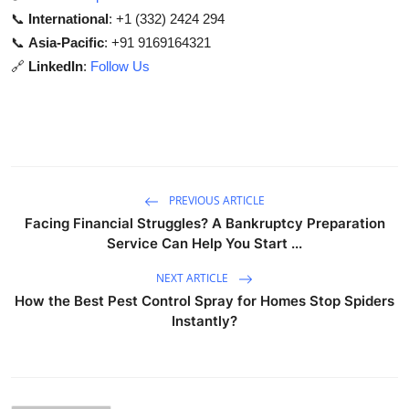
📞
International
: +1 (332) 2424 294
📞
Asia-Pacific
: +91 9169164321
🔗
LinkedIn
:
Follow Us
PREVIOUS ARTICLE
Facing Financial Struggles? A Bankruptcy Preparation
Service Can Help You Start ...
NEXT ARTICLE
How the Best Pest Control Spray for Homes Stop Spiders
Instantly?