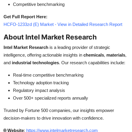
Competitive benchmarking
Get Full Report Here:
HCFO-1233zd (E) Market - View in Detailed Research Report
About Intel Market Research
Intel Market Research
is a leading provider of strategic
intelligence, offering actionable insights in
chemicals
,
materials
,
and
industrial technologies
. Our research capabilities include:
Real-time competitive benchmarking
Technology adoption tracking
Regulatory impact analysis
Over 500+ specialized reports annually
Trusted by Fortune 500 companies, our insights empower
decision-makers to drive innovation with confidence.
🌐
Website
:
https://www.intelmarketresearch.com