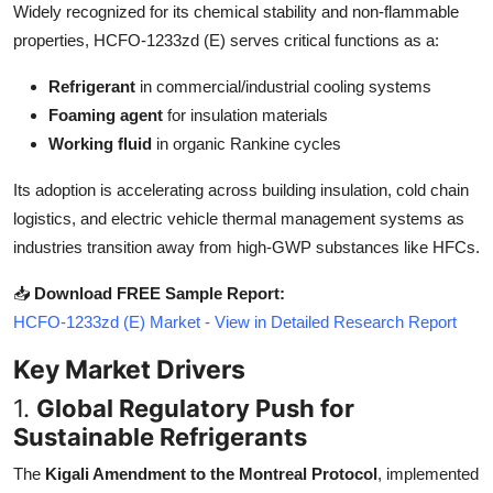
Widely recognized for its chemical stability and non-flammable
Top 10
properties, HCFO-1233zd (E) serves critical functions as a:
How To
Refrigerant
in commercial/industrial cooling systems
Foaming agent
for insulation materials
Support Number
Working fluid
in organic Rankine cycles
Its adoption is accelerating across building insulation, cold chain
logistics, and electric vehicle thermal management systems as
industries transition away from high-GWP substances like HFCs.
📥
Download FREE Sample Report:
HCFO-1233zd (E) Market - View in Detailed Research Report
Key Market Drivers
1.
Global Regulatory Push for
Sustainable Refrigerants
The
Kigali Amendment to the Montreal Protocol
, implemented