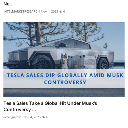
Ne...
INTELMARKETRESEARCH
Nov 4, 2025
6
Tesla Sales Take a Global Hit Under Musk’s
Controversy ...
acceligize123
Nov 4, 2025
4