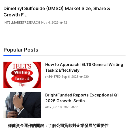
Dimethyl Sulfoxide (DMSO) Market Size, Share &
Growth F...
INTELMARKETRESEARCH
Nov 4, 2025
12
Popular Posts
How to Approach IELTS General Writing
Task 2 Effectively
rk5445750
Sep 6, 2025
220
BrightFunded Reports Exceptional Q1
2025 Growth, Settin...
alex
Jun 18, 2025
91
穩健資金運作的關鍵：了解公司貸款對企業發展的重要性