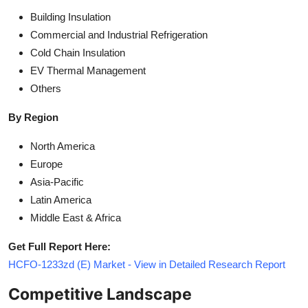
Building Insulation
Commercial and Industrial Refrigeration
Cold Chain Insulation
EV Thermal Management
Others
By Region
North America
Europe
Asia-Pacific
Latin America
Middle East & Africa
Get Full Report Here:
HCFO-1233zd (E) Market - View in Detailed Research Report
Competitive Landscape