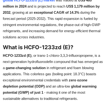
global HCFO-1233zd (E) market
was valued at
US$ 485
Submit Press Release
million in 2024
and is projected to reach
US$ 1,179 million by
2032
, growing at an
exceptional CAGR of 14.3%
during the
Guest Posting
forecast period (2025-2032). This rapid expansion is fueled by
stringent environmental regulations, the phase-out of high-GWP
Crypto
refrigerants, and increasing demand for energy-efficient thermal
solutions across industries.
Advertise with US
What is HCFO-1233zd (E)?
Business
HCFO-1233zd (E)
, or trans-1-chloro-3,3,3-trifluoropropene, is a
next-generation hydrofluoroolefin compound that has emerged as
Finance
a
game-changing solution
in refrigerant and foam blowing
applications. This colorless gas (boiling point: 18.3°C) boasts
Tech
exceptional environmental credentials with
zero ozone
depletion potential (ODP)
and an ultra-low
global warming
Real Estate
potential (GWP) of just 1
- making it one of the most
General
sustainable alternatives to traditional refrigerants.