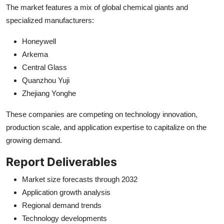
The market features a mix of global chemical giants and
specialized manufacturers:
Honeywell
Arkema
Central Glass
Quanzhou Yuji
Zhejiang Yonghe
These companies are competing on technology innovation,
production scale, and application expertise to capitalize on the
growing demand.
Report Deliverables
Market size forecasts through 2032
Application growth analysis
Regional demand trends
Technology developments