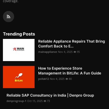
coverage.
Trending Posts
Reliable Appliance Repairs That Bring
Comfort Back to E...
mainappliance
Nov 4, 2025
95
How to Experience Store
Management in BitLife: A Fun Guide
pollak12
Nov 4, 2025
80
Reliable SAP Consultancy in India | Denpro Group
denprogroup-1
Oct 15, 2025
73