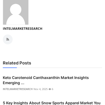
INTELMARKETRESEARCH
Related Posts
Keto Carotenoid Canthaxanthin Market Insights
Emerging ...
INTELMARKETRESEARCH
Nov 4, 2025
6
5 Key Insights About Snow Sports Apparel Market You