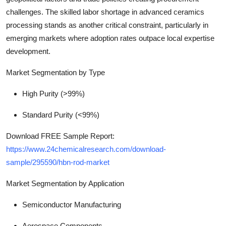
challenges. The skilled labor shortage in advanced ceramics
processing stands as another critical constraint, particularly in
emerging markets where adoption rates outpace local expertise
development.
Market Segmentation by Type
High Purity (>99%)
Standard Purity (<99%)
Download FREE Sample Report:
https://www.24chemicalresearch.com/download-
sample/295590/hbn-rod-market
Market Segmentation by Application
Semiconductor Manufacturing
Aerospace Components