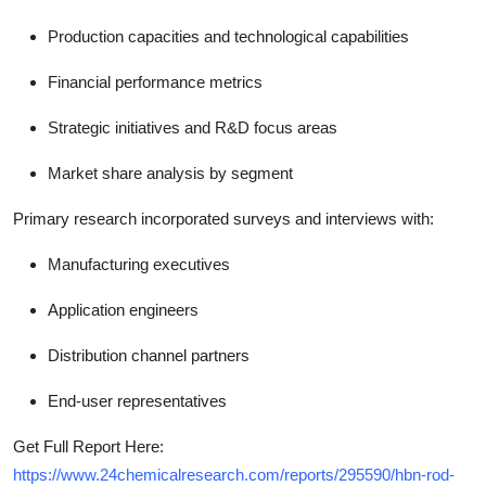
Production capacities and technological capabilities
Financial performance metrics
Strategic initiatives and R&D focus areas
Market share analysis by segment
Primary research incorporated surveys and interviews with:
Manufacturing executives
Application engineers
Distribution channel partners
End-user representatives
Get Full Report Here:
https://www.24chemicalresearch.com/reports/295590/hbn-rod-