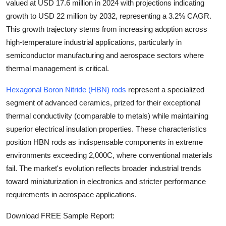
valued at
USD 17.6 million in 2024
with projections indicating
Health
growth to
USD 22 million by 2032
, representing a
3.2% CAGR
.
This growth trajectory stems from increasing adoption across
Guest Posting
high-temperature industrial applications, particularly in
semiconductor manufacturing and aerospace sectors where
Advertise with US
thermal management is critical.
Crypto
Hexagonal Boron Nitride (HBN) rods
represent a specialized
segment of advanced ceramics, prized for their exceptional
Business
thermal conductivity (comparable to metals) while maintaining
superior electrical insulation properties. These characteristics
Finance
position HBN rods as indispensable components in extreme
environments exceeding 2,000C, where conventional materials
Tech
fail. The market's evolution reflects broader industrial trends
toward miniaturization in electronics and stricter performance
Real Estate
requirements in aerospace applications.
General
Download FREE Sample Report: