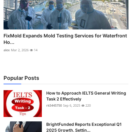
FixMold Expands Mold Testing Services for Waterfront
Ho...
alex
Mar 2, 2026
14
Popular Posts
How to Approach IELTS General Writing
Task 2 Effectively
rk5445750
Sep 6, 2025
220
BrightFunded Reports Exceptional Q1
2025 Growth, Settin...