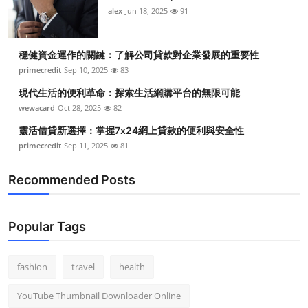
alex
Jun 18, 2025
91
穩健資金運作的關鍵：了解公司貸款對企業發展的重要性
primecredit
Sep 10, 2025
83
現代生活的便利革命：探索生活網購平台的無限可能
wewacard
Oct 28, 2025
82
靈活借貸新選擇：掌握7x24網上貸款的便利與安全性
primecredit
Sep 11, 2025
81
Recommended Posts
Popular Tags
fashion
travel
health
YouTube Thumbnail Downloader Online