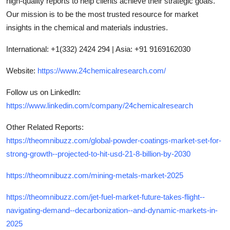
high-quality reports to help clients achieve their strategic goals.
Our mission is to be the most trusted resource for market
insights in the chemical and materials industries.
International: +1(332) 2424 294 | Asia: +91 9169162030
Website:
https://www.24chemicalresearch.com/
Follow us on LinkedIn:
https://www.linkedin.com/company/24chemicalresearch
Other Related Reports:
https://theomnibuzz.com/global-powder-coatings-market-set-for-
strong-growth--projected-to-hit-usd-21-8-billion-by-2030
https://theomnibuzz.com/mining-metals-market-2025
https://theomnibuzz.com/jet-fuel-market-future-takes-flight--
navigating-demand--decarbonization--and-dynamic-markets-in-
2025