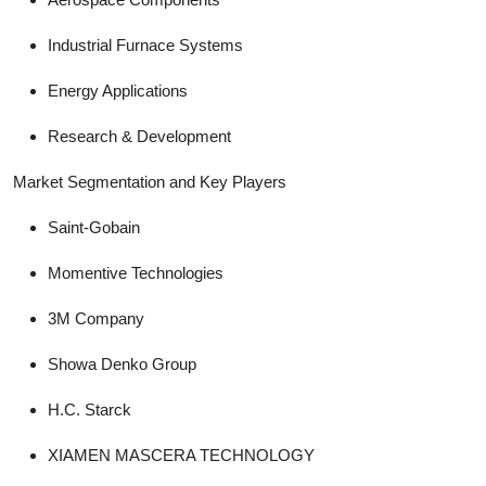
Industrial Furnace Systems
Energy Applications
Research & Development
Market Segmentation and Key Players
Saint-Gobain
Momentive Technologies
3M Company
Showa Denko Group
H.C. Starck
XIAMEN MASCERA TECHNOLOGY