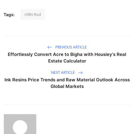
HBN Rod
Tags:
PREVIOUS ARTICLE
Effortlessly Convert Acre to Bigha with Housiey's Real
Estate Calculator
NEXT ARTICLE
Ink Resins Price Trends and Raw Material Outlook Across
Global Markets