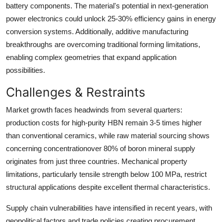
battery components. The material's potential in next-generation
power electronics could unlock
25-30% efficiency gains
in energy
conversion systems. Additionally, additive manufacturing
breakthroughs are overcoming traditional forming limitations,
enabling complex geometries that expand application
possibilities.
Challenges & Restraints
Market growth faces headwinds from several quarters:
production costs for high-purity HBN remain
3-5 times higher
than conventional ceramics, while raw material sourcing shows
concerning concentrationover 80% of boron mineral supply
originates from just three countries. Mechanical property
limitations, particularly tensile strength below 100 MPa, restrict
structural applications despite excellent thermal characteristics.
Supply chain vulnerabilities have intensified in recent years, with
geopolitical factors and trade policies creating procurement