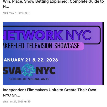
Win, Place, Show Betting Explained: Complete Guide to
H...
alex
May 4, 2026
8
Independent Filmmakers Unite to Create Their Own
NYC Sh...
alex
Jan 21, 2026
15