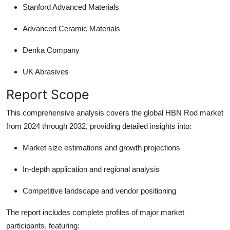
Stanford Advanced Materials
Advanced Ceramic Materials
Denka Company
UK Abrasives
Report Scope
This comprehensive analysis covers the global HBN Rod market
from 2024 through 2032, providing detailed insights into:
Market size estimations and growth projections
In-depth application and regional analysis
Competitive landscape and vendor positioning
The report includes complete profiles of major market
participants, featuring: