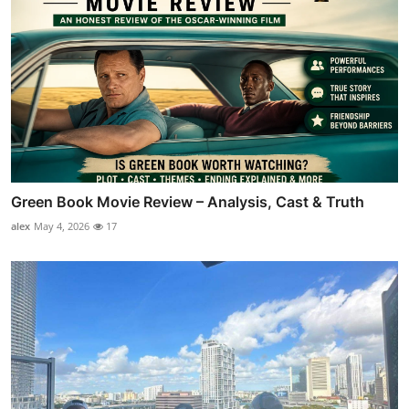
Green Book Movie Review – Analysis, Cast & Truth
alex
May 4, 2026
17