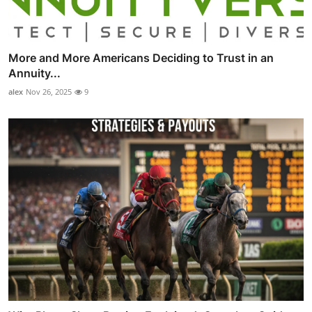
More and More Americans Deciding to Trust in an
Annuity...
alex
Nov 26, 2025
9