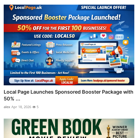
Local Page Launches Sponsored Booster Package with
50% ...
alex
Apr 18, 2026
5