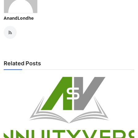
AnandLondhe
Related Posts