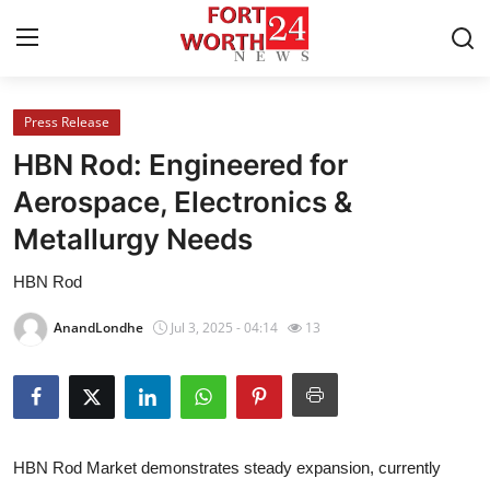
Press Release
Home
HBN Rod: Engineered for
Contact
Aerospace, Electronics &
Metallurgy Needs
Press Release
HBN Rod
Privacy Policy
AnandLondhe
Jul 3, 2025 - 04:14
13
About
News Network
Submit Press Release
HBN Rod Market demonstrates steady expansion, currently