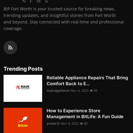
BIP Fort Worth is your trusted source for breaking news,
trending updates, and insightful stories from Fort Worth
and beyond. Stay connected with real-time and professional
coverage.
Trending Posts
Reliable Appliance Repairs That Bring
Comfort Back to E...
mainappliance
Nov 4, 2025
95
How to Experience Store
Management in BitLife: A Fun Guide
pollak12
Nov 4, 2025
80