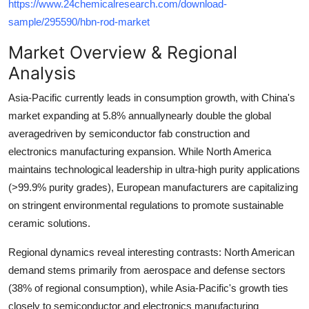
https://www.24chemicalresearch.com/download-
Top 10
sample/295590/hbn-rod-market
How To
Market Overview & Regional
Analysis
Support Number
Asia-Pacific currently leads in consumption growth, with China's
market expanding at
5.8% annually
nearly double the global
averagedriven by semiconductor fab construction and
electronics manufacturing expansion. While North America
maintains technological leadership in ultra-high purity applications
(>99.9% purity grades), European manufacturers are capitalizing
on stringent environmental regulations to promote sustainable
ceramic solutions.
Regional dynamics reveal interesting contrasts: North American
demand stems primarily from aerospace and defense sectors
(38% of regional consumption), while Asia-Pacific's growth ties
closely to semiconductor and electronics manufacturing