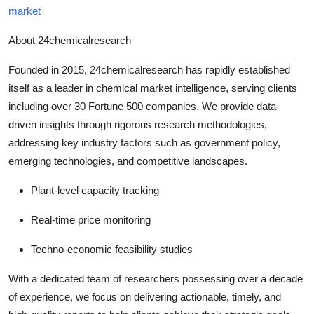
market
About 24chemicalresearch
Founded in 2015, 24chemicalresearch has rapidly established
itself as a leader in chemical market intelligence, serving clients
including over 30 Fortune 500 companies. We provide data-
driven insights through rigorous research methodologies,
addressing key industry factors such as government policy,
emerging technologies, and competitive landscapes.
Plant-level capacity tracking
Real-time price monitoring
Techno-economic feasibility studies
With a dedicated team of researchers possessing over a decade
of experience, we focus on delivering actionable, timely, and