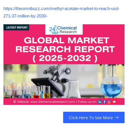
https://theomnibuzz.com/methyl-acetate-market-to-reach-usd-
271-37-million-by-2030-
Click Here To See More