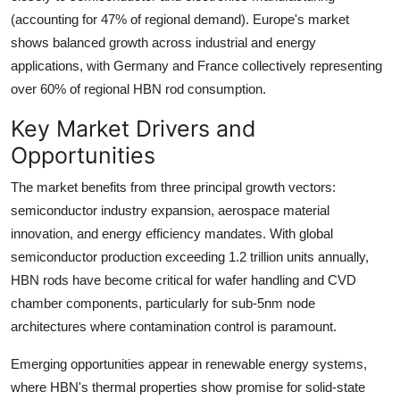
(accounting for 47% of regional demand). Europe's market
shows balanced growth across industrial and energy
applications, with Germany and France collectively representing
over 60% of regional HBN rod consumption.
Key Market Drivers and
Opportunities
The market benefits from three principal growth vectors:
semiconductor industry expansion, aerospace material
innovation, and energy efficiency mandates. With global
semiconductor production exceeding 1.2 trillion units annually,
HBN rods have become critical for wafer handling and CVD
chamber components, particularly for sub-5nm node
architectures where contamination control is paramount.
Emerging opportunities appear in renewable energy systems,
where HBN's thermal properties show promise for solid-state