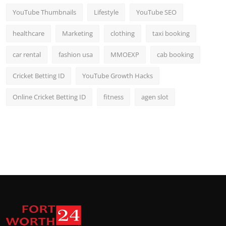
YouTube Thumbnails
Lifestyle
YouTube SEO
healthcare
Marketing
clothing
taxi booking
car rental
fashion usa
MMOEXP
cab booking
Cricket Betting ID
YouTube Growth Hacks
Online Cricket Betting ID
fitness
agen slot