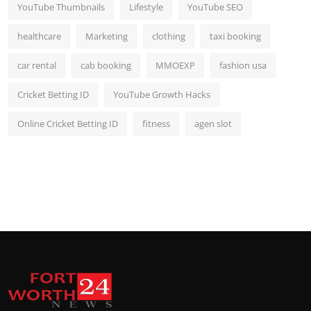
YouTube Thumbnails
Lifestyle
YouTube SEO
healthcare
Marketing
clothing
taxi booking
car rental
cab booking
MMOEXP
fashion usa
Cricket Betting ID
YouTube Growth Hacks
Online Cricket Betting ID
fitness
agen slot