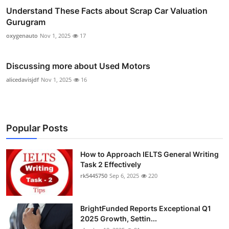
Understand These Facts about Scrap Car Valuation
Gurugram
oxygenauto
Nov 1, 2025
17
Discussing more about Used Motors
alicedavisjdf
Nov 1, 2025
16
Popular Posts
How to Approach IELTS General Writing
Task 2 Effectively
rk5445750
Sep 6, 2025
220
BrightFunded Reports Exceptional Q1
2025 Growth, Settin...