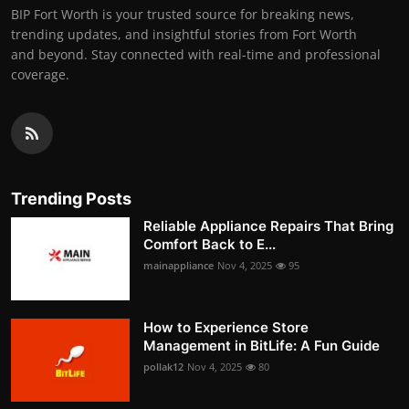
BIP Fort Worth is your trusted source for breaking news,
trending updates, and insightful stories from Fort Worth
and beyond. Stay connected with real-time and professional
coverage.
Trending Posts
Reliable Appliance Repairs That Bring
Comfort Back to E...
mainappliance
Nov 4, 2025
95
How to Experience Store
Management in BitLife: A Fun Guide
pollak12
Nov 4, 2025
80