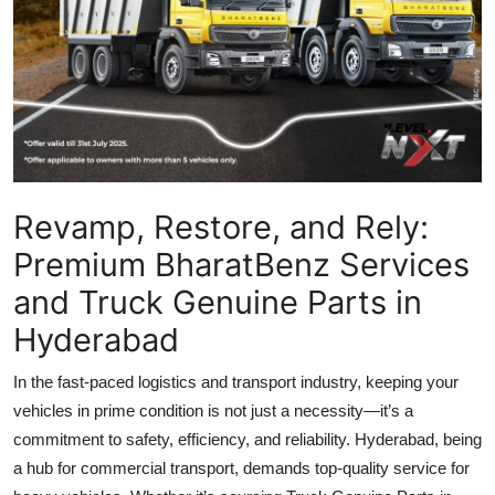
Top 10
How To
Support Number
Revamp, Restore, and Rely:
Premium BharatBenz Services
and Truck Genuine Parts in
Hyderabad
In the fast-paced logistics and transport industry, keeping your
vehicles in prime condition is not just a necessity—it’s a
commitment to safety, efficiency, and reliability. Hyderabad, being
a hub for commercial transport, demands top-quality service for