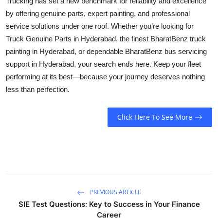
Trucking has set a new benchmark for reliability and excellence
by offering genuine parts, expert painting, and professional
service solutions under one roof. Whether you’re looking for
Truck Genuine Parts in Hyderabad
, the finest
BharatBenz truck
painting in Hyderabad
, or dependable
BharatBenz bus servicing
support in Hyderabad
, your search ends here. Keep your fleet
performing at its best—because your journey deserves nothing
less than perfection.
Click Here To See More
PREVIOUS ARTICLE
SIE Test Questions: Key to Success in Your Finance
Career