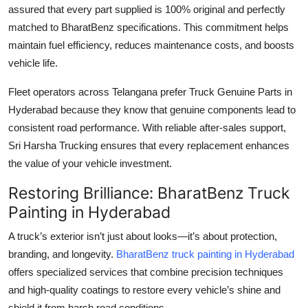
assured that every part supplied is 100% original and perfectly
matched to BharatBenz specifications. This commitment helps
maintain fuel efficiency, reduces maintenance costs, and boosts
vehicle life.
Fleet operators across Telangana prefer
Truck Genuine Parts in
Hyderabad
because they know that genuine components lead to
consistent road performance. With reliable after-sales support,
Sri Harsha Trucking ensures that every replacement enhances
the value of your vehicle investment.
Restoring Brilliance: BharatBenz Truck
Painting in Hyderabad
A truck’s exterior isn’t just about looks—it’s about protection,
branding, and longevity.
BharatBenz truck painting in Hyderabad
offers specialized services that combine precision techniques
and high-quality coatings to restore every vehicle’s shine and
shield it from harsh road conditions.