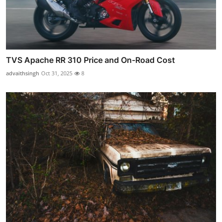
TVS Apache RR 310 Price and On-Road Cost
advaithsingh
Oct 31, 2025
8