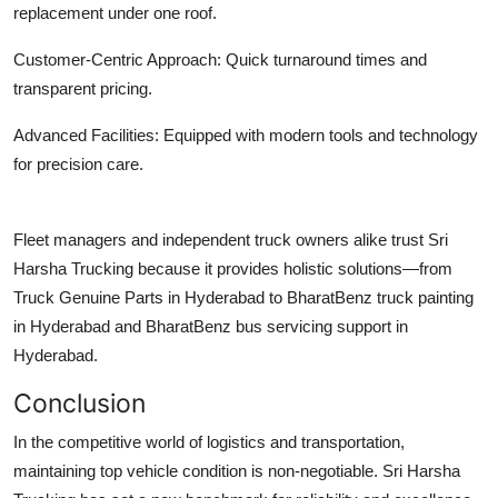
replacement under one roof.
Customer-Centric Approach:
Quick turnaround times and
transparent pricing.
Advanced Facilities:
Equipped with modern tools and technology
for precision care.
Fleet managers and independent truck owners alike trust Sri
Harsha Trucking because it provides holistic solutions—from
Truck Genuine Parts in Hyderabad
to
BharatBenz truck painting
in Hyderabad
and
BharatBenz bus servicing support in
Hyderabad
.
Conclusion
In the competitive world of logistics and transportation,
maintaining top vehicle condition is non-negotiable. Sri Harsha