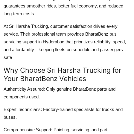
guarantees smoother rides, better fuel economy, and reduced
long-term costs.
At Sri Harsha Trucking, customer satisfaction drives every
service. Their professional team provides
BharatBenz bus
servicing support in Hyderabad
that prioritizes reliability, speed,
and affordability—keeping fleets on schedule and passengers
safe
Why Choose Sri Harsha Trucking for
Your BharatBenz Vehicles
Authenticity Assured:
Only genuine BharatBenz parts and
components used.
Expert Technicians:
Factory-trained specialists for trucks and
buses.
Comprehensive Support:
Painting, servicing, and part