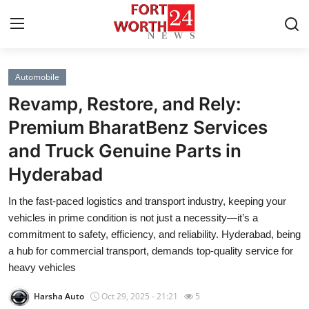
Automobile
Home
Revamp, Restore, and Rely:
Press Release
Premium BharatBenz Services
and Truck Genuine Parts in
Contact
Hyderabad
Privacy Policy
In the fast-paced logistics and transport industry, keeping your
vehicles in prime condition is not just a necessity—it’s a
About
commitment to safety, efficiency, and reliability. Hyderabad, being
a hub for commercial transport, demands top-quality service for
News Network
heavy vehicles
Health
Harsha Auto
Oct 29, 2025 - 21:21
5