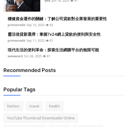
alex
Jun 18, 2025
91
穩健資金運作的關鍵：了解公司貸款對企業發展的重要性
primecredit
Sep 10, 2025
82
靈活借貸新選擇：掌握7x24網上貸款的便利與安全性
primecredit
Sep 11, 2025
81
現代生活的便利革命：探索生活網購平台的無限可能
wewacard
Oct 28, 2025
81
Recommended Posts
Popular Tags
fashion
travel
health
YouTube Thumbnail Downloader Online