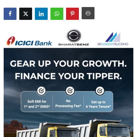
Submit Press Release
Guest Posting
Crypto
Advertise with US
Business
Finance
Tech
Real Estate
General