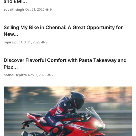
and EMI...
advaithsingh
Oct 31, 2025
9
Selling My Bike in Chennai: A Great Opportunity for
New...
rajurajput
Oct 31, 2025
9
Discover Flavorful Comfort with Pasta Takeaway and
Pizz...
hothousepizza
Nov 1, 2025
7