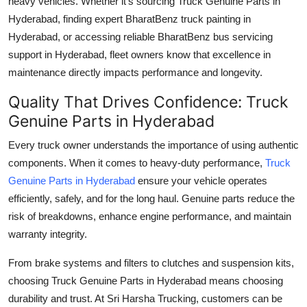
heavy vehicles. Whether it’s sourcing
Truck Genuine Parts in
Hyderabad
, finding expert
BharatBenz truck painting in
Hyderabad
, or accessing reliable
BharatBenz bus servicing
support in Hyderabad
, fleet owners know that excellence in
maintenance directly impacts performance and longevity.
Quality That Drives Confidence: Truck
Genuine Parts in Hyderabad
Every truck owner understands the importance of using authentic
components. When it comes to heavy-duty performance,
Truck
Genuine Parts in Hyderabad
ensure your vehicle operates
efficiently, safely, and for the long haul. Genuine parts reduce the
risk of breakdowns, enhance engine performance, and maintain
warranty integrity.
From brake systems and filters to clutches and suspension kits,
choosing
Truck Genuine Parts in Hyderabad
means choosing
durability and trust. At Sri Harsha Trucking, customers can be