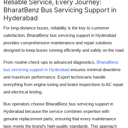
Reliable Service, Every Journey:
BharatBenz Bus Servicing Support in
Hyderabad
For long-distance buses, reliability is the key to customer
satisfaction.
BharatBenz bus servicing support in Hyderabad
provides comprehensive maintenance and repair solutions
designed to keep buses running efficiently and safely on the road.
From routine check-ups to advanced diagnostics,
BharatBenz
bus servicing support in Hyderabad
ensures minimal downtime
and maximum performance. Expert technicians handle
everything from engine tuning and brake inspections to AC repair
and electrical testing.
Bus operators choose
BharatBenz bus servicing support in
Hyderabad
because the service combines expertise with
genuine replacement parts, ensuring that every maintenance
task meets the brand’s high-quality standards. This approach