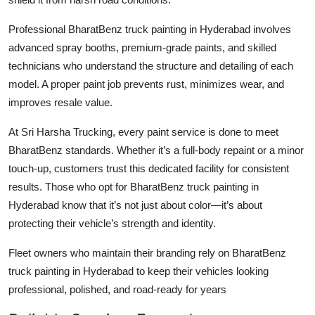
Professional
BharatBenz truck painting in Hyderabad
involves
advanced spray booths, premium-grade paints, and skilled
technicians who understand the structure and detailing of each
model. A proper paint job prevents rust, minimizes wear, and
improves resale value.
At Sri Harsha Trucking, every paint service is done to meet
BharatBenz standards. Whether it’s a full-body repaint or a minor
touch-up, customers trust this dedicated facility for consistent
results. Those who opt for
BharatBenz truck painting in
Hyderabad
know that it’s not just about color—it’s about
protecting their vehicle’s strength and identity.
Fleet owners who maintain their branding rely on
BharatBenz
truck painting in Hyderabad
to keep their vehicles looking
professional, polished, and road-ready for years