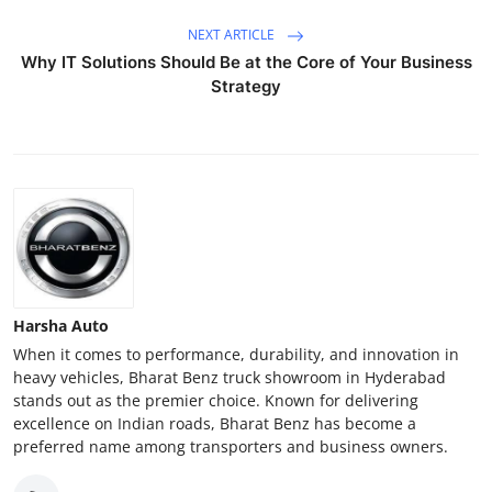
NEXT ARTICLE
Why IT Solutions Should Be at the Core of Your Business
Strategy
Harsha Auto
When it comes to performance, durability, and innovation in
heavy vehicles, Bharat Benz truck showroom in Hyderabad
stands out as the premier choice. Known for delivering
excellence on Indian roads, Bharat Benz has become a
preferred name among transporters and business owners.