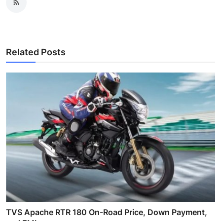
Related Posts
TVS Apache RTR 180 On-Road Price, Down Payment,