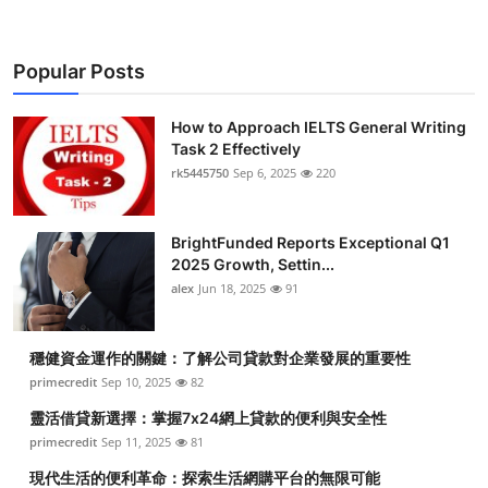
Popular Posts
How to Approach IELTS General Writing
Task 2 Effectively
rk5445750
Sep 6, 2025
220
BrightFunded Reports Exceptional Q1
2025 Growth, Settin...
alex
Jun 18, 2025
91
穩健資金運作的關鍵：了解公司貸款對企業發展的重要性
primecredit
Sep 10, 2025
82
靈活借貸新選擇：掌握7x24網上貸款的便利與安全性
primecredit
Sep 11, 2025
81
現代生活的便利革命：探索生活網購平台的無限可能