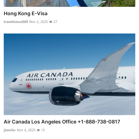
Hong Kong E-Visa
travelicious569
Nov 2, 2025
27
Air Canada Los Angeles Office +1-888-738-0817
jisooliu
Nov 4, 2025
13