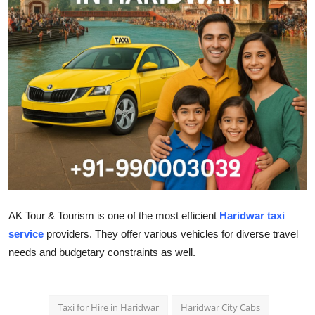
Health
Guest Posting
Advertise with US
Crypto
Business
Finance
AK Tour & Tourism is one of the most efficient
Haridwar taxi
Tech
service
providers. They offer various vehicles for diverse travel
needs and budgetary constraints as well.
Real Estate
General
Taxi for Hire in Haridwar
Haridwar City Cabs