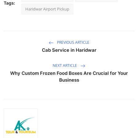
Tags:
Top 10
Haridwar Airport Pickup
How To
Support Number
PREVIOUS ARTICLE
Cab Service in Haridwar
NEXT ARTICLE
Why Custom Frozen Food Boxes Are Crucial for Your
Business