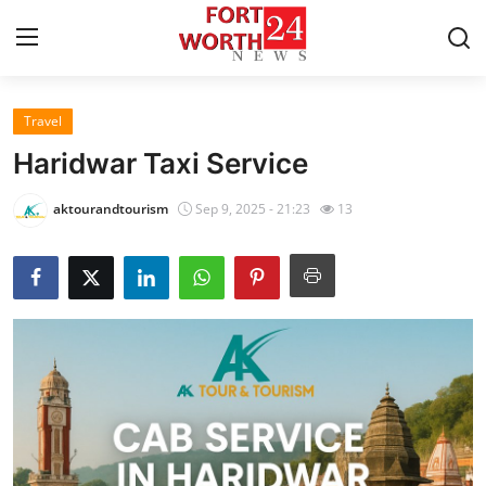
Travel
Home
Haridwar Taxi Service
Contact
aktourandtourism
Sep 9, 2025 - 21:23
13
Press Release
Privacy Policy
About
News Network
Submit Press Release