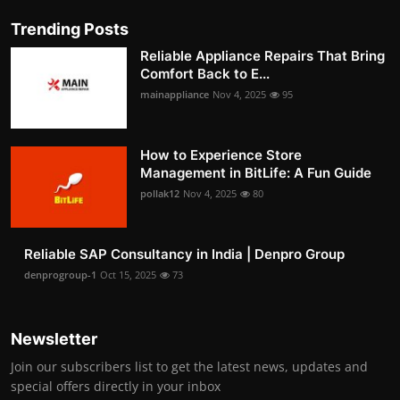
Trending Posts
Reliable Appliance Repairs That Bring
Comfort Back to E...
mainappliance
Nov 4, 2025
95
How to Experience Store
Management in BitLife: A Fun Guide
pollak12
Nov 4, 2025
80
Reliable SAP Consultancy in India | Denpro Group
denprogroup-1
Oct 15, 2025
73
Newsletter
Join our subscribers list to get the latest news, updates and
special offers directly in your inbox