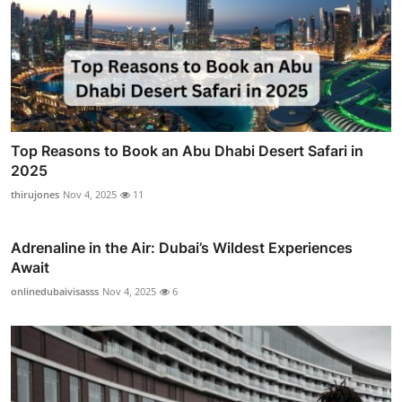
Top Reasons to Book an Abu Dhabi Desert Safari in
2025
thirujones
Nov 4, 2025
11
Adrenaline in the Air: Dubai’s Wildest Experiences
Await
onlinedubaivisasss
Nov 4, 2025
6