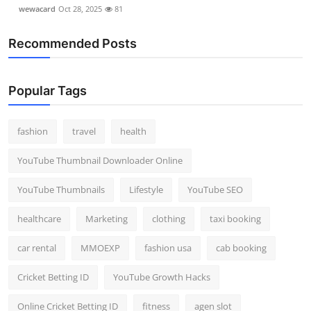
wewacard
Oct 28, 2025
81
Recommended Posts
Popular Tags
fashion
travel
health
YouTube Thumbnail Downloader Online
YouTube Thumbnails
Lifestyle
YouTube SEO
healthcare
Marketing
clothing
taxi booking
car rental
MMOEXP
fashion usa
cab booking
Cricket Betting ID
YouTube Growth Hacks
Online Cricket Betting ID
fitness
agen slot