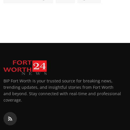
BIP Fort Worth is your trusted source for breaking news,
trending updates, and insightful stories from Fort Worth
and beyond. Stay connected with real-time and professional
coverage.