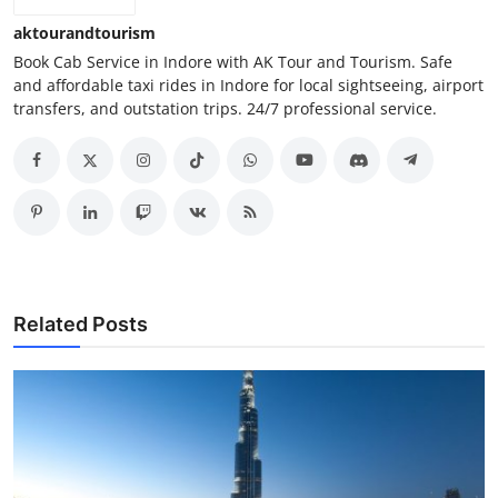
aktourandtourism
Book Cab Service in Indore with AK Tour and Tourism. Safe
and affordable taxi rides in Indore for local sightseeing, airport
transfers, and outstation trips. 24/7 professional service.
Related Posts