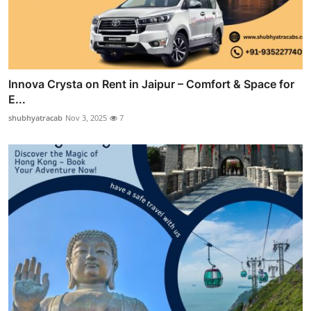
Innova Crysta on Rent in Jaipur – Comfort & Space for
E...
shubhyatracab
Nov 3, 2025
7