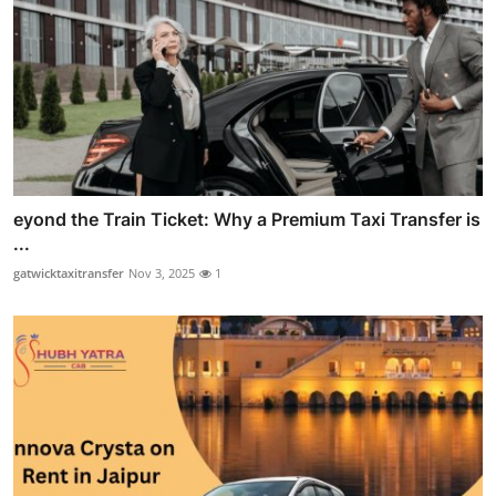
eyond the Train Ticket: Why a Premium Taxi Transfer is
...
gatwicktaxitransfer
Nov 3, 2025
1