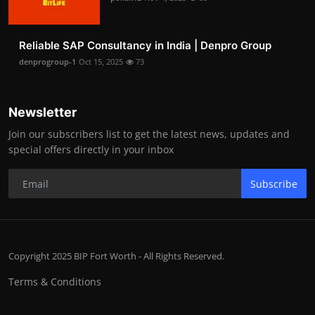
Reliable SAP Consultancy in India | Denpro Group
denprogroup-1
Oct 15, 2025
73
Newsletter
Join our subscribers list to get the latest news, updates and
special offers directly in your inbox
Subscribe
Copyright 2025 BIP Fort Worth - All Rights Reserved.
Terms & Conditions