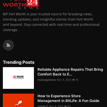
BIP Fort Worth is your trusted source for breaking news,
trending updates, and insightful stories from Fort Worth
and beyond. Stay connected with real-time and professional
coverage.
Trending Posts
Reliable Appliance Repairs That Bring
Comfort Back to E...
mainappliance
Nov 4, 2025
95
How to Experience Store
Management in BitLife: A Fun Guide
pollak12
Nov 4, 2025
80