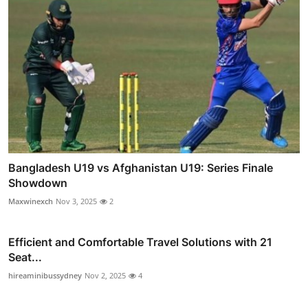
Bangladesh U19 vs Afghanistan U19: Series Finale
Showdown
Maxwinexch
Nov 3, 2025
2
Efficient and Comfortable Travel Solutions with 21
Seat...
hireaminibussydney
Nov 2, 2025
4