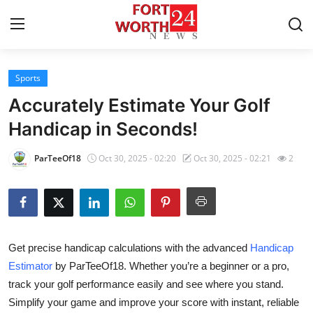
Sports
Home
Accurately Estimate Your Golf
Contact
Handicap in Seconds!
Press Release
ParTeeOf18
Oct 30, 2025 - 02:20
Oct 30, 2025 - 02:21
2
Privacy Policy
About
Get precise handicap calculations with the advanced
Handicap
News Network
Estimator
by ParTeeOf18. Whether you’re a beginner or a pro,
track your golf performance easily and see where you stand.
Submit Press Release
Simplify your game and improve your score with instant, reliable