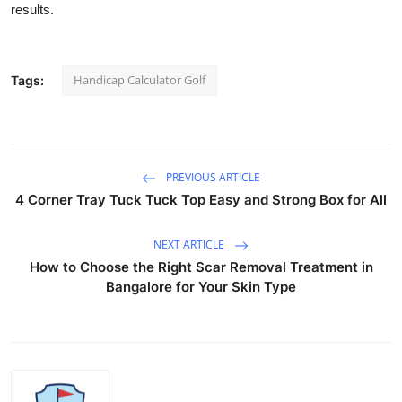
results.
Health
Guest Posting
Handicap Calculator Golf
Tags:
Advertise with US
Crypto
PREVIOUS ARTICLE
Business
4 Corner Tray Tuck Tuck Top Easy and Strong Box for All
Finance
NEXT ARTICLE
How to Choose the Right Scar Removal Treatment in
Tech
Bangalore for Your Skin Type
Real Estate
General