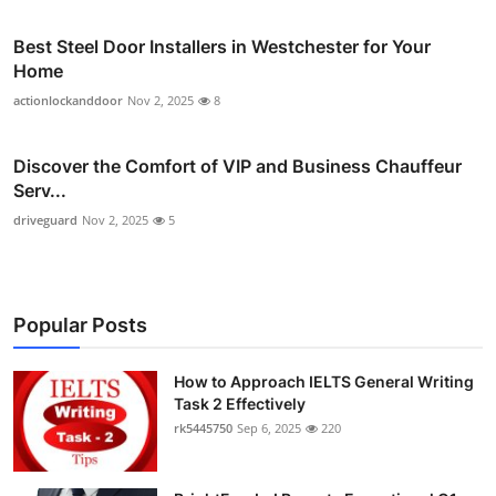
Best Steel Door Installers in Westchester for Your
Home
actionlockanddoor
Nov 2, 2025
8
Discover the Comfort of VIP and Business Chauffeur
Serv...
driveguard
Nov 2, 2025
5
Popular Posts
How to Approach IELTS General Writing
Task 2 Effectively
rk5445750
Sep 6, 2025
220