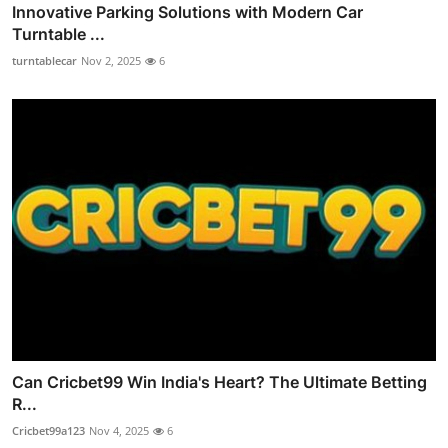
Innovative Parking Solutions with Modern Car
Turntable ...
turntablecar
Nov 2, 2025
6
Can Cricbet99 Win India's Heart? The Ultimate Betting
R...
Cricbet99a123
Nov 4, 2025
6