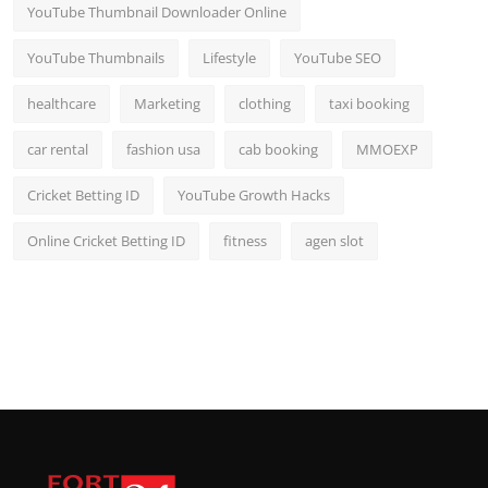
YouTube Thumbnail Downloader Online
YouTube Thumbnails
Lifestyle
YouTube SEO
healthcare
Marketing
clothing
taxi booking
car rental
fashion usa
cab booking
MMOEXP
Cricket Betting ID
YouTube Growth Hacks
Online Cricket Betting ID
fitness
agen slot