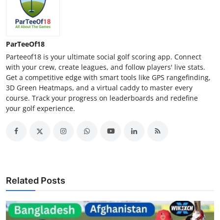
Top 10
How To
ParTeeOf18
Support Number
Parteeof18 is your ultimate social golf scoring app. Connect
with your crew, create leagues, and follow players' live stats.
Get a competitive edge with smart tools like GPS rangefinding,
3D Green Heatmaps, and a virtual caddy to master every
course. Track your progress on leaderboards and redefine
your golf experience.
Related Posts