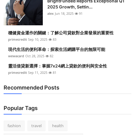
BrightFunded Reports Exceptional Q1
2025 Growth, Settin...
alex
Jun 18, 2025
91
穩健資金運作的關鍵：了解公司貸款對企業發展的重要性
primecredit
Sep 10, 2025
83
現代生活的便利革命：探索生活網購平台的無限可能
wewacard
Oct 28, 2025
82
靈活借貸新選擇：掌握7x24網上貸款的便利與安全性
primecredit
Sep 11, 2025
81
Recommended Posts
Popular Tags
fashion
travel
health