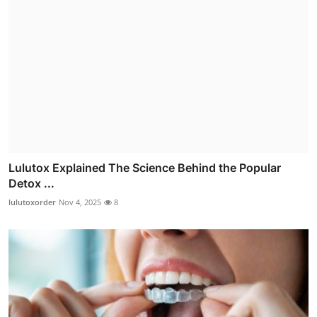
Lulutox Explained The Science Behind the Popular
Detox ...
lulutoxorder
Nov 4, 2025
8