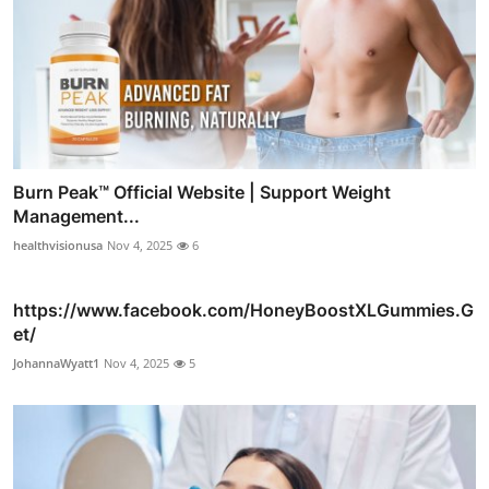
Burn Peak™ Official Website | Support Weight
Management...
healthvisionusa
Nov 4, 2025
6
https://www.facebook.com/HoneyBoostXLGummies.G
et/
JohannaWyatt1
Nov 4, 2025
5