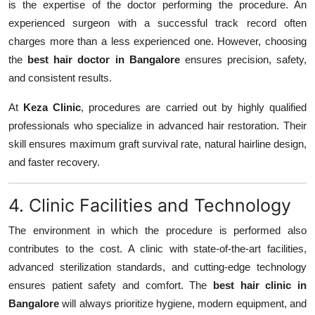
is the expertise of the doctor performing the procedure. An
experienced surgeon with a successful track record often
charges more than a less experienced one. However, choosing
the
best hair doctor in Bangalore
ensures precision, safety,
and consistent results.
At
Keza Clinic
, procedures are carried out by highly qualified
professionals who specialize in advanced hair restoration. Their
skill ensures maximum graft survival rate, natural hairline design,
and faster recovery.
4. Clinic Facilities and Technology
The environment in which the procedure is performed also
contributes to the cost. A clinic with state-of-the-art facilities,
advanced sterilization standards, and cutting-edge technology
ensures patient safety and comfort. The
best hair clinic in
Bangalore
will always prioritize hygiene, modern equipment, and