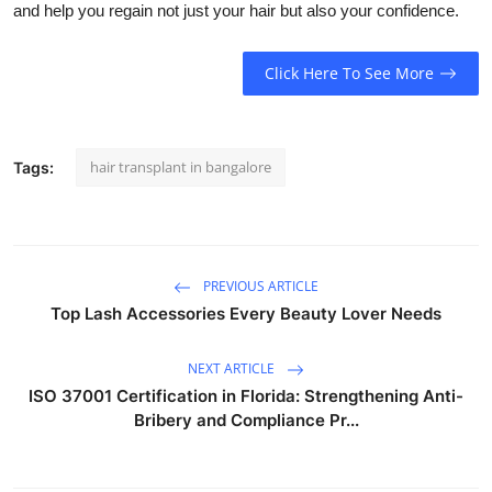
and help you regain not just your hair but also your confidence.
Click Here To See More
hair transplant in bangalore
Tags:
PREVIOUS ARTICLE
Top Lash Accessories Every Beauty Lover Needs
NEXT ARTICLE
ISO 37001 Certification in Florida: Strengthening Anti-
Bribery and Compliance Pr...