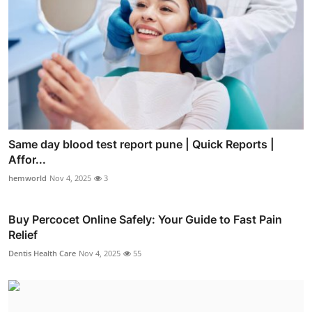
Same day blood test report pune | Quick Reports |
Affor...
hemworld
Nov 4, 2025
3
Buy Percocet Online Safely: Your Guide to Fast Pain
Relief
Dentis Health Care
Nov 4, 2025
55