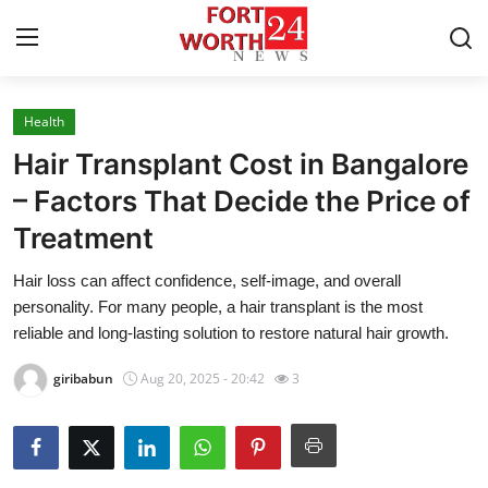
Health
Home
Hair Transplant Cost in Bangalore
Press Release
– Factors That Decide the Price of
Treatment
Contact
Hair loss can affect confidence, self-image, and overall
Privacy Policy
personality. For many people, a hair transplant is the most
reliable and long-lasting solution to restore natural hair growth.
About
giribabun
Aug 20, 2025 - 20:42
3
News Network
Health