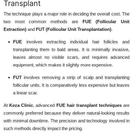
Transplant
The technique plays a major role in deciding the overall cost. The
two most common methods are
FUE (Follicular Unit
Extraction)
and
FUT (Follicular Unit Transplantation)
.
FUE
involves extracting individual hair follicles and
transplanting them to bald areas. It is minimally invasive,
leaves almost no visible scars, and requires advanced
equipment, which makes it slightly more expensive.
FUT
involves removing a strip of scalp and transplanting
follicular units. It is comparatively less expensive but leaves
a linear scar.
At
Keza Clinic
, advanced
FUE hair transplant techniques
are
commonly preferred because they deliver natural-looking results
with minimal downtime. The precision and technology involved in
such methods directly impact the pricing.