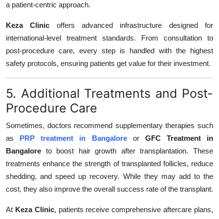
a patient-centric approach.
Keza Clinic
offers advanced infrastructure designed for
international-level treatment standards. From consultation to
post-procedure care, every step is handled with the highest
safety protocols, ensuring patients get value for their investment.
5. Additional Treatments and Post-
Procedure Care
Sometimes, doctors recommend supplementary therapies such
as
PRP treatment in Bangalore
or
GFC Treatment in
Bangalore
to boost hair growth after transplantation. These
treatments enhance the strength of transplanted follicles, reduce
shedding, and speed up recovery. While they may add to the
cost, they also improve the overall success rate of the transplant.
At
Keza Clinic
, patients receive comprehensive aftercare plans,