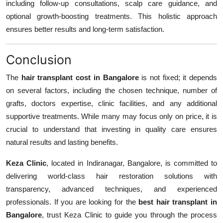
including follow-up consultations, scalp care guidance, and
optional growth-boosting treatments. This holistic approach
ensures better results and long-term satisfaction.
Conclusion
The
hair transplant cost in Bangalore
is not fixed; it depends
on several factors, including the chosen technique, number of
grafts, doctors expertise, clinic facilities, and any additional
supportive treatments. While many may focus only on price, it is
crucial to understand that investing in quality care ensures
natural results and lasting benefits.
Keza Clinic
, located in Indiranagar, Bangalore, is committed to
delivering world-class hair restoration solutions with
transparency, advanced techniques, and experienced
professionals. If you are looking for the
best hair transplant in
Bangalore
, trust Keza Clinic to guide you through the process