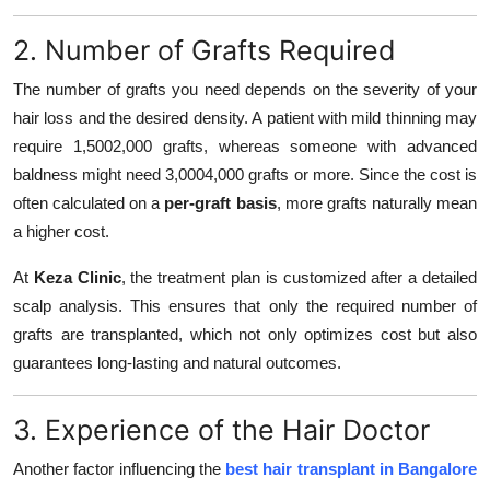
2. Number of Grafts Required
The number of grafts you need depends on the severity of your
hair loss and the desired density. A patient with mild thinning may
require 1,5002,000 grafts, whereas someone with advanced
baldness might need 3,0004,000 grafts or more. Since the cost is
often calculated on a
per-graft basis
, more grafts naturally mean
a higher cost.
At
Keza Clinic
, the treatment plan is customized after a detailed
scalp analysis. This ensures that only the required number of
grafts are transplanted, which not only optimizes cost but also
guarantees long-lasting and natural outcomes.
3. Experience of the Hair Doctor
Another factor influencing the
best hair transplant in Bangalore