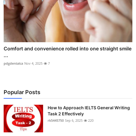
Comfort and convenience rolled into one straight smile
...
pdgdentalca
Nov 4, 2025
7
Popular Posts
How to Approach IELTS General Writing
Task 2 Effectively
rk5445750
Sep 6, 2025
220