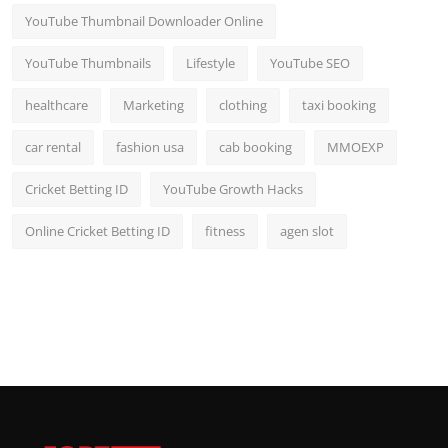
YouTube Thumbnail Downloader Online
YouTube Thumbnails
Lifestyle
YouTube SEO
healthcare
Marketing
clothing
taxi booking
car rental
fashion usa
cab booking
MMOEXP
Cricket Betting ID
YouTube Growth Hacks
Online Cricket Betting ID
fitness
agen slot