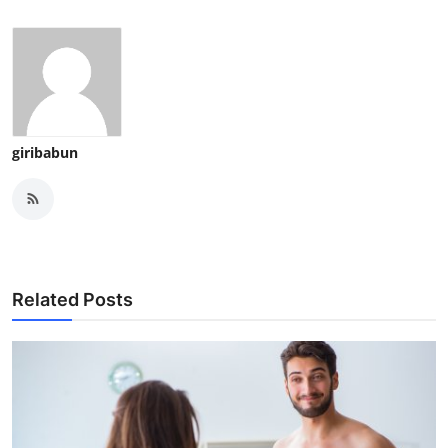
giribabun
Related Posts