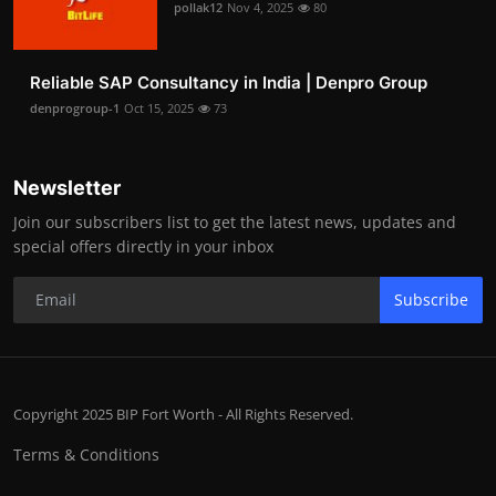
pollak12
Nov 4, 2025
80
Reliable SAP Consultancy in India | Denpro Group
denprogroup-1
Oct 15, 2025
73
Newsletter
Join our subscribers list to get the latest news, updates and
special offers directly in your inbox
Subscribe
Copyright 2025 BIP Fort Worth - All Rights Reserved.
Terms & Conditions