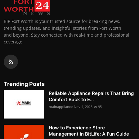
BIP Fort Worth is your trusted source for breaking news,
trending updates, and insightful stories from Fort Worth
and beyond. Stay connected with real-time and professional
coverage.
Trending Posts
Reliable Appliance Repairs That Bring
Comfort Back to E...
mainappliance
Nov 4, 2025
95
How to Experience Store
Management in BitLife: A Fun Guide