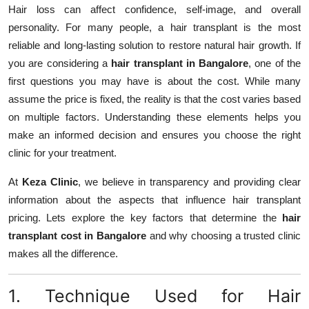
Hair loss can affect confidence, self-image, and overall
Top 10
personality. For many people, a hair transplant is the most
How To
reliable and long-lasting solution to restore natural hair growth. If
you are considering a
hair transplant in Bangalore
, one of the
Support Number
first questions you may have is about the cost. While many
assume the price is fixed, the reality is that the cost varies based
on multiple factors. Understanding these elements helps you
make an informed decision and ensures you choose the right
clinic for your treatment.
At
Keza Clinic
, we believe in transparency and providing clear
information about the aspects that influence hair transplant
pricing. Lets explore the key factors that determine the
hair
transplant cost in Bangalore
and why choosing a trusted clinic
makes all the difference.
1. Technique Used for Hair