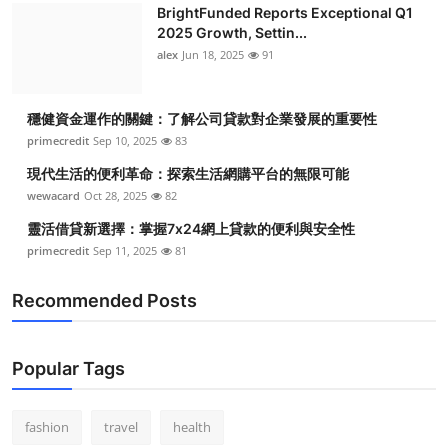
BrightFunded Reports Exceptional Q1
2025 Growth, Settin...
alex
Jun 18, 2025
91
穩健資金運作的關鍵：了解公司貸款對企業發展的重要性
primecredit
Sep 10, 2025
83
現代生活的便利革命：探索生活網購平台的無限可能
wewacard
Oct 28, 2025
82
靈活借貸新選擇：掌握7x24網上貸款的便利與安全性
primecredit
Sep 11, 2025
81
Recommended Posts
Popular Tags
fashion
travel
health