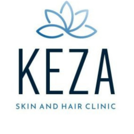
Submit Press Release
Guest Posting
Crypto
Advertise with US
Business
Finance
Tech
Real Estate
General