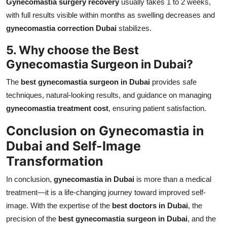
Gynecomastia surgery recovery
usually takes 1 to 2 weeks,
with full results visible within months as swelling decreases and
gynecomastia correction Dubai
stabilizes.
5. Why choose the Best
Gynecomastia Surgeon in Dubai?
The
best gynecomastia surgeon in Dubai
provides safe
techniques, natural-looking results, and guidance on managing
gynecomastia treatment cost
, ensuring patient satisfaction.
Conclusion on Gynecomastia in
Dubai and Self-Image
Transformation
In conclusion,
gynecomastia in Dubai
is more than a medical
treatment—it is a life-changing journey toward improved self-
image. With the expertise of the
best doctors in Dubai
, the
precision of the
best gynecomastia surgeon in Dubai
, and the