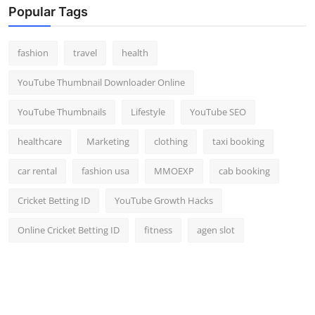
Popular Tags
fashion
travel
health
YouTube Thumbnail Downloader Online
YouTube Thumbnails
Lifestyle
YouTube SEO
healthcare
Marketing
clothing
taxi booking
car rental
fashion usa
MMOEXP
cab booking
Cricket Betting ID
YouTube Growth Hacks
Online Cricket Betting ID
fitness
agen slot