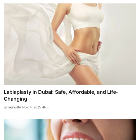
Labiaplasty in Dubai: Safe, Affordable, and Life-
Changing
jameswilly
Nov 4, 2025
5