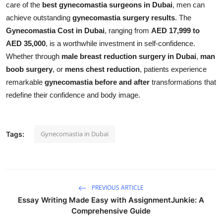
care of the
best gynecomastia surgeons in Dubai
, men can
achieve outstanding
gynecomastia surgery results
. The
Gynecomastia Cost in Dubai
, ranging from
AED 17,999 to
AED 35,000
, is a worthwhile investment in self-confidence.
Whether through
male breast reduction surgery in Dubai
,
man
boob surgery
, or
mens chest reduction
, patients experience
remarkable
gynecomastia before and after
transformations that
redefine their confidence and body image.
Gynecomastia in Dubai
Tags:
PREVIOUS ARTICLE
Essay Writing Made Easy with AssignmentJunkie: A
Comprehensive Guide