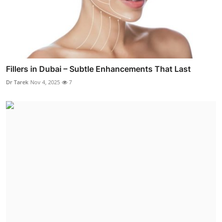
Fillers in Dubai – Subtle Enhancements That Last
Dr Tarek
Nov 4, 2025
7