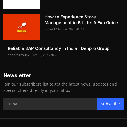
How to Experience Store
Management in BitLife: A Fun Guide
pollak12
Nov 4, 2025
79
Reliable SAP Consultancy in India | Denpro Group
denprogroup-1
Oct 15, 2025
73
Newsletter
Join our subscribers list to get the latest news, updates and
special offers directly in your inbox
Subscribe