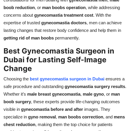
boob reduction
, or
man boobs operation
, while addressing
concerns about
gynecomastia treatment cost
. With the
expertise of trusted
gynecomastia doctors
, men can achieve
lasting changes that restore body confidence and help them in
getting rid of man boobs
permanently.
Best Gynecomastia Surgeon in
Dubai for Lasting Self-Image
Change
Choosing the
best gynecomastia surgeon in Dubai
ensures a
safe procedure and outstanding
gynecomastia surgery results
.
Whether it’s
male breast gynecomastia
,
male gyno
, or
man
boob surgery
, these experts provide life-changing outcomes
visible in
gynecomastia before and after
images. They
specialize in
gyno removal
,
man boobs correction
, and
mens
chest reduction
, making them the top choice for patients