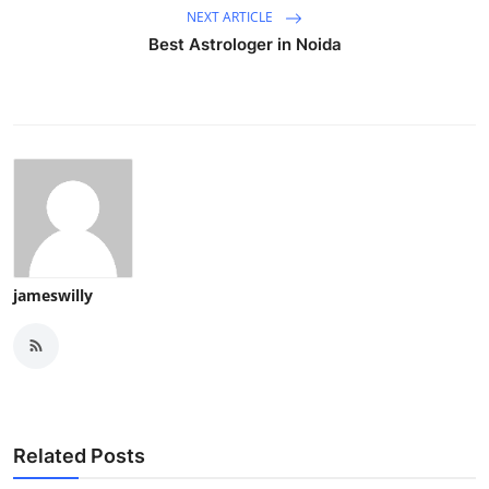
NEXT ARTICLE
Best Astrologer in Noida
jameswilly
Related Posts