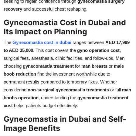
seeking to regain confidence through
gynecomastia surgery
recovery
and successful chest reshaping.
Gynecomastia Cost in Dubai and
Its Impact on Planning
The
Gynecomastia cost in dubai
ranges between
AED 17,999
to AED 35,000
. This cost covers the
gyno operation cost
,
surgical fees, anesthesia, clinic facilities, and follow-ups. Men
choosing
gynecomastia treatment
for
man breasts
or
male
boob reduction
find the investment worthwhile due to
permanent results compared to temporary fixes. Whether
considering
non-surgical gynecomastia treatments
or full
man
boobs operation
, understanding the
gynecomastia treatment
cost
helps patients budget effectively.
Gynecomastia in Dubai and Self-
Image Benefits