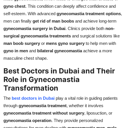
Top 10
gyno chest
. This condition can deeply affect confidence and
self-esteem. With advanced
gynecomastia treatment options
,
How To
men can finally
get rid of man boobs
and achieve long-term
gynecomastia surgery in Dubai
. Clinics provide both
non-
Support Number
surgical gynecomastia treatments
and surgical solutions like
man boob surgery
or
mens gyno surgery
to help men with
gyno in men
and
bilateral gynecomastia
achieve a more
masculine chest shape.
Best Doctors in Dubai and Their
Role in Gynecomastia
Transformation
The
best doctors in Dubai
play a vital role in guiding patients
through
gynecomastia treatment
, whether it involves
gynecomastia treatment without surgery
, liposuction, or
gynecomastia operation
. They provide personalized
consultations for men dealing with
gynecomastia men
,
male