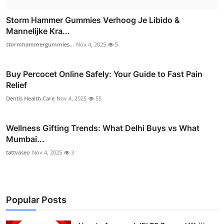
Storm Hammer Gummies Verhoog Je Libido &
Mannelijke Kra...
stormhammergummies...
Nov 4, 2025
5
Buy Percocet Online Safely: Your Guide to Fast Pain
Relief
Dentis Health Care
Nov 4, 2025
55
Wellness Gifting Trends: What Delhi Buys vs What
Mumbai...
tattvaseo
Nov 4, 2025
3
Popular Posts