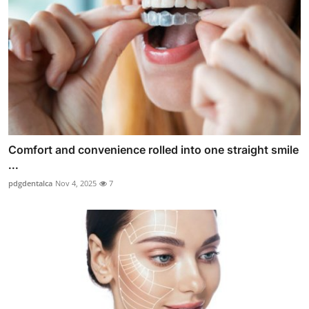
Comfort and convenience rolled into one straight smile
...
pdgdentalca
Nov 4, 2025
7