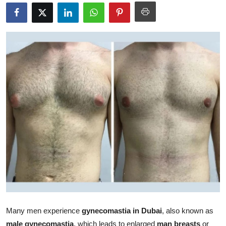
Submit Press Release
Guest Posting
Crypto
Advertise with US
Business
Finance
Tech
Real Estate
General
Many men experience
gynecomastia in Dubai
, also known as
male gynecomastia
, which leads to enlarged
man breasts
or