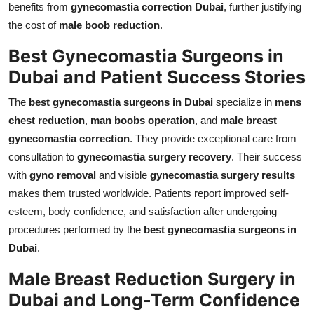
benefits from
gynecomastia correction Dubai
, further justifying
the cost of
male boob reduction
.
Best Gynecomastia Surgeons in
Dubai and Patient Success Stories
The
best gynecomastia surgeons in Dubai
specialize in
mens
chest reduction
,
man boobs operation
, and
male breast
gynecomastia correction
. They provide exceptional care from
consultation to
gynecomastia surgery recovery
. Their success
with
gyno removal
and visible
gynecomastia surgery results
makes them trusted worldwide. Patients report improved self-
esteem, body confidence, and satisfaction after undergoing
procedures performed by the
best gynecomastia surgeons in
Dubai
.
Male Breast Reduction Surgery in
Dubai and Long-Term Confidence