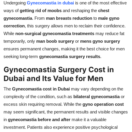
Undergoing
Gynecomastia in dubai
is one of the most effective
ways of
getting rid of moobs
and reshaping the
chest
gynecomastia
. From
man breasts reduction
to
male gyno
correction
, this surgery allows men to reclaim their confidence.
While
non-surgical gynecomastia treatments
may reduce fat
temporarily, only
man boob surgery
or
mens gyno surgery
ensures permanent changes, making it the best choice for men
seeking long-term
gynecomastia surgery results
.
Gynecomastia Surgery Cost in
Dubai and Its Value for Men
The
Gynecomastia cost in Dubai
may vary depending on the
complexity of the condition, such as
bilateral gynecomastia
or
excess skin requiring removal. While the
gyno operation cost
may seem significant, the permanent results and visible changes
in
gynecomastia before and after
make it a valuable
investment. Patients also experience positive psychological