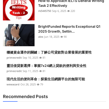
How to Approach IELTS General Writing
Task 2 Effectively
rk5445750
Sep 6, 2025
220
BrightFunded Reports Exceptional Q1
2025 Growth, Settin...
alex
Jun 18, 2025
90
穩健資金運作的關鍵：了解公司貸款對企業發展的重要性
primecredit
Sep 10, 2025
81
靈活借貸新選擇：掌握7x24網上貸款的便利與安全性
primecredit
Sep 11, 2025
81
現代生活的便利革命：探索生活網購平台的無限可能
wewacard
Oct 28, 2025
79
Recommended Posts