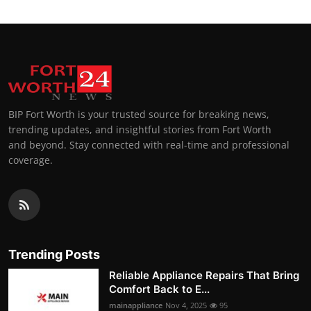
BIP Fort Worth is your trusted source for breaking news,
trending updates, and insightful stories from Fort Worth
and beyond. Stay connected with real-time and professional
coverage.
Trending Posts
Reliable Appliance Repairs That Bring
Comfort Back to E...
mainappliance
Nov 4, 2025
95