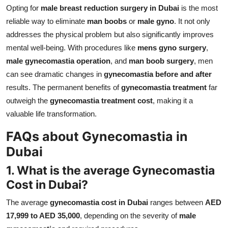
Opting for
male breast reduction surgery in Dubai
is the most
reliable way to eliminate
man boobs
or
male gyno
. It not only
addresses the physical problem but also significantly improves
mental well-being. With procedures like
mens gyno surgery
,
male gynecomastia operation
, and
man boob surgery
, men
can see dramatic changes in
gynecomastia before and after
results. The permanent benefits of
gynecomastia treatment
far
outweigh the
gynecomastia treatment cost
, making it a
valuable life transformation.
FAQs about Gynecomastia in
Dubai
1. What is the average Gynecomastia
Cost in Dubai?
The average
gynecomastia cost in Dubai
ranges between
AED
17,999 to AED 35,000
, depending on the severity of
male