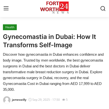
Health
Home
Gynecomastia in Dubai: How It
Press Release
Transforms Self-Image
Discover how gynecomastia in Dubai enhances confidence and
Contact
body image. Trusted by men worldwide, the best gynecomastia
surgeons in Dubai and the best doctors in Dubai deliver
Privacy Policy
transformative male breast reduction surgery in Dubai. Explore
gynecomastia surgery in Dubai, recovery, and the real
About
Gynecomastia Cost in Dubai ranging from AED 17,999 to AED
35,000.
News Network
jameswilly
Sep 29, 2025 - 17:50
5
Health