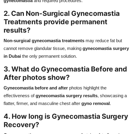
gynecomastia
and required procedures.
2. Can Non-Surgical Gynecomastia
Treatments provide permanent
results?
Non-surgical gynecomastia treatments
may reduce fat but
cannot remove glandular tissue, making
gynecomastia surgery
in Dubai
the only permanent solution.
3. What do Gynecomastia Before and
After photos show?
Gynecomastia before and after
photos highlight the
effectiveness of
gynecomastia surgery results
, showcasing a
flatter, firmer, and masculine chest after
gyno removal
.
4. How long is Gynecomastia Surgery
Recovery?