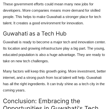
These government efforts could mean many new jobs for
developers. More companies means more demand for skilled
people. This helps to make Guwahati a stronger place for tech
talent. It creates a good environment for innovation.
Guwahati as a Tech Hub
Guwahati is ready to become a major tech and innovation center.
Its location and growing infrastructure play a big part. The young,
educated population is also a huge advantage. They are ready to
take on new tech challenges.
Many factors will keep this growth going. More investment, better
internet, and a strong push from local talent will help. Guwahati
has all the right ingredients. It can truly shine as a tech city in the
coming years.
Conclusion: Embracing the
Opportunities in Guwahati's Tech