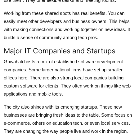
use them. They offer flexible desks and meeting rooms.
Working from these shared spots has real benefits. You can
easily meet other developers and business owners. This helps
with making connections and working together on new ideas. It
builds a sense of community among tech pros.
Major IT Companies and Startups
Guwahati hosts a mix of established software development
companies. Some larger national firms have set up smaller
offices here. There are also strong local companies building
custom software for clients. They often work on things like web
applications and mobile tools.
The city also shines with its emerging startups. These new
businesses are bringing fresh ideas to the table. Some focus on
e-commerce, others on education tech, or even local services.
They are changing the way people live and work in the region.