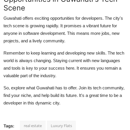
Scene
Guwahati offers exciting opportunities for developers. The city's
tech scene is growing rapidly. It promises a vibrant future for
anyone in software development. This means more jobs, new
projects, and a lively community.
Remember to keep learning and developing new skills. The tech
world is always changing. Staying current with new languages
and tools is key to your success here. It ensures you remain a
valuable part of the industry.
So, explore what Guwahati has to offer. Join its tech community,
find your niche, and help build its future. It's a great time to be a
developer in this dynamic city.
real estate
Luxury Flats
Tags: