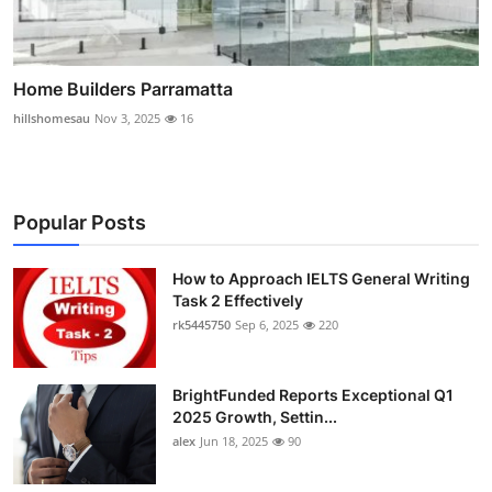
Home Builders Parramatta
hillshomesau
Nov 3, 2025
16
Popular Posts
How to Approach IELTS General Writing
Task 2 Effectively
rk5445750
Sep 6, 2025
220
BrightFunded Reports Exceptional Q1
2025 Growth, Settin...
alex
Jun 18, 2025
90