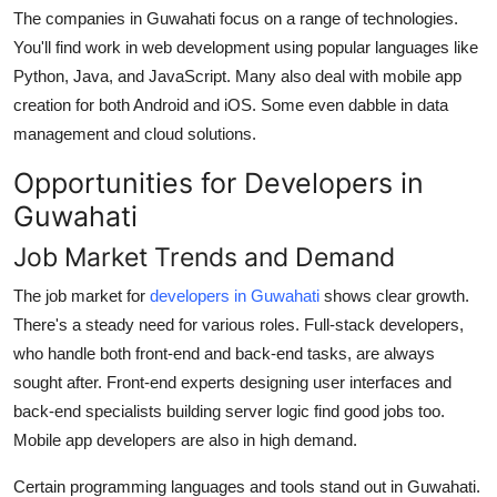
The companies in Guwahati focus on a range of technologies.
You'll find work in web development using popular languages like
Python, Java, and JavaScript. Many also deal with mobile app
creation for both Android and iOS. Some even dabble in data
management and cloud solutions.
Opportunities for Developers in
Guwahati
Job Market Trends and Demand
The job market for
developers in Guwahati
shows clear growth.
There's a steady need for various roles. Full-stack developers,
who handle both front-end and back-end tasks, are always
sought after. Front-end experts designing user interfaces and
back-end specialists building server logic find good jobs too.
Mobile app developers are also in high demand.
Certain programming languages and tools stand out in Guwahati.