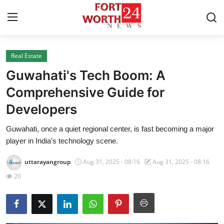
Real Estate
Home
Guwahati's Tech Boom: A
Contact
Comprehensive Guide for
Developers
Press Release
Guwahati, once a quiet regional center, is fast becoming a major
Privacy Policy
player in India's technology scene.
About
uttarayangroup
Aug 31, 2025 - 08:16
Aug 31, 2025 - 08:16
20
News Network
Submit Press Release