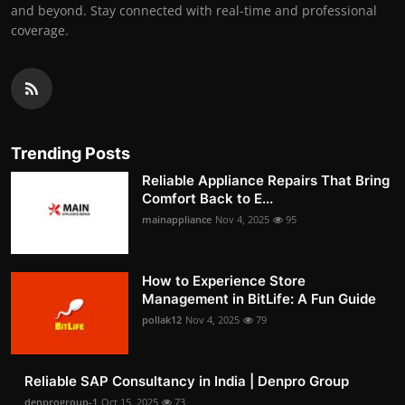
and beyond. Stay connected with real-time and professional
coverage.
Trending Posts
Reliable Appliance Repairs That Bring
Comfort Back to E...
mainappliance
Nov 4, 2025
95
How to Experience Store
Management in BitLife: A Fun Guide
pollak12
Nov 4, 2025
79
Reliable SAP Consultancy in India | Denpro Group
denprogroup-1
Oct 15, 2025
73