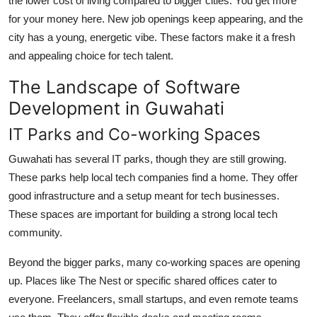
the lower cost of living compared to bigger cities. You get more
Top 10
for your money here. New job openings keep appearing, and the
city has a young, energetic vibe. These factors make it a fresh
How To
and appealing choice for tech talent.
Support Number
The Landscape of Software
Development in Guwahati
IT Parks and Co-working Spaces
Guwahati has several IT parks, though they are still growing.
These parks help local tech companies find a home. They offer
good infrastructure and a setup meant for tech businesses.
These spaces are important for building a strong local tech
community.
Beyond the bigger parks, many co-working spaces are opening
up. Places like The Nest or specific shared offices cater to
everyone. Freelancers, small startups, and even remote teams