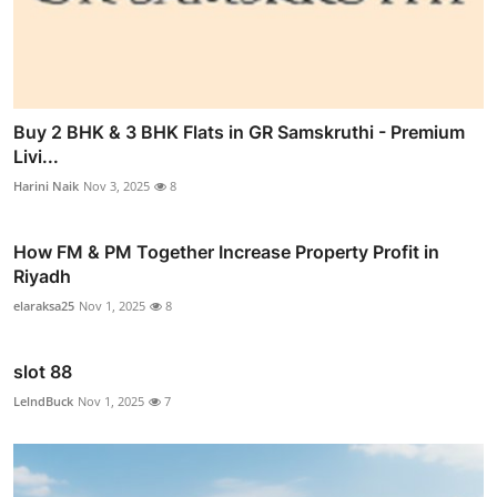
Buy 2 BHK & 3 BHK Flats in GR Samskruthi - Premium
Livi...
Harini Naik
Nov 3, 2025
8
How FM & PM Together Increase Property Profit in
Riyadh
elaraksa25
Nov 1, 2025
8
slot 88
LelndBuck
Nov 1, 2025
7