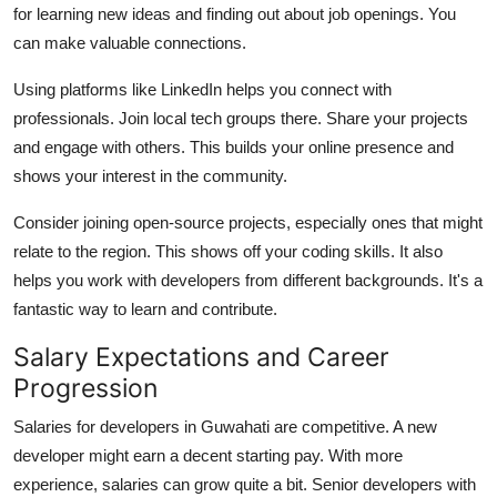
for learning new ideas and finding out about job openings. You
can make valuable connections.
Using platforms like LinkedIn helps you connect with
professionals. Join local tech groups there. Share your projects
and engage with others. This builds your online presence and
shows your interest in the community.
Consider joining open-source projects, especially ones that might
relate to the region. This shows off your coding skills. It also
helps you work with developers from different backgrounds. It's a
fantastic way to learn and contribute.
Salary Expectations and Career
Progression
Salaries for developers in Guwahati are competitive. A new
developer might earn a decent starting pay. With more
experience, salaries can grow quite a bit. Senior developers with