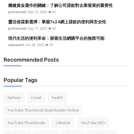
穩健資金運作的關鍵：了解公司貸款對企業發展的重要性
primecredit
Sep 10, 2025
81
靈活借貸新選擇：掌握7x24網上貸款的便利與安全性
primecredit
Sep 11, 2025
80
現代生活的便利革命：探索生活網購平台的無限可能
wewacard
Oct 28, 2025
79
Recommended Posts
Popular Tags
fashion
travel
health
YouTube Thumbnail Downloader Online
YouTube Thumbnails
Lifestyle
YouTube SEO