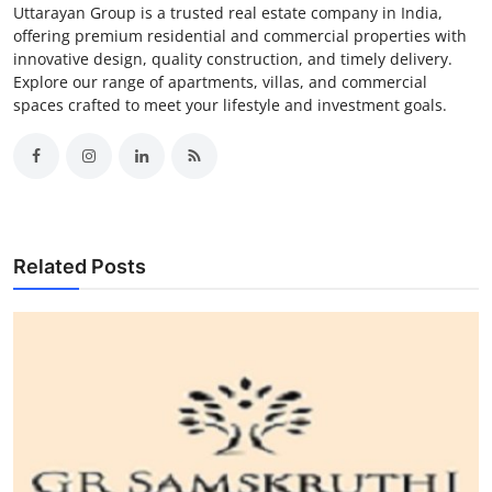
Uttarayan Group is a trusted real estate company in India,
offering premium residential and commercial properties with
innovative design, quality construction, and timely delivery.
Explore our range of apartments, villas, and commercial
spaces crafted to meet your lifestyle and investment goals.
Related Posts