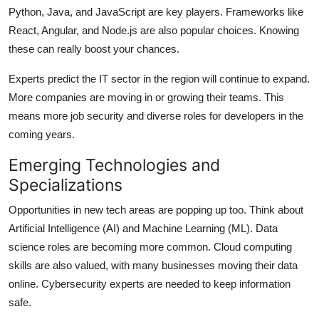
Python, Java, and JavaScript are key players. Frameworks like
React, Angular, and Node.js are also popular choices. Knowing
these can really boost your chances.
Experts predict the IT sector in the region will continue to expand.
More companies are moving in or growing their teams. This
means more job security and diverse roles for developers in the
coming years.
Emerging Technologies and
Specializations
Opportunities in new tech areas are popping up too. Think about
Artificial Intelligence (AI) and Machine Learning (ML). Data
science roles are becoming more common. Cloud computing
skills are also valued, with many businesses moving their data
online. Cybersecurity experts are needed to keep information
safe.