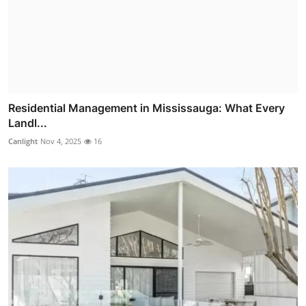
Residential Management in Mississauga: What Every
Landl...
Canlight
Nov 4, 2025
16