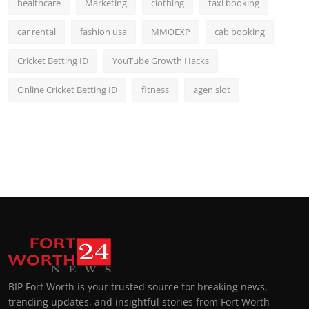
healthcare
Marketing
clothing
taxi booking
car rental
fashion usa
MMOEXP
cab booking
Cricket Betting ID
YouTube Growth Hacks
Online Cricket Betting ID
fitness
agen slot
BIP Fort Worth is your trusted source for breaking news,
trending updates, and insightful stories from Fort Worth