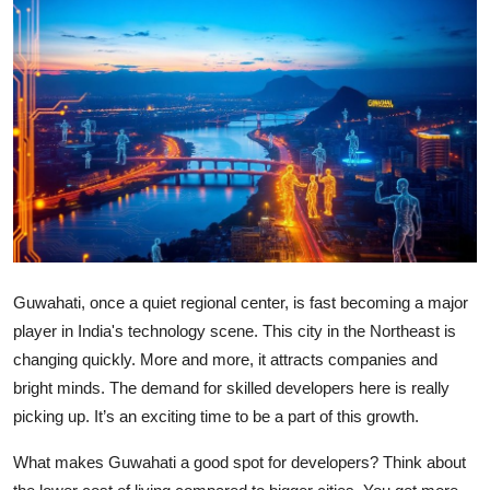
Health
Guest Posting
Advertise with US
Crypto
Business
Finance
Guwahati, once a quiet regional center, is fast becoming a major
player in India's technology scene. This city in the Northeast is
Tech
changing quickly. More and more, it attracts companies and
bright minds. The demand for skilled developers here is really
Real Estate
picking up. It’s an exciting time to be a part of this growth.
General
What makes Guwahati a good spot for developers? Think about