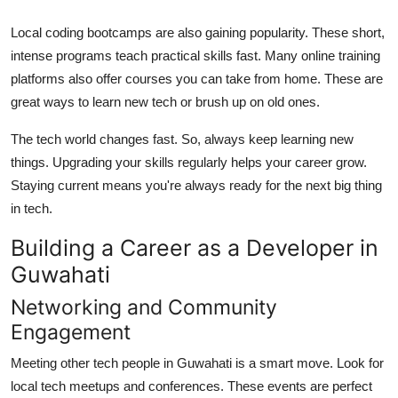
Local coding bootcamps are also gaining popularity. These short,
intense programs teach practical skills fast. Many online training
platforms also offer courses you can take from home. These are
great ways to learn new tech or brush up on old ones.
The tech world changes fast. So, always keep learning new
things. Upgrading your skills regularly helps your career grow.
Staying current means you're always ready for the next big thing
in tech.
Building a Career as a Developer in
Guwahati
Networking and Community
Engagement
Meeting other tech people in Guwahati is a smart move. Look for
local tech meetups and conferences. These events are perfect