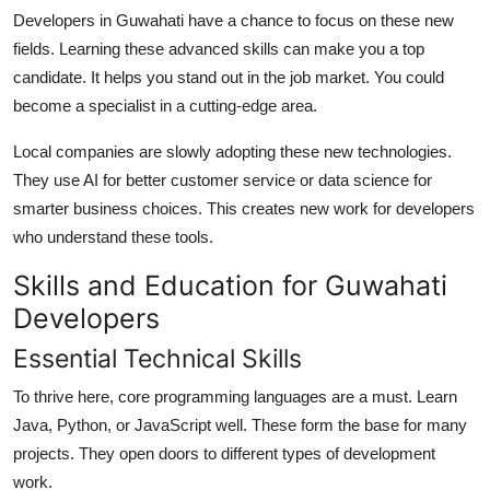
Developers in Guwahati have a chance to focus on these new
fields. Learning these advanced skills can make you a top
candidate. It helps you stand out in the job market. You could
become a specialist in a cutting-edge area.
Local companies are slowly adopting these new technologies.
They use AI for better customer service or data science for
smarter business choices. This creates new work for developers
who understand these tools.
Skills and Education for Guwahati
Developers
Essential Technical Skills
To thrive here, core programming languages are a must. Learn
Java, Python, or JavaScript well. These form the base for many
projects. They open doors to different types of development
work.