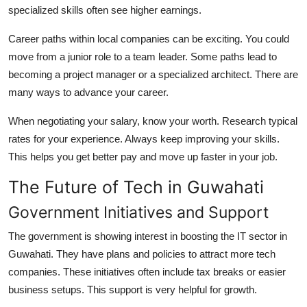
specialized skills often see higher earnings.
Career paths within local companies can be exciting. You could
move from a junior role to a team leader. Some paths lead to
becoming a project manager or a specialized architect. There are
many ways to advance your career.
When negotiating your salary, know your worth. Research typical
rates for your experience. Always keep improving your skills.
This helps you get better pay and move up faster in your job.
The Future of Tech in Guwahati
Government Initiatives and Support
The government is showing interest in boosting the IT sector in
Guwahati. They have plans and policies to attract more tech
companies. These initiatives often include tax breaks or easier
business setups. This support is very helpful for growth.