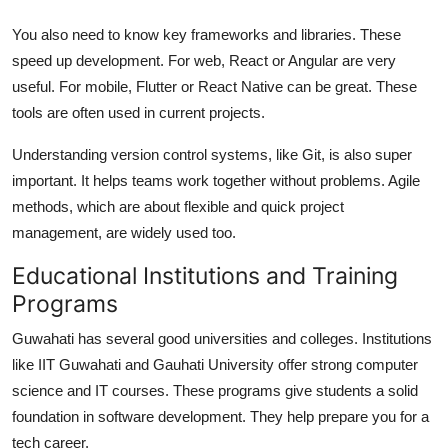
You also need to know key frameworks and libraries. These
speed up development. For web, React or Angular are very
useful. For mobile, Flutter or React Native can be great. These
tools are often used in current projects.
Understanding version control systems, like Git, is also super
important. It helps teams work together without problems. Agile
methods, which are about flexible and quick project
management, are widely used too.
Educational Institutions and Training
Programs
Guwahati has several good universities and colleges. Institutions
like IIT Guwahati and Gauhati University offer strong computer
science and IT courses. These programs give students a solid
foundation in software development. They help prepare you for a
tech career.