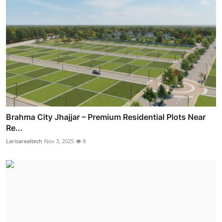
Brahma City Jhajjar – Premium Residential Plots Near
Re...
Larisarealtech
Nov 3, 2025
8