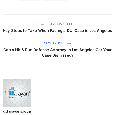
PREVIOUS ARTICLE
Key Steps to Take When Facing a DUI Case in Los Angeles
NEXT ARTICLE
Can a Hit & Run Defense Attorney in Los Angeles Get Your
Case Dismissed?
uttarayangroup