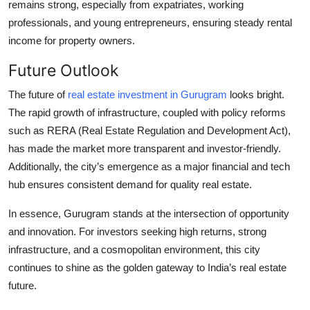
remains strong, especially from expatriates, working
professionals, and young entrepreneurs, ensuring steady rental
income for property owners.
Future Outlook
The future of
real estate investment in Gurugram
looks bright.
The rapid growth of infrastructure, coupled with policy reforms
such as RERA (Real Estate Regulation and Development Act),
has made the market more transparent and investor-friendly.
Additionally, the city’s emergence as a major financial and tech
hub ensures consistent demand for quality real estate.
In essence, Gurugram stands at the intersection of opportunity
and innovation. For investors seeking high returns, strong
infrastructure, and a cosmopolitan environment, this city
continues to shine as the golden gateway to India’s real estate
future.