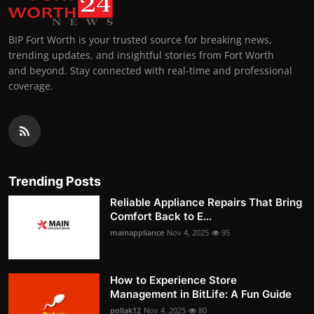
BIP Fort Worth is your trusted source for breaking news,
trending updates, and insightful stories from Fort Worth
and beyond. Stay connected with real-time and professional
coverage.
Trending Posts
Reliable Appliance Repairs That Bring
Comfort Back to E...
mainappliance
Nov 4, 2025
95
How to Experience Store
Management in BitLife: A Fun Guide
pollak12
Nov 4, 2025
80