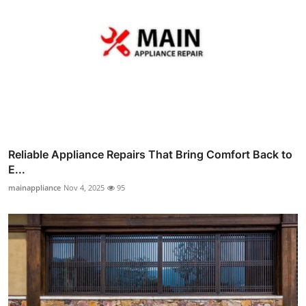
Reliable Appliance Repairs That Bring Comfort Back to
E...
mainappliance
Nov 4, 2025
95