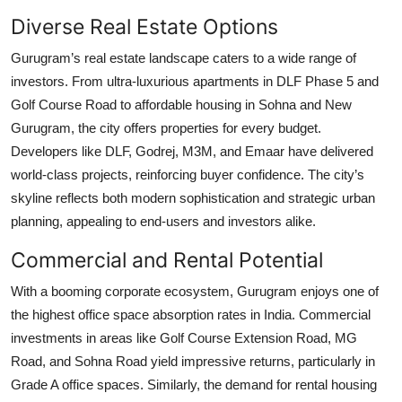
Diverse Real Estate Options
Gurugram’s real estate landscape caters to a wide range of
investors. From ultra-luxurious apartments in DLF Phase 5 and
Golf Course Road to affordable housing in Sohna and New
Gurugram, the city offers properties for every budget.
Developers like DLF, Godrej, M3M, and Emaar have delivered
world-class projects, reinforcing buyer confidence. The city’s
skyline reflects both modern sophistication and strategic urban
planning, appealing to end-users and investors alike.
Commercial and Rental Potential
With a booming corporate ecosystem, Gurugram enjoys one of
the highest office space absorption rates in India. Commercial
investments in areas like Golf Course Extension Road, MG
Road, and Sohna Road yield impressive returns, particularly in
Grade A office spaces. Similarly, the demand for rental housing