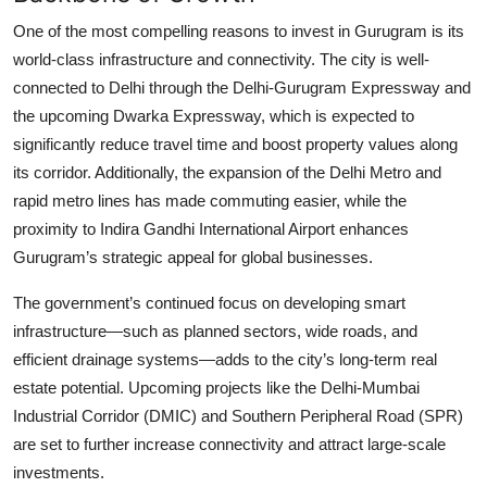
One of the most compelling reasons to invest in Gurugram is its
world-class infrastructure and connectivity. The city is well-
connected to Delhi through the Delhi-Gurugram Expressway and
the upcoming Dwarka Expressway, which is expected to
significantly reduce travel time and boost property values along
its corridor. Additionally, the expansion of the Delhi Metro and
rapid metro lines has made commuting easier, while the
proximity to Indira Gandhi International Airport enhances
Gurugram’s strategic appeal for global businesses.
The government’s continued focus on developing smart
infrastructure—such as planned sectors, wide roads, and
efficient drainage systems—adds to the city’s long-term real
estate potential. Upcoming projects like the Delhi-Mumbai
Industrial Corridor (DMIC) and Southern Peripheral Road (SPR)
are set to further increase connectivity and attract large-scale
investments.