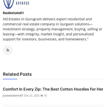
Realestate01
IVO Estates in Gurugram delivers expert residential and
commercial real estate company in Gurgaon solutions—
investment strategy, property management, buying, selling or
leasing—with integrity, market insight, and personalized
support for investors, businesses, and homeowners.”
Related Posts
Comfort In Every Zip: The Best Cotton Hoodies For Her
justsweatshirt01
Dec 23, 2025
10