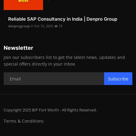
Reliable SAP Consultancy in India | Denpro Group
denprogroup-1
Oct 15, 2025
73
Newsletter
Join our subscribers list to get the latest news, updates and
special offers directly in your inbox
Subscribe
Copyright 2025 BIP Fort Worth - All Rights Reserved.
Terms & Conditions