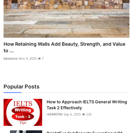
How Retaining Walls Add Beauty, Strength, and Value
to ...
bksstone
Nov 4, 2025
7
Popular Posts
How to Approach IELTS General Writing
Task 2 Effectively
rk5445750
Sep 6, 2025
220