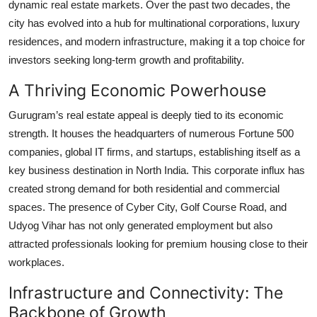
dynamic real estate markets. Over the past two decades, the
Top 10
city has evolved into a hub for multinational corporations, luxury
residences, and modern infrastructure, making it a top choice for
How To
investors seeking long-term growth and profitability.
Support Number
A Thriving Economic Powerhouse
Gurugram’s real estate appeal is deeply tied to its economic
strength. It houses the headquarters of numerous Fortune 500
companies, global IT firms, and startups, establishing itself as a
key business destination in North India. This corporate influx has
created strong demand for both residential and commercial
spaces. The presence of Cyber City, Golf Course Road, and
Udyog Vihar has not only generated employment but also
attracted professionals looking for premium housing close to their
workplaces.
Infrastructure and Connectivity: The
Backbone of Growth