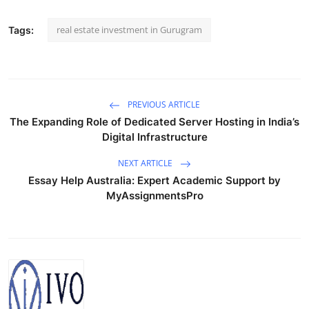
real estate investment in Gurugram
Tags:
PREVIOUS ARTICLE
The Expanding Role of Dedicated Server Hosting in India’s
Digital Infrastructure
NEXT ARTICLE
Essay Help Australia: Expert Academic Support by
MyAssignmentsPro