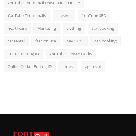
YouTube Thumbnail Downloader Online
YouTube Thumbnails
Lifestyle
YouTube SEO
healthcare
Marketing
clothing
taxi booking
car rental
fashion usa
MMOEXP
cab booking
Cricket Betting ID
YouTube Growth Hacks
Online Cricket Betting ID
fitness
agen slot