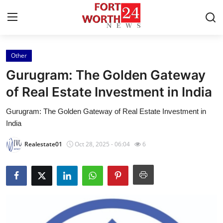
Other
Home
Gurugram: The Golden Gateway
Contact
of Real Estate Investment in India
Gurugram: The Golden Gateway of Real Estate Investment in
Press Release
India
Privacy Policy
Realestate01
Oct 28, 2025 - 06:04
6
About
News Network
Submit Press Release