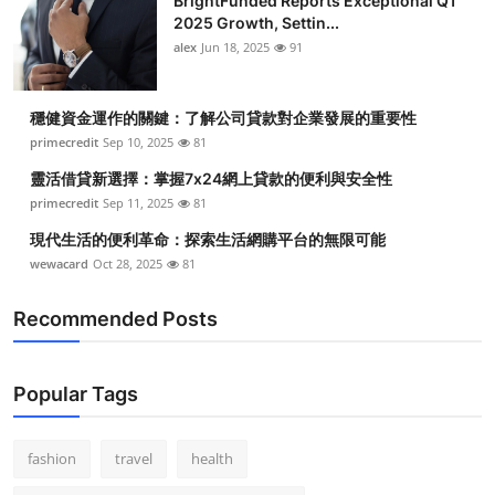
BrightFunded Reports Exceptional Q1
2025 Growth, Settin...
alex
Jun 18, 2025
91
穩健資金運作的關鍵：了解公司貸款對企業發展的重要性
primecredit
Sep 10, 2025
81
靈活借貸新選擇：掌握7x24網上貸款的便利與安全性
primecredit
Sep 11, 2025
81
現代生活的便利革命：探索生活網購平台的無限可能
wewacard
Oct 28, 2025
81
Recommended Posts
Popular Tags
fashion
travel
health