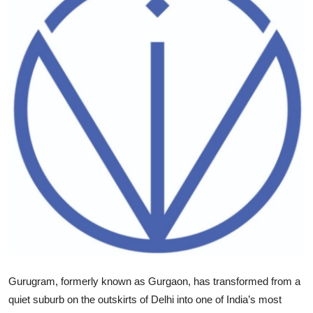
Health
Guest Posting
Advertise with US
Crypto
Business
Finance
Tech
Real Estate
Gurugram, formerly known as Gurgaon, has transformed from a
General
quiet suburb on the outskirts of Delhi into one of India’s most