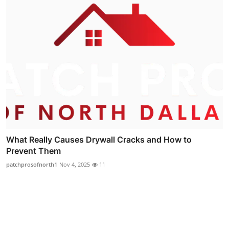
What Really Causes Drywall Cracks and How to
Prevent Them
patchprosofnorth1
Nov 4, 2025
11