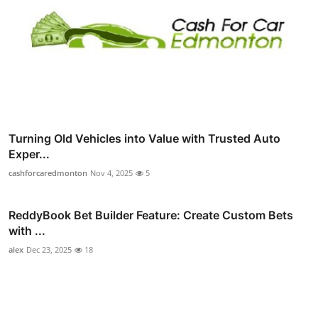
Turning Old Vehicles into Value with Trusted Auto
Exper...
cashforcaredmonton
Nov 4, 2025
5
ReddyBook Bet Builder Feature: Create Custom Bets
with ...
alex
Dec 23, 2025
18