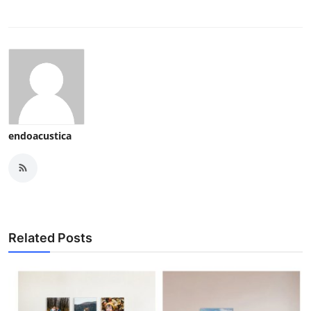
endoacustica
Related Posts