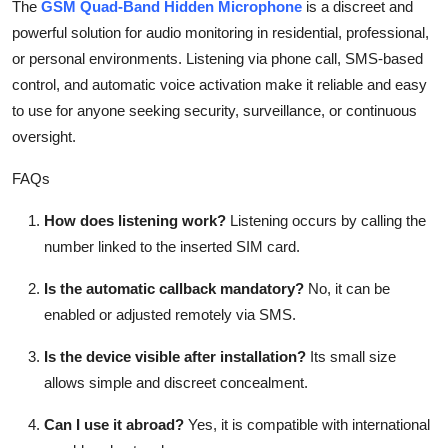
The
GSM Quad-Band Hidden Microphone
is a discreet and
powerful solution for audio monitoring in residential, professional,
or personal environments. Listening via phone call, SMS-based
control, and automatic voice activation make it reliable and easy
to use for anyone seeking security, surveillance, or continuous
oversight.
FAQs
How does listening work?
Listening occurs by calling the
number linked to the inserted SIM card.
Is the automatic callback mandatory?
No, it can be
enabled or adjusted remotely via SMS.
Is the device visible after installation?
Its small size
allows simple and discreet concealment.
Can I use it abroad?
Yes, it is compatible with international