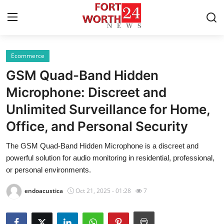
Ecommerce
Home
GSM Quad-Band Hidden
Contact
Microphone: Discreet and
Unlimited Surveillance for Home,
Press Release
Office, and Personal Security
Privacy Policy
The GSM Quad-Band Hidden Microphone is a discreet and
powerful solution for audio monitoring in residential, professional,
About
or personal environments.
News Network
endoacustica
Oct 21, 2025 - 01:28
7
Submit Press Release