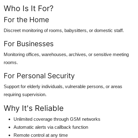
Who Is It For?
For the Home
Discreet monitoring of rooms, babysitters, or domestic staff.
For Businesses
Monitoring offices, warehouses, archives, or sensitive meeting
rooms.
For Personal Security
Support for elderly individuals, vulnerable persons, or areas
requiring supervision.
Why It's Reliable
Unlimited coverage through GSM networks
Automatic alerts via callback function
Remote control at any time