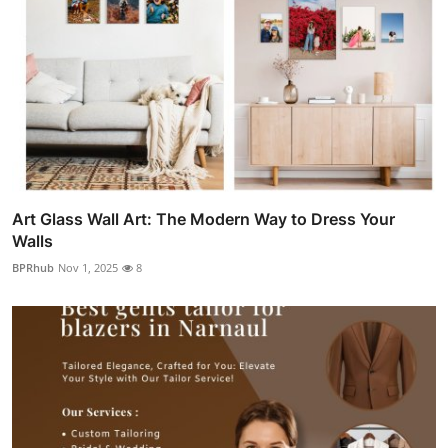
Art Glass Wall Art: The Modern Way to Dress Your
Walls
BPRhub
Nov 1, 2025
8