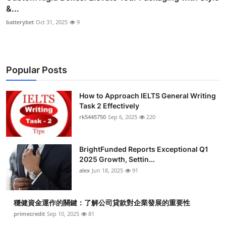
&...
batterybet
Oct 31, 2025
9
Popular Posts
How to Approach IELTS General Writing
Task 2 Effectively
rk5445750
Sep 6, 2025
220
BrightFunded Reports Exceptional Q1
2025 Growth, Settin...
alex
Jun 18, 2025
91
穩健資金運作的關鍵：了解公司貸款對企業發展的重要性
primecredit
Sep 10, 2025
81