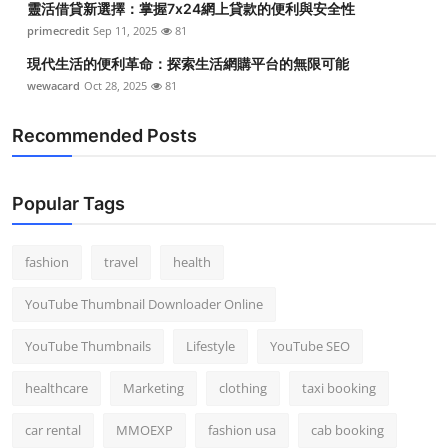
靈活借貸新選擇：掌握7x24網上貸款的便利與安全性
primecredit
Sep 11, 2025
81
現代生活的便利革命：探索生活網購平台的無限可能
wewacard
Oct 28, 2025
81
Recommended Posts
Popular Tags
fashion
travel
health
YouTube Thumbnail Downloader Online
YouTube Thumbnails
Lifestyle
YouTube SEO
healthcare
Marketing
clothing
taxi booking
car rental
MMOEXP
fashion usa
cab booking