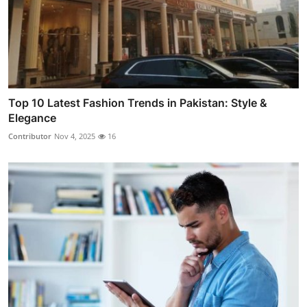
Top 10 Latest Fashion Trends in Pakistan: Style &
Elegance
Contributor
Nov 4, 2025
16