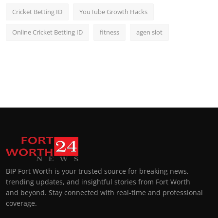
Cricket Betting ID
YouTube Growth Hacks
Online Cricket Betting ID
fitness
agen slot
BIP Fort Worth is your trusted source for breaking news,
trending updates, and insightful stories from Fort Worth
and beyond. Stay connected with real-time and professional
coverage.