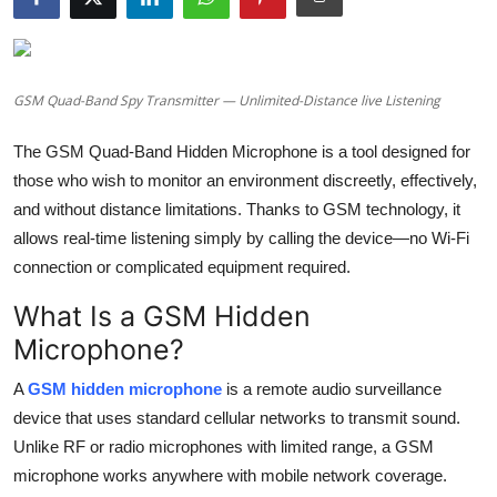
Health
Guest Posting
GSM Quad-Band Spy Transmitter — Unlimited-Distance live Listening
Advertise with US
The GSM Quad-Band Hidden Microphone is a tool designed for
those who wish to monitor an environment discreetly, effectively,
Crypto
and without distance limitations. Thanks to GSM technology, it
allows real-time listening simply by calling the device—no Wi-Fi
Business
connection or complicated equipment required.
Finance
What Is a GSM Hidden
Microphone?
Tech
A
GSM hidden microphone
is a remote audio surveillance
Real Estate
device that uses standard cellular networks to transmit sound.
Unlike RF or radio microphones with limited range, a GSM
General
microphone works anywhere with mobile network coverage.