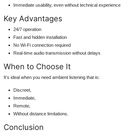
Immediate usability, even without technical experience
Key Advantages
24/7 operation
Fast and hidden installation
No Wi-Fi connection required
Real-time audio transmission without delays
When to Choose It
It's ideal when you need ambient listening that is:
Discreet,
Immediate,
Remote,
Without distance limitations.
Conclusion