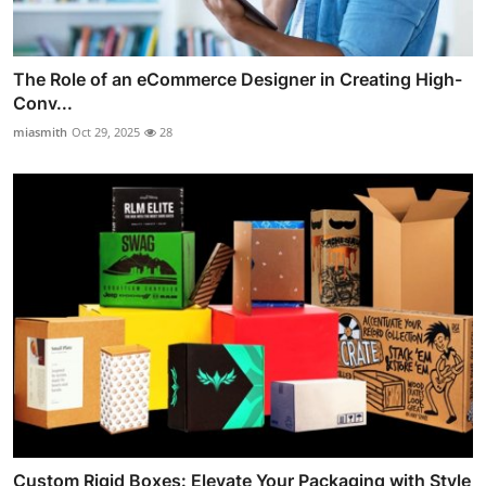
The Role of an eCommerce Designer in Creating High-
Conv...
miasmith
Oct 29, 2025
28
Custom Rigid Boxes: Elevate Your Packaging with Style