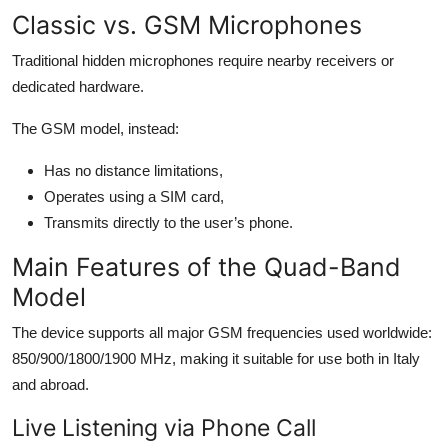
Top 10
Classic vs. GSM Microphones
Traditional hidden microphones require nearby receivers or
How To
dedicated hardware.
Support Number
The GSM model, instead:
Has no distance limitations,
Operates using a SIM card,
Transmits directly to the user’s phone.
Main Features of the Quad-Band
Model
The device supports all major GSM frequencies used worldwide:
850/900/1800/1900 MHz, making it suitable for use both in Italy
and abroad.
Live Listening via Phone Call