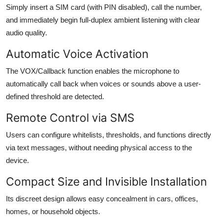
Simply insert a SIM card (with PIN disabled), call the number,
and immediately begin full-duplex ambient listening with clear
audio quality.
Automatic Voice Activation
The VOX/Callback function enables the microphone to
automatically call back when voices or sounds above a user-
defined threshold are detected.
Remote Control via SMS
Users can configure whitelists, thresholds, and functions directly
via text messages, without needing physical access to the
device.
Compact Size and Invisible Installation
Its discreet design allows easy concealment in cars, offices,
homes, or household objects.