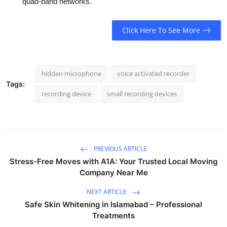
quad-band networks.
Click Here To See More
hidden microphone
voice activated recorder
Tags:
recording device
small recording devices
PREVIOUS ARTICLE
Stress-Free Moves with A1A: Your Trusted Local Moving
Company Near Me
NEXT ARTICLE
Safe Skin Whitening in Islamabad – Professional
Treatments