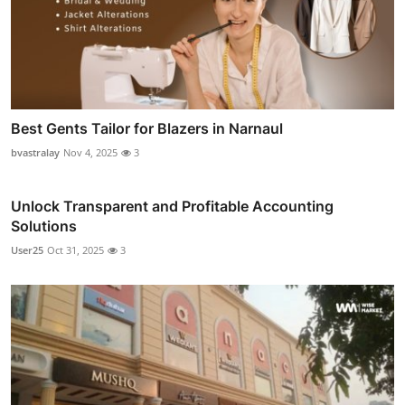
Best Gents Tailor for Blazers in Narnaul
bvastralay
Nov 4, 2025
3
Unlock Transparent and Profitable Accounting
Solutions
User25
Oct 31, 2025
3