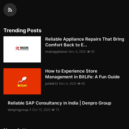
Trending Posts
Reliable Appliance Repairs That Bring
Comfort Back to E...
mainappliance
Nov 4, 2025
95
How to Experience Store
Management in BitLife: A Fun Guide
pollak12
Nov 4, 2025
80
Reliable SAP Consultancy in India | Denpro Group
denprogroup-1
Oct 15, 2025
73