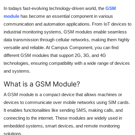
Health
In todays fast-evolving technology-driven world, the
GSM
module
has become an essential component in various
Guest Posting
communication and automation applications. From IoT devices to
industrial monitoring systems, GSM modules enable seamless
Advertise with US
data transmission through cellular networks, making them highly
versatile and reliable. At Campus Component, you can find
Crypto
different GSM modules that support 2G, 3G, and 4G
technologies, ensuring compatibility with a wide range of devices
Business
and systems.
Finance
What is a GSM Module?
A GSM module is a compact device that allows machines or
Tech
devices to communicate over mobile networks using SIM cards.
It enables functionalities like sending SMS, making calls, and
Real Estate
connecting to the internet. These modules are widely used in
General
embedded systems, smart devices, and remote monitoring
solutions.