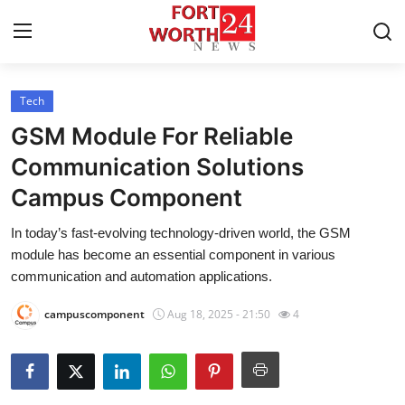
Tech
Home
GSM Module For Reliable
Contact
Communication Solutions
Campus Component
Press Release
In today’s fast-evolving technology-driven world, the GSM
Privacy Policy
module has become an essential component in various
communication and automation applications.
About
campuscomponent
Aug 18, 2025 - 21:50
4
News Network
Submit Press Release