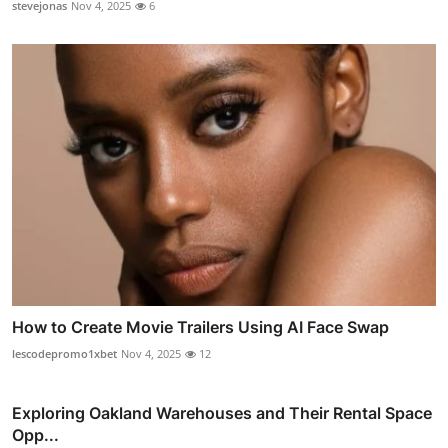
stevejonas
Nov 4, 2025
6
How to Create Movie Trailers Using AI Face Swap
lescodepromo1xbet
Nov 4, 2025
12
Exploring Oakland Warehouses and Their Rental Space
Opp...