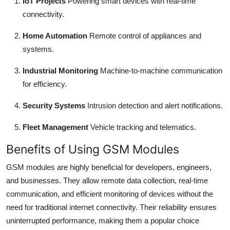
IoT Projects
Powering smart devices with real-time
connectivity.
Home Automation
Remote control of appliances and
systems.
Industrial Monitoring
Machine-to-machine communication
for efficiency.
Security Systems
Intrusion detection and alert notifications.
Fleet Management
Vehicle tracking and telematics.
Benefits of Using GSM Modules
GSM modules are highly beneficial for developers, engineers,
and businesses. They allow remote data collection, real-time
communication, and efficient monitoring of devices without the
need for traditional internet connectivity. Their reliability ensures
uninterrupted performance, making them a popular choice