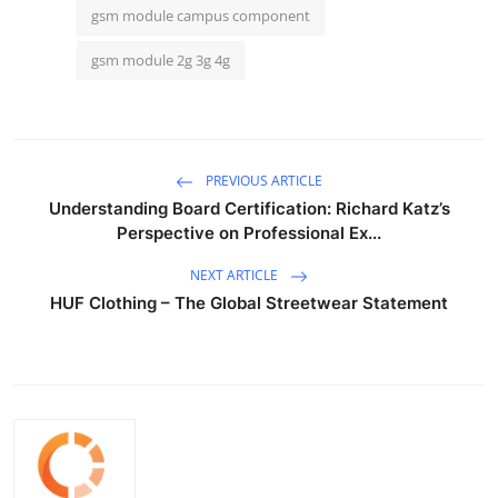
gsm module campus component
gsm module 2g 3g 4g
PREVIOUS ARTICLE
Understanding Board Certification: Richard Katz’s
Perspective on Professional Ex...
NEXT ARTICLE
HUF Clothing – The Global Streetwear Statement