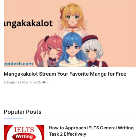
Mangakakalot Stream Your Favorite Manga for Free
stevejonas
Nov 4, 2025
6
Popular Posts
How to Approach IELTS General Writing
Task 2 Effectively