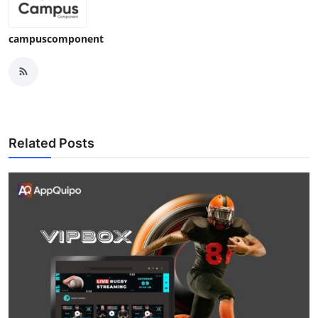
campuscomponent
Related Posts