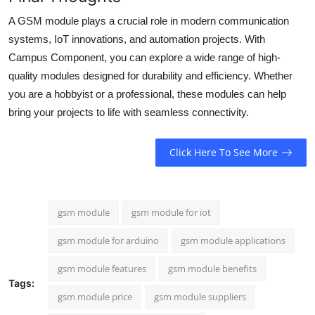
A GSM module plays a crucial role in modern communication
systems, IoT innovations, and automation projects. With
Campus Component, you can explore a wide range of high-
quality modules designed for durability and efficiency. Whether
you are a hobbyist or a professional, these modules can help
bring your projects to life with seamless connectivity.
Click Here To See More
gsm module
gsm module for iot
gsm module for arduino
gsm module applications
gsm module features
gsm module benefits
Tags:
gsm module price
gsm module suppliers