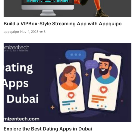
Build a VIPBox-Style Streaming App with Appquipo
appquipo
Nov 4, 2025
3
Explore the Best Dating Apps in Dubai