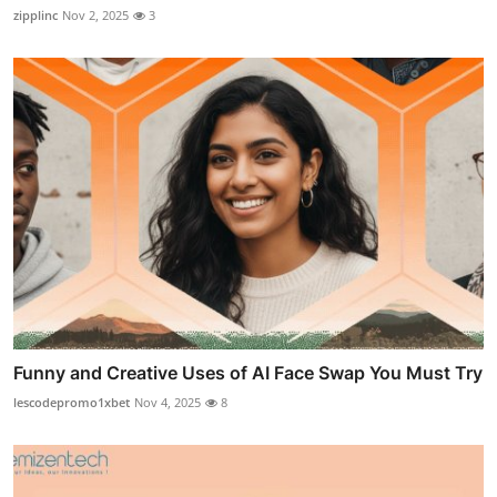
zipplinc
Nov 2, 2025
3
Funny and Creative Uses of AI Face Swap You Must Try
lescodepromo1xbet
Nov 4, 2025
8