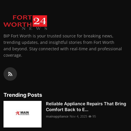
BIP Fort Worth is your trusted source for breaking news,
trending updates, and insightful stories from Fort Worth
and beyond. Stay connected with real-time and professional
coverage.
Trending Posts
Reliable Appliance Repairs That Bring
Comfort Back to E...
mainappliance
Nov 4, 2025
95