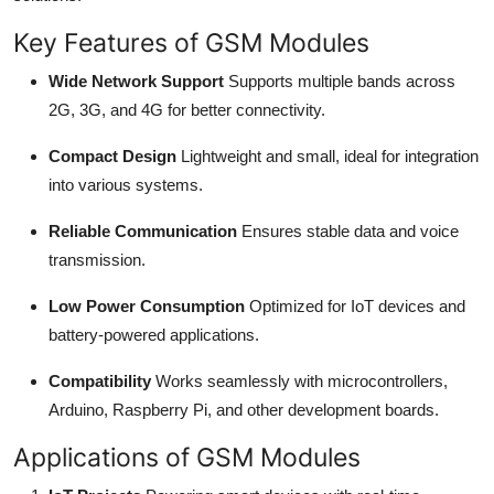
Top 10
Key Features of GSM Modules
How To
Wide Network Support
Supports multiple bands across
2G, 3G, and 4G for better connectivity.
Support Number
Compact Design
Lightweight and small, ideal for integration
into various systems.
Reliable Communication
Ensures stable data and voice
transmission.
Low Power Consumption
Optimized for IoT devices and
battery-powered applications.
Compatibility
Works seamlessly with microcontrollers,
Arduino, Raspberry Pi, and other development boards.
Applications of GSM Modules