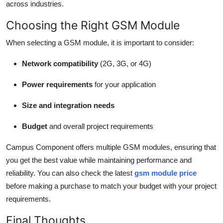
across industries.
Choosing the Right GSM Module
When selecting a GSM module, it is important to consider:
Network compatibility
(2G, 3G, or 4G)
Power requirements
for your application
Size and integration needs
Budget
and overall project requirements
Campus Component offers multiple GSM modules, ensuring that
you get the best value while maintaining performance and
reliability. You can also check the latest
gsm module price
before making a purchase to match your budget with your project
requirements.
Final Thoughts