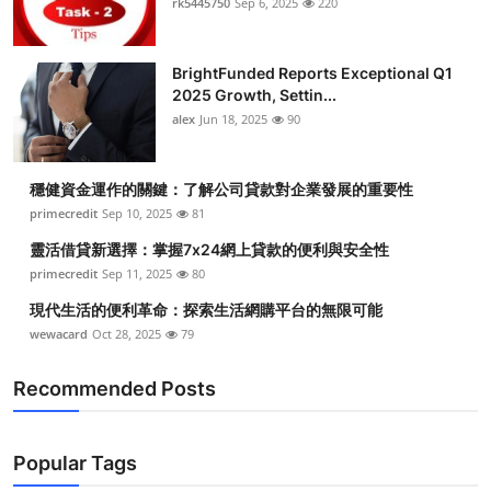
rk5445750
Sep 6, 2025
220
BrightFunded Reports Exceptional Q1
2025 Growth, Settin...
alex
Jun 18, 2025
90
穩健資金運作的關鍵：了解公司貸款對企業發展的重要性
primecredit
Sep 10, 2025
81
靈活借貸新選擇：掌握7x24網上貸款的便利與安全性
primecredit
Sep 11, 2025
80
現代生活的便利革命：探索生活網購平台的無限可能
wewacard
Oct 28, 2025
79
Recommended Posts
Popular Tags