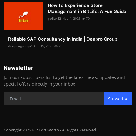
How to Experience Store
Management in BitLife: A Fun Guide
pollak12
Nov 4, 2025
79
Reliable SAP Consultancy in India | Denpro Group
denprogroup-1
Oct 15, 2025
73
Newsletter
Join our subscribers list to get the latest news, updates and
special offers directly in your inbox
Subscribe
Copyright 2025 BIP Fort Worth - All Rights Reserved.