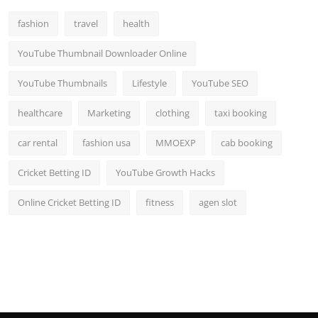
fashion
travel
health
YouTube Thumbnail Downloader Online
YouTube Thumbnails
Lifestyle
YouTube SEO
healthcare
Marketing
clothing
taxi booking
car rental
fashion usa
MMOEXP
cab booking
Cricket Betting ID
YouTube Growth Hacks
Online Cricket Betting ID
fitness
agen slot