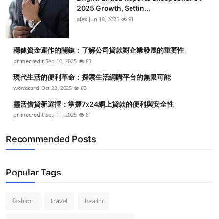
2025 Growth, Settin...
alex
Jun 18, 2025
91
穩健資金運作的關鍵：了解公司貸款對企業發展的重要性
primecredit
Sep 10, 2025
83
現代生活的便利革命：探索生活網購平台的無限可能
wewacard
Oct 28, 2025
83
靈活借貸新選擇：掌握7x24網上貸款的便利與安全性
primecredit
Sep 11, 2025
81
Recommended Posts
Popular Tags
fashion
travel
health