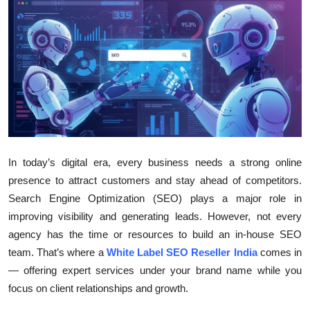
Health
Guest Posting
Advertise with US
Crypto
Business
In today’s digital era, every business needs a strong online
presence to attract customers and stay ahead of competitors.
Finance
Search Engine Optimization (SEO) plays a major role in
improving visibility and generating leads. However, not every
Tech
agency has the time or resources to build an in-house SEO
team. That’s where a
White Label SEO Reseller India
comes in
Real Estate
— offering expert services under your brand name while you
General
focus on client relationships and growth.