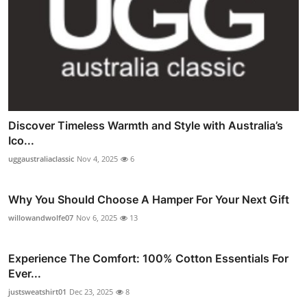
Discover Timeless Warmth and Style with Australia’s
Ico...
uggaustraliaclassic
Nov 4, 2025
6
Why You Should Choose A Hamper For Your Next Gift
willowandwolfe07
Nov 6, 2025
13
Experience The Comfort: 100% Cotton Essentials For
Ever...
justsweatshirt01
Dec 23, 2025
8