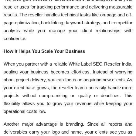
reseller uses for tracking performance and delivering measurable
results. The reseller handles technical tasks like on-page and off-
page optimization, backlinking, keyword strategy, and competitor
analysis while you manage your client relationships with
confidence.
How It Helps You Scale Your Business
When you partner with a reliable White Label SEO Reseller India,
scaling your business becomes effortless. Instead of worrying
about project delivery, you can focus on acquiring new clients. As
your client base grows, the reseller team can easily handle more
projects without compromising on quality or deadlines. This
flexibility allows you to grow your revenue while keeping your
operational costs low.
Another major advantage is branding. Since all reports and
deliverables carry your logo and name, your clients see you as