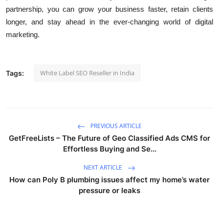
partnership, you can grow your business faster, retain clients
longer, and stay ahead in the ever-changing world of digital
marketing.
White Label SEO Reseller in India
Tags:
PREVIOUS ARTICLE
GetFreeLists – The Future of Geo Classified Ads CMS for
Effortless Buying and Se...
NEXT ARTICLE
How can Poly B plumbing issues affect my home’s water
pressure or leaks