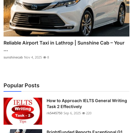
Reliable Airport Taxi in Lathrop | Sunshine Cab – Your
...
sunshinecab
Nov 4, 2025
8
Popular Posts
How to Approach IELTS General Writing
Task 2 Effectively
rk5445750
Sep 6, 2025
220
BrightFunded Reports Exceptional Q1