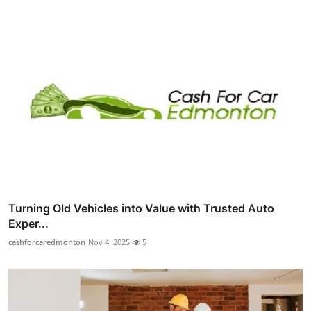
Turning Old Vehicles into Value with Trusted Auto
Exper...
cashforcaredmonton
Nov 4, 2025
5