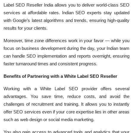
Label SEO Reseller India allows you to deliver world-class SEO
services at affordable rates. Indian SEO experts stay updated
with Google’s latest algorithms and trends, ensuring high-quality
results for your clients.
Moreover, time zone differences work in your favor — while you
focus on business development during the day, your Indian team
can handle SEO implementation and reports overnight, ensuring
faster turnaround times and consistent progress.
Benefits of Partnering with a White Label SEO Reseller
Working with a White Label SEO provider offers several
advantages. You save time, reduce costs, and avoid the
challenges of recruitment and training. It allows you to instantly
offer SEO services even if your core expertise lies in other areas
such as web design or social media marketing.
You also gain access to advanced tools and analytics that your