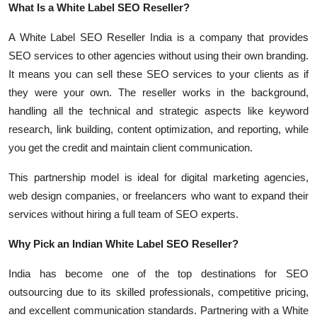
What Is a White Label SEO Reseller?
Top 10
A White Label SEO Reseller India is a company that provides
How To
SEO services to other agencies without using their own branding.
It means you can sell these SEO services to your clients as if
Support Number
they were your own. The reseller works in the background,
handling all the technical and strategic aspects like keyword
research, link building, content optimization, and reporting, while
you get the credit and maintain client communication.
This partnership model is ideal for digital marketing agencies,
web design companies, or freelancers who want to expand their
services without hiring a full team of SEO experts.
Why Pick an Indian White Label SEO Reseller?
India has become one of the top destinations for SEO
outsourcing due to its skilled professionals, competitive pricing,
and excellent communication standards. Partnering with a White