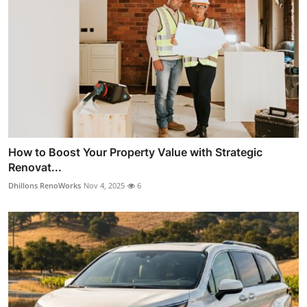
How to Boost Your Property Value with Strategic
Renovat...
Dhillons RenoWorks
Nov 4, 2025
6