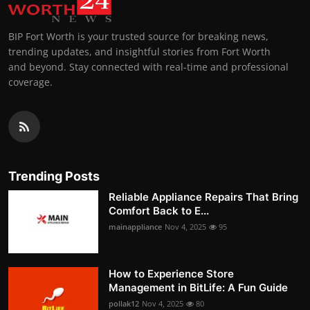
BIP Fort Worth is your trusted source for breaking news,
trending updates, and insightful stories from Fort Worth
and beyond. Stay connected with real-time and professional
coverage.
Trending Posts
Reliable Appliance Repairs That Bring
Comfort Back to E...
mainappliance
Nov 4, 2025
95
How to Experience Store
Management in BitLife: A Fun Guide
pollak12
Nov 4, 2025
80