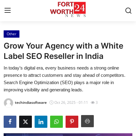
Other
Home
Grow Your Agency with a White
Contact
Label SEO Reseller in India
In today’s digital era, every business needs a strong online
Press Release
presence to attract customers and stay ahead of competitors.
Search Engine Optimization (SEO) plays a major role in
Privacy Policy
improving visibility and generating leads.
About
techindiasoftware
Oct 26, 2025 - 01:11
3
News Network
Submit Press Release