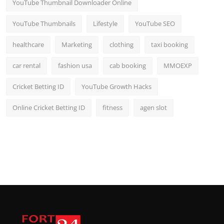
YouTube Thumbnail Downloader Online
YouTube Thumbnails
Lifestyle
YouTube SEO
healthcare
Marketing
clothing
taxi booking
car rental
fashion usa
cab booking
MMOEXP
Cricket Betting ID
YouTube Growth Hacks
Online Cricket Betting ID
fitness
agen slot