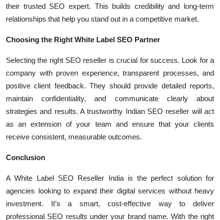
their trusted SEO expert. This builds credibility and long-term
relationships that help you stand out in a competitive market.
Choosing the Right White Label SEO Partner
Selecting the right SEO reseller is crucial for success. Look for a
company with proven experience, transparent processes, and
positive client feedback. They should provide detailed reports,
maintain confidentiality, and communicate clearly about
strategies and results. A trustworthy Indian SEO reseller will act
as an extension of your team and ensure that your clients
receive consistent, measurable outcomes.
Conclusion
A White Label SEO Reseller India is the perfect solution for
agencies looking to expand their digital services without heavy
investment. It’s a smart, cost-effective way to deliver
professional SEO results under your brand name. With the right