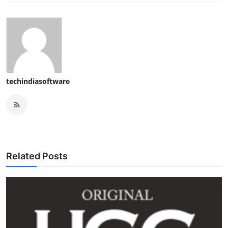
techindiasoftware
Related Posts