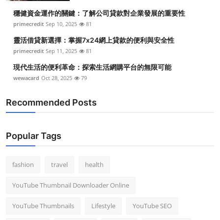
穩健資金運作的關鍵：了解公司貸款對企業發展的重要性
primecredit
Sep 10, 2025
81
靈活借貸新選擇：掌握7x24網上貸款的便利與安全性
primecredit
Sep 11, 2025
81
現代生活的便利革命：探索生活網購平台的無限可能
wewacard
Oct 28, 2025
79
Recommended Posts
Popular Tags
fashion
travel
health
YouTube Thumbnail Downloader Online
YouTube Thumbnails
Lifestyle
YouTube SEO