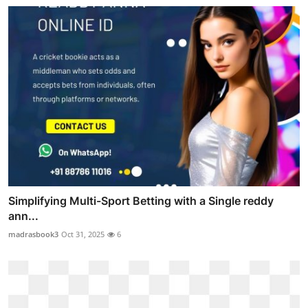
Simplifying Multi-Sport Betting with a Single reddy
ann...
madrasbook3
Oct 31, 2025
6