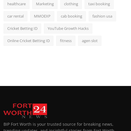
healthcare
Marketing
clothing
taxi booking
car rental
MMOEXP
cab booking
fashion usa
Cricket Betting ID
YouTube Growth Hacks
Online Cricket Betting ID
fitness
agen slot
BIP Fort Worth is your trusted source for breaking news,
trending updates, and insightful stories from Fort Worth