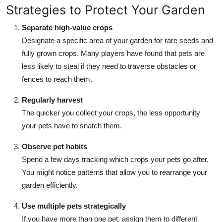
Strategies to Protect Your Garden
Separate high-value crops
Designate a specific area of your garden for rare seeds and
fully grown crops. Many players have found that pets are
less likely to steal if they need to traverse obstacles or
fences to reach them.
Regularly harvest
The quicker you collect your crops, the less opportunity
your pets have to snatch them.
Observe pet habits
Spend a few days tracking which crops your pets go after.
You might notice patterns that allow you to rearrange your
garden efficiently.
Use multiple pets strategically
If you have more than one pet, assign them to different