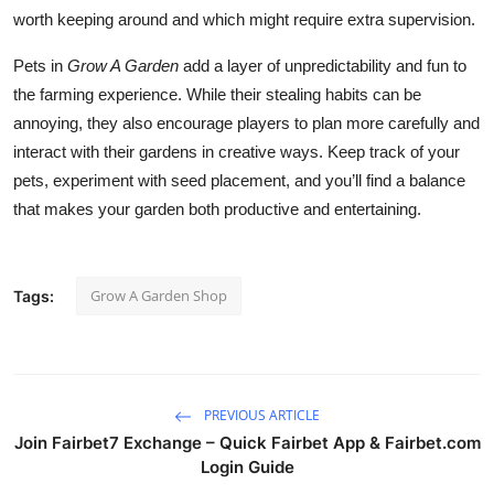
worth keeping around and which might require extra supervision.
Pets in
Grow A Garden
add a layer of unpredictability and fun to
the farming experience. While their stealing habits can be
annoying, they also encourage players to plan more carefully and
interact with their gardens in creative ways. Keep track of your
pets, experiment with seed placement, and you’ll find a balance
that makes your garden both productive and entertaining.
Grow A Garden Shop
Tags:
PREVIOUS ARTICLE
Join Fairbet7 Exchange – Quick Fairbet App & Fairbet.com
Login Guide