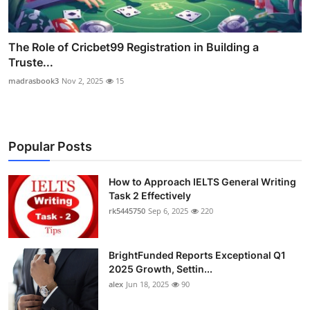
The Role of Cricbet99 Registration in Building a
Truste...
madrasbook3
Nov 2, 2025
15
Popular Posts
How to Approach IELTS General Writing
Task 2 Effectively
rk5445750
Sep 6, 2025
220
BrightFunded Reports Exceptional Q1
2025 Growth, Settin...
alex
Jun 18, 2025
90