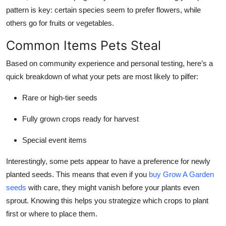
Top 10
pattern is key: certain species seem to prefer flowers, while
others go for fruits or vegetables.
How To
Common Items Pets Steal
Support Number
Based on community experience and personal testing, here’s a
quick breakdown of what your pets are most likely to pilfer:
Rare or high-tier seeds
Fully grown crops ready for harvest
Special event items
Interestingly, some pets appear to have a preference for newly
planted seeds. This means that even if you
buy Grow A Garden
seeds
with care, they might vanish before your plants even
sprout. Knowing this helps you strategize which crops to plant
first or where to place them.