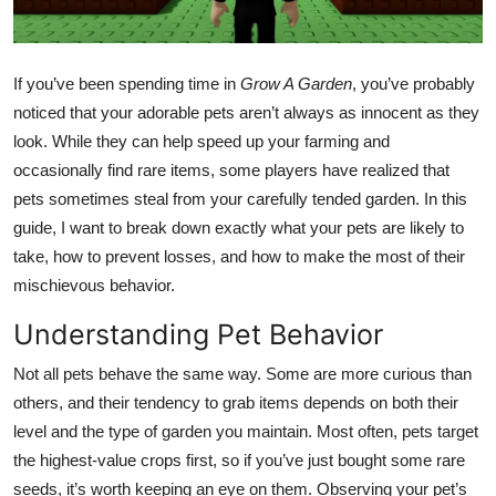
Health
Guest Posting
If you’ve been spending time in
Grow A Garden
, you’ve probably
noticed that your adorable pets aren’t always as innocent as they
Advertise with US
look. While they can help speed up your farming and
occasionally find rare items, some players have realized that
Crypto
pets sometimes steal from your carefully tended garden. In this
guide, I want to break down exactly what your pets are likely to
Business
take, how to prevent losses, and how to make the most of their
mischievous behavior.
Finance
Understanding Pet Behavior
Tech
Not all pets behave the same way. Some are more curious than
others, and their tendency to grab items depends on both their
Real Estate
level and the type of garden you maintain. Most often, pets target
General
the highest-value crops first, so if you’ve just bought some rare
seeds, it’s worth keeping an eye on them. Observing your pet’s