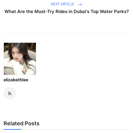
NEXT ARTICLE
What Are the Must-Try Rides in Dubai's Top Water Parks?
elizabethlee
Related Posts