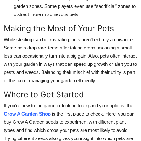
garden zones. Some players even use “sacrificial” zones to
distract more mischievous pets.
Making the Most of Your Pets
While stealing can be frustrating, pets aren’t entirely a nuisance.
Some pets drop rare items after taking crops, meaning a small
loss can occasionally turn into a big gain. Also, pets often interact
with your garden in ways that can speed up growth or alert you to
pests and weeds. Balancing their mischief with their utility is part
of the fun of managing your garden efficiently.
Where to Get Started
If you’re new to the game or looking to expand your options, the
Grow A Garden Shop
is the first place to check. Here, you can
buy Grow A Garden seeds to experiment with different plant
types and find which crops your pets are most likely to avoid.
Trying different seeds also gives you insight into which pets are