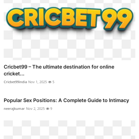
Cricbet99 – The ultimate destination for online
cricket...
Cricbet99india
Nov 1, 2025
5
Popular Sex Positions: A Complete Guide to Intimacy
neerajkumar
Nov 2, 2025
9