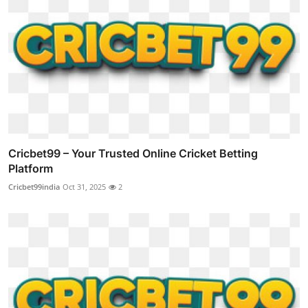
Cricbet99 – Your Trusted Online Cricket Betting
Platform
Cricbet99india
Oct 31, 2025
2