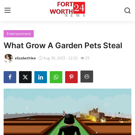
Entertainment
Home
What Grow A Garden Pets Steal
Contact
elizabethlee
Aug 30, 2025 - 22:32
25
Press Release
Privacy Policy
About
News Network
Submit Press Release