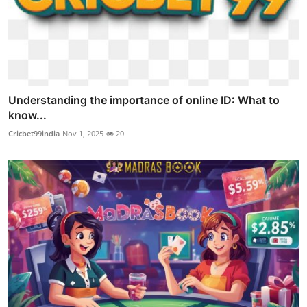
Understanding the importance of online ID: What to
know...
Cricbet99india
Nov 1, 2025
20