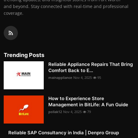
and beyond. Stay connected with real-time and professional
coverage.
Trending Posts
Reliable Appliance Repairs That Bring
Comfort Back to E...
mainappliance
Nov 4, 2025
95
How to Experience Store
Management in BitLife: A Fun Guide
pollak12
Nov 4, 2025
79
Reliable SAP Consultancy in India | Denpro Group