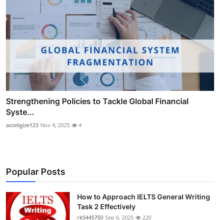
Strengthening Policies to Tackle Global Financial
Syste...
acceligize123
Nov 4, 2025
4
Popular Posts
How to Approach IELTS General Writing
Task 2 Effectively
rk5445750
Sep 6, 2025
220