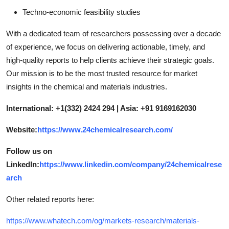
Techno-economic feasibility studies
With a dedicated team of researchers possessing over a decade
of experience, we focus on delivering actionable, timely, and
high-quality reports to help clients achieve their strategic goals.
Our mission is to be the most trusted resource for market
insights in the chemical and materials industries.
International: +1(332) 2424 294 | Asia: +91 9169162030
Website:
https://www.24chemicalresearch.com/
Follow us on
LinkedIn:
https://www.linkedin.com/company/24chemicalrese
arch
Other related reports here:
https://www.whatech.com/og/markets-research/materials-