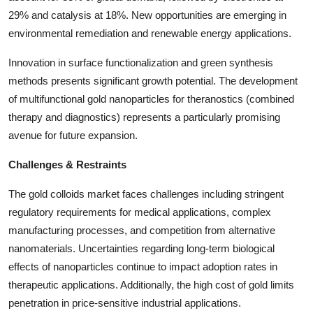
29% and catalysis at 18%. New opportunities are emerging in
environmental remediation and renewable energy applications.
Innovation in surface functionalization and green synthesis
methods presents significant growth potential. The development
of multifunctional gold nanoparticles for theranostics (combined
therapy and diagnostics) represents a particularly promising
avenue for future expansion.
Challenges & Restraints
The gold colloids market faces challenges including stringent
regulatory requirements for medical applications, complex
manufacturing processes, and competition from alternative
nanomaterials. Uncertainties regarding long-term biological
effects of nanoparticles continue to impact adoption rates in
therapeutic applications. Additionally, the high cost of gold limits
penetration in price-sensitive industrial applications.