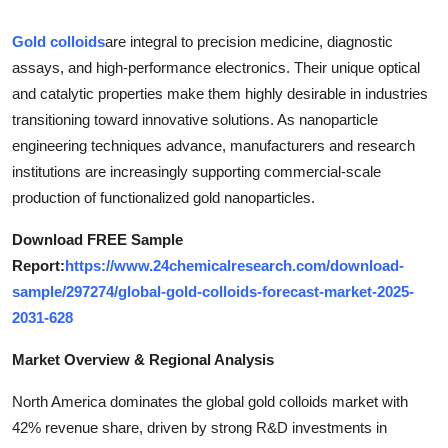
Submit Press Release
Gold colloids
are integral to precision medicine, diagnostic
assays, and high-performance electronics. Their unique optical
Guest Posting
and catalytic properties make them highly desirable in industries
transitioning toward innovative solutions. As nanoparticle
Crypto
engineering techniques advance, manufacturers and research
Advertise with US
institutions are increasingly supporting commercial-scale
production of functionalized gold nanoparticles.
Business
Download FREE Sample
Report:
https://www.24chemicalresearch.com/download-
Finance
sample/297274/global-gold-colloids-forecast-market-2025-
Tech
2031-628
Market Overview & Regional Analysis
Real Estate
North America dominates the global gold colloids market with
General
42% revenue share, driven by strong R&D investments in