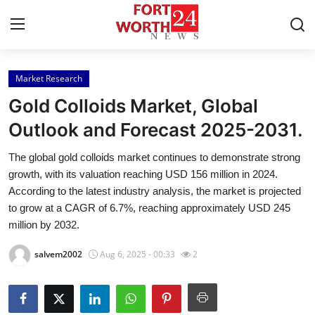
Market Research
Home
Gold Colloids Market, Global
Press Release
Outlook and Forecast 2025-2031.
The global gold colloids market continues to demonstrate strong
Contact
growth, with its valuation reaching USD 156 million in 2024.
According to the latest industry analysis, the market is projected
Privacy Policy
to grow at a CAGR of 6.7%, reaching approximately USD 245
million by 2032.
About
salvem2002
Aug 6, 2025 - 00:33
2
News Network
Health