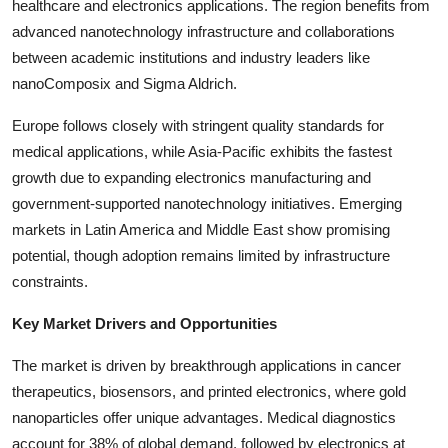
healthcare and electronics applications. The region benefits from
Top 10
advanced nanotechnology infrastructure and collaborations
between academic institutions and industry leaders like
How To
nanoComposix and Sigma Aldrich.
Support Number
Europe follows closely with stringent quality standards for
medical applications, while Asia-Pacific exhibits the fastest
growth due to expanding electronics manufacturing and
government-supported nanotechnology initiatives. Emerging
markets in Latin America and Middle East show promising
potential, though adoption remains limited by infrastructure
constraints.
Key Market Drivers and Opportunities
The market is driven by breakthrough applications in cancer
therapeutics, biosensors, and printed electronics, where gold
nanoparticles offer unique advantages. Medical diagnostics
account for 38% of global demand, followed by electronics at