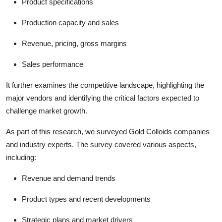
Product specifications
Production capacity and sales
Revenue, pricing, gross margins
Sales performance
It further examines the competitive landscape, highlighting the
major vendors and identifying the critical factors expected to
challenge market growth.
As part of this research, we surveyed Gold Colloids companies
and industry experts. The survey covered various aspects,
including:
Revenue and demand trends
Product types and recent developments
Strategic plans and market drivers