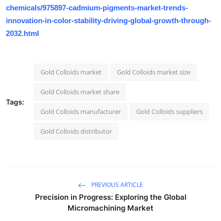
chemicals/975897-cadmium-pigments-market-trends-
innovation-in-color-stability-driving-global-growth-through-
2032.html
Gold Colloids market
Gold Colloids market size
Gold Colloids market share
Tags:
Gold Colloids manufacturer
Gold Colloids suppliers
Gold Colloids distributor
PREVIOUS ARTICLE
Precision in Progress: Exploring the Global
Micromachining Market