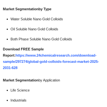
Market Segmentationby Type
Water Soluble Nano Gold Colloids
Oil Soluble Nano Gold Colloids
Both Phase Soluble Nano Gold Colloids
Download FREE Sample
Report:
https://www.24chemicalresearch.com/download-
sample/297274/global-gold-colloids-forecast-market-2025-
2031-628
Market Segmentation
by Application
Life Science
Industrials