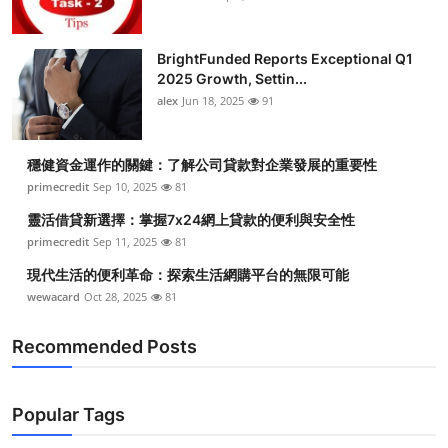
BrightFunded Reports Exceptional Q1
2025 Growth, Settin...
alex
Jun 18, 2025
91
穩健資金運作的關鍵：了解公司貸款對企業發展的重要性
primecredit
Sep 10, 2025
81
靈活借貸新選擇：掌握7x24網上貸款的便利與安全性
primecredit
Sep 11, 2025
81
現代生活的便利革命：探索生活網購平台的無限可能
wewacard
Oct 28, 2025
81
Recommended Posts
Popular Tags