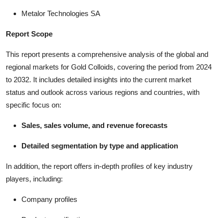
Metalor Technologies SA
Report Scope
This report presents a comprehensive analysis of the global and
regional markets for Gold Colloids, covering the period from 2024
to 2032. It includes detailed insights into the current market
status and outlook across various regions and countries, with
specific focus on:
Sales, sales volume, and revenue forecasts
Detailed segmentation by type and application
In addition, the report offers in-depth profiles of key industry
players, including:
Company profiles