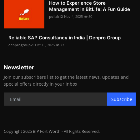
How to Experience Store
Management in BitLife: A Fun Guide
pollak12
Nov 4, 2025
80
Reliable SAP Consultancy in India | Denpro Group
denprogroup-1
Oct 15, 2025
73
Newsletter
Join our subscribers list to get the latest news, updates and
special offers directly in your inbox
Subscribe
Copyright 2025 BIP Fort Worth - All Rights Reserved.