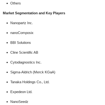
Others
Market Segmentation and Key Players
Nanopartz Inc.
nanoComposix
BBI Solutions
Cline Scientific AB
Cytodiagnostics Inc.
Sigma-Aldrich (Merck KGaA)
Tanaka Holdings Co., Ltd.
Expedeon Ltd.
NanoSeedz