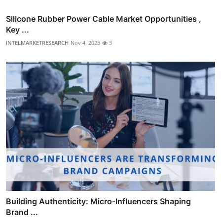
Silicone Rubber Power Cable Market Opportunities ,
Key ...
INTELMARKETRESEARCH
Nov 4, 2025
3
Building Authenticity: Micro-Influencers Shaping
Brand ...