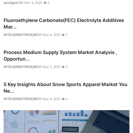
acceligize123
Nov 4, 2025
9
Fluoroethylene Carbonate(FEC) Electrolyte Additives
Mar...
INTELMARKETRESEARCH
Nov 4, 2025
7
Process Medium Supply System Market Analysis ,
Opportun...
INTELMARKETRESEARCH
Nov 3, 2025
3
5 Key Insights About Snow Sports Apparel Market You
Ne...
INTELMARKETRESEARCH
Nov 4, 2025
6