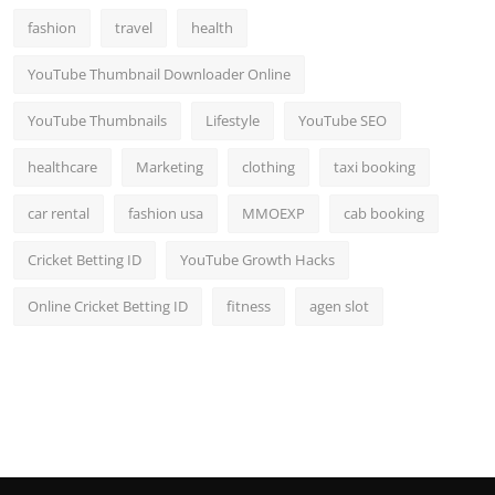
fashion
travel
health
YouTube Thumbnail Downloader Online
YouTube Thumbnails
Lifestyle
YouTube SEO
healthcare
Marketing
clothing
taxi booking
car rental
fashion usa
MMOEXP
cab booking
Cricket Betting ID
YouTube Growth Hacks
Online Cricket Betting ID
fitness
agen slot