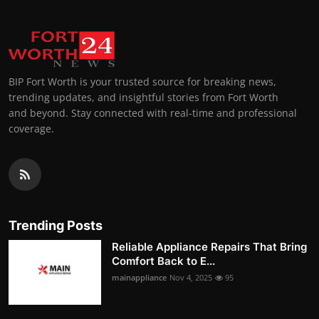
BIP Fort Worth is your trusted source for breaking news,
trending updates, and insightful stories from Fort Worth
and beyond. Stay connected with real-time and professional
coverage.
Trending Posts
Reliable Appliance Repairs That Bring
Comfort Back to E...
mainappliance
Nov 4, 2025
95