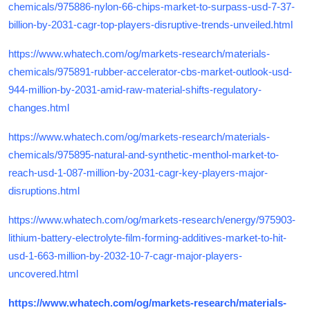
chemicals/975886-nylon-66-chips-market-to-surpass-usd-7-37-
billion-by-2031-cagr-top-players-disruptive-trends-unveiled.html
https://www.whatech.com/og/markets-research/materials-
chemicals/975891-rubber-accelerator-cbs-market-outlook-usd-
944-million-by-2031-amid-raw-material-shifts-regulatory-
changes.html
https://www.whatech.com/og/markets-research/materials-
chemicals/975895-natural-and-synthetic-menthol-market-to-
reach-usd-1-087-million-by-2031-cagr-key-players-major-
disruptions.html
https://www.whatech.com/og/markets-research/energy/975903-
lithium-battery-electrolyte-film-forming-additives-market-to-hit-
usd-1-663-million-by-2032-10-7-cagr-major-players-
uncovered.html
https://www.whatech.com/og/markets-research/materials-