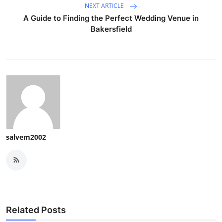
NEXT ARTICLE
A Guide to Finding the Perfect Wedding Venue in
Bakersfield
salvem2002
Related Posts