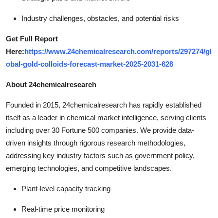
Industry challenges, obstacles, and potential risks
Get Full Report
Here:
https://www.24chemicalresearch.com/reports/297274/gl
obal-gold-colloids-forecast-market-2025-2031-628
About 24chemicalresearch
Founded in 2015, 24chemicalresearch has rapidly established
itself as a leader in chemical market intelligence, serving clients
including over 30 Fortune 500 companies. We provide data-
driven insights through rigorous research methodologies,
addressing key industry factors such as government policy,
emerging technologies, and competitive landscapes.
Plant-level capacity tracking
Real-time price monitoring