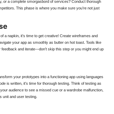
ivery, or a complete smorgasbord of services? Conduct thorough
petitors. This phase is where you make sure you’re not just
se
of a napkin, it’s time to get creative! Create wireframes and
vigate your app as smoothly as butter on hot toast. Tools like
r feedback and iterate—don’t skip this step or you might end up
nsform your prototypes into a functioning app using languages
de is written, it’s time for thorough testing. Think of testing as
t your audience to see a missed cue or a wardrobe malfunction,
 unit and user testing.