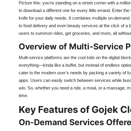
Picture this: you’re standing on a street corner with a milli
Top 10
to download a different one for every little errand. Enter 
knife for your daily needs. It combines multiple on-demand s
How To
to food delivery and even beauty services at the click of a b
Support Number
users to summon rides, get groceries, and more, all withou
Overview of Multi-Service 
Multi-service platforms are the cool kids on the digital block
everything—kinda like a buffet, but instead of endless opti
cater to the modern user’s needs by packing a variety of func
apps. Users can easily switch between services while busin
win. So, whether you need a ride, a meal, or a massage, mult
time.
Key Features of Gojek C
On-Demand Services Offer