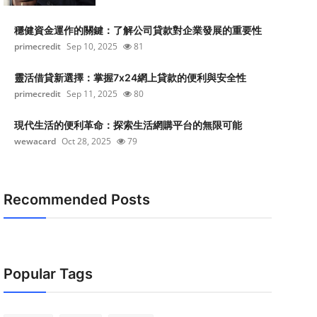
穩健資金運作的關鍵：了解公司貸款對企業發展的重要性
primecredit
Sep 10, 2025
81
靈活借貸新選擇：掌握7x24網上貸款的便利與安全性
primecredit
Sep 11, 2025
80
現代生活的便利革命：探索生活網購平台的無限可能
wewacard
Oct 28, 2025
79
Recommended Posts
Popular Tags