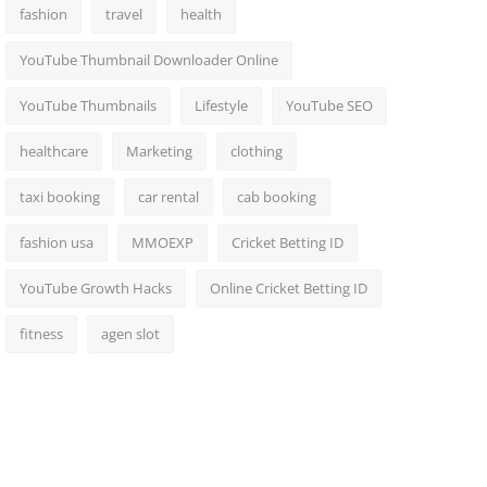
fashion
travel
health
YouTube Thumbnail Downloader Online
YouTube Thumbnails
Lifestyle
YouTube SEO
healthcare
Marketing
clothing
taxi booking
car rental
cab booking
fashion usa
MMOEXP
Cricket Betting ID
YouTube Growth Hacks
Online Cricket Betting ID
fitness
agen slot