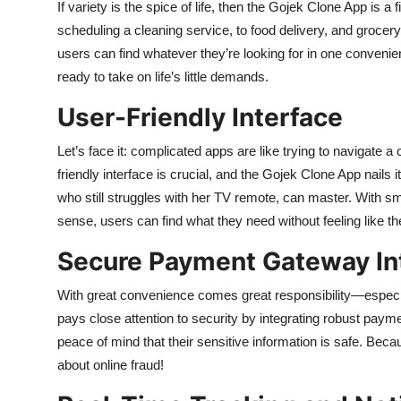
If variety is the spice of life, then the Gojek Clone App is a
scheduling a cleaning service, to food delivery, and grocer
users can find whatever they’re looking for in one convenient
ready to take on life’s little demands.
User-Friendly Interface
Let’s face it: complicated apps are like trying to navigate
friendly interface is crucial, and the Gojek Clone App nails i
who still struggles with her TV remote, can master. With sm
sense, users can find what they need without feeling like the
Secure Payment Gateway In
With great convenience comes great responsibility—espec
pays close attention to security by integrating robust pay
peace of mind that their sensitive information is safe. Be
about online fraud!