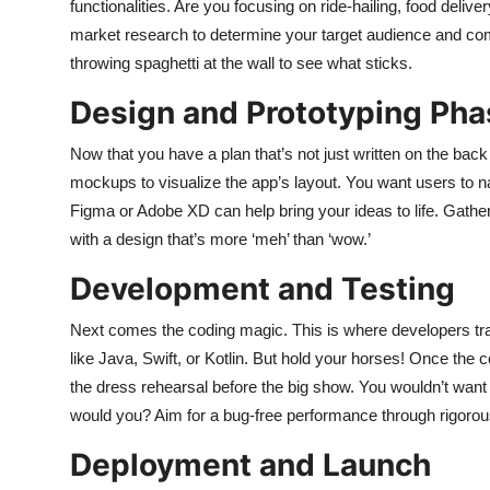
functionalities. Are you focusing on ride-hailing, food del
market research to determine your target audience and com
throwing spaghetti at the wall to see what sticks.
Design and Prototyping Pha
Now that you have a plan that’s not just written on the back 
mockups to visualize the app’s layout. You want users to na
Figma or Adobe XD can help bring your ideas to life. Gathe
with a design that’s more ‘meh’ than ‘wow.’
Development and Testing
Next comes the coding magic. This is where developers tra
like Java, Swift, or Kotlin. But hold your horses! Once the co
the dress rehearsal before the big show. You wouldn’t wan
would you? Aim for a bug-free performance through rigorous
Deployment and Launch