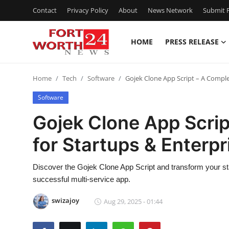
Contact
Privacy Policy
About
News Network
Submit P
HOME
PRESS RELEASE
Home
Home
Tech
Software
Gojek Clone App Script – A Comple
Contact
Software
Press Release
Gojek Clone App Scri
for Startups & Enterpr
Privacy Policy
About
Discover the Gojek Clone App Script and transform your star
successful multi-service app.
News Network
swizajoy
Aug 29, 2025 - 01:44
Submit Press Release