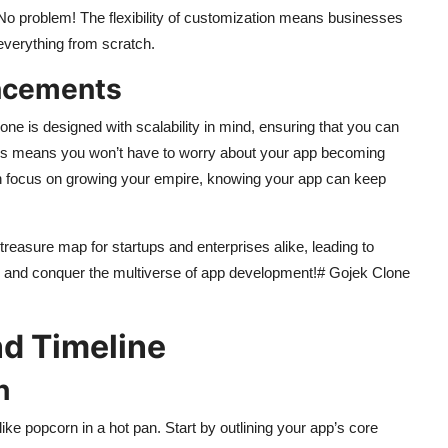
No problem! The flexibility of customization means businesses
everything from scratch.
ancements
e is designed with scalability in mind, ensuring that you can
his means you won’t have to worry about your app becoming
can focus on growing your empire, knowing your app can keep
treasure map for startups and enterprises alike, leading to
 on and conquer the multiverse of app development!# Gojek Clone
d Timeline
h
ke popcorn in a hot pan. Start by outlining your app’s core