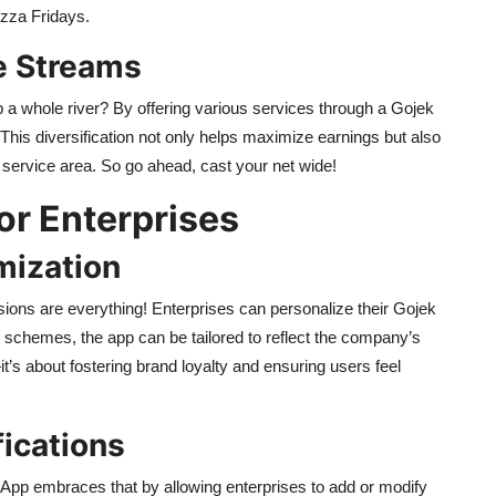
izza Fridays.
e Streams
a whole river? By offering various services through a Gojek
This diversification not only helps maximize earnings but also
 service area. So go ahead, cast your net wide!
or Enterprises
mization
sions are everything! Enterprises can personalize their Gojek
r schemes, the app can be tailored to reflect the company’s
’s about fostering brand loyalty and ensuring users feel
ications
 App embraces that by allowing enterprises to add or modify