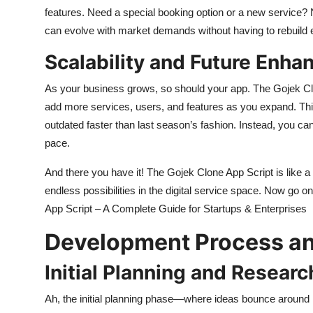
features. Need a special booking option or a new service? 
can evolve with market demands without having to rebuild 
Scalability and Future Enh
As your business grows, so should your app. The Gojek Clon
add more services, users, and features as you expand. T
outdated faster than last season’s fashion. Instead, you 
pace.
And there you have it! The Gojek Clone App Script is like a 
endless possibilities in the digital service space. Now go
App Script – A Complete Guide for Startups & Enterprises
Development Process an
Initial Planning and Researc
Ah, the initial planning phase—where ideas bounce around li