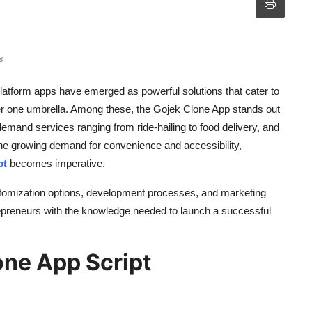
s
 platform apps have emerged as powerful solutions that cater to
r one umbrella. Among these, the Gojek Clone App stands out
emand services ranging from ride-hailing to food delivery, and
the growing demand for convenience and accessibility,
pt
becomes imperative.
ustomization options, development processes, and marketing
repreneurs with the knowledge needed to launch a successful
one App Script