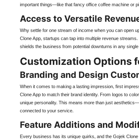
important things—like that fancy office coffee machine or p
Access to Versatile Revenu
Why settle for one stream of income when you can open up 
Clone App, startups can tap into multiple revenue streams. 
shields the business from potential downturns in any single
Customization Options f
Branding and Design Custo
When it comes to making a lasting impression, first impres
Clone App to match their brand identity. From logos to colo
unique personality. This means more than just aesthetics—it
connected to your service.
Feature Additions and Modif
Every business has its unique quirks, and the Gojek Clone