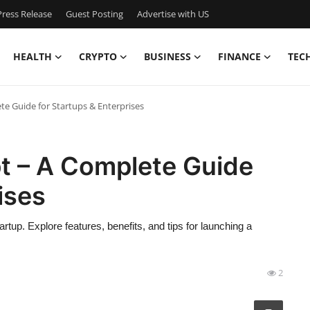
ress Release
Guest Posting
Advertise with US
HEALTH
CRYPTO
BUSINESS
FINANCE
TEC
te Guide for Startups & Enterprises
pt – A Complete Guide
ises
tup. Explore features, benefits, and tips for launching a
2