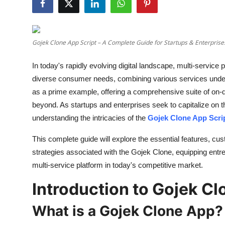
Health
Guest Posting
Gojek Clone App Script – A Complete Guide for Startups & Enterprise
Advertise with US
In today's rapidly evolving digital landscape, multi-service
diverse consumer needs, combining various services unde
Crypto
as a prime example, offering a comprehensive suite of on-d
beyond. As startups and enterprises seek to capitalize on 
Business
understanding the intricacies of the
Gojek Clone App Scri
Finance
This complete guide will explore the essential features, c
strategies associated with the Gojek Clone, equipping ent
Tech
multi-service platform in today's competitive market.
Real Estate
Introduction to Gojek Cl
What is a Gojek Clone App?
General