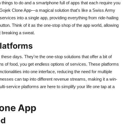
on things to do and a smartphone full of apps that each require you
the Gojek Clone App—a magical solution that’s like a Swiss Army
ervices into a single app, providing everything from ride-hailing
utton. Think of it as the one-stop shop of the app world, allowing
t breaking a sweat.
Platforms
 these days. They're the one-stop solutions that offer a bit of
ons of food, you get endless options of services. These platforms
tionalities into one interface, reducing the need for multiple
esses can tap into different revenue streams, making it a win-
i-service platforms are here to simplify your life one tap at a
lone App
ed