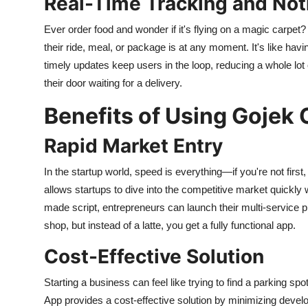
Real-Time Tracking and Noti
Ever order food and wonder if it's flying on a magic carpet?
their ride, meal, or package is at any moment. It's like havin
timely updates keep users in the loop, reducing a whole lot
their door waiting for a delivery.
Benefits of Using Gojek 
Rapid Market Entry
In the startup world, speed is everything—if you're not fir
allows startups to dive into the competitive market quickly 
made script, entrepreneurs can launch their multi-service plat
shop, but instead of a latte, you get a fully functional app.
Cost-Effective Solution
Starting a business can feel like trying to find a parking 
App provides a cost-effective solution by minimizing devel