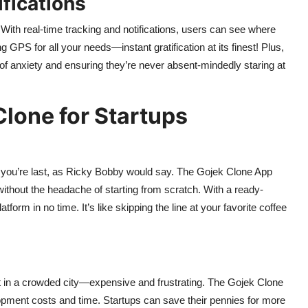
fications
 With real-time tracking and notifications, users can see where
g GPS for all your needs—instant gratification at its finest! Plus,
 of anxiety and ensuring they’re never absent-mindedly staring at
Clone for Startups
st, you’re last, as Ricky Bobby would say. The Gojek Clone App
without the headache of starting from scratch. With a ready-
form in no time. It’s like skipping the line at your favorite coffee
spot in a crowded city—expensive and frustrating. The Gojek Clone
opment costs and time. Startups can save their pennies for more