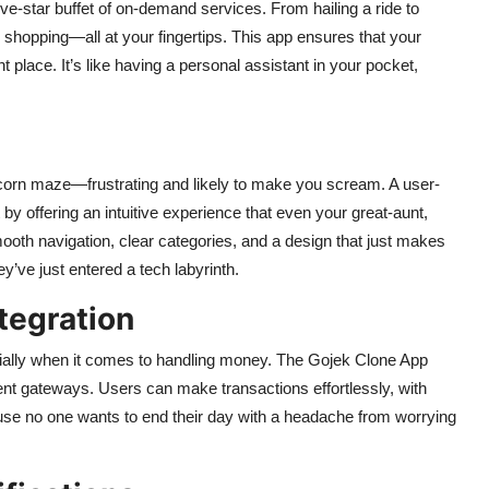
 five-star buffet of on-demand services. From hailing a ride to
y shopping—all at your fingertips. This app ensures that your
 place. It’s like having a personal assistant in your pocket,
 a corn maze—frustrating and likely to make you scream. A user-
t by offering an intuitive experience that even your great-aunt,
ooth navigation, clear categories, and a design that just makes
y’ve just entered a tech labyrinth.
tegration
ially when it comes to handling money. The Gojek Clone App
ment gateways. Users can make transactions effortlessly, with
cause no one wants to end their day with a headache from worrying