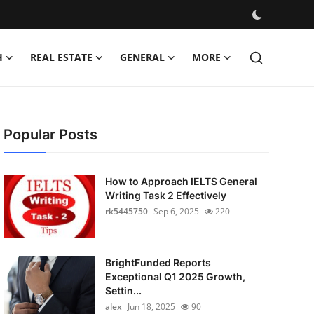
H
REAL ESTATE
GENERAL
MORE
Popular Posts
How to Approach IELTS General
Writing Task 2 Effectively
rk5445750
Sep 6, 2025
220
BrightFunded Reports
Exceptional Q1 2025 Growth,
Settin...
alex
Jun 18, 2025
90