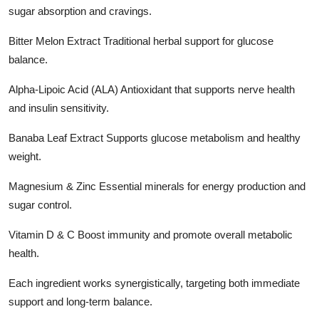
sugar absorption and cravings.
Bitter Melon Extract Traditional herbal support for glucose
balance.
Alpha-Lipoic Acid (ALA) Antioxidant that supports nerve health
and insulin sensitivity.
Banaba Leaf Extract Supports glucose metabolism and healthy
weight.
Magnesium & Zinc Essential minerals for energy production and
sugar control.
Vitamin D & C Boost immunity and promote overall metabolic
health.
Each ingredient works synergistically, targeting both immediate
support and long-term balance.