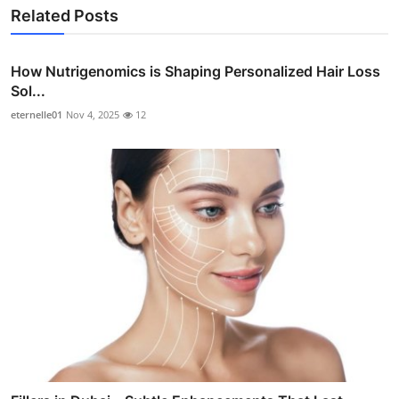
Related Posts
How Nutrigenomics is Shaping Personalized Hair Loss
Sol...
eternelle01
Nov 4, 2025
12