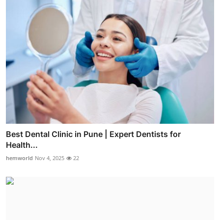
Best Dental Clinic in Pune | Expert Dentists for
Health...
hemworld
Nov 4, 2025
22