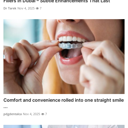
Fillers in Dubai – Subtle Enhancements That Last
Dr Tarek
Nov 4, 2025
7
Comfort and convenience rolled into one straight smile
...
pdgdentalca
Nov 4, 2025
7