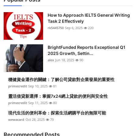
How to Approach IELTS General Writing
Task 2 Effectively
rk5445750
Sep 6, 2025
220
BrightFunded Reports Exceptional Q1
2025 Growth, Settin...
alex
Jun 18, 2025
90
穩健資金運作的關鍵：了解公司貸款對企業發展的重要性
primecredit
Sep 10, 2025
81
靈活借貸新選擇：掌握7x24網上貸款的便利與安全性
primecredit
Sep 11, 2025
80
現代生活的便利革命：探索生活網購平台的無限可能
wewacard
Oct 28, 2025
79
Recommended Posts