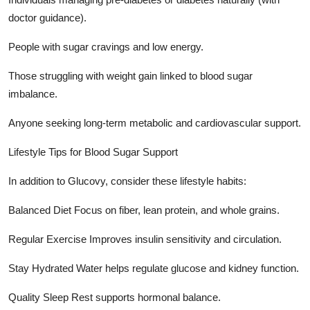
doctor guidance).
People with sugar cravings and low energy.
Those struggling with weight gain linked to blood sugar
imbalance.
Anyone seeking long-term metabolic and cardiovascular support.
Lifestyle Tips for Blood Sugar Support
In addition to Glucovy, consider these lifestyle habits:
Balanced Diet Focus on fiber, lean protein, and whole grains.
Regular Exercise Improves insulin sensitivity and circulation.
Stay Hydrated Water helps regulate glucose and kidney function.
Quality Sleep Rest supports hormonal balance.