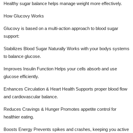
Healthy sugar balance helps manage weight more effectively.
How Glucovy Works
Glucovy is based on a multi-action approach to blood sugar
support:
Stabilizes Blood Sugar Naturally Works with your bodys systems
to balance glucose.
Improves Insulin Function Helps your cells absorb and use
glucose efficiently.
Enhances Circulation & Heart Health Supports proper blood flow
and cardiovascular balance.
Reduces Cravings & Hunger Promotes appetite control for
healthier eating.
Boosts Energy Prevents spikes and crashes, keeping you active