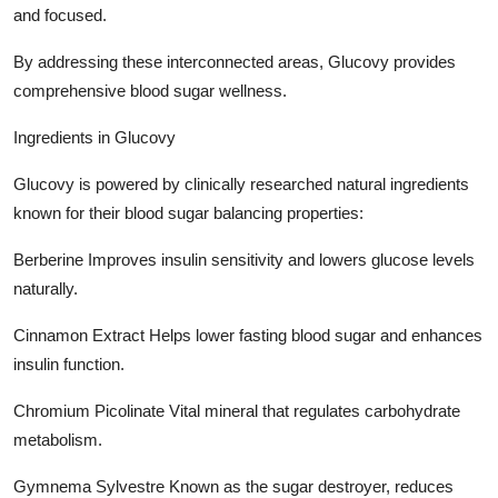
and focused.
By addressing these interconnected areas, Glucovy provides
comprehensive blood sugar wellness.
Ingredients in Glucovy
Glucovy is powered by clinically researched natural ingredients
known for their blood sugar balancing properties:
Berberine Improves insulin sensitivity and lowers glucose levels
naturally.
Cinnamon Extract Helps lower fasting blood sugar and enhances
insulin function.
Chromium Picolinate Vital mineral that regulates carbohydrate
metabolism.
Gymnema Sylvestre Known as the sugar destroyer, reduces