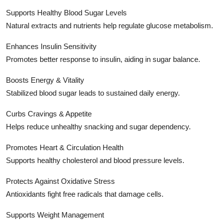
Supports Healthy Blood Sugar Levels
Natural extracts and nutrients help regulate glucose metabolism.
Enhances Insulin Sensitivity
Promotes better response to insulin, aiding in sugar balance.
Boosts Energy & Vitality
Stabilized blood sugar leads to sustained daily energy.
Curbs Cravings & Appetite
Helps reduce unhealthy snacking and sugar dependency.
Promotes Heart & Circulation Health
Supports healthy cholesterol and blood pressure levels.
Protects Against Oxidative Stress
Antioxidants fight free radicals that damage cells.
Supports Weight Management