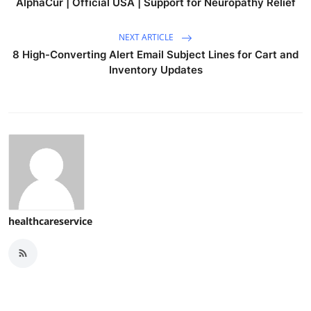
AlphaCur | Official USA | Support for Neuropathy Relief
NEXT ARTICLE
8 High-Converting Alert Email Subject Lines for Cart and
Inventory Updates
healthcareservice