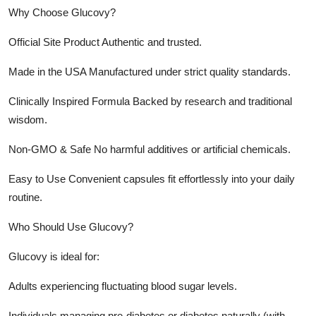
Why Choose Glucovy?
Official Site Product Authentic and trusted.
Made in the USA Manufactured under strict quality standards.
Clinically Inspired Formula Backed by research and traditional
wisdom.
Non-GMO & Safe No harmful additives or artificial chemicals.
Easy to Use Convenient capsules fit effortlessly into your daily
routine.
Who Should Use Glucovy?
Glucovy is ideal for:
Adults experiencing fluctuating blood sugar levels.
Individuals managing pre-diabetes or diabetes naturally (with