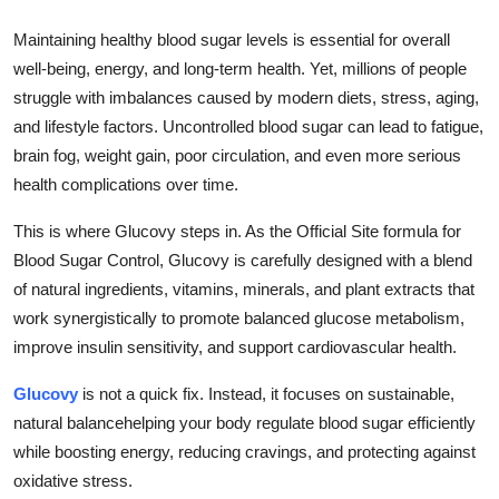
Submit Press Release
Maintaining healthy blood sugar levels is essential for overall
well-being, energy, and long-term health. Yet, millions of people
Guest Posting
struggle with imbalances caused by modern diets, stress, aging,
and lifestyle factors. Uncontrolled blood sugar can lead to fatigue,
Crypto
brain fog, weight gain, poor circulation, and even more serious
health complications over time.
Advertise with US
This is where Glucovy steps in. As the Official Site formula for
Business
Blood Sugar Control, Glucovy is carefully designed with a blend
of natural ingredients, vitamins, minerals, and plant extracts that
Finance
work synergistically to promote balanced glucose metabolism,
improve insulin sensitivity, and support cardiovascular health.
Tech
Glucovy
is not a quick fix. Instead, it focuses on sustainable,
Real Estate
natural balancehelping your body regulate blood sugar efficiently
while boosting energy, reducing cravings, and protecting against
General
oxidative stress.