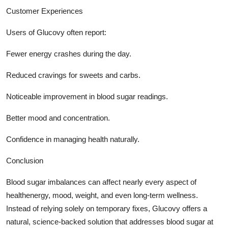
Customer Experiences
Users of Glucovy often report:
Fewer energy crashes during the day.
Reduced cravings for sweets and carbs.
Noticeable improvement in blood sugar readings.
Better mood and concentration.
Confidence in managing health naturally.
Conclusion
Blood sugar imbalances can affect nearly every aspect of
healthenergy, mood, weight, and even long-term wellness.
Instead of relying solely on temporary fixes, Glucovy offers a
natural, science-backed solution that addresses blood sugar at