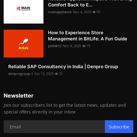
Comfort Back to E...
mainappliance
Nov 4, 2025
95
How to Experience Store
Management in BitLife: A Fun Guide
pollak12
Nov 4, 2025
79
Reliable SAP Consultancy in India | Denpro Group
denprogroup-1
Oct 15, 2025
72
Newsletter
Join our subscribers list to get the latest news, updates and
special offers directly in your inbox
Subscribe