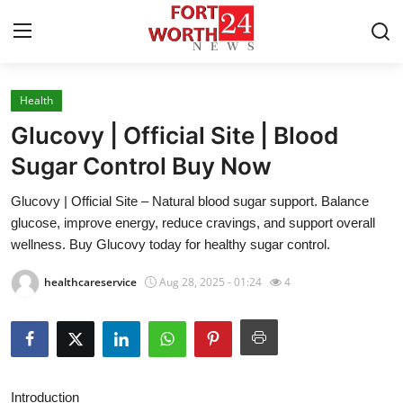
Health
Home
Glucovy | Official Site | Blood
Press Release
Sugar Control Buy Now
Glucovy | Official Site – Natural blood sugar support. Balance
Contact
glucose, improve energy, reduce cravings, and support overall
wellness. Buy Glucovy today for healthy sugar control.
Privacy Policy
healthcareservice
Aug 28, 2025 - 01:24
4
About
News Network
Health
Introduction