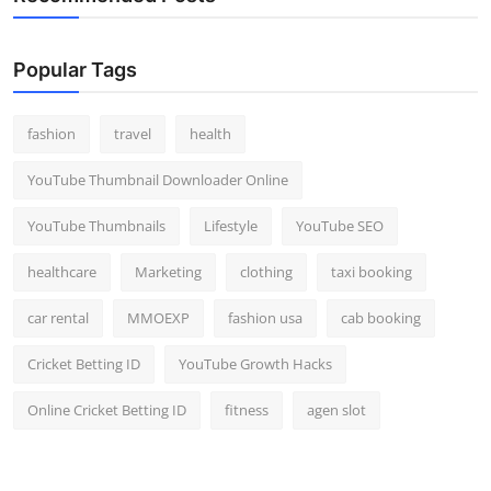
Popular Tags
fashion
travel
health
YouTube Thumbnail Downloader Online
YouTube Thumbnails
Lifestyle
YouTube SEO
healthcare
Marketing
clothing
taxi booking
car rental
MMOEXP
fashion usa
cab booking
Cricket Betting ID
YouTube Growth Hacks
Online Cricket Betting ID
fitness
agen slot