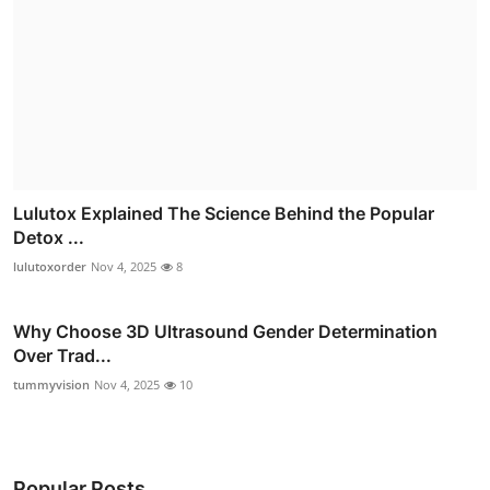
Lulutox Explained The Science Behind the Popular
Detox ...
lulutoxorder
Nov 4, 2025
8
Why Choose 3D Ultrasound Gender Determination
Over Trad...
tummyvision
Nov 4, 2025
10
Popular Posts