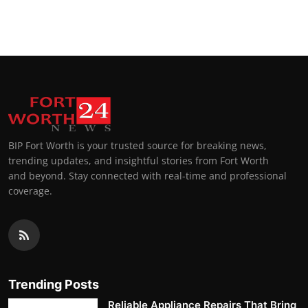
BIP Fort Worth is your trusted source for breaking news,
trending updates, and insightful stories from Fort Worth
and beyond. Stay connected with real-time and professional
coverage.
Trending Posts
Reliable Appliance Repairs That Bring