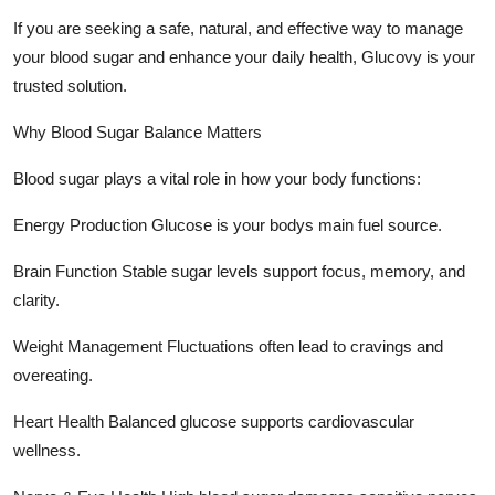
Top 10
If you are seeking a safe, natural, and effective way to manage
your blood sugar and enhance your daily health, Glucovy is your
How To
trusted solution.
Support Number
Why Blood Sugar Balance Matters
Blood sugar plays a vital role in how your body functions:
Energy Production Glucose is your bodys main fuel source.
Brain Function Stable sugar levels support focus, memory, and
clarity.
Weight Management Fluctuations often lead to cravings and
overeating.
Heart Health Balanced glucose supports cardiovascular
wellness.