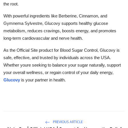
the root.
With powerful ingredients like Berberine, Cinnamon, and
Gymnema Sylvestre, Glucovy supports healthy glucose
metabolism, reduces cravings, boosts energy, and promotes
long-term cardiovascular and nerve health.
As the Official Site product for Blood Sugar Control, Glucovy is
safe, effective, and trusted by individuals across the USA.
Whether youre seeking to balance your sugar naturally, support
your overall wellness, or regain control of your daily energy,
Glucovy
is your partner in health.
PREVIOUS ARTICLE