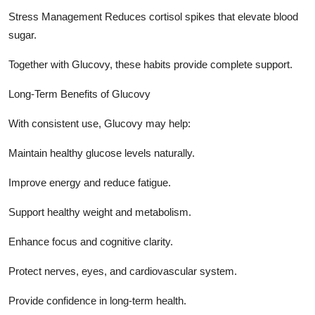
Stress Management Reduces cortisol spikes that elevate blood
sugar.
Together with Glucovy, these habits provide complete support.
Long-Term Benefits of Glucovy
With consistent use, Glucovy may help:
Maintain healthy glucose levels naturally.
Improve energy and reduce fatigue.
Support healthy weight and metabolism.
Enhance focus and cognitive clarity.
Protect nerves, eyes, and cardiovascular system.
Provide confidence in long-term health.