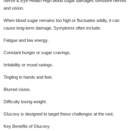
Nerve & Eye Health High blood sugar damages sensitive nerves
and vision.
When blood sugar remains too high or fluctuates wildly, it can
cause long-term damage. Symptoms often include:
Fatigue and low energy.
Constant hunger or sugar cravings.
Irritability or mood swings.
Tingling in hands and feet.
Blurred vision.
Difficulty losing weight.
Glucovy is designed to target these challenges at the root.
Key Benefits of Glucovy