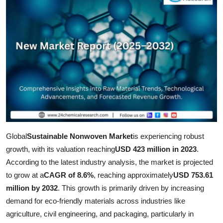
Health
Guest Posting
Advertise with US
Crypto
Business
Finance
Global
Sustainable Nonwoven Market
is experiencing robust
growth, with its valuation reaching
USD 423 million in 2023
.
Tech
According to the latest industry analysis, the market is projected
to grow at a
CAGR of 8.6%
, reaching approximately
USD 753.61
Real Estate
million by 2032
. This growth is primarily driven by increasing
demand for eco-friendly materials across industries like
General
agriculture, civil engineering, and packaging, particularly in