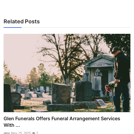
Related Posts
Glen Funerals Offers Funeral Arrangement Services
With ...
alex
Nov 25, 2025
7