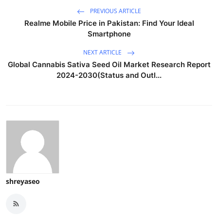
PREVIOUS ARTICLE
Realme Mobile Price in Pakistan: Find Your Ideal
Smartphone
NEXT ARTICLE
Global Cannabis Sativa Seed Oil Market Research Report
2024-2030(Status and Outl...
shreyaseo