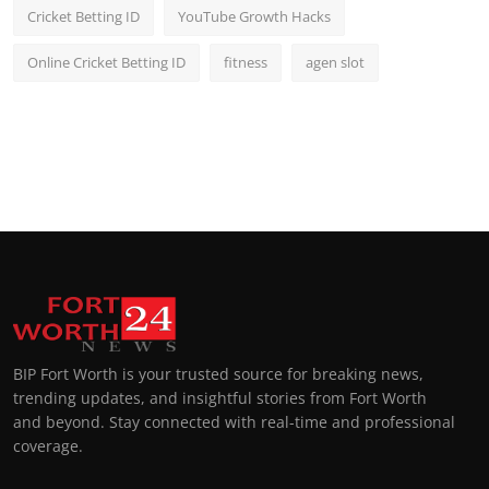
Cricket Betting ID
YouTube Growth Hacks
Online Cricket Betting ID
fitness
agen slot
BIP Fort Worth is your trusted source for breaking news,
trending updates, and insightful stories from Fort Worth
and beyond. Stay connected with real-time and professional
coverage.