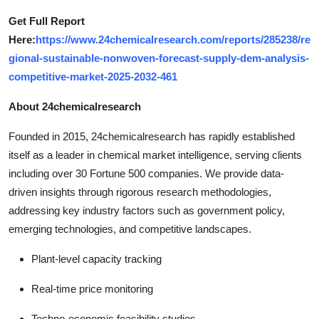
Get Full Report
Here:
https://www.24chemicalresearch.com/reports/285238/re
gional-sustainable-nonwoven-forecast-supply-dem-analysis-
competitive-market-2025-2032-461
About 24chemicalresearch
Founded in 2015, 24chemicalresearch has rapidly established
itself as a leader in chemical market intelligence, serving clients
including over 30 Fortune 500 companies. We provide data-
driven insights through rigorous research methodologies,
addressing key industry factors such as government policy,
emerging technologies, and competitive landscapes.
Plant-level capacity tracking
Real-time price monitoring
Techno-economic feasibility studies