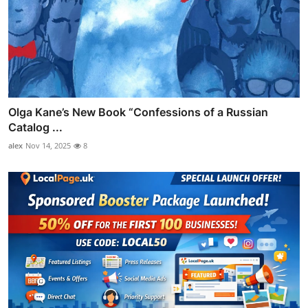
Olga Kane’s New Book “Confessions of a Russian
Catalog ...
alex
Nov 14, 2025
8