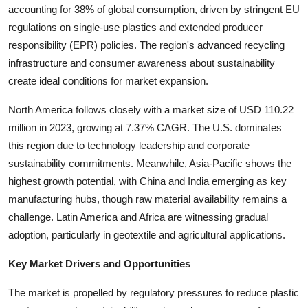
accounting for 38% of global consumption, driven by stringent EU
regulations on single-use plastics and extended producer
responsibility (EPR) policies. The region's advanced recycling
infrastructure and consumer awareness about sustainability
create ideal conditions for market expansion.
North America follows closely with a market size of USD 110.22
million in 2023, growing at 7.37% CAGR. The U.S. dominates
this region due to technology leadership and corporate
sustainability commitments. Meanwhile, Asia-Pacific shows the
highest growth potential, with China and India emerging as key
manufacturing hubs, though raw material availability remains a
challenge. Latin America and Africa are witnessing gradual
adoption, particularly in geotextile and agricultural applications.
Key Market Drivers and Opportunities
The market is propelled by regulatory pressures to reduce plastic