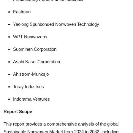
Eastman
Yaolong Spunbonded Nonwoven Technology
WPT Nonwovens
Suominen Corporation
Asahi Kasei Corporation
Ahlstrom-Munksjo
Toray Industries
Indorama Ventures
Report Scope
This report provides a comprehensive analysis of the global
Sustainable Nonwoven Market from 2024 to 2032, including: