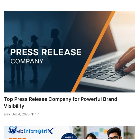
Top Press Release Company for Powerful Brand
Visibility
alex
Dec 4, 2025
17