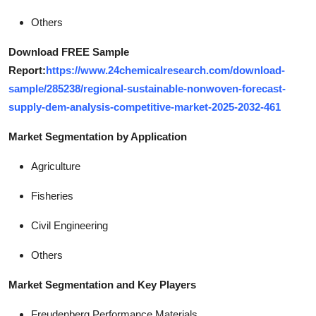
Others
Download FREE Sample
Report:
https://www.24chemicalresearch.com/download-
sample/285238/regional-sustainable-nonwoven-forecast-
supply-dem-analysis-competitive-market-2025-2032-461
Market Segmentation by Application
Agriculture
Fisheries
Civil Engineering
Others
Market Segmentation and Key Players
Freudenberg Performance Materials