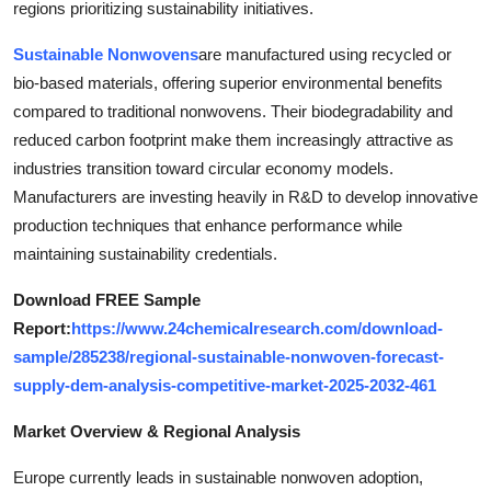
regions prioritizing sustainability initiatives.
Top 10
Sustainable Nonwovens
are manufactured using recycled or
How To
bio-based materials, offering superior environmental benefits
compared to traditional nonwovens. Their biodegradability and
Support Number
reduced carbon footprint make them increasingly attractive as
industries transition toward circular economy models.
Manufacturers are investing heavily in R&D to develop innovative
production techniques that enhance performance while
maintaining sustainability credentials.
Download FREE Sample
Report:
https://www.24chemicalresearch.com/download-
sample/285238/regional-sustainable-nonwoven-forecast-
supply-dem-analysis-competitive-market-2025-2032-461
Market Overview & Regional Analysis
Europe currently leads in sustainable nonwoven adoption,