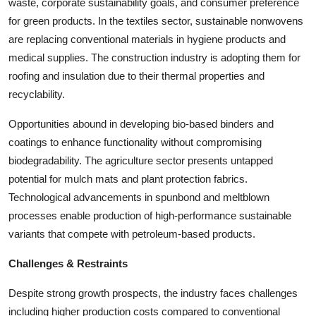
waste, corporate sustainability goals, and consumer preference
for green products. In the textiles sector, sustainable nonwovens
are replacing conventional materials in hygiene products and
medical supplies. The construction industry is adopting them for
roofing and insulation due to their thermal properties and
recyclability.
Opportunities abound in developing bio-based binders and
coatings to enhance functionality without compromising
biodegradability. The agriculture sector presents untapped
potential for mulch mats and plant protection fabrics.
Technological advancements in spunbond and meltblown
processes enable production of high-performance sustainable
variants that compete with petroleum-based products.
Challenges & Restraints
Despite strong growth prospects, the industry faces challenges
including higher production costs compared to conventional