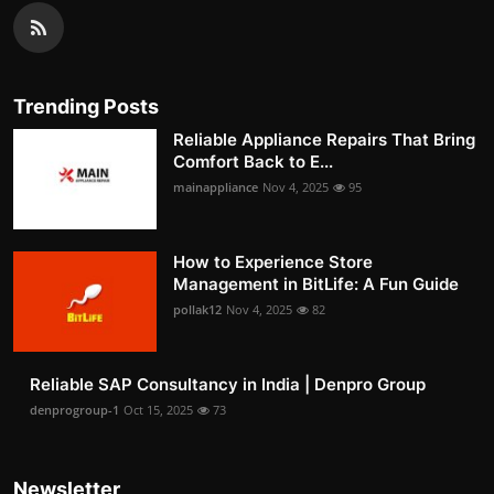
Trending Posts
Reliable Appliance Repairs That Bring
Comfort Back to E...
mainappliance
Nov 4, 2025
95
How to Experience Store
Management in BitLife: A Fun Guide
pollak12
Nov 4, 2025
82
Reliable SAP Consultancy in India | Denpro Group
denprogroup-1
Oct 15, 2025
73
Newsletter