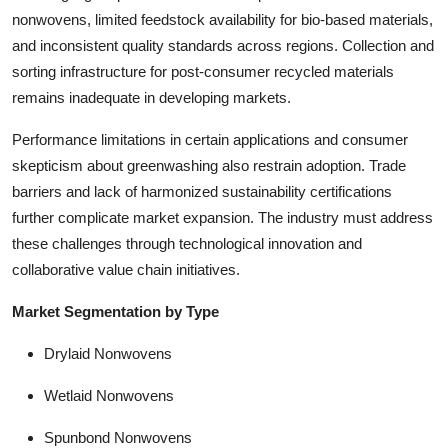
nonwovens, limited feedstock availability for bio-based materials,
and inconsistent quality standards across regions. Collection and
sorting infrastructure for post-consumer recycled materials
remains inadequate in developing markets.
Performance limitations in certain applications and consumer
skepticism about greenwashing also restrain adoption. Trade
barriers and lack of harmonized sustainability certifications
further complicate market expansion. The industry must address
these challenges through technological innovation and
collaborative value chain initiatives.
Market Segmentation by Type
Drylaid Nonwovens
Wetlaid Nonwovens
Spunbond Nonwovens