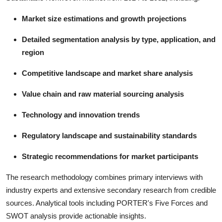
Market size estimations and growth projections
Detailed segmentation analysis by type, application, and
region
Competitive landscape and market share analysis
Value chain and raw material sourcing analysis
Technology and innovation trends
Regulatory landscape and sustainability standards
Strategic recommendations for market participants
The research methodology combines primary interviews with
industry experts and extensive secondary research from credible
sources. Analytical tools including PORTER's Five Forces and
SWOT analysis provide actionable insights.