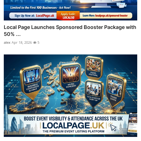
Local Page Launches Sponsored Booster Package with
50% ...
alex
Apr 18, 2026
5