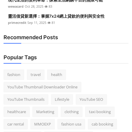
wewacard
Oct 28, 2025
83
靈活借貸新選擇：掌握7x24網上貸款的便利與安全性
primecredit
Sep 11, 2025
81
Recommended Posts
Popular Tags
fashion
travel
health
YouTube Thumbnail Downloader Online
YouTube Thumbnails
Lifestyle
YouTube SEO
healthcare
Marketing
clothing
taxi booking
car rental
MMOEXP
fashion usa
cab booking