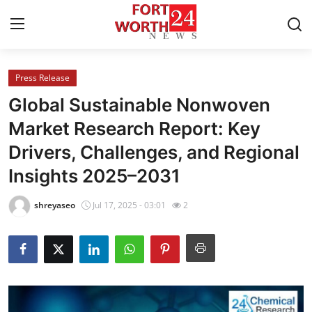
Press Release
Home
Global Sustainable Nonwoven
Contact
Market Research Report: Key
Drivers, Challenges, and Regional
Press Release
Insights 2025–2031
Privacy Policy
shreyaseo
Jul 17, 2025 - 03:01
2
About
News Network
Submit Press Release