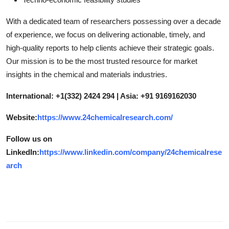
With a dedicated team of researchers possessing over a decade
of experience, we focus on delivering actionable, timely, and
high-quality reports to help clients achieve their strategic goals.
Our mission is to be the most trusted resource for market
insights in the chemical and materials industries.
International: +1(332) 2424 294 | Asia: +91 9169162030
Website:
https://www.24chemicalresearch.com/
Follow us on
LinkedIn:
https://www.linkedin.com/company/24chemicalrese
arch