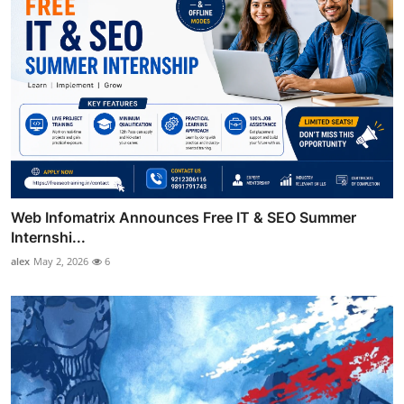
Web Infomatrix Announces Free IT & SEO Summer
Internshi...
alex
May 2, 2026
6