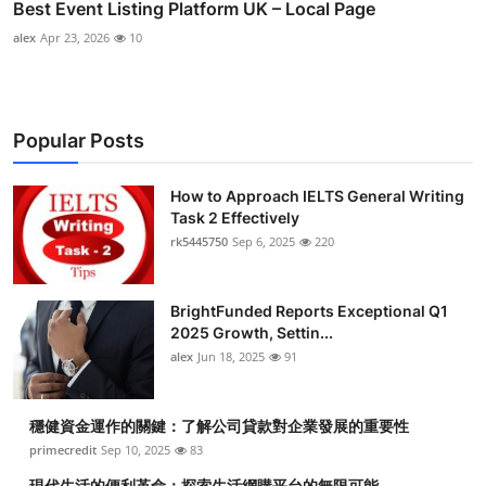
Best Event Listing Platform UK – Local Page
alex
Apr 23, 2026
10
Popular Posts
How to Approach IELTS General Writing
Task 2 Effectively
rk5445750
Sep 6, 2025
220
BrightFunded Reports Exceptional Q1
2025 Growth, Settin...
alex
Jun 18, 2025
91
穩健資金運作的關鍵：了解公司貸款對企業發展的重要性
primecredit
Sep 10, 2025
83
現代生活的便利革命：探索生活網購平台的無限可能