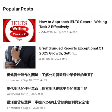
Popular Posts
How to Approach IELTS General Writing
Task 2 Effectively
rk5445750
Sep 6, 2025
220
BrightFunded Reports Exceptional Q1
2025 Growth, Settin...
alex
Jun 18, 2025
91
穩健資金運作的關鍵：了解公司貸款對企業發展的重要性
primecredit
Sep 10, 2025
83
現代生活的便利革命：探索生活網購平台的無限可能
wewacard
Oct 28, 2025
83
靈活借貸新選擇：掌握7x24網上貸款的便利與安全性
primecredit
Sep 11, 2025
81