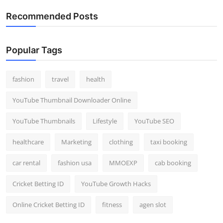
Recommended Posts
Popular Tags
fashion
travel
health
YouTube Thumbnail Downloader Online
YouTube Thumbnails
Lifestyle
YouTube SEO
healthcare
Marketing
clothing
taxi booking
car rental
fashion usa
MMOEXP
cab booking
Cricket Betting ID
YouTube Growth Hacks
Online Cricket Betting ID
fitness
agen slot