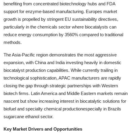
benefiting from concentrated biotechnology hubs and FDA
support for enzyme-based manufacturing. Europes market
growth is propelled by stringent EU sustainability directives,
particularly in the chemicals sector where biocatalysts can
reduce energy consumption by 3560% compared to traditional
methods.
The Asia-Pacific region demonstrates the most aggressive
expansion, with China and India investing heavily in domestic
biocatalyst production capabilities. While currently trailing in
technological sophistication, APAC manufacturers are rapidly
closing the gap through strategic partnerships with Western
biotech firms. Latin America and Middle Eastern markets remain
nascent but show increasing interest in biocatalytic solutions for
biofuel and specialty chemical productionespecially in Brazils
sugarcane ethanol sector.
Key Market Drivers and Opportunities