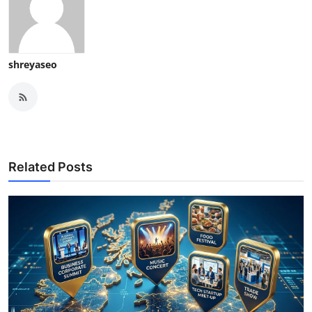
shreyaseo
Related Posts