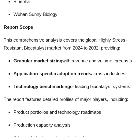
Bluepha
Wuhan Sunhy Biology
Report Scope
This comprehensive analysis covers the global Highly Stress-
Resistant Biocatalyst market from 2024 to 2032, providing:
Granular market sizing
with revenue and volume forecasts
Application-specific adoption trends
across industries
Technology benchmarking
of leading biocatalyst systems
The report features detailed profiles of major players, including:
Product portfolios and technology roadmaps
Production capacity analysis