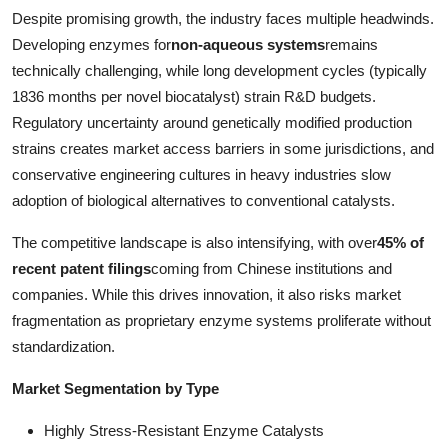
Despite promising growth, the industry faces multiple headwinds.
Developing enzymes for
non-aqueous systems
remains
technically challenging, while long development cycles (typically
1836 months per novel biocatalyst) strain R&D budgets.
Regulatory uncertainty around genetically modified production
strains creates market access barriers in some jurisdictions, and
conservative engineering cultures in heavy industries slow
adoption of biological alternatives to conventional catalysts.
The competitive landscape is also intensifying, with over
45% of
recent patent filings
coming from Chinese institutions and
companies. While this drives innovation, it also risks market
fragmentation as proprietary enzyme systems proliferate without
standardization.
Market Segmentation by Type
Highly Stress-Resistant Enzyme Catalysts