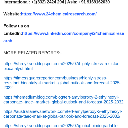
International: +1(332) 2424 294 | Asia: +91 9169162030
Website:
https://www.24chemicalresearch.com/
Follow us on
LinkedIn:
https://www.linkedin.com/company/24chemicalrese
arch
MORE RELATED REPORTS:-
https://shreykseo.blogspot.com/2025/07/highly-stress-resistant-
biocatalyst.html
https://timessquarereporter.com/business/highly-stress-
resistant-biocatalyst-market--global-outlook-and-forecast-2025-
2032
https://themediumblog.com/blog/tert-amylperoxy-2-ethylhexyl-
carbonate--taec--market--global-outlook-and-forecast-2025-2032
https://australianewsnetwork.com/tert-amylperoxy-2-ethylhexyl-
carbonate-taec-market-global-outlook-and-forecast-2025-2032/
https://shreykseo.blogspot.com/2025/07/global-biodegradable-