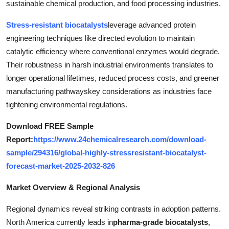
sustainable chemical production, and food processing industries.
Top 10
Stress-resistant biocatalysts
leverage advanced protein
How To
engineering techniques like directed evolution to maintain
catalytic efficiency where conventional enzymes would degrade.
Support Number
Their robustness in harsh industrial environments translates to
longer operational lifetimes, reduced process costs, and greener
manufacturing pathwayskey considerations as industries face
tightening environmental regulations.
Download FREE Sample
Report:
https://www.24chemicalresearch.com/download-
sample/294316/global-highly-stressresistant-biocatalyst-
forecast-market-2025-2032-826
Market Overview & Regional Analysis
Regional dynamics reveal striking contrasts in adoption patterns.
North America currently leads in
pharma-grade biocatalysts
,