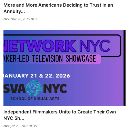
More and More Americans Deciding to Trust in an
Annuity...
alex
Nov 26, 2025
9
Independent Filmmakers Unite to Create Their Own
NYC Sh...
alex
Jan 21, 2026
15