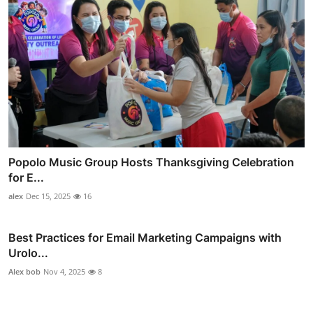
Popolo Music Group Hosts Thanksgiving Celebration
for E...
alex
Dec 15, 2025
16
Best Practices for Email Marketing Campaigns with
Urolo...
Alex bob
Nov 4, 2025
8