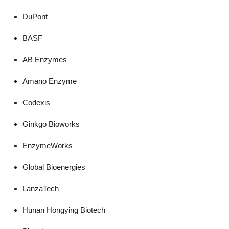
DuPont
BASF
AB Enzymes
Amano Enzyme
Codexis
Ginkgo Bioworks
EnzymeWorks
Global Bioenergies
LanzaTech
Hunan Hongying Biotech