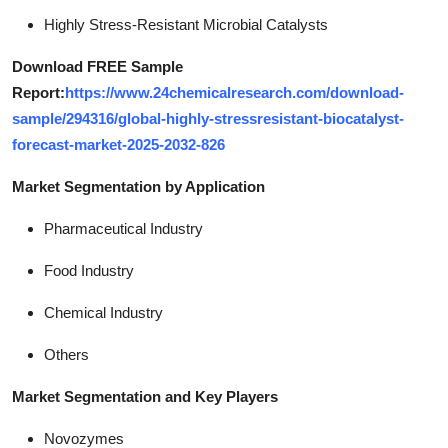
Highly Stress-Resistant Microbial Catalysts
Download FREE Sample
Report:
https://www.24chemicalresearch.com/download-
sample/294316/global-highly-stressresistant-biocatalyst-
forecast-market-2025-2032-826
Market Segmentation by Application
Pharmaceutical Industry
Food Industry
Chemical Industry
Others
Market Segmentation and Key Players
Novozymes