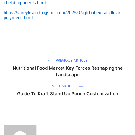
chelating-agents.html
https://shreykseo.blogspot.com/2025/07/global-extracellular-
polymeric.html
PREVIOUS ARTICLE
Nutritional Food Market Key Forces Reshaping the
Landscape
NEXT ARTICLE
Guide To Kraft Stand Up Pouch Customization