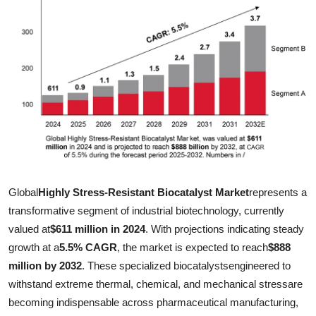
Submit Press Release
Guest Posting
Crypto
Advertise with US
Business
Finance
Global
Highly Stress-Resistant Biocatalyst Market
represents a
transformative segment of industrial biotechnology, currently
Tech
valued at
$611 million in 2024
. With projections indicating steady
growth at a
5.5% CAGR
, the market is expected to reach
$888
Real Estate
million by 2032
. These specialized biocatalystsengineered to
withstand extreme thermal, chemical, and mechanical stressare
General
becoming indispensable across pharmaceutical manufacturing,