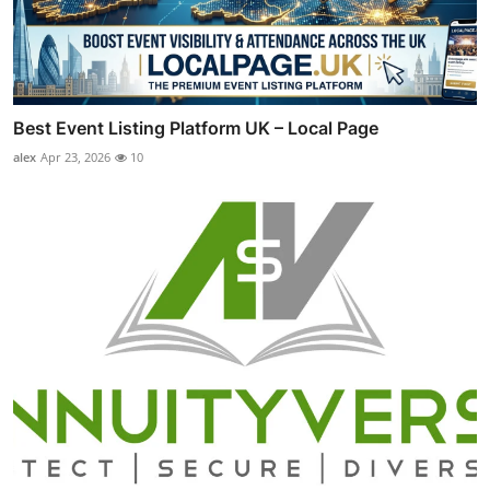
Best Event Listing Platform UK – Local Page
alex
Apr 23, 2026
10