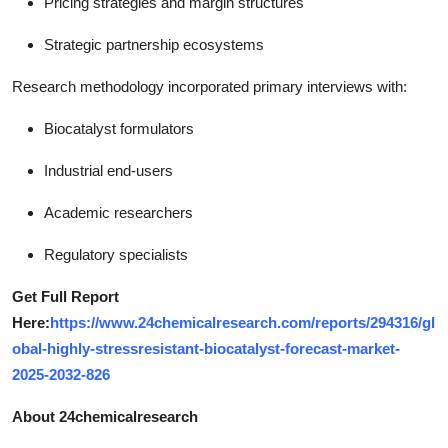
Pricing strategies and margin structures
Strategic partnership ecosystems
Research methodology incorporated primary interviews with:
Biocatalyst formulators
Industrial end-users
Academic researchers
Regulatory specialists
Get Full Report
Here:
https://www.24chemicalresearch.com/reports/294316/gl
obal-highly-stressresistant-biocatalyst-forecast-market-
2025-2032-826
About 24chemicalresearch