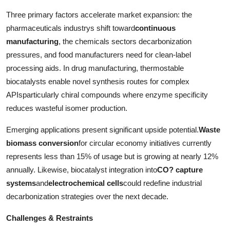
Three primary factors accelerate market expansion: the
pharmaceuticals industrys shift toward
continuous
manufacturing
, the chemicals sectors decarbonization
pressures, and food manufacturers need for clean-label
processing aids. In drug manufacturing, thermostable
biocatalysts enable novel synthesis routes for complex
APIsparticularly chiral compounds where enzyme specificity
reduces wasteful isomer production.
Emerging applications present significant upside potential.
Waste
biomass conversion
for circular economy initiatives currently
represents less than 15% of usage but is growing at nearly 12%
annually. Likewise, biocatalyst integration into
CO? capture
systems
and
electrochemical cells
could redefine industrial
decarbonization strategies over the next decade.
Challenges & Restraints