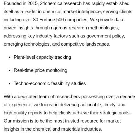
Founded in 2015, 24chemicalresearch has rapidly established
itself as a leader in chemical market intelligence, serving clients
including over 30 Fortune 500 companies. We provide data-
driven insights through rigorous research methodologies,
addressing key industry factors such as government policy,
emerging technologies, and competitive landscapes.
Plant-level capacity tracking
Real-time price monitoring
Techno-economic feasibility studies
With a dedicated team of researchers possessing over a decade
of experience, we focus on delivering actionable, timely, and
high-quality reports to help clients achieve their strategic goals.
Our mission is to be the most trusted resource for market
insights in the chemical and materials industries.