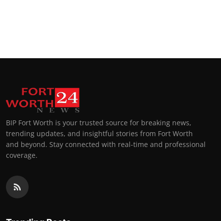
BIP Fort Worth is your trusted source for breaking news,
trending updates, and insightful stories from Fort Worth
and beyond. Stay connected with real-time and professional
coverage.