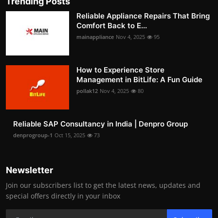
Trending Posts
Reliable Appliance Repairs That Bring
Comfort Back to E...
mainappliance
Nov 4, 2025
95
How to Experience Store
Management in BitLife: A Fun Guide
pollak12
Nov 4, 2025
80
Reliable SAP Consultancy in India | Denpro Group
denprogroup-1
Oct 15, 2025
73
Newsletter
Join our subscribers list to get the latest news, updates and
special offers directly in your inbox