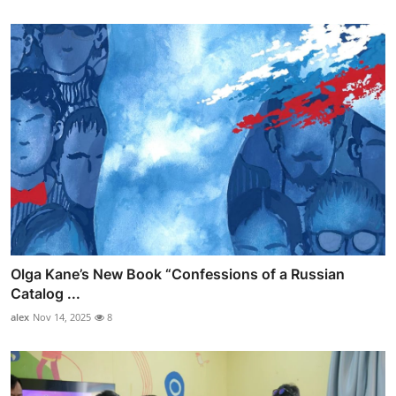
Olga Kane’s New Book “Confessions of a Russian
Catalog ...
alex
Nov 14, 2025
8