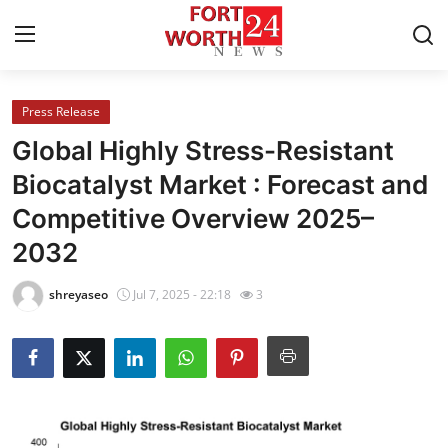
Press Release
Home
Global Highly Stress-Resistant
Press Release
Biocatalyst Market : Forecast and
Competitive Overview 2025–
Contact
2032
Privacy Policy
shreyaseo
Jul 7, 2025 - 22:18
3
About
News Network
Health