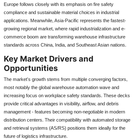
Europe follows closely with its emphasis on fire safety
compliance and sustainable material choices in industrial
applications. Meanwhile, Asia-Pacific represents the fastest-
growing regional market, where rapid industrialization and e-
commerce boom are transforming warehouse infrastructure
standards across China, India, and Southeast Asian nations.
Key Market Drivers and
Opportunities
The market's growth stems from multiple converging factors,
most notably the global warehouse automation wave and
increasing focus on workplace safety standards. These decks
provide critical advantages in visibility, airflow, and debris
management - features becoming non-negotiable in modern
distribution centers. Their compatibility with automated storage
and retrieval systems (AS/RS) positions them ideally for the
future of logistics infrastructure.