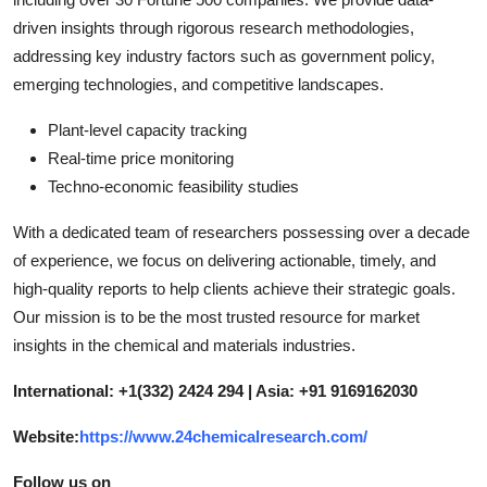
driven insights through rigorous research methodologies,
addressing key industry factors such as government policy,
emerging technologies, and competitive landscapes.
Plant-level capacity tracking
Real-time price monitoring
Techno-economic feasibility studies
With a dedicated team of researchers possessing over a decade
of experience, we focus on delivering actionable, timely, and
high-quality reports to help clients achieve their strategic goals.
Our mission is to be the most trusted resource for market
insights in the chemical and materials industries.
International: +1(332) 2424 294 | Asia: +91 9169162030
Website:
https://www.24chemicalresearch.com/
Follow us on