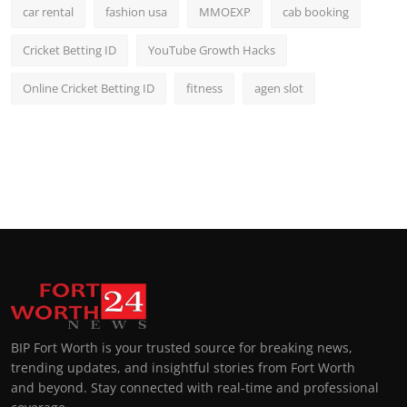
car rental
fashion usa
MMOEXP
cab booking
Cricket Betting ID
YouTube Growth Hacks
Online Cricket Betting ID
fitness
agen slot
BIP Fort Worth is your trusted source for breaking news,
trending updates, and insightful stories from Fort Worth
and beyond. Stay connected with real-time and professional