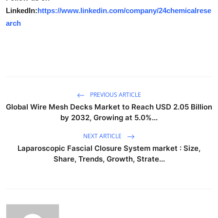
LinkedIn:
https://www.linkedin.com/company/24chemicalrese
arch
PREVIOUS ARTICLE
Global Wire Mesh Decks Market to Reach USD 2.05 Billion
by 2032, Growing at 5.0%...
NEXT ARTICLE
Laparoscopic Fascial Closure System market : Size,
Share, Trends, Growth, Strate...