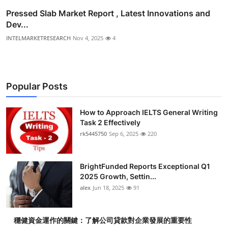
Pressed Slab Market Report , Latest Innovations and
Dev...
INTELMARKETRESEARCH
Nov 4, 2025
4
Popular Posts
How to Approach IELTS General Writing
Task 2 Effectively
rk5445750
Sep 6, 2025
220
BrightFunded Reports Exceptional Q1
2025 Growth, Settin...
alex
Jun 18, 2025
91
穩健資金運作的關鍵：了解公司貸款對企業發展的重要性