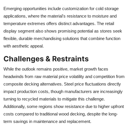
Emerging opportunities include customization for cold storage
applications, where the material's resistance to moisture and
temperature extremes offers distinct advantages. The retail
display segment also shows promising potential as stores seek
flexible, durable merchandising solutions that combine function
with aesthetic appeal.
Challenges & Restraints
While the outlook remains positive, market growth faces
headwinds from raw material price volatility and competition from
composite decking alternatives. Steel price fluctuations directly
impact production costs, though manufacturers are increasingly
turning to recycled materials to mitigate this challenge.
Additionally, some regions show resistance due to higher upfront
costs compared to traditional wood decking, despite the long-
term savings in maintenance and replacement.