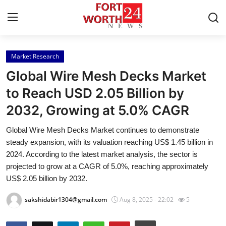
Market Research
Home
Global Wire Mesh Decks Market
Contact
to Reach USD 2.05 Billion by
2032, Growing at 5.0% CAGR
Press Release
Global Wire Mesh Decks Market continues to demonstrate
Privacy Policy
steady expansion, with its valuation reaching US$ 1.45 billion in
2024. According to the latest market analysis, the sector is
About
projected to grow at a CAGR of 5.0%, reaching approximately
US$ 2.05 billion by 2032.
News Network
sakshidabir1304@gmail.com
Aug 8, 2025 - 22:02
5
Submit Press Release