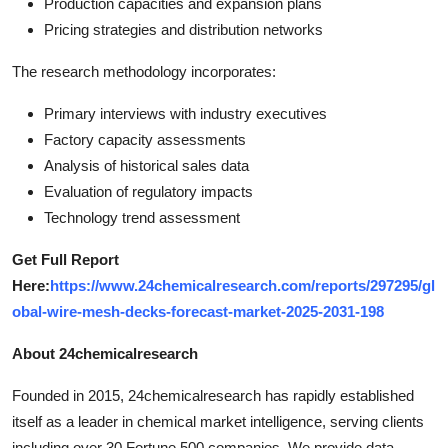
Production capacities and expansion plans
Pricing strategies and distribution networks
The research methodology incorporates:
Primary interviews with industry executives
Factory capacity assessments
Analysis of historical sales data
Evaluation of regulatory impacts
Technology trend assessment
Get Full Report
Here:
https://www.24chemicalresearch.com/reports/297295/gl
obal-wire-mesh-decks-forecast-market-2025-2031-198
About 24chemicalresearch
Founded in 2015, 24chemicalresearch has rapidly established
itself as a leader in chemical market intelligence, serving clients
including over 30 Fortune 500 companies. We provide data-