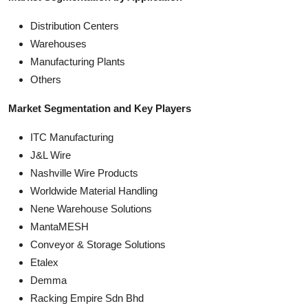
Distribution Centers
Warehouses
Manufacturing Plants
Others
Market Segmentation and Key Players
ITC Manufacturing
J&L Wire
Nashville Wire Products
Worldwide Material Handling
Nene Warehouse Solutions
MantaMESH
Conveyor & Storage Solutions
Etalex
Demma
Racking Empire Sdn Bhd