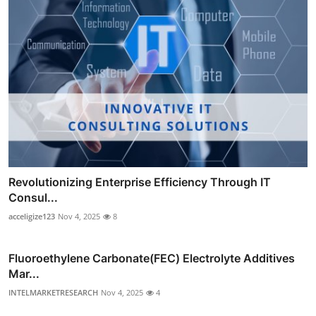
Revolutionizing Enterprise Efficiency Through IT
Consul...
acceligize123
Nov 4, 2025
8
Fluoroethylene Carbonate(FEC) Electrolyte Additives
Mar...
INTELMARKETRESEARCH
Nov 4, 2025
4