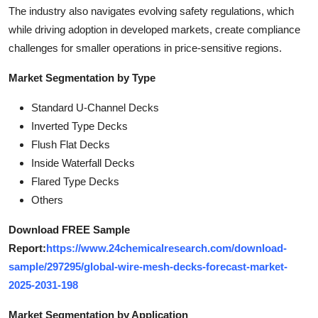
The industry also navigates evolving safety regulations, which
while driving adoption in developed markets, create compliance
challenges for smaller operations in price-sensitive regions.
Market Segmentation by Type
Standard U-Channel Decks
Inverted Type Decks
Flush Flat Decks
Inside Waterfall Decks
Flared Type Decks
Others
Download FREE Sample
Report:
https://www.24chemicalresearch.com/download-
sample/297295/global-wire-mesh-decks-forecast-market-
2025-2031-198
Market Segmentation by Application