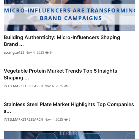
Building Authenticity: Micro-Influencers Shaping
Brand ...
acceligize123
Nov 4, 2025
9
Vegetable Protein Market Trends Top 5 Insights
Shaping ...
INTELMARKETRESEARCH
Nov 4, 2025
6
Stainless Steel Plate Market Highlights Top Companies
a...
INTELMARKETRESEARCH
Nov 4, 2025
5