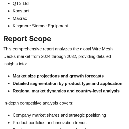
QTS Ltd
Konstant
Maxrac
Kingmore Storage Equipment
Report Scope
This comprehensive report analyzes the global Wire Mesh
Decks market from 2024 through 2032, providing detailed
insights into:
Market size projections and growth forecasts
Detailed segmentation by product type and application
Regional market dynamics and country-level analysis
In-depth competitive analysis covers:
Company market shares and strategic positioning
Product portfolios and innovation trends