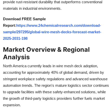
provide rust-resistant durability that outperforms conventional
Top 10
materials in industrial environments.
How To
Download FREE Sample
Report:
https://www.24chemicalresearch.com/download-
Support Number
sample/297295/global-wire-mesh-decks-forecast-market-
2025-2031-198
Market Overview & Regional
Analysis
North America currently leads in wire mesh deck adoption,
accounting for approximately 40% of global demand, driven by
stringent workplace safety regulations and advanced warehouse
automation trends. The region's mature logistics sector continues
to upgrade facilities with these safety-enhanced solutions, while
the growth of third-party logistics providers further fuels market
expansion.