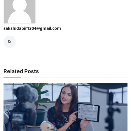
sakshidabir1304@gmail.com
Related Posts