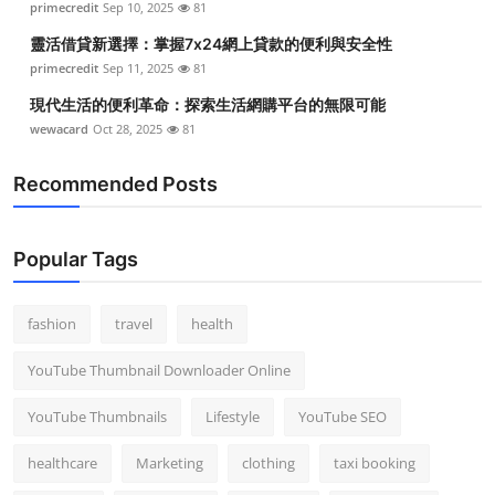
primecredit
Sep 10, 2025
81
靈活借貸新選擇：掌握7x24網上貸款的便利與安全性
primecredit
Sep 11, 2025
81
現代生活的便利革命：探索生活網購平台的無限可能
wewacard
Oct 28, 2025
81
Recommended Posts
Popular Tags
fashion
travel
health
YouTube Thumbnail Downloader Online
YouTube Thumbnails
Lifestyle
YouTube SEO
healthcare
Marketing
clothing
taxi booking