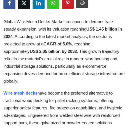
Health
Guest Posting
Global Wire Mesh Decks Market continues to demonstrate
steady expansion, with its valuation reaching
US$ 1.45 billion in
Advertise with US
2024
. According to the latest market analysis, the sector is
projected to grow at a
CAGR of 5.0%
, reaching
Crypto
approximately
US$ 2.05 billion by 2032
. This growth trajectory
reflects the material's crucial role in modern warehousing and
Business
industrial storage solutions, particularly as e-commerce
expansion drives demand for more efficient storage infrastructure
Finance
globally.
Tech
Wire mesh decks
have become the preferred alternative to
traditional wood decking for pallet racking systems, offering
Real Estate
superior safety features, fire protection capabilities, and hygienic
advantages. Engineered from welded steel wire with reinforced
General
support bars, these galvanized or powder-coated solutions