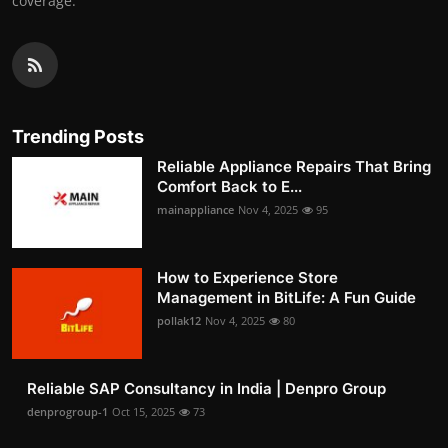
coverage.
Trending Posts
Reliable Appliance Repairs That Bring
Comfort Back to E...
mainappliance
Nov 4, 2025
95
How to Experience Store
Management in BitLife: A Fun Guide
pollak12
Nov 4, 2025
80
Reliable SAP Consultancy in India | Denpro Group
denprogroup-1
Oct 15, 2025
73