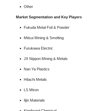
Other
Market Segmentation and Key Players
Fukuda Metal Foil & Powder
Mitsui Mining & Smelting
Furukawa Electric
JX Nippon Mining & Metals
Nan Ya Plastics
Hitachi Metals
LS Mtron
Iljin Materials
Kingboard Chemical