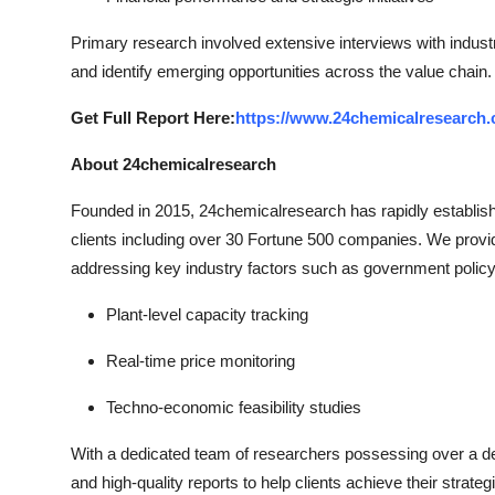
Primary research involved extensive interviews with indust
and identify emerging opportunities across the value chain.
Get Full Report Here:
https://www.24chemicalresearch.c
About 24chemicalresearch
Founded in 2015, 24chemicalresearch has rapidly established
clients including over 30 Fortune 500 companies. We provi
addressing key industry factors such as government policy
Plant-level capacity tracking
Real-time price monitoring
Techno-economic feasibility studies
With a dedicated team of researchers possessing over a dec
and high-quality reports to help clients achieve their strate