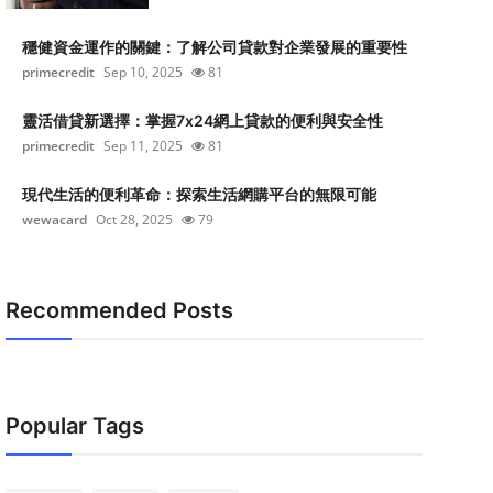
穩健資金運作的關鍵：了解公司貸款對企業發展的重要性
primecredit
Sep 10, 2025
81
靈活借貸新選擇：掌握7x24網上貸款的便利與安全性
primecredit
Sep 11, 2025
81
現代生活的便利革命：探索生活網購平台的無限可能
wewacard
Oct 28, 2025
79
Recommended Posts
Popular Tags