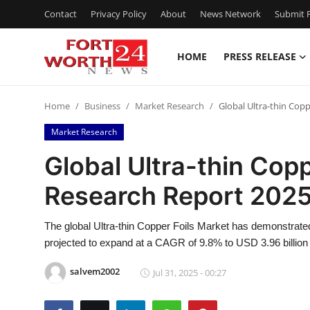
Contact
Privacy Policy
About
News Network
Submit P
HOME
PRESS RELEASE
Home
Home
Business
Market Research
Global Ultra-thin Cop
Contact
Market Research
Press Release
Global Ultra-thin Copp
Research Report 202
Privacy Policy
About
The global Ultra-thin Copper Foils Market has demonstrated
projected to expand at a CAGR of 9.8% to USD 3.96 billion
News Network
salvem2002
Jul 31, 2025 - 00:27
Submit Press Release