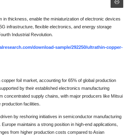
 in thickness, enable the miniaturization of electronic devices
 5G infrastructure, flexible electronics, and energy storage
ourth Industrial Revolution.
alresearch.com/download-sample/292250/ultrathin-copper-
 copper foil market, accounting for 65% of global production
supported by their established electronics manufacturing
m concentrated supply chains, with major producers like Mitsui
roduction facilities.
driven by reshoring initiatives in semiconductor manufacturing
 Europe maintains a strong position in high-end applications,
llenges from higher production costs compared to Asian