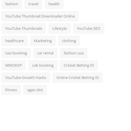
fashion
travel
health
YouTube Thumbnail Downloader Online
YouTube Thumbnails
Lifestyle
YouTube SEO
healthcare
Marketing
clothing
taxi booking
car rental
fashion usa
MMOEXP
cab booking
Cricket Betting ID
YouTube Growth Hacks
Online Cricket Betting ID
fitness
agen slot