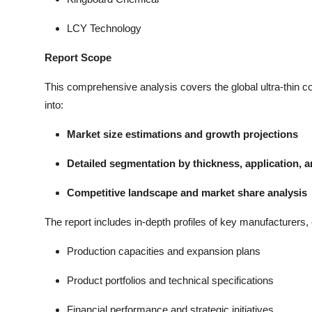
LCY Technology
Report Scope
This comprehensive analysis covers the global ultra-thin co
into:
Market size estimations and growth projections
Detailed segmentation by thickness, application, 
Competitive landscape and market share analysis
The report includes in-depth profiles of key manufacturers, 
Production capacities and expansion plans
Product portfolios and technical specifications
Financial performance and strategic initiatives