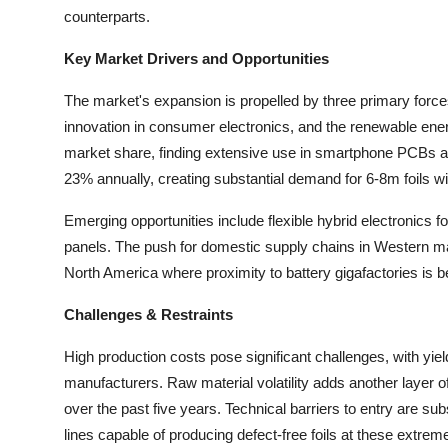
Top 10
counterparts.
Key Market Drivers and Opportunities
How To
The market's expansion is propelled by three primary forces:
Support Number
innovation in consumer electronics, and the renewable ene
market share, finding extensive use in smartphone PCBs an
23% annually, creating substantial demand for 6-8m foils wi
Emerging opportunities include flexible hybrid electronics f
panels. The push for domestic supply chains in Western ma
North America where proximity to battery gigafactories is b
Challenges & Restraints
High production costs pose significant challenges, with yie
manufacturers. Raw material volatility adds another layer 
over the past five years. Technical barriers to entry are su
lines capable of producing defect-free foils at these extrem