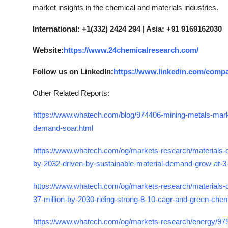
market insights in the chemical and materials industries.
International: +1(332) 2424 294 | Asia: +91 9169162030
Website:
https://www.24chemicalresearch.com/
Follow us on LinkedIn:
https://www.linkedin.com/comp
Other Related Reports:
https://www.whatech.com/blog/974406-mining-metals-mar
demand-soar.html
https://www.whatech.com/og/markets-research/materials-ch
by-2032-driven-by-sustainable-material-demand-grow-at-3
https://www.whatech.com/og/markets-research/materials-
37-million-by-2030-riding-strong-8-10-cagr-and-green-che
https://www.whatech.com/og/markets-research/energy/97531