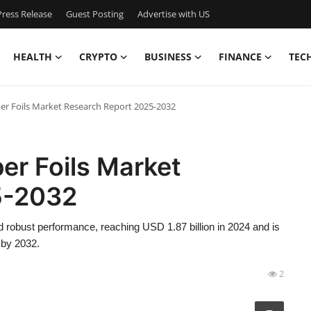
ress Release
Guest Posting
Advertise with US
HEALTH
CRYPTO
BUSINESS
FINANCE
TEC
per Foils Market Research Report 2025-2032
er Foils Market
5-2032
 robust performance, reaching USD 1.87 billion in 2024 and is
 by 2032.
2