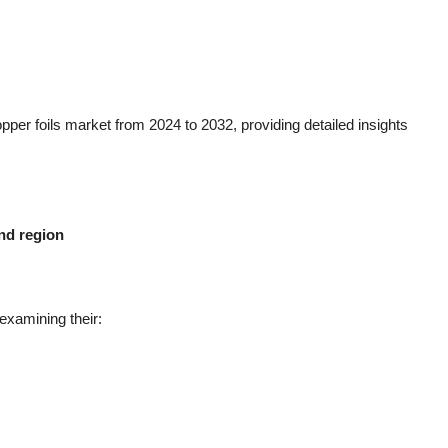
pper foils market from 2024 to 2032, providing detailed insights
and region
examining their: