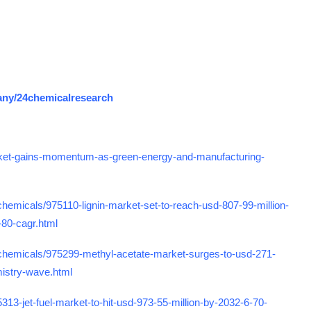
any/24chemicalresearch
ket-gains-momentum-as-green-energy-and-manufacturing-
emicals/975110-lignin-market-set-to-reach-usd-807-99-million-
-80-cagr.html
chemicals/975299-methyl-acetate-market-surges-to-usd-271-
mistry-wave.html
3-jet-fuel-market-to-hit-usd-973-55-million-by-2032-6-70-