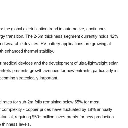
 the global electrification trend in automotive, continuous
rgy transition. The 2-5m thickness segment currently holds 42%
d wearable devices. EV battery applications are growing at
th enhanced thermal stability.
or medical devices and the development of ultra-lightweight solar
rkets presents growth avenues for new entrants, particularly in
ecoming strategically important.
ld rates for sub-2m foils remaining below 65% for most
of complexity - copper prices have fluctuated by 18% annually
bstantial, requiring $50+ million investments for new production
e thinness levels.