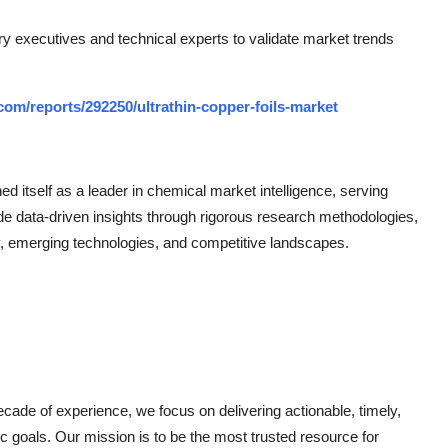
ry executives and technical experts to validate market trends
om/reports/292250/ultrathin-copper-foils-market
 itself as a leader in chemical market intelligence, serving
de data-driven insights through rigorous research methodologies,
, emerging technologies, and competitive landscapes.
ade of experience, we focus on delivering actionable, timely,
gic goals. Our mission is to be the most trusted resource for