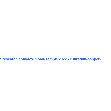
alresearch.com/download-sample/292250/ultrathin-copper-