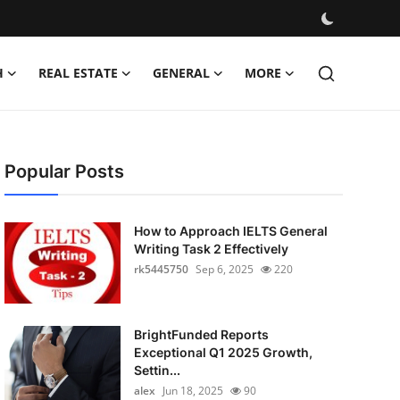
H
REAL ESTATE
GENERAL
MORE
Popular Posts
How to Approach IELTS General
Writing Task 2 Effectively
rk5445750
Sep 6, 2025
220
BrightFunded Reports
Exceptional Q1 2025 Growth,
Settin...
alex
Jun 18, 2025
90