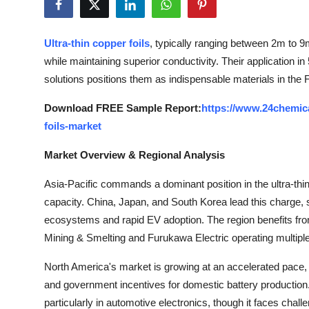
Health
Ultra-thin copper foils
, typically ranging between 2m to 9m
Guest Posting
while maintaining superior conductivity. Their application in
solutions positions them as indispensable materials in the F
Advertise with US
Download FREE Sample Report:
https://www.24chemic
Crypto
foils-market
Business
Market Overview & Regional Analysis
Asia-Pacific commands a dominant position in the ultra-thin
Finance
capacity. China, Japan, and South Korea lead this charge, 
Tech
ecosystems and rapid EV adoption. The region benefits fro
Mining & Smelting and Furukawa Electric operating multiple p
Real Estate
North America's market is growing at an accelerated pace, 
and government incentives for domestic battery production.
General
particularly in automotive electronics, though it faces cha