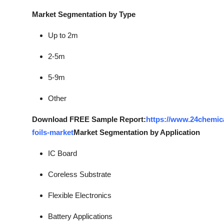
Market Segmentation by Type
Up to 2m
2-5m
5-9m
Other
Download FREE Sample Report:
https://www.24chemic
foils-market
Market Segmentation by Application
IC Board
Coreless Substrate
Flexible Electronics
Battery Applications