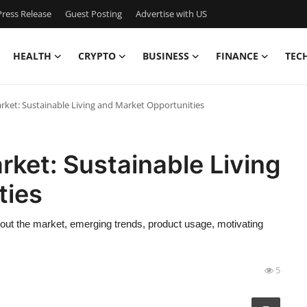
ress Release
Guest Posting
Advertise with US
HEALTH
CRYPTO
BUSINESS
FINANCE
TEC
ket: Sustainable Living and Market Opportunities
ket: Sustainable Living
ties
ut the market, emerging trends, product usage, motivating
5