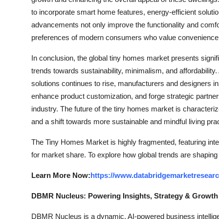
to incorporate smart home features, energy-efficient soluti
advancements not only improve the functionality and comfor
preferences of modern consumers who value convenience, sus
In conclusion, the global tiny homes market presents signif
trends towards sustainability, minimalism, and affordabilit
solutions continues to rise, manufacturers and designers in
enhance product customization, and forge strategic partners
industry. The future of the tiny homes market is characteri
and a shift towards more sustainable and mindful living pra
The Tiny Homes Market is highly fragmented, featuring inte
for market share. To explore how global trends are shaping
Learn More Now:
https://www.databridgemarketresear
DBMR Nucleus: Powering Insights, Strategy & Growth
DBMR Nucleus is a dynamic, AI-powered business intelligen