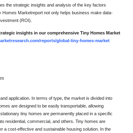
es the strategic insights and analysis of the key factors
Tiny Homes Marketreport not only helps business make data-
nvestment (ROI).
strategic insights in our comprehensive Tiny Homes Market
arketresearch.com/reports/global-tiny-homes-market
mes
d application. In terms of type, the market is divided into
omes are designed to be easily transportable, allowing
stationary tiny homes are permanently placed in a specific
into residential, commercial, and others. Tiny homes are
er a cost-effective and sustainable housing solution. In the