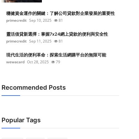
穩健資金運作的關鍵：了解公司貸款對企業發展的重要性
primecredit
Sep 10, 2025
81
靈活借貸新選擇：掌握7x24網上貸款的便利與安全性
primecredit
Sep 11, 2025
81
現代生活的便利革命：探索生活網購平台的無限可能
wewacard
Oct 28, 2025
79
Recommended Posts
Popular Tags