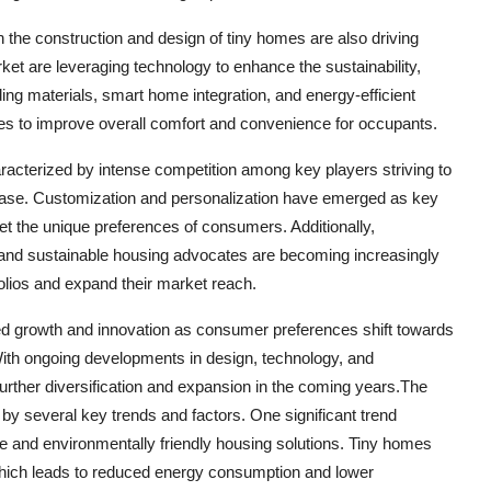
the construction and design of tiny homes are also driving
t are leveraging technology to enhance the sustainability,
lding materials, smart home integration, and energy-efficient
omes to improve overall comfort and convenience for occupants.
racterized by intense competition among key players striving to
er base. Customization and personalization have emerged as key
et the unique preferences of consumers. Additionally,
, and sustainable housing advocates are becoming increasingly
lios and expand their market reach.
ued growth and innovation as consumer preferences shift towards
 With ongoing developments in design, technology, and
further diversification and expansion in the coming years.The
 by several key trends and factors. One significant trend
le and environmentally friendly housing solutions. Tiny homes
 which leads to reduced energy consumption and lower