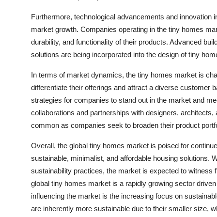
Furthermore, technological advancements and innovation in 
market growth. Companies operating in the tiny homes marke
durability, and functionality of their products. Advanced bui
solutions are being incorporated into the design of tiny h
In terms of market dynamics, the tiny homes market is cha
differentiate their offerings and attract a diverse custom
strategies for companies to stand out in the market and me
collaborations and partnerships with designers, architects
common as companies seek to broaden their product portfo
Overall, the global tiny homes market is poised for contin
sustainable, minimalist, and affordable housing solutions.
sustainability practices, the market is expected to witness 
global tiny homes market is a rapidly growing sector driven
influencing the market is the increasing focus on sustainab
are inherently more sustainable due to their smaller size,