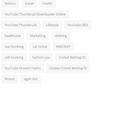
fashion
travel
health
YouTube Thumbnail Downloader Online
YouTube Thumbnails
Lifestyle
YouTube SEO
healthcare
Marketing
clothing
taxi booking
car rental
MMOEXP
cab booking
fashion usa
Cricket Betting ID
YouTube Growth Hacks
Online Cricket Betting ID
fitness
agen slot