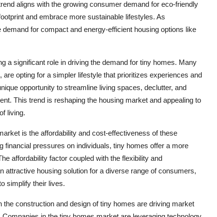
trend aligns with the growing consumer demand for eco-friendly
 footprint and embrace more sustainable lifestyles. As
e demand for compact and energy-efficient housing options like
ying a significant role in driving the demand for tiny homes. Many
 are opting for a simpler lifestyle that prioritizes experiences and
ique opportunity to streamline living spaces, declutter, and
ment. This trend is reshaping the housing market and appealing to
 living.
market is the affordability and cost-effectiveness of these
 financial pressures on individuals, tiny homes offer a more
e affordability factor coupled with the flexibility and
 attractive housing solution for a diverse range of consumers,
o simplify their lives.
 the construction and design of tiny homes are driving market
s. Companies in the tiny homes market are leveraging technology