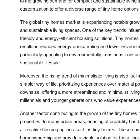
to the growing demand for compact and sustainable living 
customization to offer a diverse range of tiny home option
The global tiny homes market is experiencing notable growt
and sustainable living spaces. One of the key trends influe
friendly and energy-efficient housing solutions. Tiny homes 
results in reduced energy consumption and lower environme
particularly appealing to environmentally conscious consum
sustainable lifestyle.
Moreover, the rising trend of minimalistic living is also fu
simpler way of life, prioritizing experiences over material 
downsize, offering a more streamlined and minimalist livin
millennials and younger generations who value experiences, m
Another factor contributing to the growth of the tiny homes
properties. In many urban areas, housing affordability has 
alternative housing options such as tiny homes. These comp
homeownership and provide a viable solution for those look