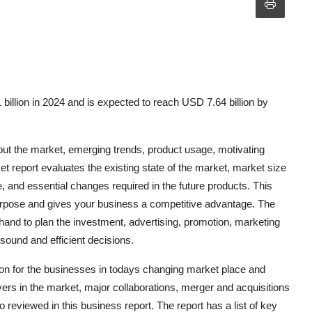
illion in 2024 and is expected to reach USD 7.64 billion by
ut the market, emerging trends, product usage, motivating
t report evaluates the existing state of the market, market size
 and essential changes required in the future products. This
purpose and gives your business a competitive advantage. The
hand to plan the investment, advertising, promotion, marketing
sound and efficient decisions.
tion for the businesses in todays changing market place and
rs in the market, major collaborations, merger and acquisitions
o reviewed in this business report. The report has a list of key