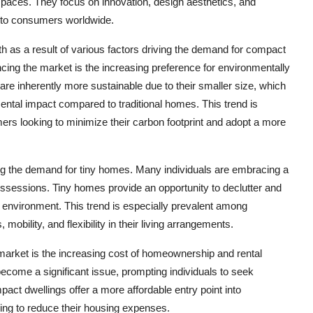
spaces. They focus on innovation, design aesthetics, and
s to consumers worldwide.
h as a result of various factors driving the demand for compact
ncing the market is the increasing preference for environmentally
are inherently more sustainable due to their smaller size, which
ntal impact compared to traditional homes. This trend is
ers looking to minimize their carbon footprint and adopt a more
eling the demand for tiny homes. Many individuals are embracing a
possessions. Tiny homes provide an opportunity to declutter and
g environment. This trend is especially prevalent among
obility, and flexibility in their living arrangements.
 market is the increasing cost of homeownership and rental
become a significant issue, prompting individuals to seek
act dwellings offer a more affordable entry point into
ing to reduce their housing expenses.