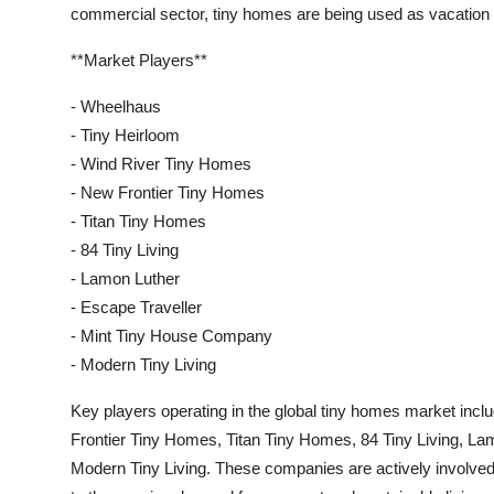
commercial sector, tiny homes are being used as vacation 
**Market Players**
- Wheelhaus
- Tiny Heirloom
- Wind River Tiny Homes
- New Frontier Tiny Homes
- Titan Tiny Homes
- 84 Tiny Living
- Lamon Luther
- Escape Traveller
- Mint Tiny House Company
- Modern Tiny Living
Key players operating in the global tiny homes market in
Frontier Tiny Homes, Titan Tiny Homes, 84 Tiny Living, L
Modern Tiny Living. These companies are actively involved