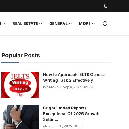
H
REAL ESTATE
GENERAL
MORE
Popular Posts
How to Approach IELTS General
Writing Task 2 Effectively
rk5445750
Sep 6, 2025
220
BrightFunded Reports
Exceptional Q1 2025 Growth,
Settin...
alex
Jun 18, 2025
90