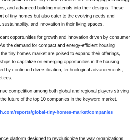
ons, and advanced building materials into their designs. These
t of tiny homes but also cater to the evolving needs and
tainability, and innovation in their living spaces.
icant opportunities for growth and innovation driven by consumer
y. As the demand for compact and energy-efficient housing
 the tiny homes market are poised to expand their offerings,
hips to capitalize on emerging opportunities in the housing
zed by continued diversification, technological advancements,
ctices.
nse competition among both global and regional players striving
 the future of the top 10 companies in the keyword market.
ch.com/reports/global-tiny-homes-market/companies
ce platform designed to revolutionize the way organizations