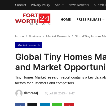
Contact
Privacy Policy
About
News Network
Submit P
HOME
PRESS RELEASE
Home
Home
Business
Market Research
Global Tiny Homes Mar
Press Release
Market Research
Contact
Global Tiny Homes Mar
and Market Opportuni
Privacy Policy
About
Tiny Homes Market research report contains a key data abo
factors for customers and competitors.
News Network
dbmrraaj
Jul 28, 2025 - 19:47
Health