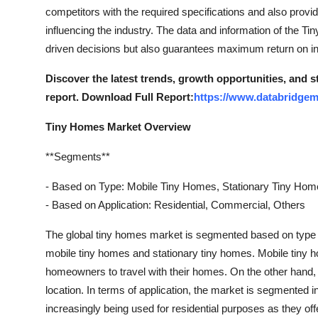
Top 10
competitors with the required specifications and also provid
influencing the industry. The data and information of the 
How To
driven decisions but also guarantees maximum return on i
Discover the latest trends, growth opportunities, and 
Support Number
report. Download Full Report:
https://www.databridgem
Tiny Homes Market Overview
**Segments**
- Based on Type: Mobile Tiny Homes, Stationary Tiny Ho
- Based on Application: Residential, Commercial, Others
The global tiny homes market is segmented based on type an
mobile tiny homes and stationary tiny homes. Mobile tiny h
homeowners to travel with their homes. On the other hand, 
location. In terms of application, the market is segmented 
increasingly being used for residential purposes as they off