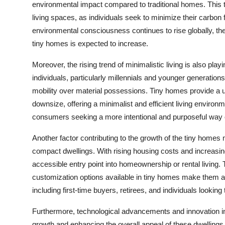
environmental impact compared to traditional homes. This 
living spaces, as individuals seek to minimize their carbon
environmental consciousness continues to rise globally, th
tiny homes is expected to increase.
Moreover, the rising trend of minimalistic living is also pla
individuals, particularly millennials and younger generations,
mobility over material possessions. Tiny homes provide a un
downsize, offering a minimalist and efficient living environ
consumers seeking a more intentional and purposeful way of
Another factor contributing to the growth of the tiny homes 
compact dwellings. With rising housing costs and increasing
accessible entry point into homeownership or rental living. Th
customization options available in tiny homes make them an
including first-time buyers, retirees, and individuals looking t
Furthermore, technological advancements and innovation in
growth and enhancing the overall appeal of these dwelling