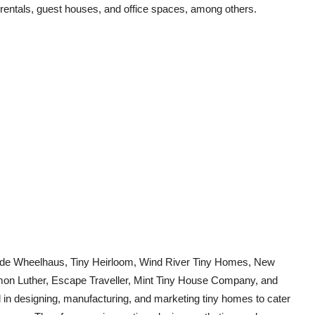
rentals, guest houses, and office spaces, among others.
clude Wheelhaus, Tiny Heirloom, Wind River Tiny Homes, New
amon Luther, Escape Traveller, Mint Tiny House Company, and
 in designing, manufacturing, and marketing tiny homes to cater