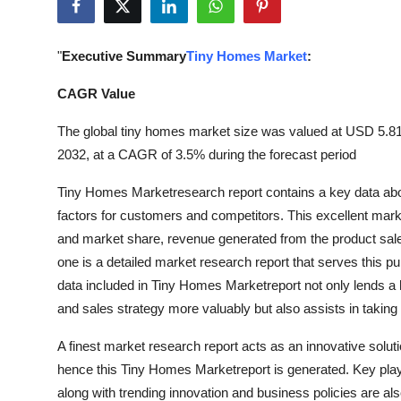
Submit Press Release
"
Executive Summary
Tiny Homes Market
:
Guest Posting
CAGR Value
Crypto
The global tiny homes market size was valued at USD 5.81 b
Advertise with US
2032, at a CAGR of 3.5% during the forecast period
Tiny Homes Marketresearch report contains a key data abo
Business
factors for customers and competitors. This excellent marke
and market share, revenue generated from the product sale,
Finance
one is a detailed market research report that serves this 
Tech
data included in Tiny Homes Marketreport not only lends a 
and sales strategy more valuably but also assists in taking 
Real Estate
A finest market research report acts as an innovative solu
hence this Tiny Homes Marketreport is generated. Key playe
General
along with trending innovation and business policies are als