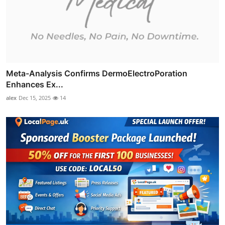
Meta-Analysis Confirms DermoElectroPoration
Enhances Ex...
alex
Dec 15, 2025
14