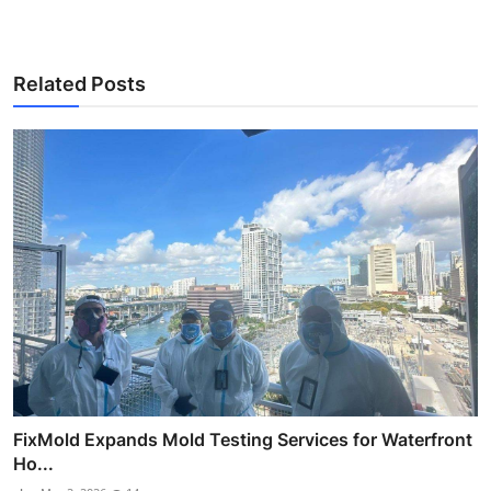
Related Posts
FixMold Expands Mold Testing Services for Waterfront
Ho...