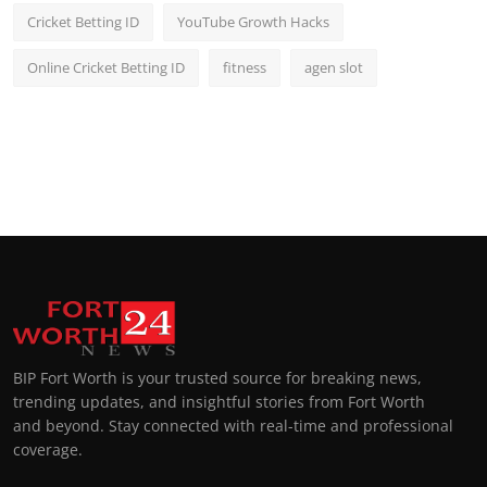
Cricket Betting ID
YouTube Growth Hacks
Online Cricket Betting ID
fitness
agen slot
BIP Fort Worth is your trusted source for breaking news,
trending updates, and insightful stories from Fort Worth
and beyond. Stay connected with real-time and professional
coverage.