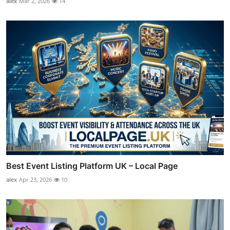
alex
Mar 2, 2026
14
Best Event Listing Platform UK – Local Page
alex
Apr 23, 2026
10