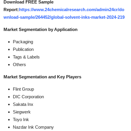
Download FREE Sample
Report:
https://www.24chemicalresearch.com/admin24cr/do
wnload-sample/264452/global-solvent-inks-market-2024-219
Market Segmentation by Application
Packaging
Publication
Tags & Labels
Others
Market Segmentation and Key Players
Flint Group
DIC Corporation
Sakata Inx
Siegwerk
Toyo Ink
Nazdar Ink Company