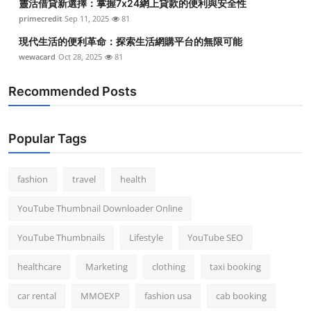
靈活借貸新選擇：掌握7x24網上貸款的便利與安全性
primecredit
Sep 11, 2025
81
現代生活的便利革命：探索生活網購平台的無限可能
wewacard
Oct 28, 2025
81
Recommended Posts
Popular Tags
fashion
travel
health
YouTube Thumbnail Downloader Online
YouTube Thumbnails
Lifestyle
YouTube SEO
healthcare
Marketing
clothing
taxi booking
car rental
MMOEXP
fashion usa
cab booking