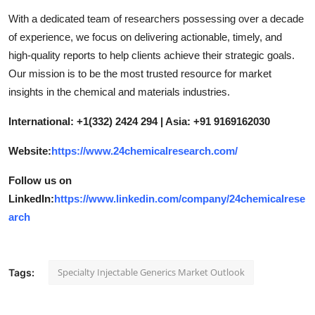
With a dedicated team of researchers possessing over a decade
of experience, we focus on delivering actionable, timely, and
high-quality reports to help clients achieve their strategic goals.
Our mission is to be the most trusted resource for market
insights in the chemical and materials industries.
International: +1(332) 2424 294 | Asia: +91 9169162030
Website:
https://www.24chemicalresearch.com/
Follow us on
LinkedIn:
https://www.linkedin.com/company/24chemicalrese
arch
Specialty Injectable Generics Market Outlook
Tags: