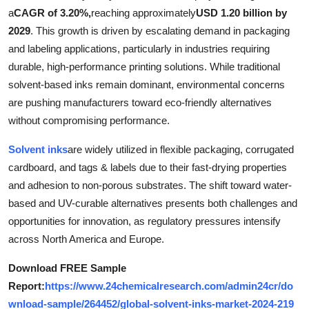
a
CAGR of 3.20%,
reaching approximately
USD 1.20 billion by
Health
2029
. This growth is driven by escalating demand in packaging
and labeling applications, particularly in industries requiring
Guest Posting
durable, high-performance printing solutions. While traditional
Advertise with US
solvent-based inks remain dominant, environmental concerns
are pushing manufacturers toward eco-friendly alternatives
Crypto
without compromising performance.
Solvent inks
are widely utilized in flexible packaging, corrugated
Business
cardboard, and tags & labels due to their fast-drying properties
Finance
and adhesion to non-porous substrates. The shift toward water-
based and UV-curable alternatives presents both challenges and
Tech
opportunities for innovation, as regulatory pressures intensify
across North America and Europe.
Real Estate
Download FREE Sample
Report:
https://www.24chemicalresearch.com/admin24cr/do
General
wnload-sample/264452/global-solvent-inks-market-2024-219