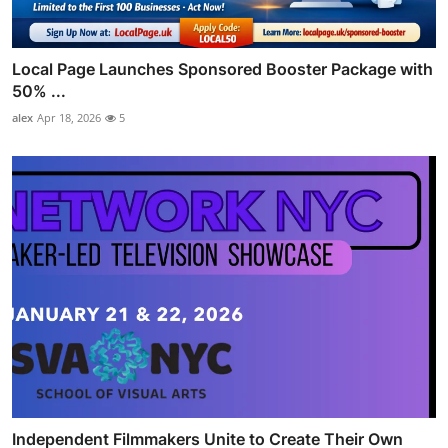
Local Page Launches Sponsored Booster Package with
50% ...
alex
Apr 18, 2026
5
Independent Filmmakers Unite to Create Their Own