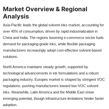
Top 10
Market Overview & Regional
Analysis
How To
Asia-Pacific leads the global solvent inks market, accounting for
Support Number
over 45% of consumption, driven by rapid industrialization in
China and India. The regions booming e-commerce sector fuels
demand for packaging-grade inks, while flexible packaging
manufacturers increasingly adopt cost-effective solvent-based
solutions.
North America maintains steady growth, supported by
technological advancements in ink formulations and a robust
packaging industry. Europes market is shaped by stringent VOC
regulations, pushing manufacturers toward low-VOC solvent
inks. Meanwhile, Latin America and the Middle East show
emerging potential, though infrastructure limitations hinder faster
adoption.