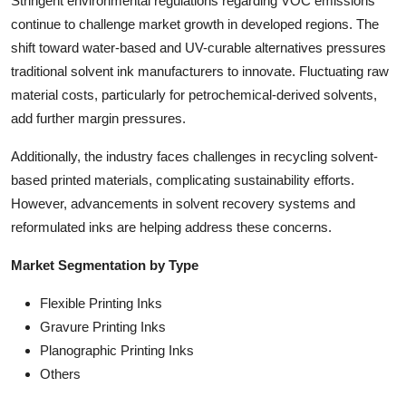
Stringent environmental regulations regarding VOC emissions
continue to challenge market growth in developed regions. The
shift toward water-based and UV-curable alternatives pressures
traditional solvent ink manufacturers to innovate. Fluctuating raw
material costs, particularly for petrochemical-derived solvents,
add further margin pressures.
Additionally, the industry faces challenges in recycling solvent-
based printed materials, complicating sustainability efforts.
However, advancements in solvent recovery systems and
reformulated inks are helping address these concerns.
Market Segmentation by Type
Flexible Printing Inks
Gravure Printing Inks
Planographic Printing Inks
Others