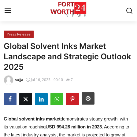
Press Release
Home
Global Solvent Inks Market
Contact
Landscape and Strategic Outlook
2025
Press Release
sujja
Jul 16, 2025 - 00:10
7
Privacy Policy
About
News Network
G
lobal solvent inks market
demonstrates steady growth, with
its valuation reaching
USD 994.28 million in 2023
. According to
Submit Press Release
the latest industry analysis, the market is projected to grow at