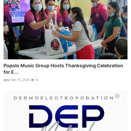
Popolo Music Group Hosts Thanksgiving Celebration
for E...
alex
Dec 15, 2025
16