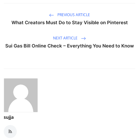
PREVIOUS ARTICLE
What Creators Must Do to Stay Visible on Pinterest
NEXT ARTICLE
Sui Gas Bill Online Check – Everything You Need to Know
sujja