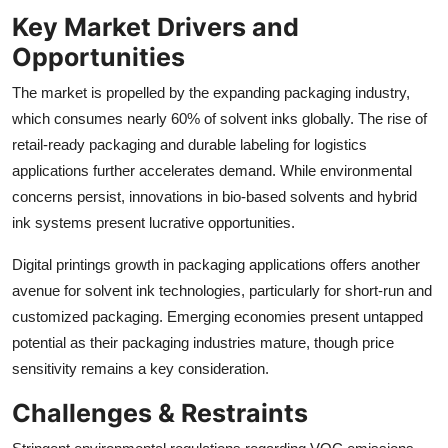
Key Market Drivers and
Opportunities
The market is propelled by the expanding packaging industry,
which consumes nearly 60% of solvent inks globally. The rise of
retail-ready packaging and durable labeling for logistics
applications further accelerates demand. While environmental
concerns persist, innovations in bio-based solvents and hybrid
ink systems present lucrative opportunities.
Digital printings growth in packaging applications offers another
avenue for solvent ink technologies, particularly for short-run and
customized packaging. Emerging economies present untapped
potential as their packaging industries mature, though price
sensitivity remains a key consideration.
Challenges & Restraints