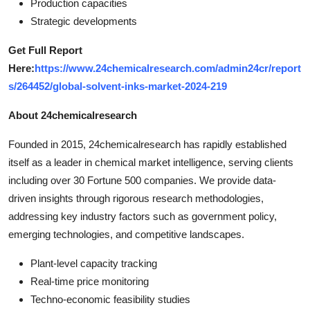
Production capacities
Strategic developments
Get Full Report
Here:
https://www.24chemicalresearch.com/admin24cr/report
s/264452/global-solvent-inks-market-2024-219
About 24chemicalresearch
Founded in 2015, 24chemicalresearch has rapidly established
itself as a leader in chemical market intelligence, serving clients
including over 30 Fortune 500 companies. We provide data-
driven insights through rigorous research methodologies,
addressing key industry factors such as government policy,
emerging technologies, and competitive landscapes.
Plant-level capacity tracking
Real-time price monitoring
Techno-economic feasibility studies