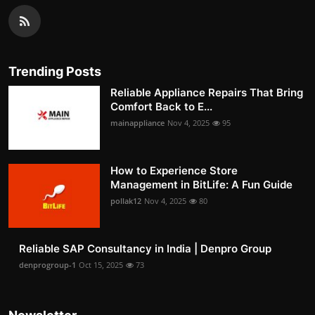
Trending Posts
Reliable Appliance Repairs That Bring
Comfort Back to E...
mainappliance
Nov 4, 2025
95
How to Experience Store
Management in BitLife: A Fun Guide
pollak12
Nov 4, 2025
80
Reliable SAP Consultancy in India | Denpro Group
denprogroup-1
Oct 15, 2025
73