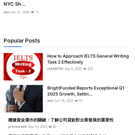
NYC Sh...
alex
Jan 21, 2026
15
Popular Posts
How to Approach IELTS General Writing
Task 2 Effectively
rk5445750
Sep 6, 2025
220
BrightFunded Reports Exceptional Q1
2025 Growth, Settin...
alex
Jun 18, 2025
91
穩健資金運作的關鍵：了解公司貸款對企業發展的重要性
primecredit
Sep 10, 2025
82