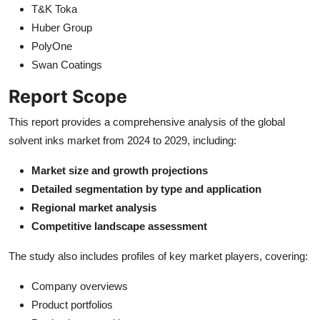
T&K Toka
Huber Group
PolyOne
Swan Coatings
Report Scope
This report provides a comprehensive analysis of the global
solvent inks market from 2024 to 2029, including:
Market size and growth projections
Detailed segmentation by type and application
Regional market analysis
Competitive landscape assessment
The study also includes profiles of key market players, covering:
Company overviews
Product portfolios