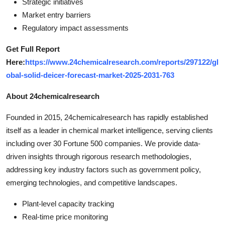
Strategic initiatives
Market entry barriers
Regulatory impact assessments
Get Full Report
Here:
https://www.24chemicalresearch.com/reports/297122/gl
obal-solid-deicer-forecast-market-2025-2031-763
About 24chemicalresearch
Founded in 2015, 24chemicalresearch has rapidly established
itself as a leader in chemical market intelligence, serving clients
including over 30 Fortune 500 companies. We provide data-
driven insights through rigorous research methodologies,
addressing key industry factors such as government policy,
emerging technologies, and competitive landscapes.
Plant-level capacity tracking
Real-time price monitoring