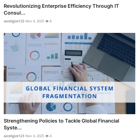
Revolutionizing Enterprise Efficiency Through IT
Consul...
acceligize123
Nov 4, 2025
8
Strengthening Policies to Tackle Global Financial
Syste...
acceligize123
Nov 4, 2025
4