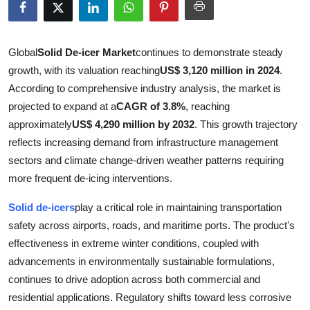
Health
Guest Posting
Global
Solid De-icer Market
continues to demonstrate steady
growth, with its valuation reaching
US$ 3,120 million in 2024
.
Advertise with US
According to comprehensive industry analysis, the market is
projected to expand at a
CAGR of 3.8%
, reaching
Crypto
approximately
US$ 4,290 million by 2032
. This growth trajectory
reflects increasing demand from infrastructure management
Business
sectors and climate change-driven weather patterns requiring
more frequent de-icing interventions.
Finance
Solid de-icers
play a critical role in maintaining transportation
Tech
safety across airports, roads, and maritime ports. The product's
effectiveness in extreme winter conditions, coupled with
Real Estate
advancements in environmentally sustainable formulations,
continues to drive adoption across both commercial and
General
residential applications. Regulatory shifts toward less corrosive