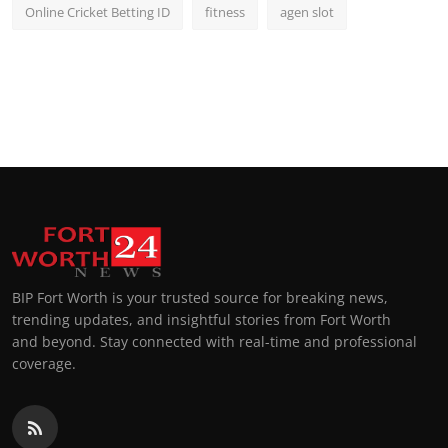
Online Cricket Betting ID
fitness
agen slot
BIP Fort Worth is your trusted source for breaking news,
trending updates, and insightful stories from Fort Worth
and beyond. Stay connected with real-time and professional
coverage.