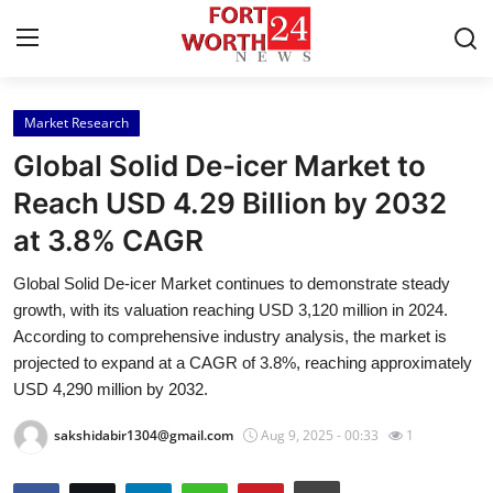
Market Research
Home
Global Solid De-icer Market to
Contact
Reach USD 4.29 Billion by 2032
at 3.8% CAGR
Press Release
Global Solid De-icer Market continues to demonstrate steady
Privacy Policy
growth, with its valuation reaching USD 3,120 million in 2024.
According to comprehensive industry analysis, the market is
About
projected to expand at a CAGR of 3.8%, reaching approximately
USD 4,290 million by 2032.
News Network
sakshidabir1304@gmail.com
Aug 9, 2025 - 00:33
1
Submit Press Release