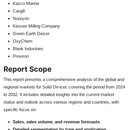
Kasco Marine
Cargill
Nouryon
Kissner Milling Company
Green Earth Deicer
OxyChem
Blank Industries
Proviron
Report Scope
This report presents a comprehensive analysis of the global and
regional markets for Solid De-icer, covering the period from 2024
to 2032. It includes detailed insights into the current market
status and outlook across various regions and countries, with
specific focus on:
Sales, sales volume, and revenue forecasts
Detailed segmentation by type and application