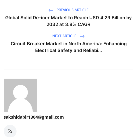
PREVIOUS ARTICLE
Global Solid De-icer Market to Reach USD 4.29 Billion by
2032 at 3.8% CAGR
NEXT ARTICLE
Circuit Breaker Market in North America: Enhancing
Electrical Safety and Reliabi...
sakshidabir1304@gmail.com