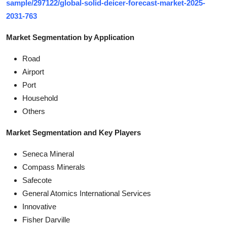
sample/297122/global-solid-deicer-forecast-market-2025-
2031-763
Market Segmentation by Application
Road
Airport
Port
Household
Others
Market Segmentation and Key Players
Seneca Mineral
Compass Minerals
Safecote
General Atomics International Services
Innovative
Fisher Darville