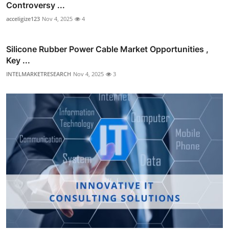
Controversy ...
acceligize123
Nov 4, 2025
4
Silicone Rubber Power Cable Market Opportunities ,
Key ...
INTELMARKETRESEARCH
Nov 4, 2025
3