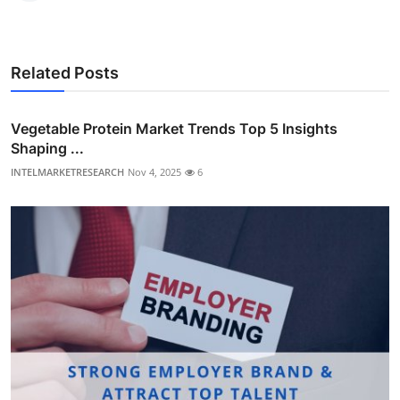
Related Posts
Vegetable Protein Market Trends Top 5 Insights
Shaping ...
INTELMARKETRESEARCH
Nov 4, 2025
6