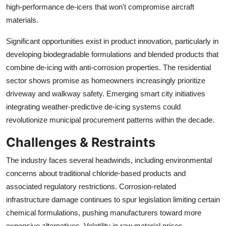
high-performance de-icers that won't compromise aircraft
materials.
Significant opportunities exist in product innovation, particularly in
developing biodegradable formulations and blended products that
combine de-icing with anti-corrosion properties. The residential
sector shows promise as homeowners increasingly prioritize
driveway and walkway safety. Emerging smart city initiatives
integrating weather-predictive de-icing systems could
revolutionize municipal procurement patterns within the decade.
Challenges & Restraints
The industry faces several headwinds, including environmental
concerns about traditional chloride-based products and
associated regulatory restrictions. Corrosion-related
infrastructure damage continues to spur legislation limiting certain
chemical formulations, pushing manufacturers toward more
expensive alternatives. Volatility in raw material prices,