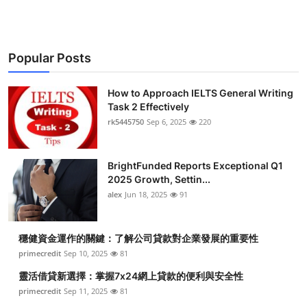
Popular Posts
How to Approach IELTS General Writing
Task 2 Effectively
rk5445750
Sep 6, 2025
220
BrightFunded Reports Exceptional Q1
2025 Growth, Settin...
alex
Jun 18, 2025
91
穩健資金運作的關鍵：了解公司貸款對企業發展的重要性
primecredit
Sep 10, 2025
81
靈活借貸新選擇：掌握7x24網上貸款的便利與安全性
primecredit
Sep 11, 2025
81