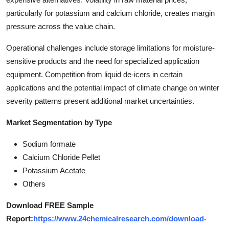
particularly for potassium and calcium chloride, creates margin
pressure across the value chain.
Operational challenges include storage limitations for moisture-
sensitive products and the need for specialized application
equipment. Competition from liquid de-icers in certain
applications and the potential impact of climate change on winter
severity patterns present additional market uncertainties.
Market Segmentation by Type
Sodium formate
Calcium Chloride Pellet
Potassium Acetate
Others
Download FREE Sample
Report:
https://www.24chemicalresearch.com/download-