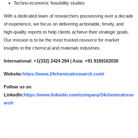
Techno-economic feasibility studies
With a dedicated team of researchers possessing over a decade
of experience, we focus on delivering actionable, timely, and
high-quality reports to help clients achieve their strategic goals.
Our mission is to be the most trusted resource for market
insights in the chemical and materials industries.
International: +1(332) 2424 294 | Asia: +91 9169162030
Website:
https://www.24chemicalresearch.com/
Follow us on
LinkedIn:
https://www.linkedin.com/company/24chemicalrese
arch