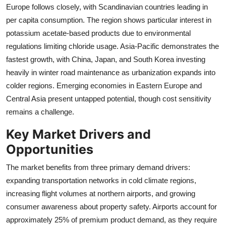
Europe follows closely, with Scandinavian countries leading in
per capita consumption. The region shows particular interest in
potassium acetate-based products due to environmental
regulations limiting chloride usage. Asia-Pacific demonstrates the
fastest growth, with China, Japan, and South Korea investing
heavily in winter road maintenance as urbanization expands into
colder regions. Emerging economies in Eastern Europe and
Central Asia present untapped potential, though cost sensitivity
remains a challenge.
Key Market Drivers and
Opportunities
The market benefits from three primary demand drivers:
expanding transportation networks in cold climate regions,
increasing flight volumes at northern airports, and growing
consumer awareness about property safety. Airports account for
approximately 25% of premium product demand, as they require