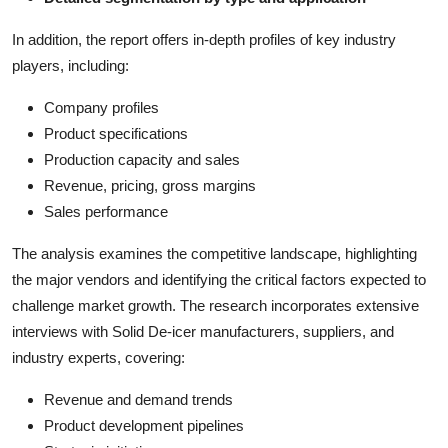
In addition, the report offers in-depth profiles of key industry
players, including:
Company profiles
Product specifications
Production capacity and sales
Revenue, pricing, gross margins
Sales performance
The analysis examines the competitive landscape, highlighting
the major vendors and identifying the critical factors expected to
challenge market growth. The research incorporates extensive
interviews with Solid De-icer manufacturers, suppliers, and
industry experts, covering:
Revenue and demand trends
Product development pipelines