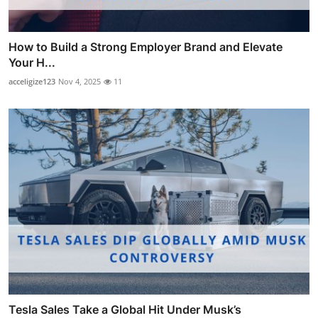
How to Build a Strong Employer Brand and Elevate
Your H...
acceligize123
Nov 4, 2025
11
Tesla Sales Take a Global Hit Under Musk’s