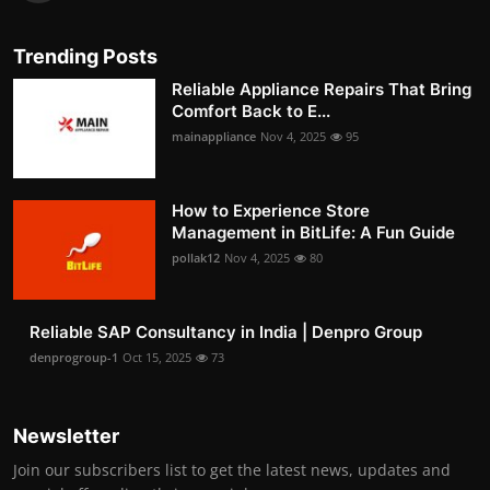
Trending Posts
Reliable Appliance Repairs That Bring
Comfort Back to E...
mainappliance
Nov 4, 2025
95
How to Experience Store
Management in BitLife: A Fun Guide
pollak12
Nov 4, 2025
80
Reliable SAP Consultancy in India | Denpro Group
denprogroup-1
Oct 15, 2025
73
Newsletter
Join our subscribers list to get the latest news, updates and