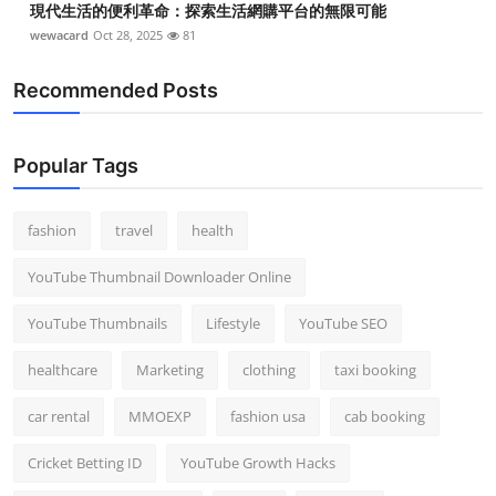
現代生活的便利革命：探索生活網購平台的無限可能
wewacard
Oct 28, 2025
81
Recommended Posts
Popular Tags
fashion
travel
health
YouTube Thumbnail Downloader Online
YouTube Thumbnails
Lifestyle
YouTube SEO
healthcare
Marketing
clothing
taxi booking
car rental
MMOEXP
fashion usa
cab booking
Cricket Betting ID
YouTube Growth Hacks