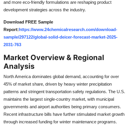
and more eco-friendly formulations are reshaping product
Top 10
development strategies across the industry.
How To
Download FREE Sample
Report:
https://www.24chemicalresearch.com/download-
Support Number
sample/297122/global-solid-deicer-forecast-market-2025-
2031-763
Market Overview & Regional
Analysis
North America dominates global demand, accounting for over
45% of market share, driven by heavy winter precipitation
patterns and stringent transportation safety regulations. The U.S.
maintains the largest single-country market, with municipal
governments and airport authorities being primary consumers.
Recent infrastructure bills have further stimulated market growth
through increased funding for winter maintenance programs.