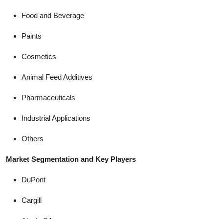
Food and Beverage
Paints
Cosmetics
Animal Feed Additives
Pharmaceuticals
Industrial Applications
Others
Market Segmentation and Key Players
DuPont
Cargill