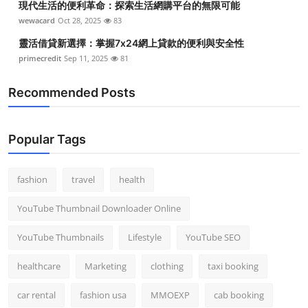
現代生活的便利革命：探索生活網購平台的無限可能
wewacard
Oct 28, 2025
83
靈活借貸新選擇：掌握7x24網上貸款的便利與安全性
primecredit
Sep 11, 2025
81
Recommended Posts
Popular Tags
fashion
travel
health
YouTube Thumbnail Downloader Online
YouTube Thumbnails
Lifestyle
YouTube SEO
healthcare
Marketing
clothing
taxi booking
car rental
fashion usa
MMOEXP
cab booking