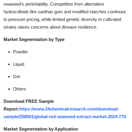
seaweed's perishability. Competition from alternative
hydrocolloids like xanthan gum and modified starches continues
to pressure pricing, while limited genetic diversity in cultivated
strains raises concerns about disease resilience.
Market Segmentation by Type
Powder
Liquid
Gel
Others
Download FREE Sample
Report:
https://www.24chemicalresearch.com/download-
sample/258501/global-red-seaweed-extract-market-2024-779
Market Segmentation by Application