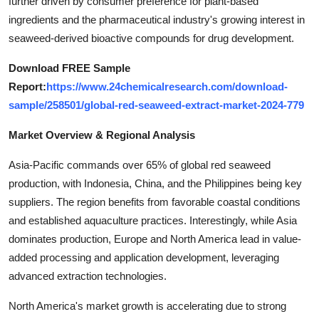
further driven by consumer preference for plant-based
Top 10
ingredients and the pharmaceutical industry's growing interest in
seaweed-derived bioactive compounds for drug development.
How To
Download FREE Sample
Support Number
Report:
https://www.24chemicalresearch.com/download-
sample/258501/global-red-seaweed-extract-market-2024-779
Market Overview & Regional Analysis
Asia-Pacific commands over 65% of global red seaweed
production, with Indonesia, China, and the Philippines being key
suppliers. The region benefits from favorable coastal conditions
and established aquaculture practices. Interestingly, while Asia
dominates production, Europe and North America lead in value-
added processing and application development, leveraging
advanced extraction technologies.
North America's market growth is accelerating due to strong