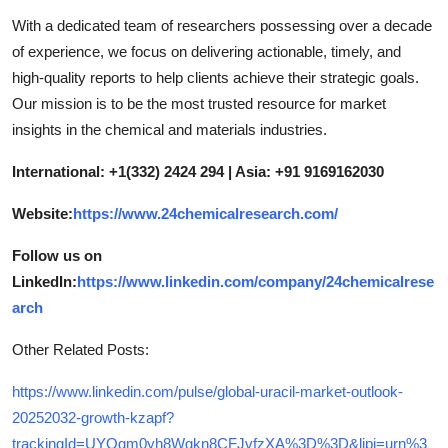
With a dedicated team of researchers possessing over a decade
of experience, we focus on delivering actionable, timely, and
high-quality reports to help clients achieve their strategic goals.
Our mission is to be the most trusted resource for market
insights in the chemical and materials industries.
International: +1(332) 2424 294 | Asia: +91 9169162030
Website:
https://www.24chemicalresearch.com/
Follow us on
LinkedIn:
https://www.linkedin.com/company/24chemicalrese
arch
Other Related Posts:
https://www.linkedin.com/pulse/global-uracil-market-outlook-
20252032-growth-kzapf?
trackingId=UYOgm0yh8Wgkn8CFJvfzXA%3D%3D&lipi=urn%3