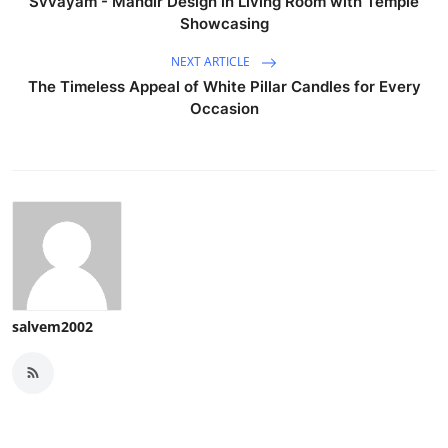
Svvayam - Mandir Design in Living Room with Temple
Showcasing
NEXT ARTICLE
The Timeless Appeal of White Pillar Candles for Every
Occasion
salvem2002