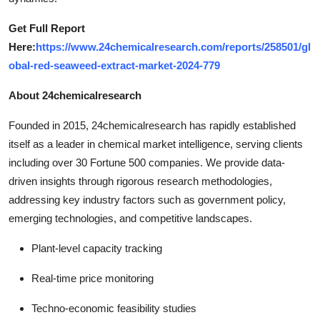
Get Full Report
Here:
https://www.24chemicalresearch.com/reports/258501/gl
obal-red-seaweed-extract-market-2024-779
About 24chemicalresearch
Founded in 2015, 24chemicalresearch has rapidly established
itself as a leader in chemical market intelligence, serving clients
including over 30 Fortune 500 companies. We provide data-
driven insights through rigorous research methodologies,
addressing key industry factors such as government policy,
emerging technologies, and competitive landscapes.
Plant-level capacity tracking
Real-time price monitoring
Techno-economic feasibility studies