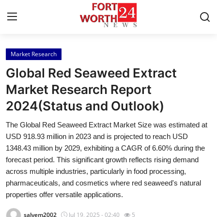
Market Research
Home
Global Red Seaweed Extract
Contact
Market Research Report
2024(Status and Outlook)
Press Release
The Global Red Seaweed Extract Market Size was estimated at
Privacy Policy
USD 918.93 million in 2023 and is projected to reach USD
1348.43 million by 2029, exhibiting a CAGR of 6.60% during the
About
forecast period. This significant growth reflects rising demand
across multiple industries, particularly in food processing,
News Network
pharmaceuticals, and cosmetics where red seaweed's natural
properties offer versatile applications.
Submit Press Release
salvem2002
Jul 19, 2025 - 02:40
5