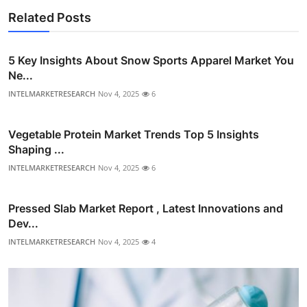
Related Posts
5 Key Insights About Snow Sports Apparel Market You
Ne...
INTELMARKETRESEARCH
Nov 4, 2025
6
Vegetable Protein Market Trends Top 5 Insights
Shaping ...
INTELMARKETRESEARCH
Nov 4, 2025
6
Pressed Slab Market Report , Latest Innovations and
Dev...
INTELMARKETRESEARCH
Nov 4, 2025
4