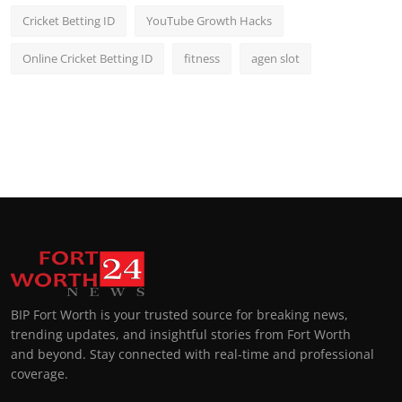
Cricket Betting ID
YouTube Growth Hacks
Online Cricket Betting ID
fitness
agen slot
BIP Fort Worth is your trusted source for breaking news,
trending updates, and insightful stories from Fort Worth
and beyond. Stay connected with real-time and professional
coverage.