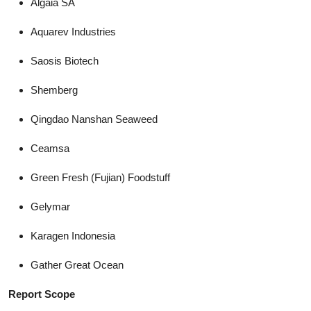
Algaia SA
Aquarev Industries
Saosis Biotech
Shemberg
Qingdao Nanshan Seaweed
Ceamsa
Green Fresh (Fujian) Foodstuff
Gelymar
Karagen Indonesia
Gather Great Ocean
Report Scope