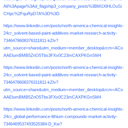
Ali%3Apage%3Ad_flagship3_company_posts%3BM1XlHLOuSi
CHpc%2FquRpD7A%3D%3D
https://www.linkedin.com/posts/north-america-chemical-insights-
24cr_solvent-based-paint-additives-market-research-activity-
7346478608376311811-kZIv?
utm_source=share&utm_medium=member_desktop&rcm=ACo
AAElumBMB5ZnO5Tbs3FXx0C23mCAXPKGnSM4
https://www.linkedin.com/posts/north-america-chemical-insights-
24cr_solvent-based-paint-additives-market-research-activity-
7346478608376311811-kZIv?
utm_source=share&utm_medium=member_desktop&rcm=ACo
AAElumBMB5ZnO5Tbs3FXx0C23mCAXPKGnSM4
https://www.linkedin.com/posts/north-america-chemical-insights-
24cr_global-performance-lithium-compounds-market-activity-
7346469537493520384-D_Kw?