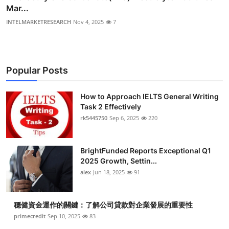
Mar...
INTELMARKETRESEARCH
Nov 4, 2025
7
Popular Posts
How to Approach IELTS General Writing
Task 2 Effectively
rk5445750
Sep 6, 2025
220
BrightFunded Reports Exceptional Q1
2025 Growth, Settin...
alex
Jun 18, 2025
91
穩健資金運作的關鍵：了解公司貸款對企業發展的重要性
primecredit
Sep 10, 2025
83