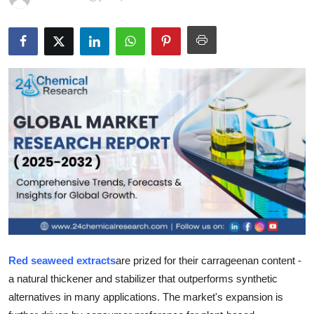
Health
Guest Posting
Advertise with US
Crypto
Business
Finance
Tech
Real Estate
Red seaweed extracts
are prized for their carrageenan content -
a natural thickener and stabilizer that outperforms synthetic
General
alternatives in many applications. The market's expansion is