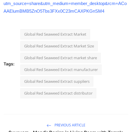
utm_source=share&utm_medium=member_desktop&rcm=ACo
AAElumBMB5ZnO5Tbs3FXx0C23mCAXPKGnSM4
Global Red Seaweed Extract Market
Global Red Seaweed Extract Market Size
Global Red Seaweed Extract market share
Tags:
Global Red Seaweed Extract manufacturer
Global Red Seaweed Extract suppliers
Global Red Seaweed Extract distributor
PREVIOUS ARTICLE