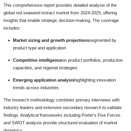
This comprehensive report provides detailed analysis of the
global red seaweed extract market from 2024-2029, offering
insights that enable strategic decision-making. The coverage
includes:
Market sizing and growth projections
segmented by
product type and application
Competitive intelligence
on product portfolios, production
capacities, and regional strategies
Emerging application analysis
highlighting innovation
trends across industries
The research methodology combines primary interviews with
industry leaders and extensive secondary research to validate
findings. Analytical frameworks including Porter's Five Forces
and SWOT analysis provide structured evaluation of market
dynamics.