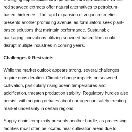
red seaweed extracts offer natural alternatives to petroleum-
based thickeners. The rapid expansion of vegan cosmetics
presents another promising avenue, as formulators seek plant-
based solutions that maintain performance. Sustainable
packaging innovations utilizing seaweed-based films could
disrupt multiple industries in coming years.
Challenges & Restraints
While the market outlook appears strong, several challenges
require consideration. Climate change impacts on seaweed
cultivation, particularly rising ocean temperatures and
acidification, threaten production stability. Regulatory hurdles also
persist, with ongoing debates about carrageenan safety creating
market uncertainty in certain regions.
Supply chain complexity presents another hurdle, as processing
facilities must often be located near cultivation areas due to