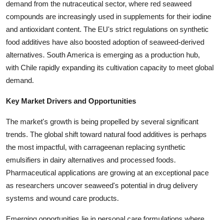
demand from the nutraceutical sector, where red seaweed
compounds are increasingly used in supplements for their iodine
and antioxidant content. The EU's strict regulations on synthetic
food additives have also boosted adoption of seaweed-derived
alternatives. South America is emerging as a production hub,
with Chile rapidly expanding its cultivation capacity to meet global
demand.
Key Market Drivers and Opportunities
The market's growth is being propelled by several significant
trends. The global shift toward natural food additives is perhaps
the most impactful, with carrageenan replacing synthetic
emulsifiers in dairy alternatives and processed foods.
Pharmaceutical applications are growing at an exceptional pace
as researchers uncover seaweed's potential in drug delivery
systems and wound care products.
Emerging opportunities lie in personal care formulations where