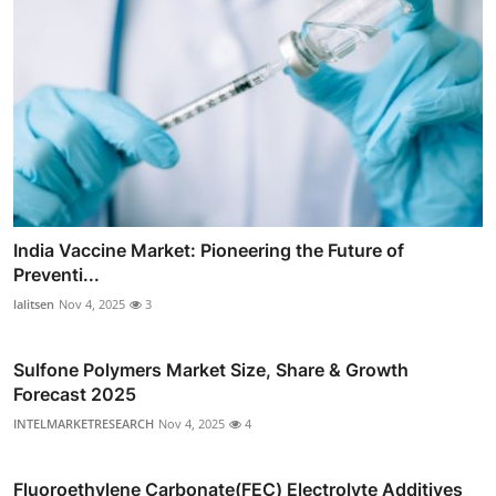
India Vaccine Market: Pioneering the Future of
Preventi...
lalitsen
Nov 4, 2025
3
Sulfone Polymers Market Size, Share & Growth
Forecast 2025
INTELMARKETRESEARCH
Nov 4, 2025
4
Fluoroethylene Carbonate(FEC) Electrolyte Additives