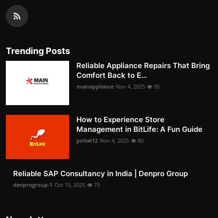
Trending Posts
Reliable Appliance Repairs That Bring
Comfort Back to E...
mainappliance
Nov 4, 2025
95
How to Experience Store
Management in BitLife: A Fun Guide
pollak12
Nov 4, 2025
80
Reliable SAP Consultancy in India | Denpro Group
denprogroup-1
Oct 15, 2025
73