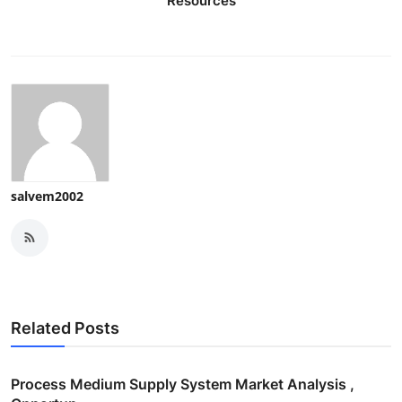
Resources
salvem2002
Related Posts
Process Medium Supply System Market Analysis ,