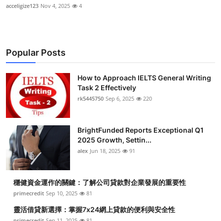
acceligize123
Nov 4, 2025
4
Popular Posts
How to Approach IELTS General Writing
Task 2 Effectively
rk5445750
Sep 6, 2025
220
BrightFunded Reports Exceptional Q1
2025 Growth, Settin...
alex
Jun 18, 2025
91
穩健資金運作的關鍵：了解公司貸款對企業發展的重要性
primecredit
Sep 10, 2025
81
靈活借貸新選擇：掌握7x24網上貸款的便利與安全性
primecredit
Sep 11, 2025
81