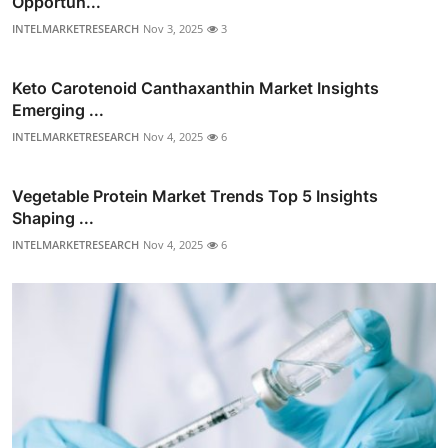
Opportun...
INTELMARKETRESEARCH
Nov 3, 2025
3
Keto Carotenoid Canthaxanthin Market Insights
Emerging ...
INTELMARKETRESEARCH
Nov 4, 2025
6
Vegetable Protein Market Trends Top 5 Insights
Shaping ...
INTELMARKETRESEARCH
Nov 4, 2025
6