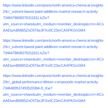
https://www.linkedin.com/posts/north-america-chemical-insights-
24cr_solvent-based-paint-additives-market-research-activity-
7346478608376311811-kZIv?
utm_source=share&utm_medium=member_desktop&rcm=ACo
AAElumBMB5ZnO5Tbs3FXx0C23mCAXPKGnSM4
https://www.linkedin.com/posts/north-america-chemical-insights-
24cr_solvent-based-paint-additives-market-research-activity-
7346478608376311811-kZIv?
utm_source=share&utm_medium=member_desktop&rcm=ACo
AAElumBMB5ZnO5Tbs3FXx0C23mCAXPKGnSM4
https://www.linkedin.com/posts/north-america-chemical-insights-
24cr_global-performance-lithium-compounds-market-activity-
7346469537493520384-D_Kw?
utm_source=share&utm_medium=member_desktop&rcm=ACo
AAElumBMB5ZnO5Tbs3FXx0C23mCAXPKGnSM4