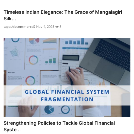
Timeless Indian Elegance: The Grace of Mangalagiri
Silk...
tapathiecommerceS
Nov 4, 2025
5
Strengthening Policies to Tackle Global Financial
Syste...