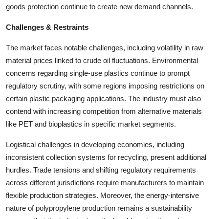
goods protection continue to create new demand channels.
Challenges & Restraints
The market faces notable challenges, including volatility in raw
material prices linked to crude oil fluctuations. Environmental
concerns regarding single-use plastics continue to prompt
regulatory scrutiny, with some regions imposing restrictions on
certain plastic packaging applications. The industry must also
contend with increasing competition from alternative materials
like PET and bioplastics in specific market segments.
Logistical challenges in developing economies, including
inconsistent collection systems for recycling, present additional
hurdles. Trade tensions and shifting regulatory requirements
across different jurisdictions require manufacturers to maintain
flexible production strategies. Moreover, the energy-intensive
nature of polypropylene production remains a sustainability