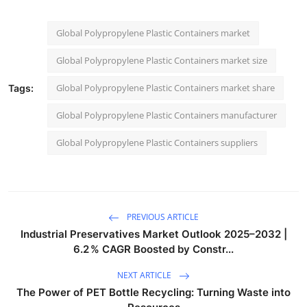
Global Polypropylene Plastic Containers market
Global Polypropylene Plastic Containers market size
Global Polypropylene Plastic Containers market share
Tags:
Global Polypropylene Plastic Containers manufacturer
Global Polypropylene Plastic Containers suppliers
PREVIOUS ARTICLE
Industrial Preservatives Market Outlook 2025–2032 |
6.2 % CAGR Boosted by Constr...
NEXT ARTICLE
The Power of PET Bottle Recycling: Turning Waste into