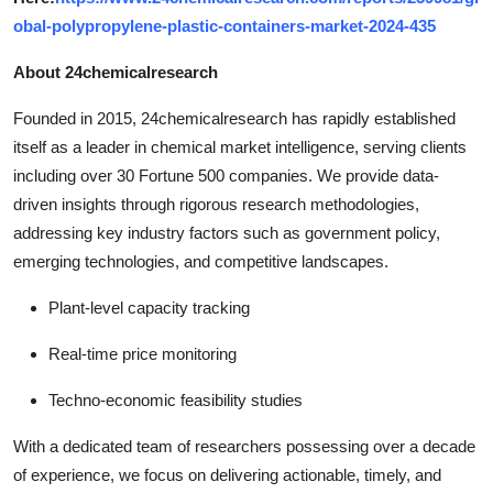
obal-polypropylene-plastic-containers-market-2024-435
About 24chemicalresearch
Founded in 2015, 24chemicalresearch has rapidly established
itself as a leader in chemical market intelligence, serving clients
including over 30 Fortune 500 companies. We provide data-
driven insights through rigorous research methodologies,
addressing key industry factors such as government policy,
emerging technologies, and competitive landscapes.
Plant-level capacity tracking
Real-time price monitoring
Techno-economic feasibility studies
With a dedicated team of researchers possessing over a decade
of experience, we focus on delivering actionable, timely, and