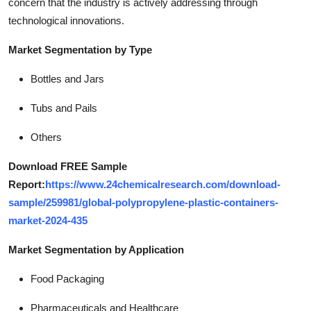
concern that the industry is actively addressing through
technological innovations.
Market Segmentation by Type
Bottles and Jars
Tubs and Pails
Others
Download FREE Sample
Report:
https://www.24chemicalresearch.com/download-
sample/259981/global-polypropylene-plastic-containers-
market-2024-435
Market Segmentation by Application
Food Packaging
Pharmaceuticals and Healthcare