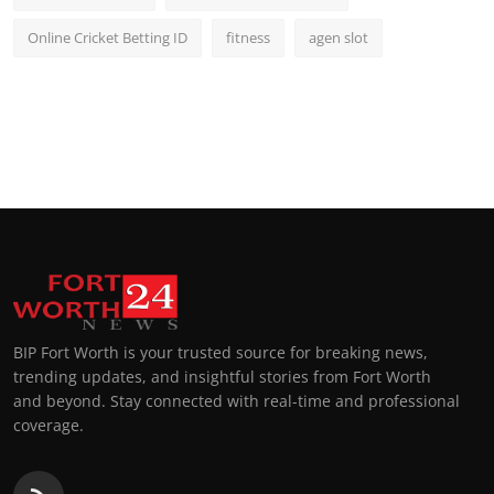
Online Cricket Betting ID
fitness
agen slot
BIP Fort Worth is your trusted source for breaking news,
trending updates, and insightful stories from Fort Worth
and beyond. Stay connected with real-time and professional
coverage.