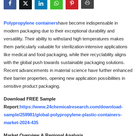
Health
Guest Posting
Polypropylene containers
have become indispensable in
modern packaging due to their exceptional durability and
Advertise with US
versatility. Their ability to withstand high temperatures makes
them particularly valuable for sterilization-intensive applications
Crypto
like medical and food packaging, while their recyclability aligns
with the global push towards sustainable packaging solutions.
Business
Recent advancements in material science have further enhanced
their barrier properties, opening new application possibilities in
Finance
sensitive product packaging.
Tech
Download FREE Sample
Report:
https://www.24chemicalresearch.com/download-
Real Estate
sample/259981/global-polypropylene-plastic-containers-
market-2024-435
General
Market Overview & Regional Analysis