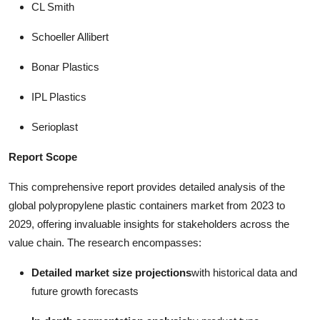
CL Smith
Schoeller Allibert
Bonar Plastics
IPL Plastics
Serioplast
Report Scope
This comprehensive report provides detailed analysis of the
global polypropylene plastic containers market from 2023 to
2029, offering invaluable insights for stakeholders across the
value chain. The research encompasses:
Detailed market size projections
with historical data and
future growth forecasts