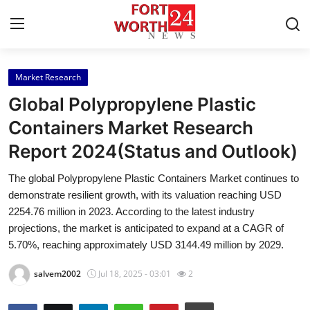
Market Research
Home
Global Polypropylene Plastic
Contact
Containers Market Research
Report 2024(Status and Outlook)
Press Release
The global Polypropylene Plastic Containers Market continues to
Privacy Policy
demonstrate resilient growth, with its valuation reaching USD
2254.76 million in 2023. According to the latest industry
About
projections, the market is anticipated to expand at a CAGR of
5.70%, reaching approximately USD 3144.49 million by 2029.
News Network
salvem2002
Jul 18, 2025 - 03:01
2
Submit Press Release