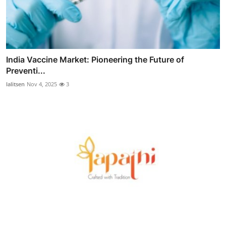
India Vaccine Market: Pioneering the Future of
Preventi...
lalitsen
Nov 4, 2025
3