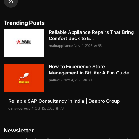
Trending Posts
Reliable Appliance Repairs That Bring
Comfort Back to E...
mainappliance
Nov 4, 2025
95
How to Experience Store
Management in BitLife: A Fun Guide
pollak12
Nov 4, 2025
80
Reliable SAP Consultancy in India | Denpro Group
denprogroup-1
Oct 15, 2025
73
Newsletter