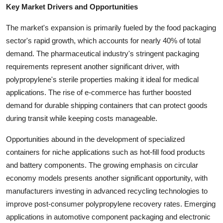
Key Market Drivers and Opportunities
The market's expansion is primarily fueled by the food packaging
sector's rapid growth, which accounts for nearly 40% of total
demand. The pharmaceutical industry's stringent packaging
requirements represent another significant driver, with
polypropylene's sterile properties making it ideal for medical
applications. The rise of e-commerce has further boosted
demand for durable shipping containers that can protect goods
during transit while keeping costs manageable.
Opportunities abound in the development of specialized
containers for niche applications such as hot-fill food products
and battery components. The growing emphasis on circular
economy models presents another significant opportunity, with
manufacturers investing in advanced recycling technologies to
improve post-consumer polypropylene recovery rates. Emerging
applications in automotive component packaging and electronic