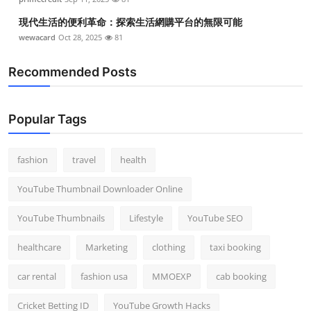
現代生活的便利革命：探索生活網購平台的無限可能
wewacard
Oct 28, 2025
81
Recommended Posts
Popular Tags
fashion
travel
health
YouTube Thumbnail Downloader Online
YouTube Thumbnails
Lifestyle
YouTube SEO
healthcare
Marketing
clothing
taxi booking
car rental
fashion usa
MMOEXP
cab booking
Cricket Betting ID
YouTube Growth Hacks