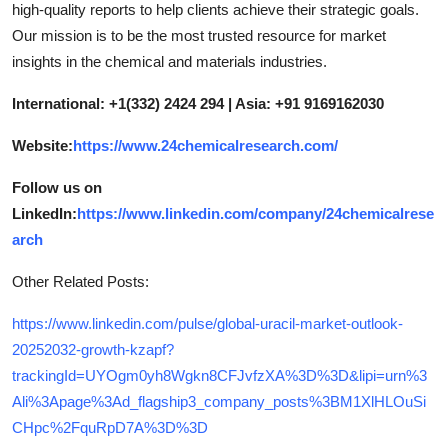
high-quality reports to help clients achieve their strategic goals.
Our mission is to be the most trusted resource for market
insights in the chemical and materials industries.
International: +1(332) 2424 294 | Asia: +91 9169162030
Website:
https://www.24chemicalresearch.com/
Follow us on
LinkedIn:
https://www.linkedin.com/company/24chemicalrese
arch
Other Related Posts:
https://www.linkedin.com/pulse/global-uracil-market-outlook-
20252032-growth-kzapf?
trackingId=UYOgm0yh8Wgkn8CFJvfzXA%3D%3D&lipi=urn%3
Ali%3Apage%3Ad_flagship3_company_posts%3BM1XlHLOuSi
CHpc%2FquRpD7A%3D%3D