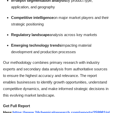
In-depth segmentation analysis
by product type,
application, and geography
Competitive intelligence
on major market players and their
strategic positioning
Regulatory landscape
analysis across key markets
Emerging technology trends
impacting material
development and production processes
Our methodology combines primary research with industry
experts and secondary data analysis from authoritative sources
to ensure the highest accuracy and relevance. The report
enables businesses to identify growth opportunities, understand
competitive dynamics, and make informed strategic decisions in
this evolving market landscape.
Get Full Report
Here:
https://www.24chemicalresearch.com/reports/259981/gl