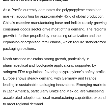
Top 10
Asia-Pacific currently dominates the polypropylene container
How To
market, accounting for approximately 45% of global production.
China's massive manufacturing base and India's rapidly growing
Support Number
consumer goods sector drive most of this demand. The region's
growth is further propelled by increasing urbanization and the
expansion of organized retail chains, which require standardized
packaging solutions.
North America maintains strong growth, particularly in
pharmaceutical and food-grade applications, supported by
stringent FDA regulations favoring polypropylene's safety profile.
Europe shows steady demand, with Germany and France
leading in sustainable packaging innovations. Emerging markets
in Latin America, particularly Brazil and Mexico, are witnessing
accelerated adoption as local manufacturing capabilities expand
to meet regional demand.