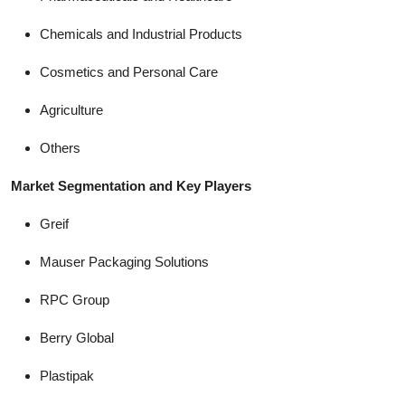
Chemicals and Industrial Products
Cosmetics and Personal Care
Agriculture
Others
Market Segmentation and Key Players
Greif
Mauser Packaging Solutions
RPC Group
Berry Global
Plastipak