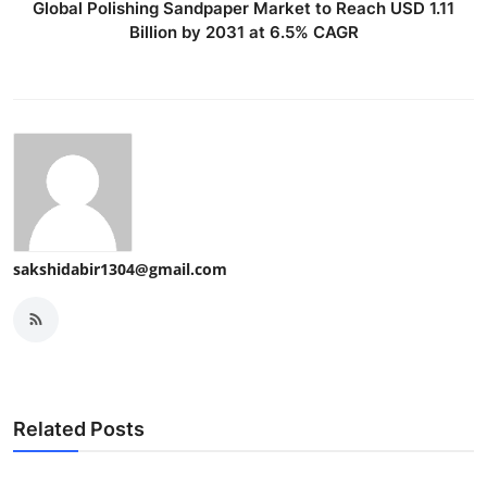
Global Polishing Sandpaper Market to Reach USD 1.11
Billion by 2031 at 6.5% CAGR
sakshidabir1304@gmail.com
Related Posts