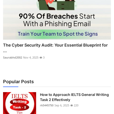
The Cyber Security Audit: Your Essential Blueprint for
...
Saurabhd2002
Nov 4, 2025
3
Popular Posts
How to Approach IELTS General Writing
Task 2 Effectively
rk5445750
Sep 6, 2025
220