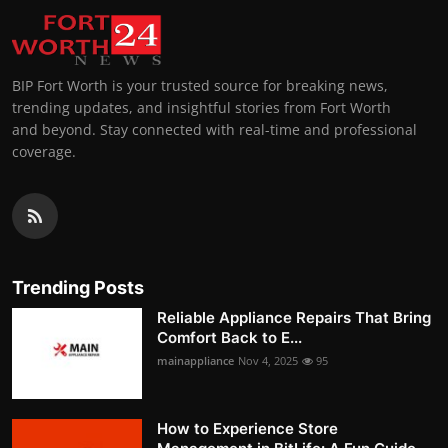
BIP Fort Worth is your trusted source for breaking news,
trending updates, and insightful stories from Fort Worth
and beyond. Stay connected with real-time and professional
coverage.
Trending Posts
Reliable Appliance Repairs That Bring
Comfort Back to E...
mainappliance
Nov 4, 2025
95
How to Experience Store