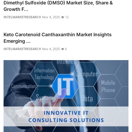
Dimethyl Sulfoxide (DMSO) Market Size, Share &
Growth F...
INTELMARKETRESEARCH
Nov 4, 2025
12
Keto Carotenoid Canthaxanthin Market Insights
Emerging ...
INTELMARKETRESEARCH
Nov 4, 2025
6