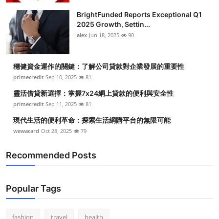
BrightFunded Reports Exceptional Q1
2025 Growth, Settin...
alex
Jun 18, 2025
90
穩健資金運作的關鍵：了解公司貸款對企業發展的重要性
primecredit
Sep 10, 2025
81
靈活借貸新選擇：掌握7x24網上貸款的便利與安全性
primecredit
Sep 11, 2025
81
現代生活的便利革命：探索生活網購平台的無限可能
wewacard
Oct 28, 2025
79
Recommended Posts
Popular Tags
fashion
travel
health