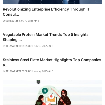
Revolutionizing Enterprise Efficiency Through IT
Consul...
acceligize123
Nov 4, 2025
8
Vegetable Protein Market Trends Top 5 Insights
Shaping ...
INTELMARKETRESEARCH
Nov 4, 2025
6
Stainless Steel Plate Market Highlights Top Companies
a...
INTELMARKETRESEARCH
Nov 4, 2025
5