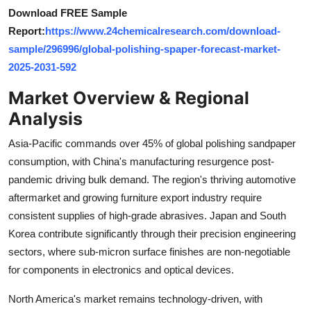
Top 10
Download FREE Sample
Report:
https://www.24chemicalresearch.com/download-
How To
sample/296996/global-polishing-spaper-forecast-market-
2025-2031-592
Support Number
Market Overview & Regional
Analysis
Asia-Pacific commands over 45% of global polishing sandpaper
consumption, with China's manufacturing resurgence post-
pandemic driving bulk demand. The region's thriving automotive
aftermarket and growing furniture export industry require
consistent supplies of high-grade abrasives. Japan and South
Korea contribute significantly through their precision engineering
sectors, where sub-micron surface finishes are non-negotiable
for components in electronics and optical devices.
North America's market remains technology-driven, with