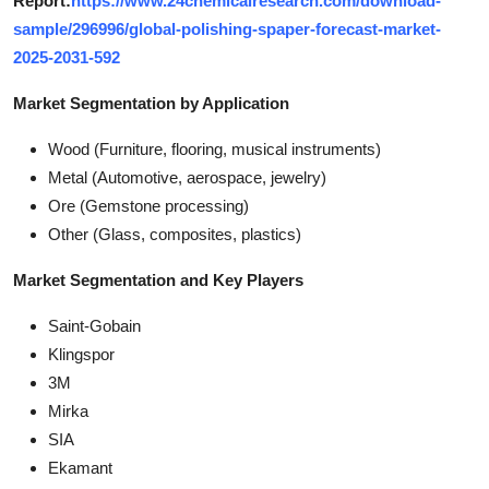
Report:
https://www.24chemicalresearch.com/download-
sample/296996/global-polishing-spaper-forecast-market-
2025-2031-592
Market Segmentation by Application
Wood (Furniture, flooring, musical instruments)
Metal (Automotive, aerospace, jewelry)
Ore (Gemstone processing)
Other (Glass, composites, plastics)
Market Segmentation and Key Players
Saint-Gobain
Klingspor
3M
Mirka
SIA
Ekamant