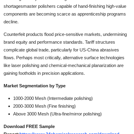
shortagesmaster polishers capable of hand-finishing high-value
components are becoming scarce as apprenticeship programs
decline.
Counterfeit products flood price-sensitive markets, undermining
brand equity and performance standards. Tariff structures
complicate global trade, particularly for US-China abrasives
flows. Perhaps most critically, alternative surface technologies
like laser polishing and chemical-mechanical planarization are
gaining footholds in precision applications.
Market Segmentation by Type
1000-2000 Mesh (Intermediate polishing)
2000-3000 Mesh (Fine finishing)
Above 3000 Mesh (Ultra-fine/mirror polishing)
Download FREE Sample