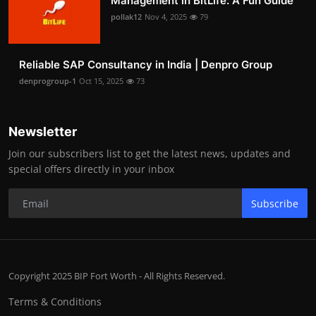
Management in BitLife: A Fun Guide
pollak12
Nov 4, 2025
79
Reliable SAP Consultancy in India | Denpro Group
denprogroup-1
Oct 15, 2025
73
Newsletter
Join our subscribers list to get the latest news, updates and
special offers directly in your inbox
Subscribe
Copyright 2025 BIP Fort Worth - All Rights Reserved.
Terms & Conditions