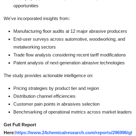
opportunities
We've incorporated insights from:
Manufacturing floor audits at 12 major abrasive producers
End-user surveys across automotive, woodworking, and
metalworking sectors
Trade flow analysis considering recent tariff modifications
Patent analysis of next-generation abrasive technologies
The study provides actionable intelligence on:
Pricing strategies by product tier and region
Distribution channel efficiencies
Customer pain points in abrasives selection
Benchmarking of operational metrics across market leaders
Get Full Report
Here:
https://www.24chemicalresearch.com/reports/296996/gl