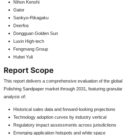
Nihon Kenshi
Gator
Sankyo-Rikagaku
Deerfos
Dongguan Golden Sun
Luxin High-tech
Fengmang Group
Hubei Yuli
Report Scope
This report delivers a comprehensive evaluation of the global
Polishing Sandpaper market through 2031, featuring granular
analysis of:
Historical sales data and forward-looking projections
Technology adoption curves by industry vertical
Regulatory impact assessments across jurisdictions
Emerging application hotspots and white space