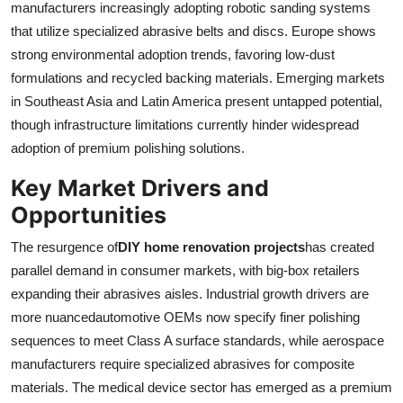
manufacturers increasingly adopting robotic sanding systems
that utilize specialized abrasive belts and discs. Europe shows
strong environmental adoption trends, favoring low-dust
formulations and recycled backing materials. Emerging markets
in Southeast Asia and Latin America present untapped potential,
though infrastructure limitations currently hinder widespread
adoption of premium polishing solutions.
Key Market Drivers and
Opportunities
The resurgence of
DIY home renovation projects
has created
parallel demand in consumer markets, with big-box retailers
expanding their abrasives aisles. Industrial growth drivers are
more nuancedautomotive OEMs now specify finer polishing
sequences to meet Class A surface standards, while aerospace
manufacturers require specialized abrasives for composite
materials. The medical device sector has emerged as a premium