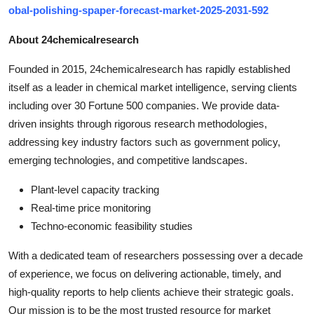
obal-polishing-spaper-forecast-market-2025-2031-592
About 24chemicalresearch
Founded in 2015, 24chemicalresearch has rapidly established
itself as a leader in chemical market intelligence, serving clients
including over 30 Fortune 500 companies. We provide data-
driven insights through rigorous research methodologies,
addressing key industry factors such as government policy,
emerging technologies, and competitive landscapes.
Plant-level capacity tracking
Real-time price monitoring
Techno-economic feasibility studies
With a dedicated team of researchers possessing over a decade
of experience, we focus on delivering actionable, timely, and
high-quality reports to help clients achieve their strategic goals.
Our mission is to be the most trusted resource for market