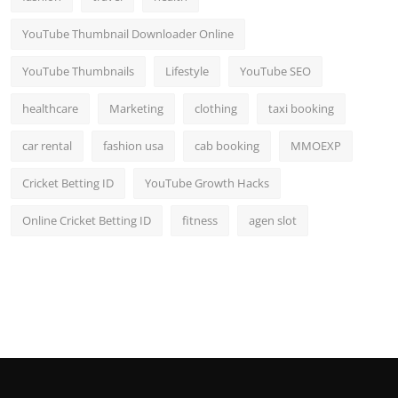
YouTube Thumbnail Downloader Online
YouTube Thumbnails
Lifestyle
YouTube SEO
healthcare
Marketing
clothing
taxi booking
car rental
fashion usa
cab booking
MMOEXP
Cricket Betting ID
YouTube Growth Hacks
Online Cricket Betting ID
fitness
agen slot