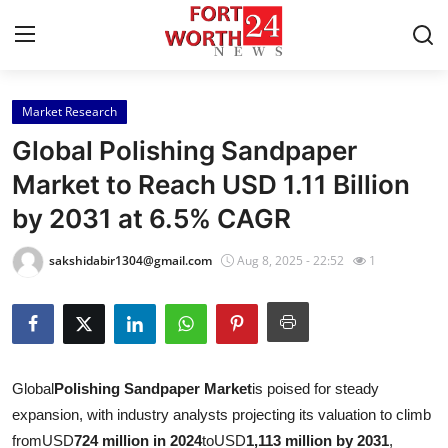
Market Research
Home
Global Polishing Sandpaper
Press Release
Market to Reach USD 1.11 Billion
by 2031 at 6.5% CAGR
Contact
sakshidabir1304@gmail.com
Aug 8, 2025 - 22:52
1
Privacy Policy
About
News Network
Global
Polishing Sandpaper Market
is poised for steady
expansion, with industry analysts projecting its valuation to climb
Health
from
USD
724 million in 2024
to
USD
1,113 million by 2031
,