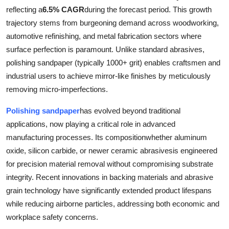
reflecting a
6.5% CAGR
during the forecast period. This growth
Submit Press Release
trajectory stems from burgeoning demand across woodworking,
automotive refinishing, and metal fabrication sectors where
Guest Posting
surface perfection is paramount. Unlike standard abrasives,
Crypto
polishing sandpaper (typically 1000+ grit) enables craftsmen and
industrial users to achieve mirror-like finishes by meticulously
Advertise with US
removing micro-imperfections.
Polishing sandpaper
has evolved beyond traditional
Business
applications, now playing a critical role in advanced
Finance
manufacturing processes. Its compositionwhether aluminum
oxide, silicon carbide, or newer ceramic abrasivesis engineered
Tech
for precision material removal without compromising substrate
integrity. Recent innovations in backing materials and abrasive
Real Estate
grain technology have significantly extended product lifespans
while reducing airborne particles, addressing both economic and
General
workplace safety concerns.