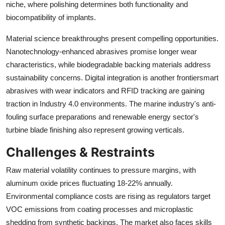
niche, where polishing determines both functionality and
biocompatibility of implants.
Material science breakthroughs present compelling opportunities.
Nanotechnology-enhanced abrasives promise longer wear
characteristics, while biodegradable backing materials address
sustainability concerns. Digital integration is another frontiersmart
abrasives with wear indicators and RFID tracking are gaining
traction in Industry 4.0 environments. The marine industry's anti-
fouling surface preparations and renewable energy sector's
turbine blade finishing also represent growing verticals.
Challenges & Restraints
Raw material volatility continues to pressure margins, with
aluminum oxide prices fluctuating 18-22% annually.
Environmental compliance costs are rising as regulators target
VOC emissions from coating processes and microplastic
shedding from synthetic backings. The market also faces skills