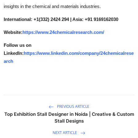
insights in the chemical and materials industries.
International: +1(332) 2424 294 | Asia: +91 9169162030
Website:
https://www.24chemicalresearch.com/
Follow us on
LinkedIn:
https://www.linkedin.com/company/24chemicalrese
arch
PREVIOUS ARTICLE
Top Exhibition Stall Designer in Noida | Creative & Custom
Stall Designs
NEXT ARTICLE