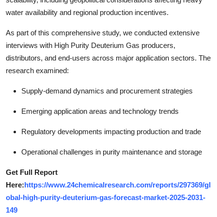
water availability and regional production incentives.
As part of this comprehensive study, we conducted extensive
interviews with High Purity Deuterium Gas producers,
distributors, and end-users across major application sectors. The
research examined:
Supply-demand dynamics and procurement strategies
Emerging application areas and technology trends
Regulatory developments impacting production and trade
Operational challenges in purity maintenance and storage
Get Full Report
Here:
https://www.24chemicalresearch.com/reports/297369/gl
obal-high-purity-deuterium-gas-forecast-market-2025-2031-
149