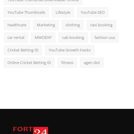
YouTube Thumbnails
Lifestyle
YouTube SEO
healthcare
Marketing
clothing
taxi booking
car rental
MMOEXP
cab booking
fashion usa
Cricket Betting ID
YouTube Growth Hacks
Online Cricket Betting ID
fitness
agen slot