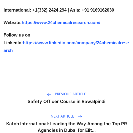
International: +1(332) 2424 294 | Asia: +91 9169162030
Website:
https://www.24chemicalresearch.com/
Follow us on
LinkedIn:
https://www.linkedin.com/company/24chemicalrese
arch
PREVIOUS ARTICLE
Safety Officer Course in Rawalpindi
NEXT ARTICLE
Katch International: Leading the Way Among the Top PR
Agencies in Dubai for Elit...