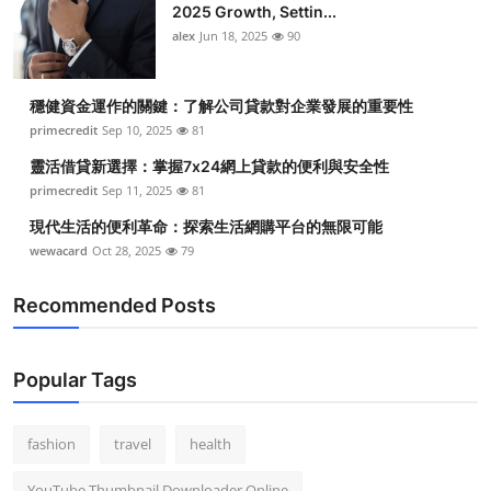
2025 Growth, Settin...
alex
Jun 18, 2025
90
穩健資金運作的關鍵：了解公司貸款對企業發展的重要性
primecredit
Sep 10, 2025
81
靈活借貸新選擇：掌握7x24網上貸款的便利與安全性
primecredit
Sep 11, 2025
81
現代生活的便利革命：探索生活網購平台的無限可能
wewacard
Oct 28, 2025
79
Recommended Posts
Popular Tags
fashion
travel
health
YouTube Thumbnail Downloader Online