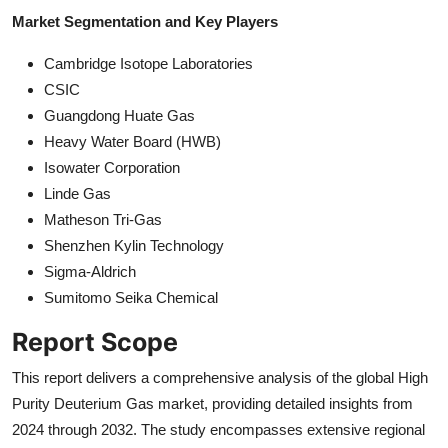
Market Segmentation and Key Players
Cambridge Isotope Laboratories
CSIC
Guangdong Huate Gas
Heavy Water Board (HWB)
Isowater Corporation
Linde Gas
Matheson Tri-Gas
Shenzhen Kylin Technology
Sigma-Aldrich
Sumitomo Seika Chemical
Report Scope
This report delivers a comprehensive analysis of the global High
Purity Deuterium Gas market, providing detailed insights from
2024 through 2032. The study encompasses extensive regional