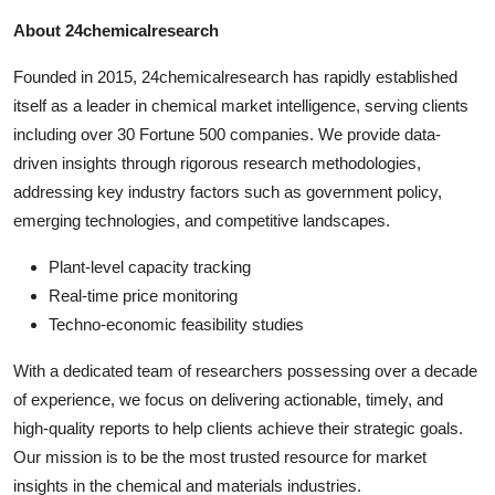
About 24chemicalresearch
Founded in 2015, 24chemicalresearch has rapidly established
itself as a leader in chemical market intelligence, serving clients
including over 30 Fortune 500 companies. We provide data-
driven insights through rigorous research methodologies,
addressing key industry factors such as government policy,
emerging technologies, and competitive landscapes.
Plant-level capacity tracking
Real-time price monitoring
Techno-economic feasibility studies
With a dedicated team of researchers possessing over a decade
of experience, we focus on delivering actionable, timely, and
high-quality reports to help clients achieve their strategic goals.
Our mission is to be the most trusted resource for market
insights in the chemical and materials industries.