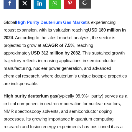
Submit Press Release
Guest Posting
Global
High Purity Deuterium Gas Market
is experiencing
robust expansion, with its valuation reaching
USD 189 million in
Crypto
2024
. According to the latest market analysis, the sector is
projected to grow at a
CAGR of 7.5%
, reaching
Advertise with US
approximately
USD 312 million by 2032
. This sustained growth
trajectory reflects increasing applications in semiconductor
Business
manufacturing, nuclear power generation, and advanced
chemical research, where deuterium's unique isotopic properties
Finance
are indispensable.
Tech
High purity deuterium gas
(typically 99.9%+ purity) serves as a
critical component in neutron moderation for nuclear reactors,
Real Estate
NMR spectroscopy solvents, and semiconductor doping
processes. Its growing importance in quantum computing
General
research and fusion energy experiments has positioned it as a