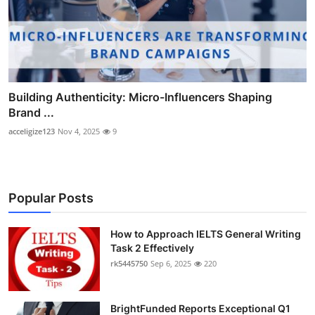
Building Authenticity: Micro-Influencers Shaping
Brand ...
acceligize123
Nov 4, 2025
9
Popular Posts
How to Approach IELTS General Writing
Task 2 Effectively
rk5445750
Sep 6, 2025
220
BrightFunded Reports Exceptional Q1