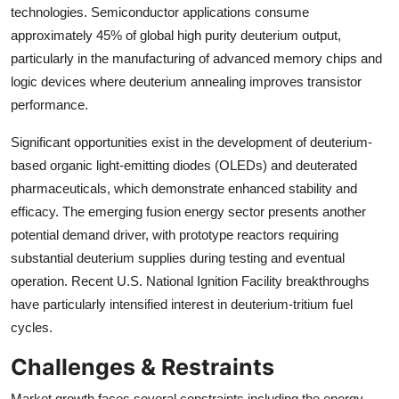
technologies. Semiconductor applications consume
approximately 45% of global high purity deuterium output,
particularly in the manufacturing of advanced memory chips and
logic devices where deuterium annealing improves transistor
performance.
Significant opportunities exist in the development of deuterium-
based organic light-emitting diodes (OLEDs) and deuterated
pharmaceuticals, which demonstrate enhanced stability and
efficacy. The emerging fusion energy sector presents another
potential demand driver, with prototype reactors requiring
substantial deuterium supplies during testing and eventual
operation. Recent U.S. National Ignition Facility breakthroughs
have particularly intensified interest in deuterium-tritium fuel
cycles.
Challenges & Restraints
Market growth faces several constraints including the energy-