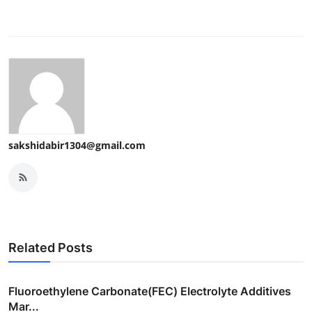
sakshidabir1304@gmail.com
Related Posts
Fluoroethylene Carbonate(FEC) Electrolyte Additives
Mar...