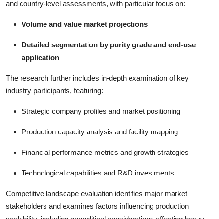
and country-level assessments, with particular focus on:
Volume and value market projections
Detailed segmentation by purity grade and end-use
application
The research further includes in-depth examination of key
industry participants, featuring:
Strategic company profiles and market positioning
Production capacity analysis and facility mapping
Financial performance metrics and growth strategies
Technological capabilities and R&D investments
Competitive landscape evaluation identifies major market
stakeholders and examines factors influencing production
scalability, including geopolitical considerations affecting heavy