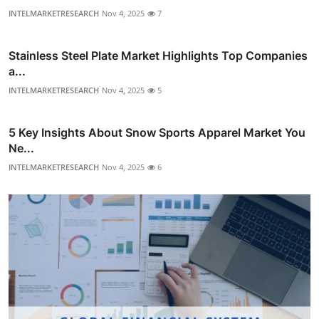
INTELMARKETRESEARCH
Nov 4, 2025
7
Stainless Steel Plate Market Highlights Top Companies
a...
INTELMARKETRESEARCH
Nov 4, 2025
5
5 Key Insights About Snow Sports Apparel Market You
Ne...
INTELMARKETRESEARCH
Nov 4, 2025
6