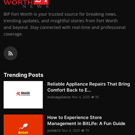
BIP Fort Worth is your trusted source for breaking news,
trending updates, and insightful stories from Fort Worth
and beyond. Stay connected with real-time and professional
coverage.
Trending Posts
Reliable Appliance Repairs That Bring
Comfort Back to E...
mainappliance
Nov 4, 2025
95
How to Experience Store
Management in BitLife: A Fun Guide
pollak12
Nov 4, 2025
79