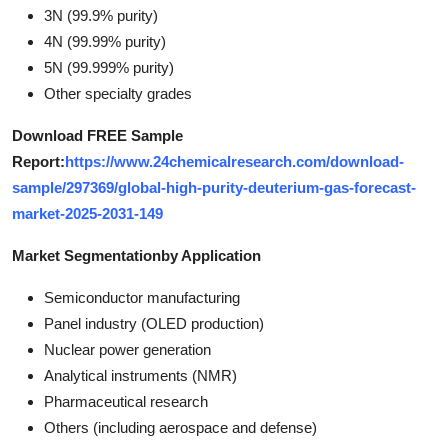
3N (99.9% purity)
4N (99.99% purity)
5N (99.999% purity)
Other specialty grades
Download FREE Sample
Report:
https://www.24chemicalresearch.com/download-
sample/297369/global-high-purity-deuterium-gas-forecast-
market-2025-2031-149
Market Segmentation
by Application
Semiconductor manufacturing
Panel industry (OLED production)
Nuclear power generation
Analytical instruments (NMR)
Pharmaceutical research
Others (including aerospace and defense)