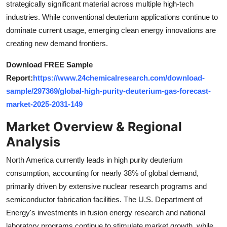
strategically significant material across multiple high-tech
Top 10
industries. While conventional deuterium applications continue to
dominate current usage, emerging clean energy innovations are
How To
creating new demand frontiers.
Support Number
Download FREE Sample
Report:
https://www.24chemicalresearch.com/download-
sample/297369/global-high-purity-deuterium-gas-forecast-
market-2025-2031-149
Market Overview & Regional
Analysis
North America currently leads in high purity deuterium
consumption, accounting for nearly 38% of global demand,
primarily driven by extensive nuclear research programs and
semiconductor fabrication facilities. The U.S. Department of
Energy's investments in fusion energy research and national
laboratory programs continue to stimulate market growth, while