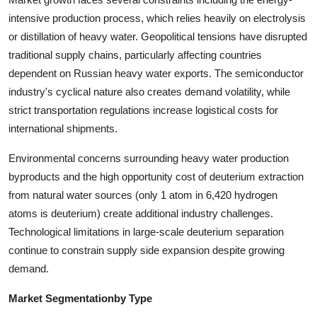
intensive production process, which relies heavily on electrolysis
or distillation of heavy water. Geopolitical tensions have disrupted
traditional supply chains, particularly affecting countries
dependent on Russian heavy water exports. The semiconductor
industry's cyclical nature also creates demand volatility, while
strict transportation regulations increase logistical costs for
international shipments.
Environmental concerns surrounding heavy water production
byproducts and the high opportunity cost of deuterium extraction
from natural water sources (only 1 atom in 6,420 hydrogen
atoms is deuterium) create additional industry challenges.
Technological limitations in large-scale deuterium separation
continue to constrain supply side expansion despite growing
demand.
Market Segmentation
by Type