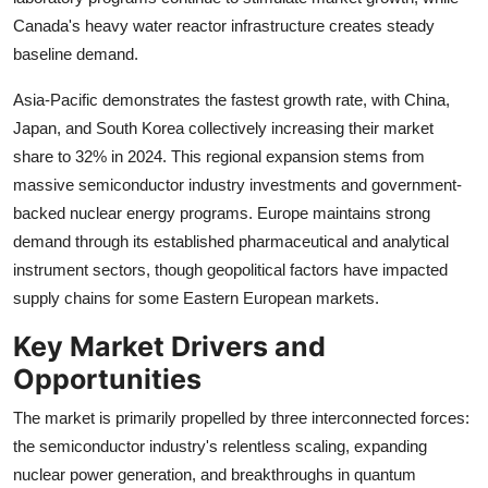
Canada's heavy water reactor infrastructure creates steady
baseline demand.
Asia-Pacific demonstrates the fastest growth rate, with China,
Japan, and South Korea collectively increasing their market
share to 32% in 2024. This regional expansion stems from
massive semiconductor industry investments and government-
backed nuclear energy programs. Europe maintains strong
demand through its established pharmaceutical and analytical
instrument sectors, though geopolitical factors have impacted
supply chains for some Eastern European markets.
Key Market Drivers and
Opportunities
The market is primarily propelled by three interconnected forces:
the semiconductor industry's relentless scaling, expanding
nuclear power generation, and breakthroughs in quantum