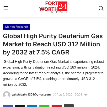
Market Research
Home
Global High Purity Deuterium Gas
Press Release
Market to Reach USD 312 Million
by 2032 at 7.5% CAGR
Contact
Global High Purity Deuterium Gas Market is experiencing robust
Privacy Policy
expansion, with its valuation reaching USD 189 million in 2024.
According to the latest market analysis, the sector is projected to
About
grow at a CAGR of 7.5%, reaching approximately USD 312
million by 2032.
News Network
sakshidabir1304@gmail.com
Aug 9, 2025 - 00:08
1
Health