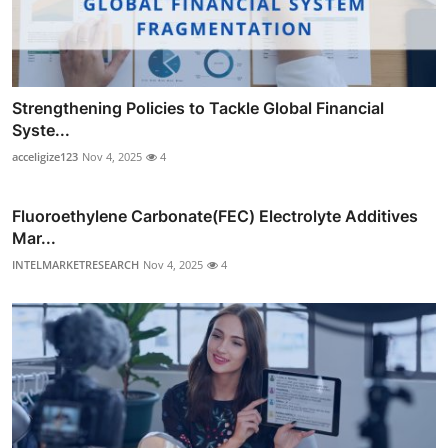
Strengthening Policies to Tackle Global Financial
Syste...
acceligize123
Nov 4, 2025
4
Fluoroethylene Carbonate(FEC) Electrolyte Additives
Mar...
INTELMARKETRESEARCH
Nov 4, 2025
4