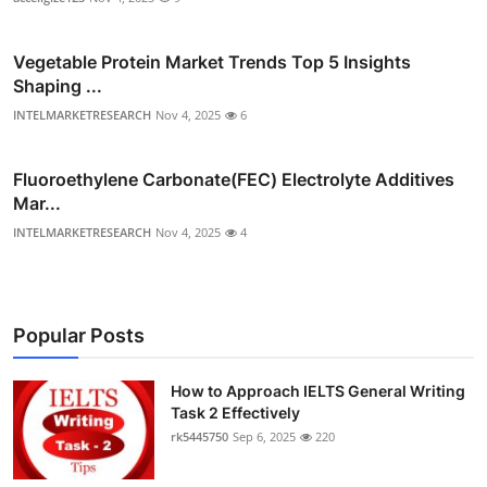
Vegetable Protein Market Trends Top 5 Insights
Shaping ...
INTELMARKETRESEARCH
Nov 4, 2025
6
Fluoroethylene Carbonate(FEC) Electrolyte Additives
Mar...
INTELMARKETRESEARCH
Nov 4, 2025
4
Popular Posts
How to Approach IELTS General Writing
Task 2 Effectively
rk5445750
Sep 6, 2025
220