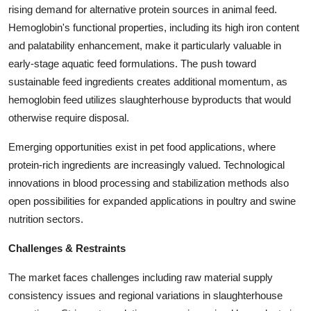
rising demand for alternative protein sources in animal feed.
Hemoglobin's functional properties, including its high iron content
and palatability enhancement, make it particularly valuable in
early-stage aquatic feed formulations. The push toward
sustainable feed ingredients creates additional momentum, as
hemoglobin feed utilizes slaughterhouse byproducts that would
otherwise require disposal.
Emerging opportunities exist in pet food applications, where
protein-rich ingredients are increasingly valued. Technological
innovations in blood processing and stabilization methods also
open possibilities for expanded applications in poultry and swine
nutrition sectors.
Challenges & Restraints
The market faces challenges including raw material supply
consistency issues and regional variations in slaughterhouse