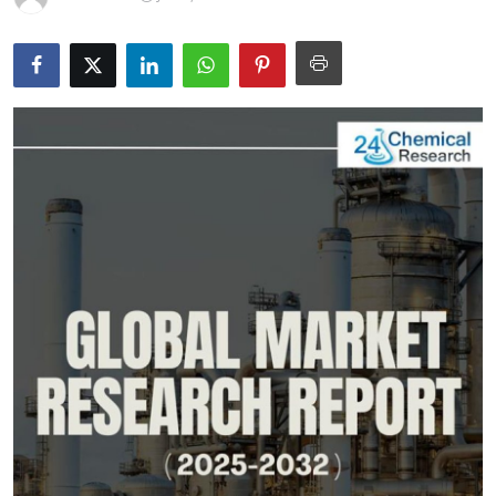
Submit Press Release
Guest Posting
Crypto
Advertise with US
Business
Finance
Tech
Real Estate
General