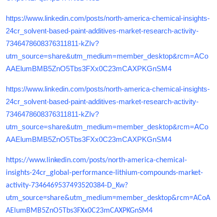
https://www.linkedin.com/posts/north-america-chemical-insights-
24cr_solvent-based-paint-additives-market-research-activity-
7346478608376311811-kZIv?
utm_source=share&utm_medium=member_desktop&rcm=ACo
AAElumBMB5ZnO5Tbs3FXx0C23mCAXPKGnSM4
https://www.linkedin.com/posts/north-america-chemical-insights-
24cr_solvent-based-paint-additives-market-research-activity-
7346478608376311811-kZIv?
utm_source=share&utm_medium=member_desktop&rcm=ACo
AAElumBMB5ZnO5Tbs3FXx0C23mCAXPKGnSM4
https://www.linkedin.com/posts/north-america-chemical-
insights-24cr_global-performance-lithium-compounds-market-
activity-7346469537493520384-D_Kw?
utm_source=share&utm_medium=member_desktop&rcm=ACoA
AElumBMB5ZnO5Tbs3FXx0C23mCAXPKGnSM4