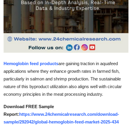
Top 10
How To
Support Number
Hemoglobin feed products
are gaining traction in aquafeed
applications where they enhance growth rates in farmed fish,
particularly in salmon and shrimp production. The sustainable
nature of this byproduct utilization also aligns well with circular
economy principles in the meat processing industry.
Download FREE Sample
Report:
https://www.24chemicalresearch.com/download-
sample/292042/global-hemoglobin-feed-market-2025-434