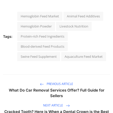
Hemoglobin Feed Market
Animal Feed Additives
Hemoglobin Powder
Livestock Nutrition
Protein-rich Feed Ingredients
Tags:
Blood-derived Feed Products
Swine Feed Supplement
Aquaculture Feed Market
PREVIOUS ARTICLE
What Do Car Removal Services Offer? Full Guide for
Sellers
NEXT ARTICLE
Cracked Tooth? Here is When a Dental Crown is the Best