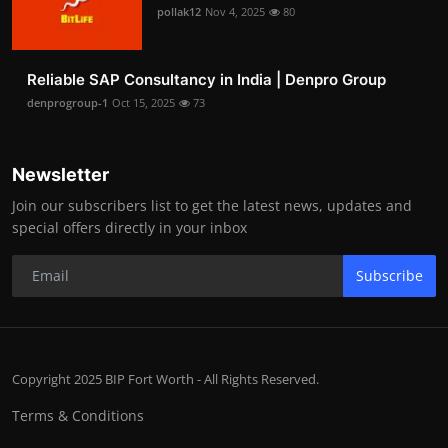
pollak12
Nov 4, 2025
80
Reliable SAP Consultancy in India | Denpro Group
denprogroup-1
Oct 15, 2025
73
Newsletter
Join our subscribers list to get the latest news, updates and
special offers directly in your inbox
Subscribe
Copyright 2025 BIP Fort Worth - All Rights Reserved.
Terms & Conditions