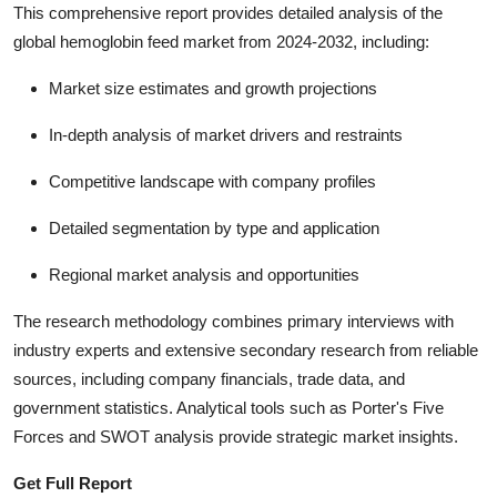
This comprehensive report provides detailed analysis of the
global hemoglobin feed market from 2024-2032, including:
Market size estimates and growth projections
In-depth analysis of market drivers and restraints
Competitive landscape with company profiles
Detailed segmentation by type and application
Regional market analysis and opportunities
The research methodology combines primary interviews with
industry experts and extensive secondary research from reliable
sources, including company financials, trade data, and
government statistics. Analytical tools such as Porter's Five
Forces and SWOT analysis provide strategic market insights.
Get Full Report