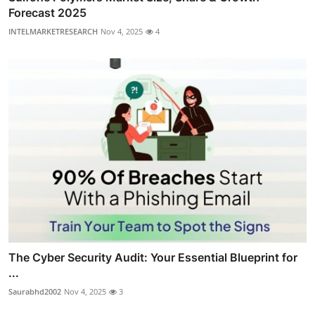
Forecast 2025
INTELMARKETRESEARCH
Nov 4, 2025
4
The Cyber Security Audit: Your Essential Blueprint for
...
Saurabhd2002
Nov 4, 2025
3