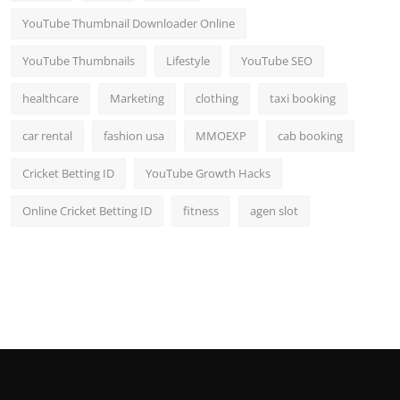
YouTube Thumbnail Downloader Online
YouTube Thumbnails
Lifestyle
YouTube SEO
healthcare
Marketing
clothing
taxi booking
car rental
fashion usa
MMOEXP
cab booking
Cricket Betting ID
YouTube Growth Hacks
Online Cricket Betting ID
fitness
agen slot