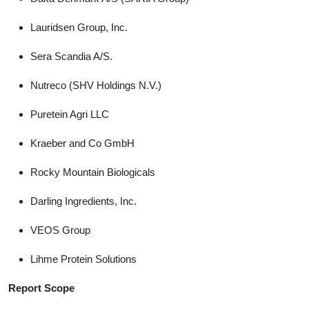
Lauridsen Group, Inc.
Sera Scandia A/S.
Nutreco (SHV Holdings N.V.)
Puretein Agri LLC
Kraeber and Co GmbH
Rocky Mountain Biologicals
Darling Ingredients, Inc.
VEOS Group
Lihme Protein Solutions
Report Scope