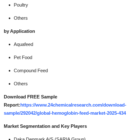
Poultry
Others
by Application
Aquafeed
Pet Food
Compound Feed
Others
Download FREE Sample
Report:
https://www.24chemicalresearch.com/download-
sample/292042/global-hemoglobin-feed-market-2025-434
Market Segmentation and Key Players
Daka Denmark A/S (SARIA Group)