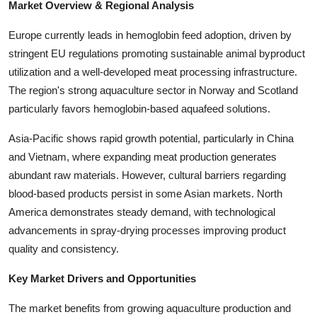
Market Overview & Regional Analysis
Europe currently leads in hemoglobin feed adoption, driven by
stringent EU regulations promoting sustainable animal byproduct
utilization and a well-developed meat processing infrastructure.
The region's strong aquaculture sector in Norway and Scotland
particularly favors hemoglobin-based aquafeed solutions.
Asia-Pacific shows rapid growth potential, particularly in China
and Vietnam, where expanding meat production generates
abundant raw materials. However, cultural barriers regarding
blood-based products persist in some Asian markets. North
America demonstrates steady demand, with technological
advancements in spray-drying processes improving product
quality and consistency.
Key Market Drivers and Opportunities
The market benefits from growing aquaculture production and