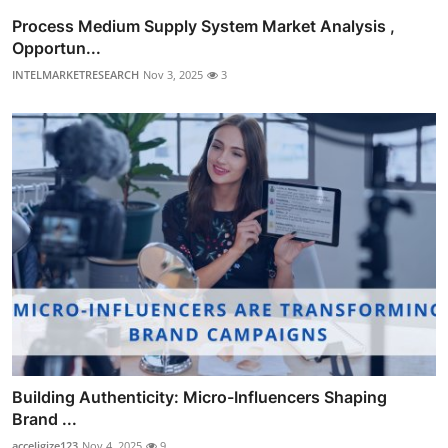
Process Medium Supply System Market Analysis ,
Opportun...
INTELMARKETRESEARCH
Nov 3, 2025
3
Building Authenticity: Micro-Influencers Shaping
Brand ...
acceligize123
Nov 4, 2025
9