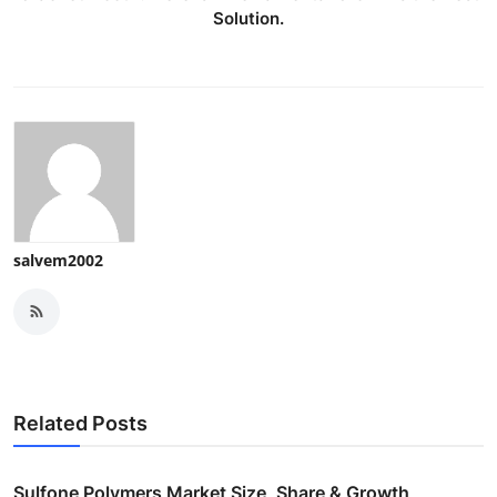
Solution.
salvem2002
Related Posts
Sulfone Polymers Market Size, Share & Growth