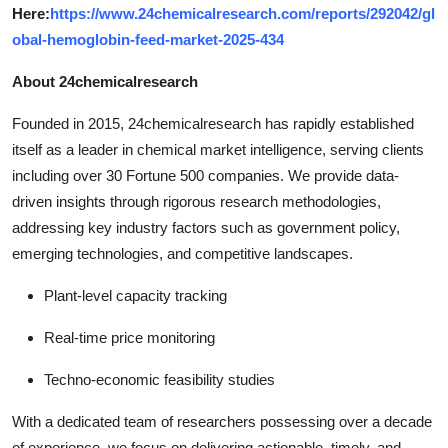
Here:
https://www.24chemicalresearch.com/reports/292042/gl
obal-hemoglobin-feed-market-2025-434
About 24chemicalresearch
Founded in 2015, 24chemicalresearch has rapidly established
itself as a leader in chemical market intelligence, serving clients
including over 30 Fortune 500 companies. We provide data-
driven insights through rigorous research methodologies,
addressing key industry factors such as government policy,
emerging technologies, and competitive landscapes.
Plant-level capacity tracking
Real-time price monitoring
Techno-economic feasibility studies
With a dedicated team of researchers possessing over a decade
of experience, we focus on delivering actionable, timely, and