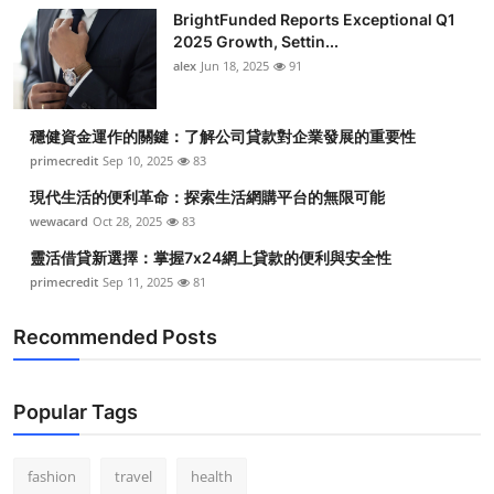
BrightFunded Reports Exceptional Q1
2025 Growth, Settin...
alex
Jun 18, 2025
91
穩健資金運作的關鍵：了解公司貸款對企業發展的重要性
primecredit
Sep 10, 2025
83
現代生活的便利革命：探索生活網購平台的無限可能
wewacard
Oct 28, 2025
83
靈活借貸新選擇：掌握7x24網上貸款的便利與安全性
primecredit
Sep 11, 2025
81
Recommended Posts
Popular Tags
fashion
travel
health