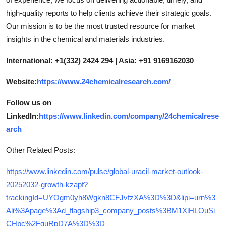
high-quality reports to help clients achieve their strategic goals.
Our mission is to be the most trusted resource for market
insights in the chemical and materials industries.
International: +1(332) 2424 294 | Asia: +91 9169162030
Website:
https://www.24chemicalresearch.com/
Follow us on
LinkedIn:
https://www.linkedin.com/company/24chemicalrese
arch
Other Related Posts:
https://www.linkedin.com/pulse/global-uracil-market-outlook-
20252032-growth-kzapf?
trackingId=UYOgm0yh8Wgkn8CFJvfzXA%3D%3D&lipi=urn%3
Ali%3Apage%3Ad_flagship3_company_posts%3BM1XlHLOuSi
CHpc%2FquRpD7A%3D%3D