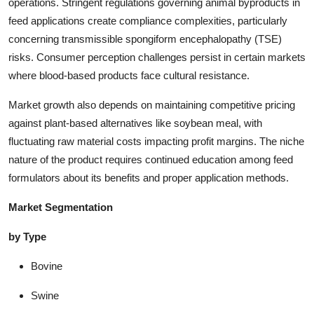
operations. Stringent regulations governing animal byproducts in
feed applications create compliance complexities, particularly
concerning transmissible spongiform encephalopathy (TSE)
risks. Consumer perception challenges persist in certain markets
where blood-based products face cultural resistance.
Market growth also depends on maintaining competitive pricing
against plant-based alternatives like soybean meal, with
fluctuating raw material costs impacting profit margins. The niche
nature of the product requires continued education among feed
formulators about its benefits and proper application methods.
Market Segmentation
by Type
Bovine
Swine