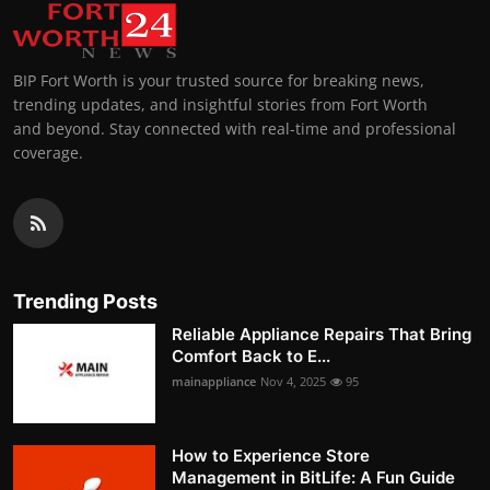
BIP Fort Worth is your trusted source for breaking news,
trending updates, and insightful stories from Fort Worth
and beyond. Stay connected with real-time and professional
coverage.
Trending Posts
Reliable Appliance Repairs That Bring
Comfort Back to E...
mainappliance
Nov 4, 2025
95
How to Experience Store
Management in BitLife: A Fun Guide