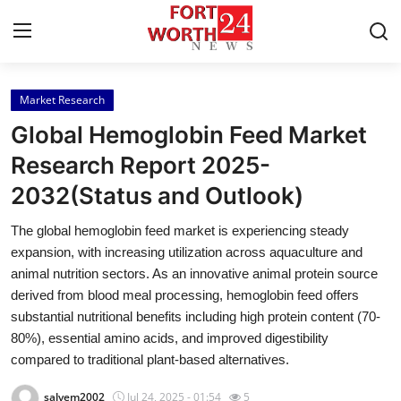
Market Research
Home
Global Hemoglobin Feed Market
Press Release
Research Report 2025-
2032(Status and Outlook)
Contact
The global hemoglobin feed market is experiencing steady
Privacy Policy
expansion, with increasing utilization across aquaculture and
animal nutrition sectors. As an innovative animal protein source
About
derived from blood meal processing, hemoglobin feed offers
substantial nutritional benefits including high protein content (70-
News Network
80%), essential amino acids, and improved digestibility
compared to traditional plant-based alternatives.
Health
salvem2002
Jul 24, 2025 - 01:54
5