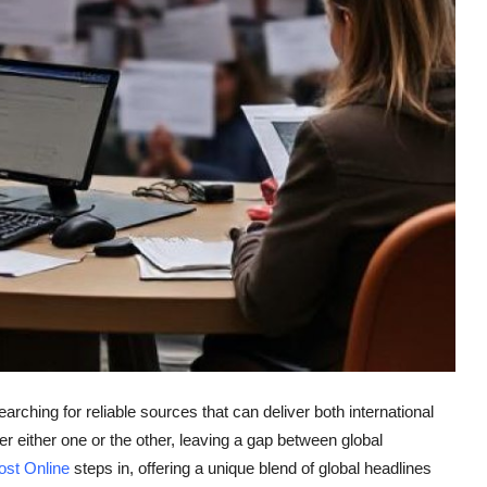
earching for reliable sources that can deliver both international
either one or the other, leaving a gap between global
ost Online
steps in, offering a unique blend of global headlines