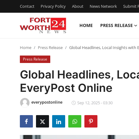
Contact
Privacy Policy
About
News Network
Submit P
HOME
PRESS RELEASE
Home
Home
Press Release
Global Headlines, Local Insights with
Contact
Press Release
Press Release
Global Headlines, Loca
EveryPost Online
Privacy Policy
About
everypostonline
Sep 12, 2025 - 03:30
News Network
Submit Press Release