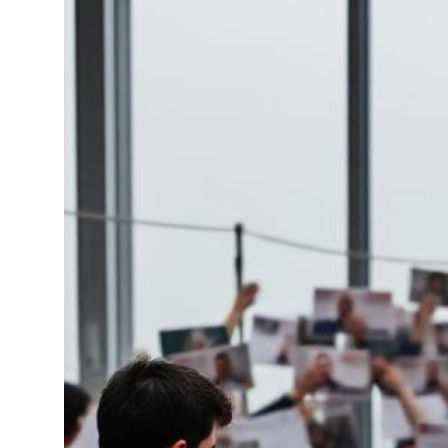
Health
Guest Posting
Advertise with US
Crypto
Business
Finance
Tech
Real Estate
General