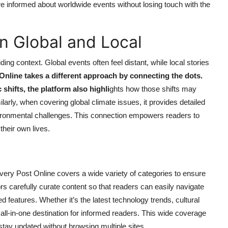
re informed about worldwide events without losing touch with the
n Global and Local
ing context. Global events often feel distant, while local stories
Online takes a different approach by connecting the dots.
hifts, the platform also highli
ghts how those shifts may
arly, when covering global climate issues, it provides detailed
ironmental challenges. This connection empowers readers to
their own lives.
Every Post Online covers a wide variety of categories to ensure
tors carefully curate content so that readers can easily navigate
ed features. Whether it’s the latest technology trends, cultural
n all-in-one destination for informed readers. This wide coverage
stay updated without browsing multiple sites.