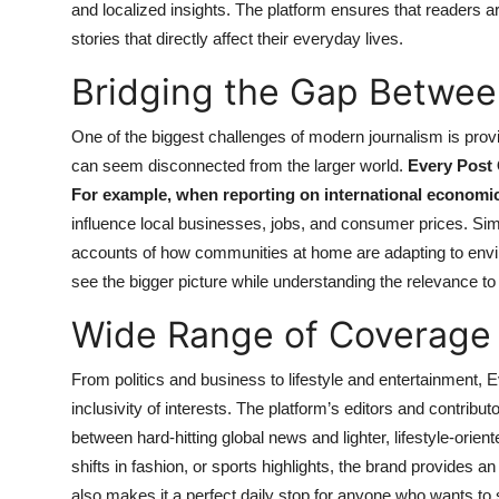
and localized insights. The platform ensures that readers a
stories that directly affect their everyday lives.
Bridging the Gap Betwee
One of the biggest challenges of modern journalism is provid
can seem disconnected from the larger world.
Every Post 
For example, when reporting on international economic s
influence local businesses, jobs, and consumer prices. Simil
accounts of how communities at home are adapting to env
see the bigger picture while understanding the relevance to 
Wide Range of Coverage
From politics and business to lifestyle and entertainment, 
inclusivity of interests. The platform’s editors and contribu
between hard-hitting global news and lighter, lifestyle-orient
shifts in fashion, or sports highlights, the brand provides a
also makes it a perfect daily stop for anyone who wants to 