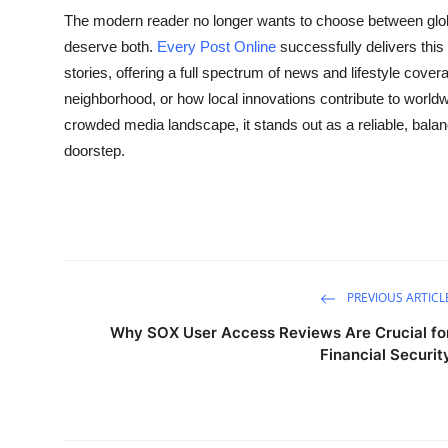
The modern reader no longer wants to choose between glo
deserve both.
Every Post Online
successfully delivers this
stories, offering a full spectrum of news and lifestyle cover
neighborhood, or how local innovations contribute to worldw
crowded media landscape, it stands out as a reliable, bala
doorstep.
PREVIOUS ARTICL
Why SOX User Access Reviews Are Crucial fo
Financial Securit