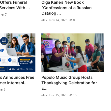
Offers Funeral
Olga Kane’s New Book
ervices With ...
“Confessions of a Russian
Catalog ...
7
alex
Nov 14, 2025
8
ix Announces Free
Popolo Music Group Hosts
er Internshi...
Thanksgiving Celebration for
E...
6
alex
Dec 15, 2025
16