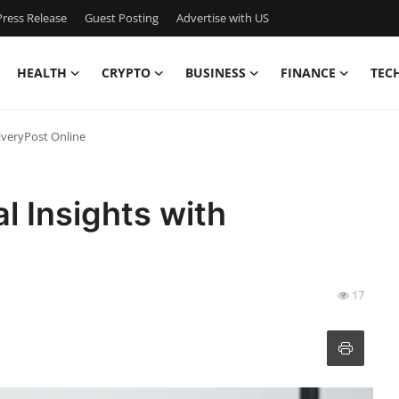
ress Release
Guest Posting
Advertise with US
HEALTH
CRYPTO
BUSINESS
FINANCE
TEC
 EveryPost Online
l Insights with
17