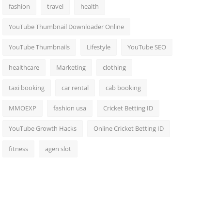
fashion
travel
health
YouTube Thumbnail Downloader Online
YouTube Thumbnails
Lifestyle
YouTube SEO
healthcare
Marketing
clothing
taxi booking
car rental
cab booking
MMOEXP
fashion usa
Cricket Betting ID
YouTube Growth Hacks
Online Cricket Betting ID
fitness
agen slot