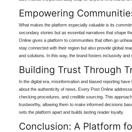
Empowering Communities
What makes the platform especially valuable is its commitm
secondary stories but as essential narratives that shape th
Online gives a platform to communities that often go unhea
stay connected with their region but also provide global rea
and solutions. In this way, the brand fosters inclusivity an
Building Trust Through 
In the digital era, misinformation and biased reporting h
about the authenticity of news.
Every Post Online addresses 
checking procedures, and credible sourcing. This approach
trustworthy, allowing them to make informed decisions based
sets the platform apart and builds lasting reader loyalty.
Conclusion: A Platform f