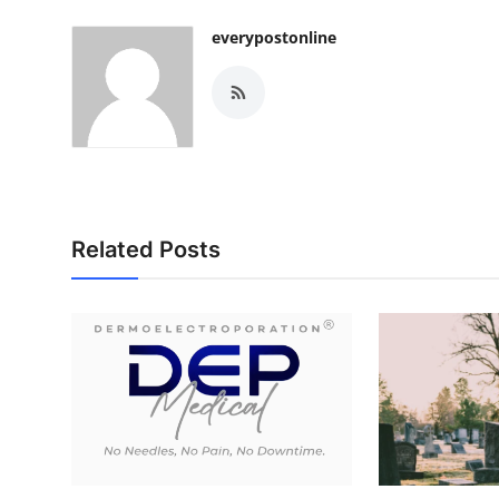
everypostonline
Related Posts