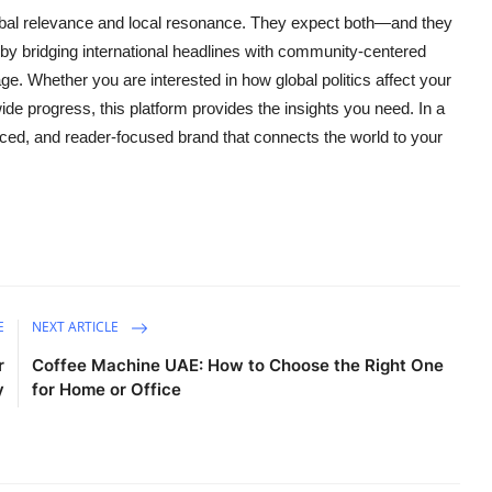
bal relevance and local resonance. They expect both—and they
 by bridging international headlines with community-centered
age. Whether you are interested in how global politics affect your
ide progress, this platform provides the insights you need. In a
nced, and reader-focused brand that connects the world to your
E
NEXT ARTICLE
r
Coffee Machine UAE: How to Choose the Right One
y
for Home or Office