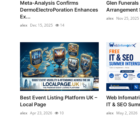
Meta-Analysis Confirms
Glen Funerals 
DermoElectroPoration Enhances
Arrangement S
Ex...
alex
Nov 25, 2025
alex
Dec 15, 2025
14
Best Event Listing Platform UK –
Web Infomatr
Local Page
IT & SEO Summ
alex
Apr 23, 2026
10
alex
May 2, 2026