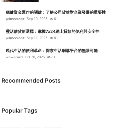
穩健資金運作的關鍵：了解公司貸款對企業發展的重要性
primecredit
Sep 10, 2025
81
靈活借貸新選擇：掌握7x24網上貸款的便利與安全性
primecredit
Sep 11, 2025
81
現代生活的便利革命：探索生活網購平台的無限可能
wewacard
Oct 28, 2025
81
Recommended Posts
Popular Tags