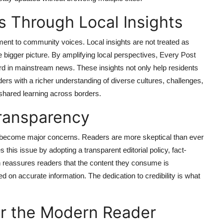
 Through Local Insights
ent to community voices. Local insights are not treated as
e bigger picture. By amplifying local perspectives, Every Post
rd in mainstream news. These insights not only help residents
ders with a richer understanding of diverse cultures, challenges,
d shared learning across borders.
Transparency
ave become major concerns. Readers are more skeptical than ever
this issue by adopting a transparent editorial policy, fact-
 reassures readers that the content they consume is
 on accurate information. The dedication to credibility is what
or the Modern Reader