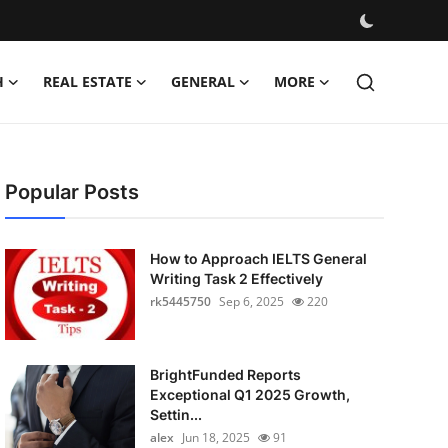
H
REAL ESTATE
GENERAL
MORE
Popular Posts
How to Approach IELTS General
Writing Task 2 Effectively
rk5445750
Sep 6, 2025
220
BrightFunded Reports
Exceptional Q1 2025 Growth,
Settin...
alex
Jun 18, 2025
91