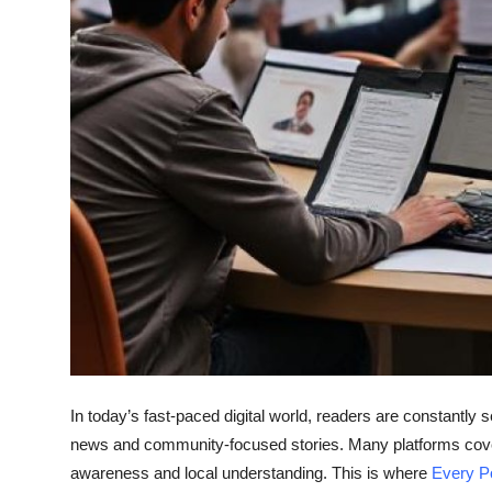
Top 10
How To
Support Number
In today’s fast-paced digital world, readers are constantly s
news and community-focused stories. Many platforms cover 
awareness and local understanding. This is where
Every P